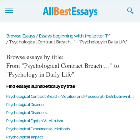
Browse Essays
Browse Essays
/
Essays beginning with the letter "P"
/
"Psychological Contract Breach …" – "Psychology in Daily Life"
Join now!
Browse essays by title:
Login
From "Psychological Contract Breach …" to
Support
"Psychology in Daily Life"
Find essays alphabetically by title
Psychological Contract Breach - Violation and Procedural - Distributive/interactional Justice
Psychological Disorder
Psychological Disorders
Psychological Egoism Vs. Altruism
Psychological Experimental Methods
Psychological Impact