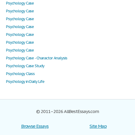
Psychology Case
Psychology Case
Psychology Case
Psychology Case
Psychology Case
Psychology Case
Psychology Case
Psychology Case - Charactor Analysis
Psychology Case Study
Psychology Class
Psychology in Daily Life
© 2011–2026 AllBestEssays.com
Browse Essays
Site Map