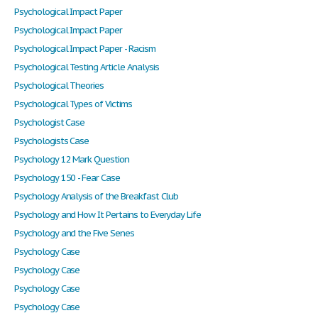
Psychological Impact Paper
Psychological Impact Paper
Psychological Impact Paper - Racism
Psychological Testing Article Analysis
Psychological Theories
Psychological Types of Victims
Psychologist Case
Psychologists Case
Psychology 12 Mark Question
Psychology 150 - Fear Case
Psychology Analysis of the Breakfast Club
Psychology and How It Pertains to Everyday Life
Psychology and the Five Senes
Psychology Case
Psychology Case
Psychology Case
Psychology Case