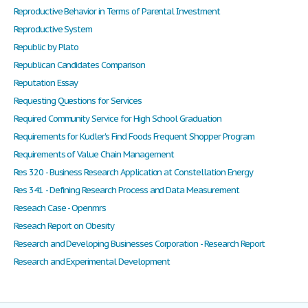
Reproductive Behavior in Terms of Parental Investment
Reproductive System
Republic by Plato
Republican Candidates Comparison
Reputation Essay
Requesting Questions for Services
Required Community Service for High School Graduation
Requirements for Kudler's Find Foods Frequent Shopper Program
Requirements of Value Chain Management
Res 320 - Business Research Application at Constellation Energy
Res 341 - Defining Research Process and Data Measurement
Reseach Case - Openmrs
Reseach Report on Obesity
Research and Developing Businesses Corporation - Research Report
Research and Experimental Development