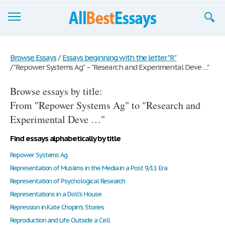
Browse Essays
Browse Essays
/
Essays beginning with the letter "R"
/
"Repower Systems Ag" – "Research and Experimental Deve …"
Join now!
Browse essays by title:
Login
From "Repower Systems Ag" to "Research and
Support
Experimental Deve …"
Find essays alphabetically by title
Repower Systems Ag
Representation of Muslims in the Media in a Post 9/11 Era
Representation of Psychological Research
Representations in a Doll's House
Repression in Kate Chopin's Stories
Reproduction and Life Outside a Cell