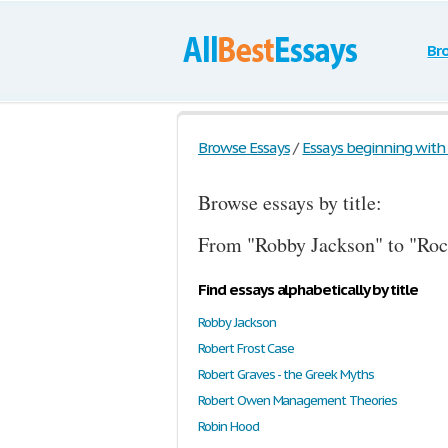
Br
Browse Essays
/
Essays beginning with t
Browse essays by title:
From "Robby Jackson" to "Roc
Find essays alphabetically by title
Robby Jackson
Robert Frost Case
Robert Graves - the Greek Myths
Robert Owen Management Theories
Robin Hood