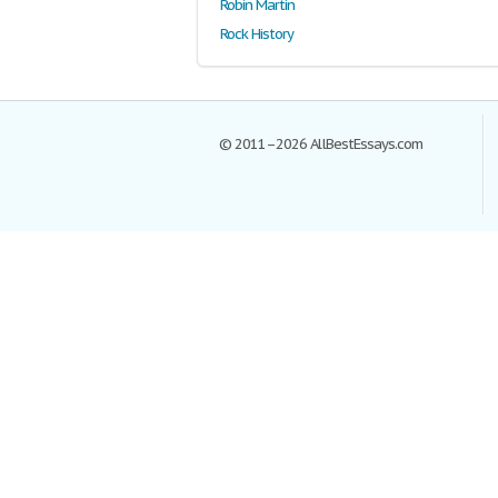
Robin Martin
Rock History
© 2011–2026 AllBestEssays.com