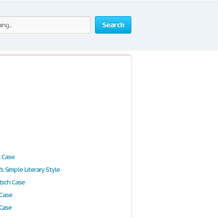
Search
t Case
's Simple Literary Style
tsch Case
 Case
 Case