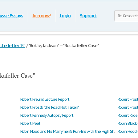
owse Essays
Join now!
Login
Support
he letter "R"
/
"Robby Jackson" – "Rockafeller Case"
kafeller Case"
Robert Freund Lecture Report
Robert Fros
Robert Frost's "the Road Not Taken"
Robert Frost
Robert Kennedy Autopsy Report
Robert Kroe
Robert Peel
Robin Black
Robin Hood and His Marrymen's Run-Ins with the High Sheriff of Nottingham
Robin Hood