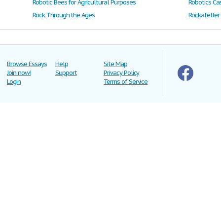
Robotic Bees for Agricultural Purposes
Robotics Ca
Rock Through the Ages
Rockafeller
Browse Essays
Help
Site Map
Join now!
Support
Privacy Policy
Login
Terms of Service