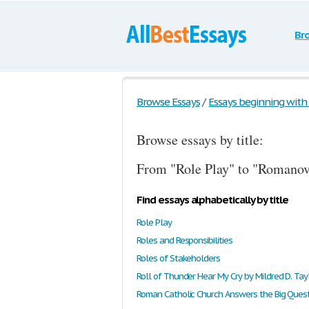
Br
Browse Essays
/
Essays beginning with t
Browse essays by title:
From "Role Play" to "Romanovs
Find essays alphabetically by title
Role Play
Roles and Responsibilities
Roles of Stakeholders
Roll of Thunder Hear My Cry by Mildred D. Tay
Roman Catholic Church Answers the Big Ques