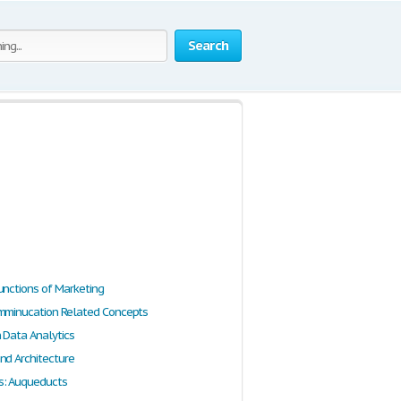
Search
unctions of Marketing
mminucation Related Concepts
n Data Analytics
nd Architecture
s: Auqueducts