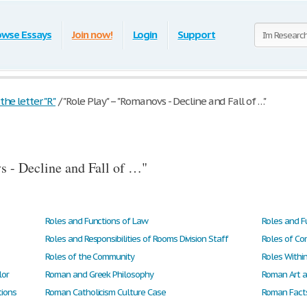
owse Essays
Join now!
Login
Support
he letter "R"
/
"Role Play" – "Romanovs - Decline and Fall of …"
 - Decline and Fall of …"
Roles and Functions of Law
Roles and F
Roles and Responsibilities of Rooms Division Staff
Roles of Co
Roles of the Community
Roles Withi
lor
Roman and Greek Philosophy
Roman Art a
tions
Roman Catholicism Culture Case
Roman Fact