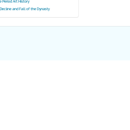
Period Art History
Decline and Fall of the Dynasty