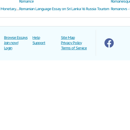
Romance
Romanesque 
Romania and the Challenges of Economic and Monetary Union
Romanian Language Essay on Sri Lanka Vs Russia Tourism
Romanovs - 
Browse Essays
Help
Site Map
Join now!
Support
Privacy Policy
Login
Terms of Service