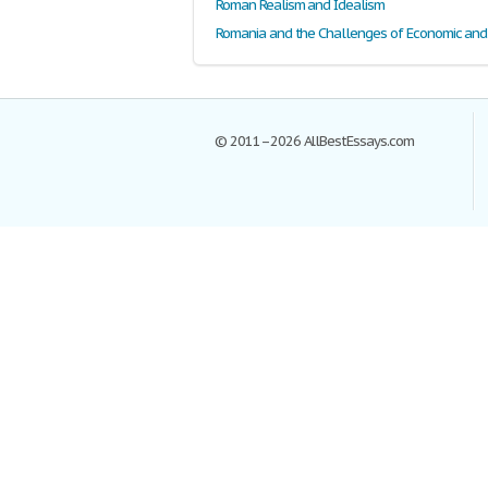
Roman Realism and Idealism
© 2011–2026 AllBestEssays.com