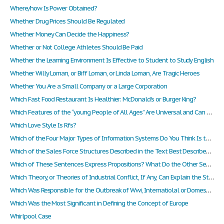
Where/how Is Power Obtained?
Whether Drug Prices Should Be Regulated
Whether Money Can Decide the Happiness?
Whether or Not College Athletes Should Be Paid
Whether the Learning Environment Is Effective to Student to Study English
Whether Willy Loman, or Biff Loman, or Linda Loman, Are Tragic Heroes
Whether You Are a Small Company or a Large Corporation
Which Fast Food Restaurant Is Healthier: McDonald's or Burger King?
Which Features of the “young People of All Ages” Are Universal and Can Be Exploited by a Global/regional Strategy?
Which Love Style Is Rfs?
Which of the Four Major Types of Information Systems Do You Think Is the Most Valuable to an Organization
Which of the Sales Force Structures Described in the Text Best Describes Hp's Structure?
Which of These Sentences Express Propositions? What Do the Other Sentences Express?
Which Theory, or Theories of Industrial Conflict, If Any, Can Explain the State of Industrial Conflict in Singapore. Justify Your Answer.
Which Was Responsible for the Outbreak of Wwi, Internatiolal or Domestic Issues?
Which Was the Most Significant in Defining the Concept of Europe
Whirlpool Case