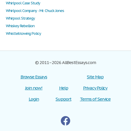
Whirlpool Case Study
Whirlpool Company - Mr. Chuck Jones
Whirpool Strategy
Whiskey Rebellion
Whistleblowing Policy
© 2011–2026 AllBestEssays.com
Browse Essays
Site Map
Join now!
Help
Privacy Policy
Login
Support
Terms of Service