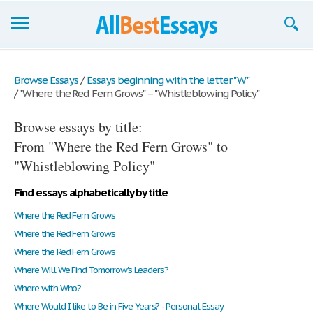
Browse Essays
Browse Essays
/
Essays beginning with the letter "W"
/
"Where the Red Fern Grows" – "Whistleblowing Policy"
Join now!
Browse essays by title:
Login
From "Where the Red Fern Grows" to
Support
"Whistleblowing Policy"
Find essays alphabetically by title
Where the Red Fern Grows
Where the Red Fern Grows
Where the Red Fern Grows
Where Will We Find Tomorrow's Leaders?
Where with Who?
Where Would I like to Be in Five Years? - Personal Essay