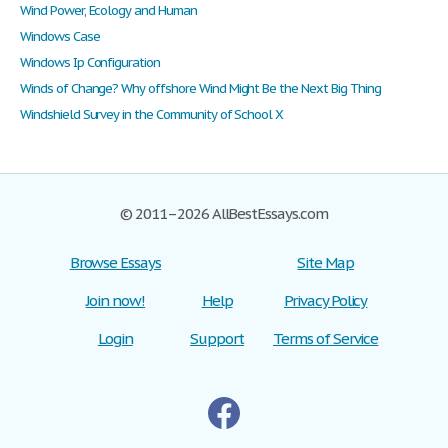
Wind Power, Ecology and Human
Windows Case
Windows Ip Configuration
Winds of Change? Why offshore Wind Might Be the Next Big Thing
Windshield Survey in the Community of School X
© 2011–2026 AllBestEssays.com
Browse Essays
Site Map
Join now!
Help
Privacy Policy
Login
Support
Terms of Service