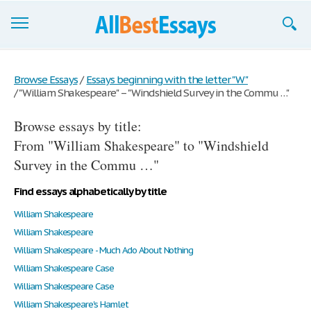
Browse Essays
Browse Essays
/
Essays beginning with the letter "W"
/
"William Shakespeare" – "Windshield Survey in the Commu …"
Join now!
Browse essays by title:
Login
From "William Shakespeare" to "Windshield
Support
Survey in the Commu …"
Find essays alphabetically by title
William Shakespeare
William Shakespeare
William Shakespeare - Much Ado About Nothing
William Shakespeare Case
William Shakespeare Case
William Shakespeare's Hamlet