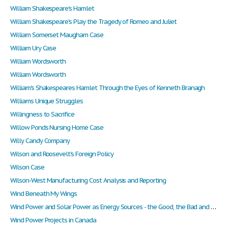
William Shakespeare's Hamlet
William Shakespeare's Play the Tragedy of Romeo and Juliet
William Somerset Maugham Case
William Ury Case
William Wordsworth
William Wordsworth
William's Shakespeares Hamlet Through the Eyes of Kenneth Branagh
Williams Unique Struggles
Willingness to Sacrifice
Willow Ponds Nursing Home Case
Willy Candy Company
Wilson and Roosevelt's Foreign Policy
Wilson Case
Wilson-West Manufacturing Cost Analysis and Reporting
Wind Beneath My Wings
Wind Power and Solar Power as Energy Sources - the Good, the Bad and the Ugly
Wind Power Projects in Canada