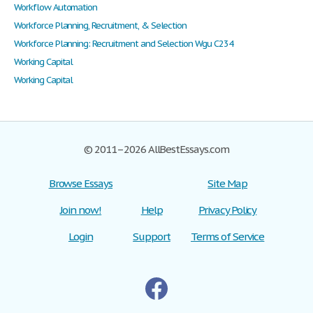
Workflow Automation
Workforce Planning, Recruitment, & Selection
Workforce Planning: Recruitment and Selection Wgu C234
Working Capital
Working Capital
© 2011–2026 AllBestEssays.com
Browse Essays
Site Map
Join now!
Help
Privacy Policy
Login
Support
Terms of Service