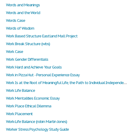
Words and Meanings
Words and the World
Words Case
Words of Wisdom
Work Based Structure Eastland Mall Project
Work Break Structure (wbs)
Work Case
Work Gender Differentials
Work Hard and Achieve Your Goals
Work in Pizza Hut - Personal Experience Essay
Work Is at the Root of Meaningful Life, the Path to Individual Independence, and a Necessity for Human Survival and Flourishing. It Is Also the Distinctive Means by Which Men Concretize Their Identity as Rational, Goal-Directed Beings."(
Work Life Balance
Work Mentalities Economic Essay
Work Place Ethical Dilemma
Work Placement
Work-Life Balance (robin Martin Jones)
Worker Stress Psychology Study Guide