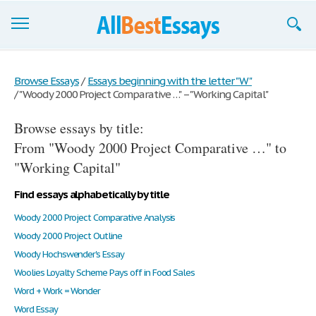
Browse Essays
Browse Essays
/
Essays beginning with the letter "W"
/
"Woody 2000 Project Comparative …" – "Working Capital"
Join now!
Browse essays by title:
Login
From "Woody 2000 Project Comparative …" to
Support
"Working Capital"
Find essays alphabetically by title
Woody 2000 Project Comparative Analysis
Woody 2000 Project Outline
Woody Hochswender's Essay
Woolies Loyalty Scheme Pays off in Food Sales
Word + Work = Wonder
Word Essay