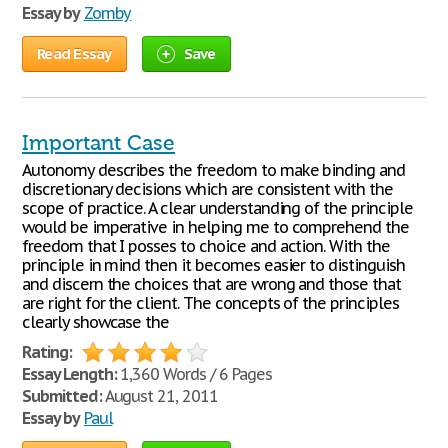
Essay by
Zomby
Read Essay
Save
Important Case
Autonomy describes the freedom to make binding and
discretionary decisions which are consistent with the
scope of practice. A clear understanding of the principle
would be imperative in helping me to comprehend the
freedom that I posses to choice and action. With the
principle in mind then it becomes easier to distinguish
and discern the choices that are wrong and those that
are right for the client. The concepts of the principles
clearly showcase the
Rating:
Essay Length:
1,360 Words / 6 Pages
Submitted:
August 21, 2011
Essay by
Paul