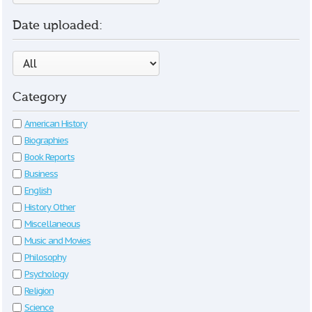
Date uploaded:
Category
American History
Biographies
Book Reports
Business
English
History Other
Miscellaneous
Music and Movies
Philosophy
Psychology
Religion
Science