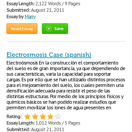
Essay Length:
2,122 Words / 9 Pages
Submitted:
August 21, 2011
Essay by
Marry
Read Essay
Save
Electrosmosis Case (spanish)
Electroósmosis En la construcción el comportamiento
del suelo es de gran importancia, ya que dependiendo de
sus características, varia la capacidad para soportar
cargas. Es por ello que se han utilizado distintos procesos
para el mejoramiento del suelo, los cuales permiten una
densificación adecuada para resistir el peso de las
distintas estructuras. Por medio de los principios físicos y
químicos básicos se han podido realizar estudios que
permiten movilizar los iones de agua presentes en
Rating:
Essay Length:
1,012 Words / 5 Pages
Submitted:
August 21, 2011