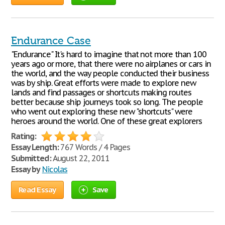
Endurance Case
"Endurance" It's hard to imagine that not more than 100
years ago or more, that there were no airplanes or cars in
the world, and the way people conducted their business
was by ship. Great efforts were made to explore new
lands and find passages or shortcuts making routes
better because ship journeys took so long. The people
who went out exploring these new "shortcuts" were
heroes around the world. One of these great explorers
Rating:
Essay Length:
767 Words / 4 Pages
Submitted:
August 22, 2011
Essay by
Nicolas
Read Essay
Save