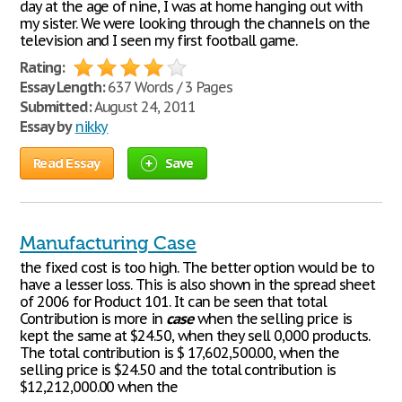
day at the age of nine, I was at home hanging out with
my sister. We were looking through the channels on the
television and I seen my first football game.
Rating:
Essay Length:
637 Words / 3 Pages
Submitted:
August 24, 2011
Essay by
nikky
Read Essay
Save
Manufacturing Case
the fixed cost is too high. The better option would be to
have a lesser loss. This is also shown in the spread sheet
of 2006 for Product 101. It can be seen that total
Contribution is more in
case
when the selling price is
kept the same at $24.50, when they sell 0,000 products.
The total contribution is $ 17,602,500.00, when the
selling price is $24.50 and the total contribution is
$12,212,000.00 when the