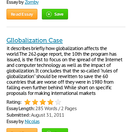
Essay by
Zomby
Read Essay
Save
Gllobalization Case
it describes briefly how globalization affects the
world.The 262-page report, the 10th the program has
issued, is the first to focus on the spread of the Internet
and computer technology as well as the impact of
globalization. It concludes that the so-called ''rules of
globalization'' should be rewritten to save the 60
countries that are worse off they were in 1980 from
falling even further behind. While short on specific
proposals for making international markets
Rating:
Essay Length:
285 Words / 2 Pages
Submitted:
August 31, 2011
Essay by
Nicolas