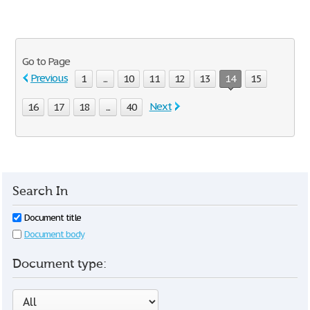
Go to Page
Previous
1
...
10
11
12
13
14
15
Next
16
17
18
...
40
Search In
Document title
Document body
Document type: