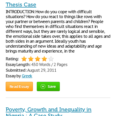
Thesis Case
INTRODUCTION: How do you cope with difficult
situations? How do you react to things like rows with
your partner or between parents and children? People
who find themselves in difficult situations react in
different ways, but they are rarely logical and sensible,
the emotional side takes over, this applies to all ages and
both sides in an argument. Ideally youth has
understanding of new ideas and adaptability and age
brings maturity and experience, in the
Rating:
Essay Length:
430 Words / 2 Pages
Submitted:
August 29, 2011
Essay by
Greek
Read Essay
Save
Poverty, Growth and Inequality in
Nigeria : A Case Study