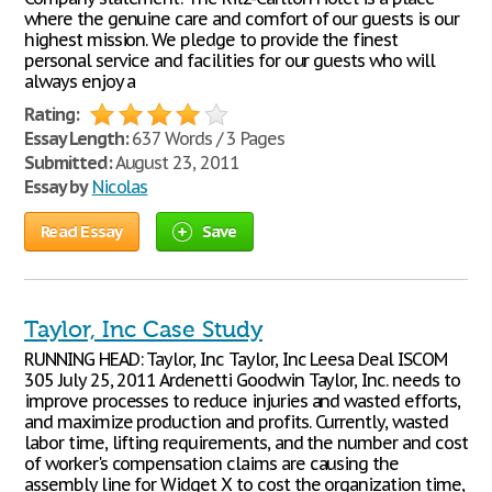
where the genuine care and comfort of our guests is our
highest mission. We pledge to provide the finest
personal service and facilities for our guests who will
always enjoy a
Rating:
Essay Length:
637 Words / 3 Pages
Submitted:
August 23, 2011
Essay by
Nicolas
Read Essay
Save
Taylor, Inc Case Study
RUNNING HEAD: Taylor, Inc Taylor, Inc Leesa Deal ISCOM
305 July 25, 2011 Ardenetti Goodwin Taylor, Inc. needs to
improve processes to reduce injuries and wasted efforts,
and maximize production and profits. Currently, wasted
labor time, lifting requirements, and the number and cost
of worker's compensation claims are causing the
assembly line for Widget X to cost the organization time,