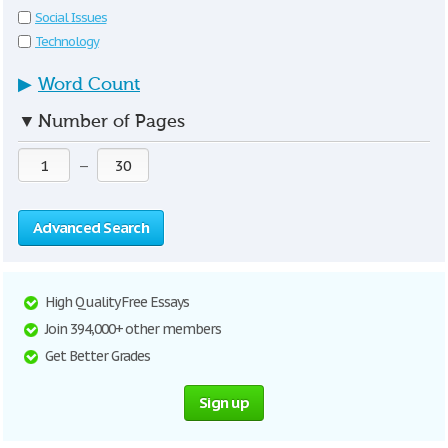
Social Issues
Technology
▶
Word Count
▼
Number of Pages
—
Advanced Search
High Quality Free Essays
Join 394,000+ other members
Get Better Grades
Sign up