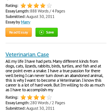
Rating:
Essay Length:
888 Words / 4 Pages
Submitted:
August 30, 2011
Essay by
Marry
Read Essay
Save
Veterinarian Case
All my life I have had pets. Many different kinds from
dogs, cats, lizards, rabbits, birds, turtles, and fish and at
one point even a snake. I have a true passion for there
well being I can never turn down an abandoned animal,
this is why I want to become a Veterinarian. I know this
career is a lot of hard work. But I'm willing to do as much
as I have to accomplish my
Rating:
Essay Length:
280 Words / 2 Pages
Submitted:
August 30, 2011