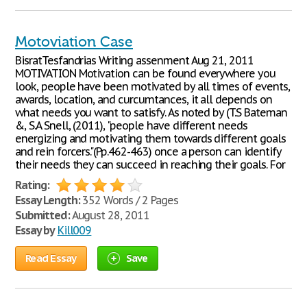
Motoviation Case
BisratTesfandrias Writing assenment Aug 21, 2011
MOTIVATION Motivation can be found everywhere you
look, people have been motivated by all times of events,
awards, location, and curcumtances, it all depends on
what needs you want to satisfy. As noted by (T.S Bateman
&, S.A Snell, (2011), "people have different needs
energizing and motivating them towards different goals
and rein forcers."(Pp.462-463) once a person can identify
their needs they can succeed in reaching their goals. For
Rating:
Essay Length:
352 Words / 2 Pages
Submitted:
August 28, 2011
Essay by
Kill009
Read Essay
Save