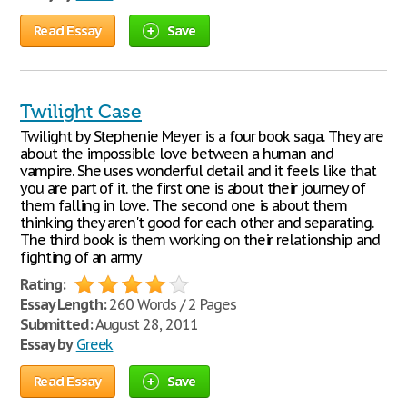
Read Essay
Save
Twilight Case
Twilight by Stephenie Meyer is a four book saga. They are
about the impossible love between a human and
vampire. She uses wonderful detail and it feels like that
you are part of it. the first one is about their journey of
them falling in love. The second one is about them
thinking they aren't good for each other and separating.
The third book is them working on their relationship and
fighting of an army
Rating:
Essay Length:
260 Words / 2 Pages
Submitted:
August 28, 2011
Essay by
Greek
Read Essay
Save