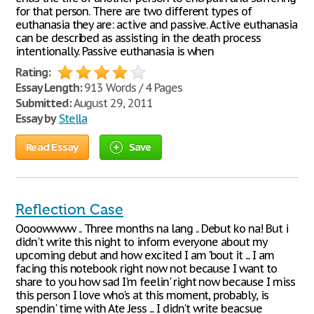
for that person. There are two different types of
euthanasia they are: active and passive. Active euthanasia
can be described as assisting in the death process
intentionally. Passive euthanasia is when
Rating:
Essay Length:
913 Words / 4 Pages
Submitted:
August 29, 2011
Essay by
Stella
Read Essay
Save
Reflection Case
Oooowwww .. Three months na lang .. Debut ko na! But i
didn't write this night to inform everyone about my
upcoming debut and how excited I am 'bout it ... I am
facing this notebook right now not because I want to
share to you how sad I'm feelin' right now because I miss
this person I love who's at this moment, probably, is
spendin' time with Ate Jess ... I didn't write beacsue