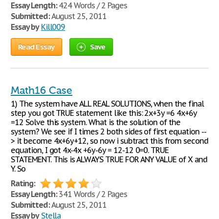
Essay Length:
424 Words / 2 Pages
Submitted:
August 25, 2011
Essay by
Kill009
Read Essay
Save
Math16 Case
1) The system have ALL REAL SOLUTIONS, when the final
step you got TRUE statement like this: 2x+3y =6 4x+6y
=12 Solve this system. What is the solution of the
system? We see if I times 2 both sides of first equation --
> it become 4x+6y+12, so now i subtract this from second
equation, I got 4x-4x +6y-6y = 12-12 0=0. TRUE
STATEMENT. This is ALWAYS TRUE FOR ANY VALUE of X and
Y. So
Rating:
Essay Length:
341 Words / 2 Pages
Submitted:
August 25, 2011
Essay by
Stella