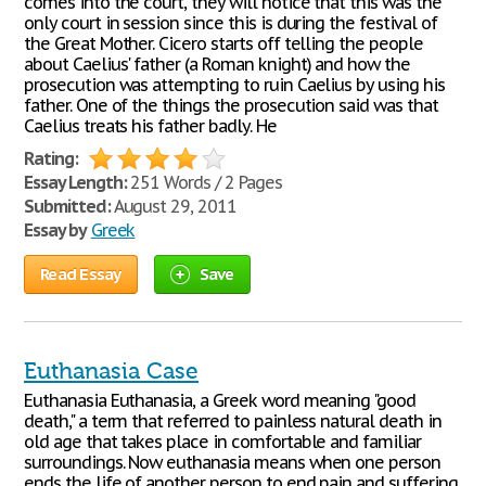
comes into the court, they will notice that this was the
only court in session since this is during the festival of
the Great Mother. Cicero starts off telling the people
about Caelius' father (a Roman knight) and how the
prosecution was attempting to ruin Caelius by using his
father. One of the things the prosecution said was that
Caelius treats his father badly. He
Rating:
Essay Length:
251 Words / 2 Pages
Submitted:
August 29, 2011
Essay by
Greek
Read Essay
Save
Euthanasia Case
Euthanasia Euthanasia, a Greek word meaning "good
death," a term that referred to painless natural death in
old age that takes place in comfortable and familiar
surroundings. Now euthanasia means when one person
ends the life of another person to end pain and suffering