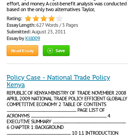
effort, and money. A cost-benefit analysis was conducted
based on the only two alternatives Taylor,
Rating:
Essay Length:
627 Words / 3 Pages
Submitted:
August 23, 2011
Essay by
Kill009
Read Essay
Save
Policy Case - National Trade Policy
Kenya
REPUBLIC OF KENYA MINISTRY OF TRADE NOVEMBER 2008
APRIL 2009 NATIONAL TRADE POLICY EFFICIENT GLOBALLY
COMPETITIVE ECONOMY 2 TABLE OF CONTENTS
...................................................................................................................... PAGE LIST OF
ACRONYMS ................................................................................................................................ 4
EXECUTIVE SUMMARY ............................................................................................................................
6 CHAPTER 1: BACKGROUND
............................................................................................................ 10 1.1 INTRODUCTION