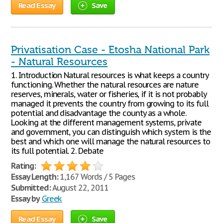
Read Essay
Save
Privatisation Case - Etosha National Park
- Natural Resources
1. Introduction Natural resources is what keeps a country
functioning. Whether the natural resources are nature
reserves, minerals, water or fisheries, if it is not probably
managed it prevents the country from growing to its full
potential and disadvantage the county as a whole.
Looking at the different management systems, private
and government, you can distinguish which system is the
best and which one will manage the natural resources to
its full potential. 2. Debate
Rating:
Essay Length:
1,167 Words / 5 Pages
Submitted:
August 22, 2011
Essay by
Greek
Read Essay
Save