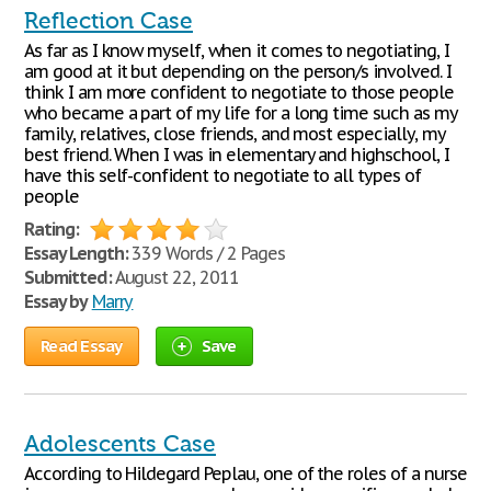
Reflection Case
As far as I know myself, when it comes to negotiating, I
am good at it but depending on the person/s involved. I
think I am more confident to negotiate to those people
who became a part of my life for a long time such as my
family, relatives, close friends, and most especially, my
best friend. When I was in elementary and highschool, I
have this self-confident to negotiate to all types of
people
Rating:
Essay Length:
339 Words / 2 Pages
Submitted:
August 22, 2011
Essay by
Marry
Read Essay
Save
Adolescents Case
According to Hildegard Peplau, one of the roles of a nurse