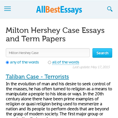
Browse Essays
Milton Hershey Case Essays
Join now!
and Term Papers
Login
Search
Support
any of the words
all of the words
Last update: May 17, 2015
Taliban Case - Terrorists
In the evolution of man and his desire to seek control of
the masses, he has often turned to religion as a means to
manipulate a people to his ideas or ways. In the 20th
century alone there have been prime examples of
religion or quasi religion being used to mesmerize a
nation and its people to perform deeds that are beyond
the grasp of modern society. The first major group or