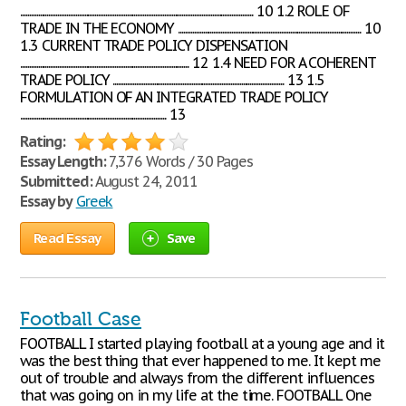
................................................................................................................................... 10 1.2 ROLE OF
TRADE IN THE ECONOMY ....................................................................................................... 10
1.3 CURRENT TRADE POLICY DISPENSATION
............................................................................................... 12 1.4 NEED FOR A COHERENT
TRADE POLICY ................................................................................................ 13 1.5
FORMULATION OF AN INTEGRATED TRADE POLICY
.................................................................................. 13
Rating:
Essay Length:
7,376 Words / 30 Pages
Submitted:
August 24, 2011
Essay by
Greek
Read Essay
Save
Football Case
FOOTBALL I started playing football at a young age and it
was the best thing that ever happened to me. It kept me
out of trouble and always from the different influences
that was going on in my life at the time. FOOTBALL One