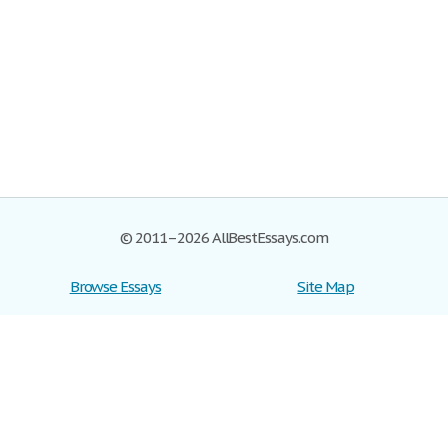
© 2011–2026 AllBestEssays.com
Browse Essays
Site Map
Join now!
Help
Privacy Policy
Login
Support
Terms of Service