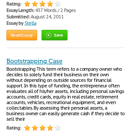
Rating:
Essay Length:
437 Words / 2 Pages
Submitted:
August 24, 2011
Essay by
Stella
Read Essay
Save
Bootstrapping Case
Bootstrapping This term refers to a company owner who
decides to solely fund their business on their own
without depending on outside sources for financial
support. In this type of funding, the entrepreneur often
evaluates all of his/her assets, including personal savings
accounts, credit cards, equity in real estate, retirement
accounts, vehicles, recreational equipment, and even
collectables. By assessing their personal assets, a
business owner can easily generate cash if they decide to
sell their
Rating: