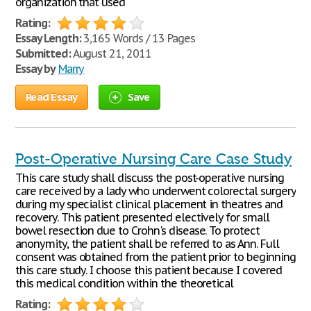
organization that used
Rating:
Essay Length:
3,165 Words / 13 Pages
Submitted:
August 21, 2011
Essay by
Marry
Read Essay
Save
Post-Operative Nursing Care Case Study
This care study shall discuss the post-operative nursing
care received by a lady who underwent colorectal surgery
during my specialist clinical placement in theatres and
recovery. This patient presented electively for small
bowel resection due to Crohn's disease. To protect
anonymity, the patient shall be referred to as Ann. Full
consent was obtained from the patient prior to beginning
this care study. I choose this patient because I covered
this medical condition within the theoretical
Rating: