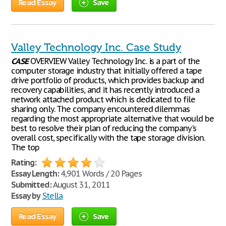
Read Essay
Save
Valley Technology Inc. Case Study
CASE
OVERVIEW Valley Technology Inc. is a part of the
computer storage industry that initially offered a tape
drive portfolio of products, which provides backup and
recovery capabilities, and it has recently introduced a
network attached product which is dedicated to file
sharing only. The company encountered dilemmas
regarding the most appropriate alternative that would be
best to resolve their plan of reducing the company's
overall cost, specifically with the tape storage division.
The top
Rating:
Essay Length:
4,901 Words / 20 Pages
Submitted:
August 31, 2011
Essay by
Stella
Read Essay
Save