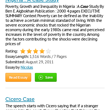
Poverty, Growth and Inequality in Nigeria : A
Case
Study By
Ben E. Aigbokhan Publication : 2000 4 pages EXECUTIVE
SUMMARY Context Poverty can be defined as the inability
to achieve a certain minimal standard of living. With the
severe economic shocks that rocked the Nigerian
economy during the early 1980s came real and perceived
increases in the level of poverty in the country. Among
the factors contributing to the shocks were declining
prices of
Rating:
Essay Length:
1,516 Words / 7 Pages
Submitted:
August 29, 2011
Essay by
Nicolas
Read Essay
Save
Cicero Case
The speech starts with Cicero saying that if a stranger