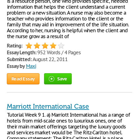
is a resource person, one who provides specific, needed
information that helps the client understand a current
problem or a new situation. A nurse may also become a
teacher who provides information to the client or the
family that may aid in improvement of the life situation.
According to her, nursing is helpful when the client and
the nurse grow as a result of
Rating:
Essay Length:
952 Words / 4 Pages
Submitted:
August 22, 2011
Essay by
Maxi
Read Essay
Save
Marriott International Case
Tutorial Week 9 1. a) Marriott International has a range of
hotels from mid-scale ones to luxurious ones, one of
their main market offerings targeting the luxury goods
and services market would be The Ritz-Carlton hotel.
Company statement: The Ritz-Carlton Hotel is a place