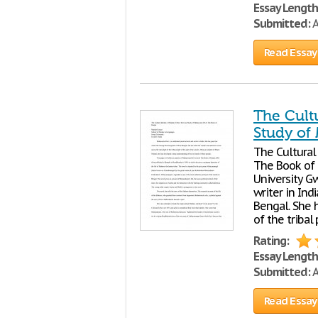
Essay Length
Submitted:
A
Read Essay
The Cultu
Study of
The Cultural 
The Book of 
University Gw
writer in Ind
Bengal. She 
of the tribal
Rating:
Essay Length
Submitted:
A
Read Essay