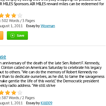
AIR MILES Sponsors. AIR MILES reward miles can be redeemed for
:
502 Words / 3 Pages
ugust 1, 2011
Essay by
Woxman
Save
ase
h anniversary of the death of the late Sen. Robert F. Kennedy,
l Clinton called on Americans Saturday to celebrate his legacy
out to others. "We can do the memory of Robert Kennedy no
r than to dedicate ourselves, as he did, to tame the savageness
ake gentle the life of this world," the Democratic president
eekly radio address. "We still strive
:
387 Words / 2 Pages
ugust 1, 2011
Essay by
Kill009