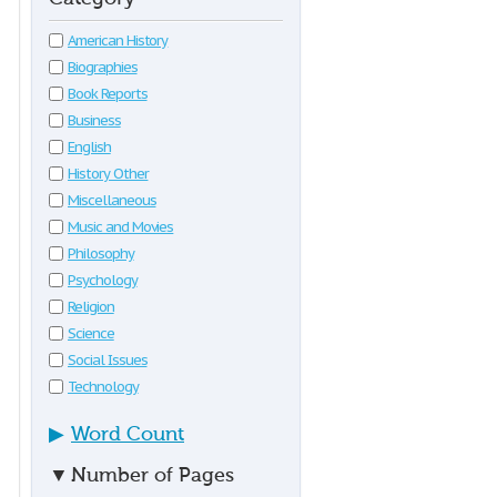
American History
Biographies
Book Reports
Business
English
History Other
Miscellaneous
Music and Movies
Philosophy
Psychology
Religion
Science
Social Issues
Technology
▶
Word Count
▼
Number of Pages