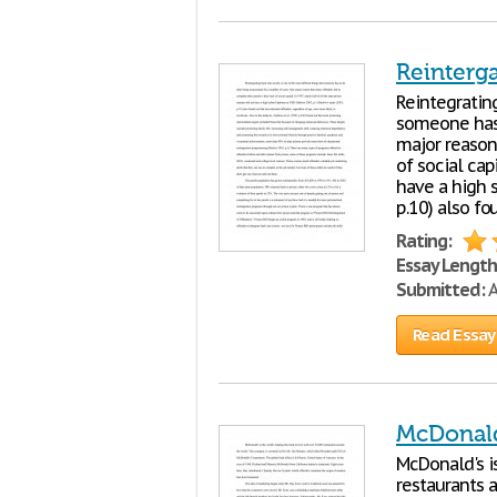
Reinterg
Reintegrating
someone has 
major reason 
of social cap
have a high 
p.10) also fo
Rating:
Essay Length
Submitted:
A
Read Essay
McDonald
McDonald's is
restaurants a