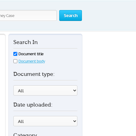
Search
Search In
Document title
Document body
Document type:
Date uploaded:
Category