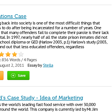
ations Case
 back into society is one of the most difficult things that
to do after being incarcerated for a number of years. One
that many offenders fail to complete their parole is their lack
ital. In 1997, nearly half of all the state prison inmates did not
school diploma or GED (Harlow 2003, p.1) Harlow's study (2003,
und out that less educated offenders, regardless
:
836 Words / 4 Pages
ugust 2, 2011
Essay by
Stella
Save
's Case Study - Idea of Marketing
 the world's leading fast food service with over 30,000
round the world. This company is currently led by Mr. Jim