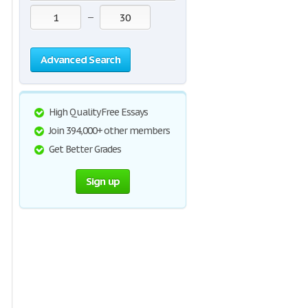
—
Advanced Search
High Quality Free Essays
Join 394,000+ other members
Get Better Grades
Sign up