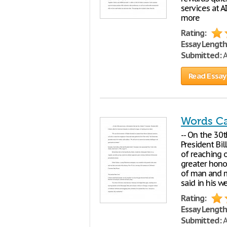
services at 
more
Rating:
Essay Length
Submitted:
A
Read Essay
Words C
-- On the 30t
President Bil
of reaching 
greater hono
of man and m
said in his w
Rating:
Essay Length
Submitted:
A