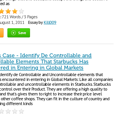
ed as
:
721 Words / 3 Pages
ugust 1, 2011
Essay by
Kill009
Save
 Case - Identify De Controllable and
llable Elements That Starbucks Has
red in Entering in Global Markets
Identify de Controllable and Uncontrollable elements that
s encountered in entering in Global Markets: Like all companies
ntrollable and uncontrollable elements in Starbucks. Starbucks
control over their Product. They are offering a high quality to
 and that's gives them to right to increase their price level
other coffee shops. They can fit in the culture of country and
ing different kinds