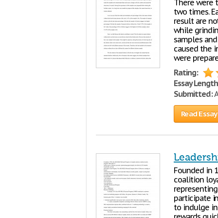
There were t
two times. E
result are no
while grindi
samples and 
caused the i
were prepare
Rating:
Essay Length
Submitted:
A
Read Essay
Leadersh
Founded in 1
coalition loy
representing
participate 
to indulge in
rewards quic