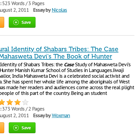
:
523 Words / 3 Pages
ugust 2, 2011
Essay by
Nicolas
Save
ral Identity of Shabars Tribes: The Case
 Mahasweta Devi's The Book of Hunter
Identity of Shabars Tribes: the
Case
Study of Mahasweta Devi's
Hunter Manish Kumar School of Studies in Languages Jiwaji
alior, India Mahasweta Devi is a celebrated social activist and
ia. She has spent her whole life among the aboriginals of West
has made her readers and audiences come across the real plight
 people of this part of the country. Being an student
:
373 Words / 2 Pages
ugust 2, 2011
Essay by
Woxman
Save