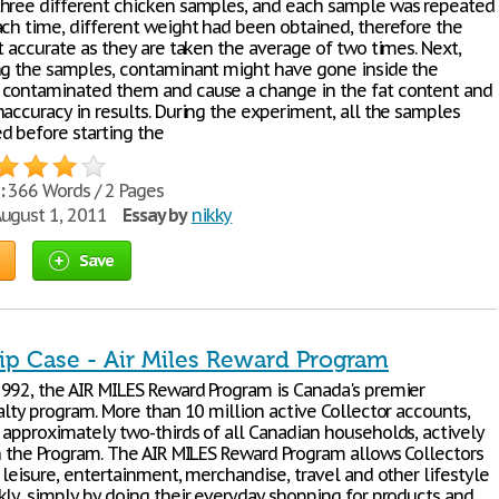
hree different chicken samples, and each sample was repeated
ach time, different weight had been obtained, therefore the
t accurate as they are taken the average of two times. Next,
ng the samples, contaminant might have gone inside the
contaminated them and cause a change in the fat content and
naccuracy in results. During the experiment, all the samples
d before starting the
:
366 Words / 2 Pages
ugust 1, 2011
Essay by
nikky
Save
ip Case - Air Miles Reward Program
992, the AIR MILES Reward Program is Canada's premier
alty program. More than 10 million active Collector accounts,
 approximately two-thirds of all Canadian households, actively
in the Program. The AIR MILES Reward Program allows Collectors
 leisure, entertainment, merchandise, travel and other lifestyle
kly, simply by doing their everyday shopping for products and