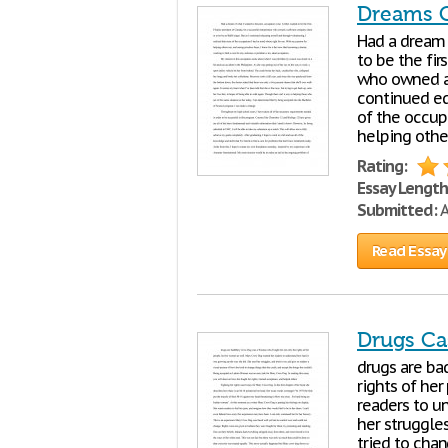
Dreams 
Had a dream 
to be the fir
who owned a 
continued ed
of the occup
helping other
Rating:
Essay Length
Submitted:
A
Read Essay
Drugs Ca
drugs are ba
rights of he
readers to u
her struggles
tried to chan