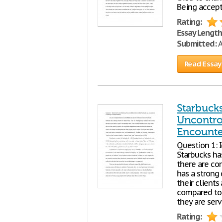
Being accept
Rating:
Essay Length
Submitted:
A
Read Essay
Starbucks
Uncontro
Encounte
Question 1: 
Starbucks ha
there are co
has a strong 
their clients
compared to 
they are serv
Rating: