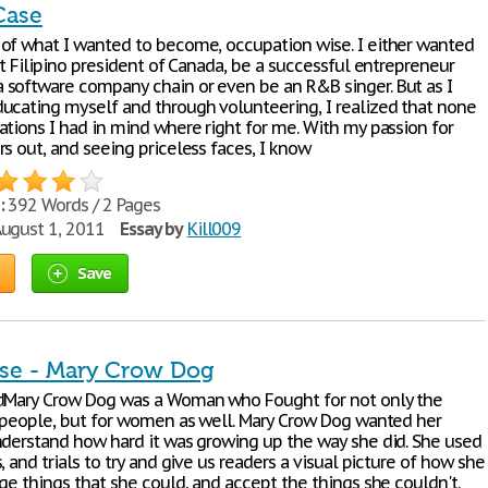
Case
of what I wanted to become, occupation wise. I either wanted
st Filipino president of Canada, be a successful entrepreneur
software company chain or even be an R&B singer. But as I
ucating myself and through volunteering, I realized that none
ations I had in mind where right for me. With my passion for
s out, and seeing priceless faces, I know
:
392 Words / 2 Pages
ugust 1, 2011
Essay by
Kill009
Save
se - Mary Crow Dog
dMary Crow Dog was a Woman who Fought for not only the
r people, but for women as well. Mary Crow Dog wanted her
nderstand how hard it was growing up the way she did. She used
, and trials to try and give us readers a visual picture of how she
ge things that she could, and accept the things she couldn't.