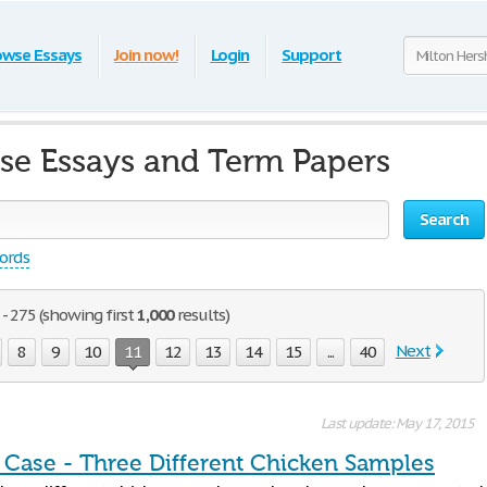
owse Essays
Join now!
Login
Support
se Essays and Term Papers
Search
words
- 275 (showing first
1,000
results)
Next
8
9
10
11
12
13
14
15
...
40
Last update: May 17, 2015
n Case - Three Different Chicken Samples