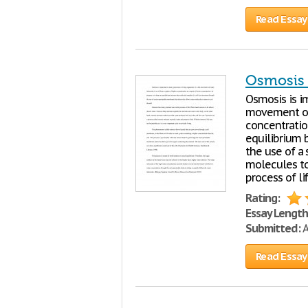
Read Essay
Osmosis
Osmosis is im
movement of 
concentration
equilibrium 
the use of a
molecules to 
process of lif
Rating:
Essay Length
Submitted:
A
Read Essay