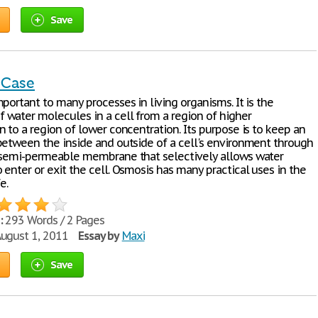
Save
 Case
portant to many processes in living organisms. It is the
water molecules in a cell from a region of higher
 to a region of lower concentration. Its purpose is to keep an
between the inside and outside of a cell's environment through
 semi-permeable membrane that selectively allows water
enter or exit the cell. Osmosis has many practical uses in the
e.
:
293 Words / 2 Pages
ugust 1, 2011
Essay by
Maxi
Save