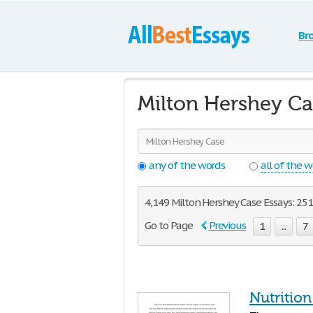
Br
Milton Hershey Ca
any of the words
all of the 
4,149 Milton Hershey Case Essays: 251 
Go to Page
Previous
1
...
7
Nutritio