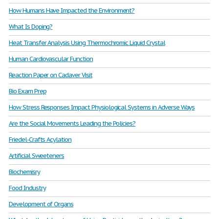
How Humans Have Impacted the Environment?
What Is Doping?
Heat Transfer Analysis Using Thermochromic Liquid Crystal
Human Cardiovascular Function
Reaction Paper on Cadaver Visit
Bio Exam Prep
How Stress Responses Impact Physiological Systems in Adverse Ways
Are the Social Movements Leading the Policies?
Friedel-Crafts Acylation
Artificial Sweeteners
Biochemisry
Food Industry
Development of Organs