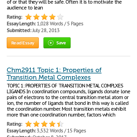
of or that they will be safe. Often it is to motivate the
audience to lean
Rating:
Essay Length:
1,028 Words / 5 Pages
Submitted:
July 28, 2013
Read Essay
Save
Chm2911 Topic 1: Properties of
Transition Metal Complexes
TOPIC 1: PROPERTIES OF TRANSITION METAL COMPLXES
LIGANDS In coordination compounds, ligands donate lone
pairs of electrons to the central transition metal atom or
ion, the number of ligands that bond in this way is called
the coordination number. Most transition metals exhibit
more than one coordination number, factors which
Rating:
Essay Length:
3,532 Words / 15 Pages