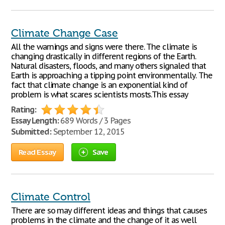
Climate Change Case
All the warnings and signs were there. The climate is
changing drastically in different regions of the Earth.
Natural disasters, floods, and many others signaled that
Earth is approaching a tipping point environmentally. The
fact that climate change is an exponential kind of
problem is what scares scientists mosts.This essay
Rating:
Essay Length:
689 Words / 3 Pages
Submitted:
September 12, 2015
Read Essay
Save
Climate Control
There are so may different ideas and things that causes
problems in the climate and the change of it as well