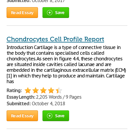
Submitted:
October 8, 2017
Read Essay
Save
Chondrocytes Cell Profile Report
Introduction Cartilage is a type of connective tissue in
the body that contains specialised cells called
chondrocytes. As seen in figure 4.4, these chondrocytes
are situated inside cavities called lacunae and are
embedded in the cartilaginous extracellular matrix (ECM)
[1] in which they help to produce and maintain. Cartilage
has
Rating:
Essay Length:
2,205 Words / 9 Pages
Submitted:
October 4, 2018
Read Essay
Save