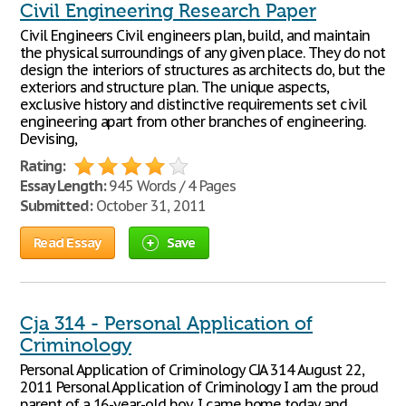
Civil Engineering Research Paper
Civil Engineers Civil engineers plan, build, and maintain
the physical surroundings of any given place. They do not
design the interiors of structures as architects do, but the
exteriors and structure plan. The unique aspects,
exclusive history and distinctive requirements set civil
engineering apart from other branches of engineering.
Devising,
Rating:
Essay Length:
945 Words / 4 Pages
Submitted:
October 31, 2011
Read Essay
Save
Cja 314 - Personal Application of
Criminology
Personal Application of Criminology CJA 314 August 22,
2011 Personal Application of Criminology I am the proud
parent of a 16-year-old boy. I came home today and