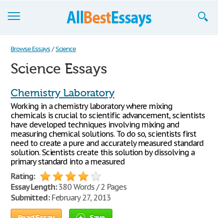
Browse Essays
Browse Essays
/
Science
Science Essays
Join now!
Login
Chemistry Laboratory
Working in a chemistry laboratory where mixing
Support
chemicals is crucial to scientific advancement, scientists
have developed techniques involving mixing and
measuring chemical solutions. To do so, scientists first
need to create a pure and accurately measured standard
solution. Scientists create this solution by dissolving a
primary standard into a measured
Rating:
Essay Length:
380 Words / 2 Pages
Submitted:
February 27, 2013
Read Essay
Save