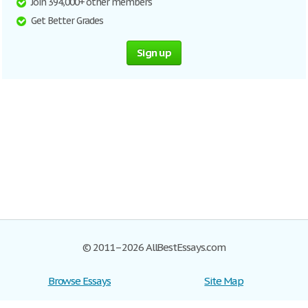
Join 394,000+ other members
Get Better Grades
Sign up
© 2011–2026 AllBestEssays.com
Browse Essays
Site Map
Join now!
Help
Privacy Policy