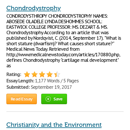
Chondrodystrophy
CONDRODYSTHROPY CHONDRODYSTROPHY NAMES:
ABOSEDE OLADELE LYNDA DESHOMMES SCHOOL:
EASTWICK COLLEGE PROFESSOR: MS. DEZART & MS.
Chondrodystrophy According to an article that was
published by Nordqvist, C. (2014, September 17). "What is
short stature (dwarfism)? What causes short stature?"
Medical News Today. Retrieved from
http://www.medicalnewstoday.com/articles/170880.php,
defines Chondrodystrophy "cartilage mal development"
as
Rating:
Essay Length:
1,177 Words / 5 Pages
Submitted:
September 19, 2017
Read Essay
Save
Christianity and the Environment