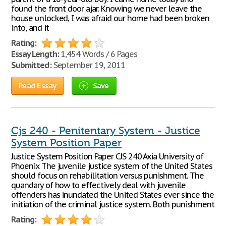
found the front door ajar. Knowing we never leave the
house unlocked, I was afraid our home had been broken
into, and it
Rating:
Essay Length:
1,454 Words / 6 Pages
Submitted:
September 19, 2011
Read Essay
Save
Cjs 240 - Penitentary System - Justice
System Position Paper
Justice System Position Paper CJS 240 Axia University of
Phoenix The juvenile justice system of the United States
should focus on rehabilitation versus punishment. The
quandary of how to effectively deal with juvenile
offenders has inundated the United States ever since the
initiation of the criminal justice system. Both punishment
Rating: