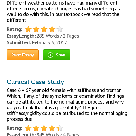
Different weather patterns have had many different
effects on us, climate changes has had something as
well to do with this. In our textbook we read that the
different
Rating:
Essay Length:
285 Words / 2 Pages
Submitted:
February 5, 2012
Read Essay
Save
Clinical Case Study
Case 6 = 67 year old female with stiffness and tremor
Which, if any, of the symptoms or examination findings
can be attributed to the normal aging process and why
do you think that it is a possibility? The joint
stiffness/rigidity could be attributed to the normal aging
process due
Rating:
Essay Length:
845 Words / 4 Pages