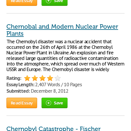
Read Essay
Save
Chernobal and Modern Nuclear Power
Plants
The Chernobyl disaster was a nuclear accident that
occurred on the 26th of April 1986 at the Chernobyl
Nuclear Power Plant in Ukraine. An explosion and fire
released large quantities of radioactive contamination
into the atmosphere, which spread over much of Western
USSR and Europe. The Chernobyl disaster is widely
Rating:
Essay Length:
2,407 Words / 10 Pages
Submitted:
December 8, 2012
Read Essay
Save
Chernobyl Catastrophe - Fischer