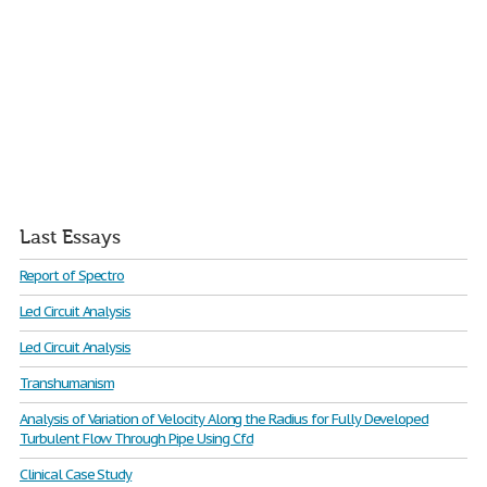
Last Essays
Report of Spectro
Led Circuit Analysis
Led Circuit Analysis
Transhumanism
Analysis of Variation of Velocity Along the Radius for Fully Developed
Turbulent Flow Through Pipe Using Cfd
Clinical Case Study