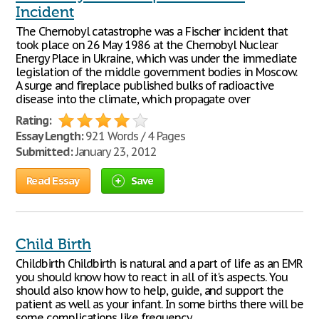
Incident
The Chernobyl catastrophe was a Fischer incident that
took place on 26 May 1986 at the Chernobyl Nuclear
Energy Place in Ukraine, which was under the immediate
legislation of the middle government bodies in Moscow.
A surge and fireplace published bulks of radioactive
disease into the climate, which propagate over
Rating:
Essay Length:
921 Words / 4 Pages
Submitted:
January 23, 2012
Read Essay
Save
Child Birth
Childbirth Childbirth is natural and a part of life as an EMR
you should know how to react in all of it's aspects. You
should also know how to help, guide, and support the
patient as well as your infant. In some births there will be
some complications like frequency