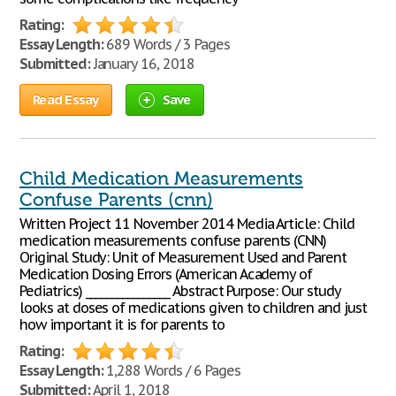
Rating:
Essay Length:
689 Words / 3 Pages
Submitted:
January 16, 2018
Read Essay
Save
Child Medication Measurements
Confuse Parents (cnn)
Written Project 11 November 2014 Media Article: Child
medication measurements confuse parents (CNN)
Original Study: Unit of Measurement Used and Parent
Medication Dosing Errors (American Academy of
Pediatrics) ________________ Abstract Purpose: Our study
looks at doses of medications given to children and just
how important it is for parents to
Rating:
Essay Length:
1,288 Words / 6 Pages
Submitted:
April 1, 2018