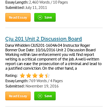
Essay Length:
2,460 Words / 10 Pages
Submitted:
July 11, 2011
Read Essay
Save
Cju 201 Unit 2 Discussion Board
Dana Whidden CJUS201-1604A-04 Instructor Roger
Bonner Due Date: 10/16/2016 Unit 2 Discussion Board
Working within law enforcement you will find report
writing is a critical component of the job. A well-written
report can ease the prosecution of a criminal and lead to
a justified conviction. On the other hand, a
Rating:
Essay Length:
769 Words / 4 Pages
Submitted:
November 19, 2016
Read Essay
Save