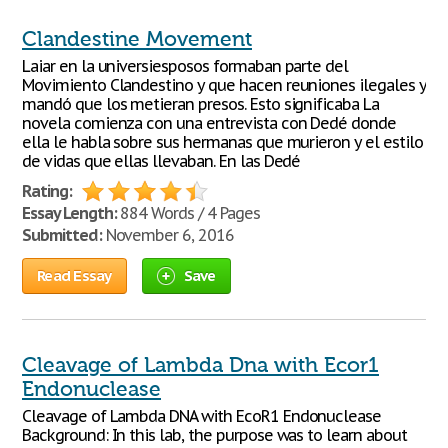
Clandestine Movement
Laiar en la universiesposos formaban parte del
Movimiento Clandestino y que hacen reuniones ilegales y
mandó que los metieran presos. Esto significaba La
novela comienza con una entrevista con Dedé donde
ella le habla sobre sus hermanas que murieron y el estilo
de vidas que ellas llevaban. En las Dedé
Rating:
Essay Length:
884 Words / 4 Pages
Submitted:
November 6, 2016
Read Essay
Save
Cleavage of Lambda Dna with Ecor1
Endonuclease
Cleavage of Lambda DNA with EcoR1 Endonuclease
Background: In this lab, the purpose was to learn about