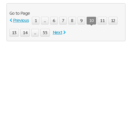
Go to Page
Previous
1
...
6
7
8
9
10
11
12
Next
13
14
...
55