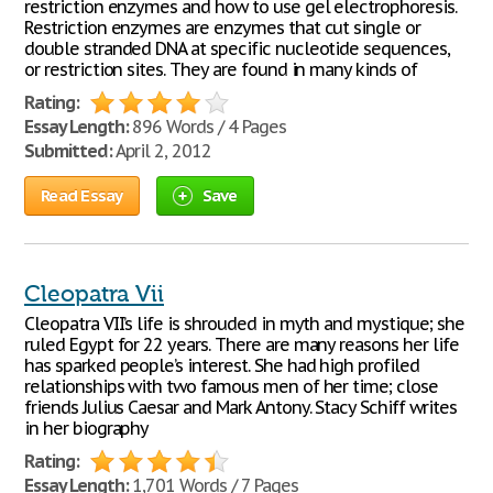
restriction enzymes and how to use gel electrophoresis.
Restriction enzymes are enzymes that cut single or
double stranded DNA at specific nucleotide sequences,
or restriction sites. They are found in many kinds of
Rating:
Essay Length:
896 Words / 4 Pages
Submitted:
April 2, 2012
Read Essay
Save
Cleopatra Vii
Cleopatra VII’s life is shrouded in myth and mystique; she
ruled Egypt for 22 years. There are many reasons her life
has sparked people’s interest. She had high profiled
relationships with two famous men of her time; close
friends Julius Caesar and Mark Antony. Stacy Schiff writes
in her biography
Rating:
Essay Length:
1,701 Words / 7 Pages