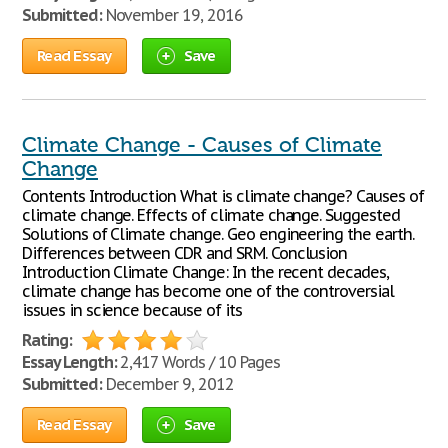
Submitted:
November 19, 2016
Read Essay
Save
Climate Change - Causes of Climate
Change
Contents Introduction What is climate change? Causes of
climate change. Effects of climate change. Suggested
Solutions of Climate change. Geo engineering the earth.
Differences between CDR and SRM. Conclusion
Introduction Climate Change: In the recent decades,
climate change has become one of the controversial
issues in science because of its
Rating:
Essay Length:
2,417 Words / 10 Pages
Submitted:
December 9, 2012
Read Essay
Save