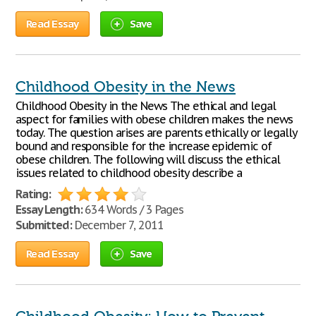
Read Essay
Save
Childhood Obesity in the News
Childhood Obesity in the News The ethical and legal
aspect for families with obese children makes the news
today. The question arises are parents ethically or legally
bound and responsible for the increase epidemic of
obese children. The following will discuss the ethical
issues related to childhood obesity describe a
Rating:
Essay Length:
634 Words / 3 Pages
Submitted:
December 7, 2011
Read Essay
Save