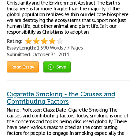
Christianity and the Environment Abstract The Earth's
biosphere is far more fragile than the majority of the
global population realizes. Within our delicate biosphere
we are destroying the ecosystems that support not just
human life, but other animal and plant life. Is it our
responsibility as Christians to adopt an
Rating:
Essay Length:
1,590 Words / 7 Pages
Submitted:
October 31, 2011
Read Essay
Save
Cigarette Smoking - the Causes and
Contributing Factors
Name: Professor: Class: Date: Cigarette Smoking The
causes and contributing factors Today, smoking is one of
the concerns and topics being discussed globally. There
have been various reasons cited as the contributing
factors for people to engage in smoking especially the