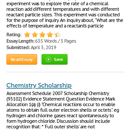
experiment was to explore the rate of a chemical
reaction add different temperatures and with different
reactant particle sizes. This experiment was conducted
for the purpose of inquiry. An inquiry about, “What are the
effects of temperature and a reactant’s particle
Rating:
Essay Length:
635 Words / 3 Pages
Submitted:
April 3, 2019
Read Essay
Save
Chemistry Scholarship
Assessment Schedule 2007 Scholarship Chemistry
(93102) Evidence Statement Question Evidence Mark
Allocation 1(a) (i) "Chemical reactions occur to enable
atoms to obtain full outer electron shells or octets". eg
hydrogen and chlorine gases react spontaneously to
form hydrogen chloride. Discussion should include
recognition that: * 'Full outer shells' are not