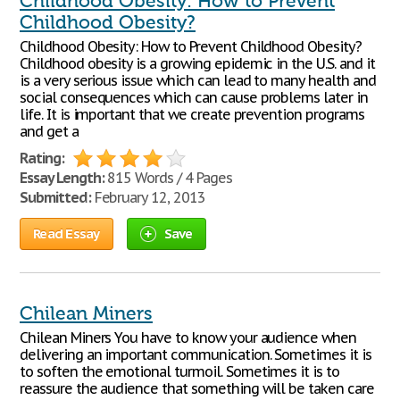
Childhood Obesity: How to Prevent
Childhood Obesity?
Childhood Obesity: How to Prevent Childhood Obesity?
Childhood obesity is a growing epidemic in the U.S. and it
is a very serious issue which can lead to many health and
social consequences which can cause problems later in
life. It is important that we create prevention programs
and get a
Rating:
Essay Length:
815 Words / 4 Pages
Submitted:
February 12, 2013
Read Essay
Save
Chilean Miners
Chilean Miners You have to know your audience when
delivering an important communication. Sometimes it is
to soften the emotional turmoil. Sometimes it is to
reassure the audience that something will be taken care