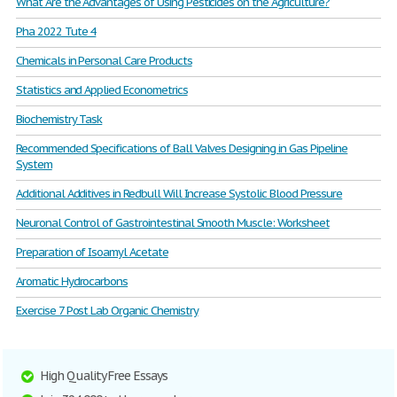
What Are the Advantages of Using Pesticides on the Agriculture?
Pha 2022 Tute 4
Chemicals in Personal Care Products
Statistics and Applied Econometrics
Biochemistry Task
Recommended Specifications of Ball Valves Designing in Gas Pipeline
System
Additional Additives in Redbull Will Increase Systolic Blood Pressure
Neuronal Control of Gastrointestinal Smooth Muscle: Worksheet
Preparation of Isoamyl Acetate
Aromatic Hydrocarbons
Exercise 7 Post Lab Organic Chemistry
High Quality Free Essays