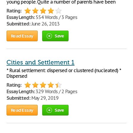
young people. Quite a number of parents have been
Rating:
Essay Length:
554 Words / 3 Pages
Submitted:
June 26, 2013
Read Essay
Save
Cities and Settlement 1
* Rural settlement: dispersed or clustered (nucleated) *
Dispersed
Rating:
Essay Length:
329 Words / 2 Pages
Submitted:
May 29, 2019
Read Essay
Save