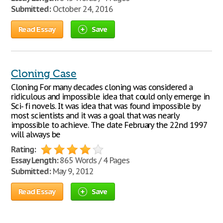
Submitted:
October 24, 2016
Read Essay
Save
Cloning Case
Cloning For many decades cloning was considered a
ridiculous and impossible idea that could only emerge in
Sci- fi novels. It was idea that was found impossible by
most scientists and it was a goal that was nearly
impossible to achieve. The date February the 22nd 1997
will always be
Rating:
Essay Length:
865 Words / 4 Pages
Submitted:
May 9, 2012
Read Essay
Save