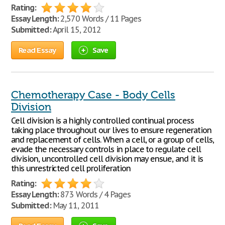
Rating:
Essay Length:
2,570 Words / 11 Pages
Submitted:
April 15, 2012
Read Essay
Save
Chemotherapy Case - Body Cells
Division
Cell division is a highly controlled continual process
taking place throughout our lives to ensure regeneration
and replacement of cells. When a cell, or a group of cells,
evade the necessary controls in place to regulate cell
division, uncontrolled cell division may ensue, and it is
this unrestricted cell proliferation
Rating:
Essay Length:
873 Words / 4 Pages
Submitted:
May 11, 2011