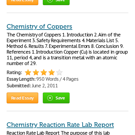
Chemistry of Coppers
The Chemistry of Coppers 1. Introduction 2. Aim of the
Experiment 3. Safety Requirements 4. Materials List 5.
Method 6. Results 7. Experimental Errors 8. Conclusion 9.
References 1. Introduction Copper (Cu) is located in group
11, period 4, and is a transition metal with an atomic
number of 29.
Rating:
Essay Length:
950 Words / 4 Pages
Submitted:
June 2, 2011
Read Essay
Save
Chemistry Reaction Rate Lab Report
Reaction Rate Lab Report The purpose of this lab