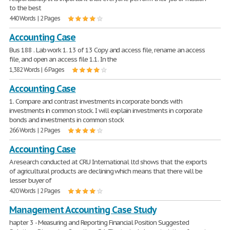
to the best
440 Words | 2 Pages
Accounting Case
Bus 188 . Lab work 1. 13 of 13 Copy and access file, rename an access
file, and open an access file 1.1. In the
1,382 Words | 6 Pages
Accounting Case
1. Compare and contrast investments in corporate bonds with
investments in common stock. I will explain investments in corporate
bonds and investments in common stock
266 Words | 2 Pages
Accounting Case
A research conducted at CRU International ltd shows that the exports
of agricultural products are declining which means that there will be
lesser buyer of
420 Words | 2 Pages
Management Accounting Case Study
hapter 3 - Measuring and Reporting Financial Position Suggested