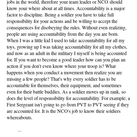
jobs in the world, therefore your team leader or NCO should
know your where about at all times. Accountability is a major
factor to discipline. Being a soldier you have to take full
responsibility for your actions and be willing to accept the
consequences for disobeying the rules. Without even realizing,
people are using accountability from the day you are born.
When I was a little kid I used to take accountability for all my
toys, growing up I was taking accountability for all my clothes,
and now as an adult in the military I myself is being accounted
for. If you want to become a good leader how can you plan an
action if you don't even know where your troop is? What
happens when you conduct a movement then realize you are
missing a few people? That's why every soldier has to be
accountable for themselves, their equipment, and sometimes
even for their battle buddies. As a soldier moves up in rank, so
does the level of responsibility for accountability. For example; a
First Sergeant isn't going to go from PVT to PVT seeing if they
are accounted for. It is the NCO's job to know their soldiers
whereabouts.
...