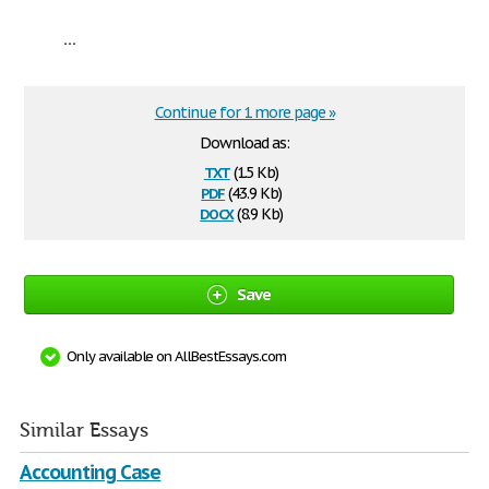
...
Continue for 1 more page »
Download as:
txt
(1.5 Kb)
pdf
(43.9 Kb)
docx
(8.9 Kb)
Save
Only available on AllBestEssays.com
Similar Essays
Accounting Case