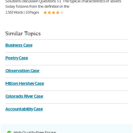
Solutions Discussion Questions 3.1 The typical characteristics of assets
today follows from the definition in the
2,363 Words | 10 Pages
Similar Topics
Business Case
Poetry Case
Observation Case
Milton Hershey Case
Colorado River Case
Accountability Case
High Quality Free Essays