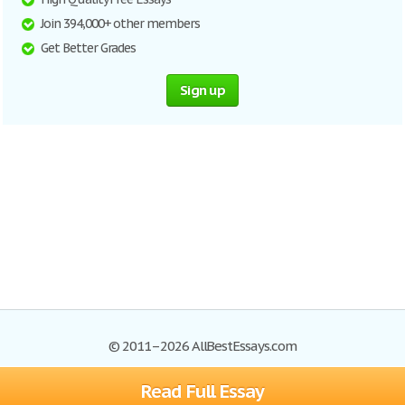
Join 394,000+ other members
Get Better Grades
Sign up
© 2011–2026 AllBestEssays.com
Read Full Essay
Browse Essays
Site Map