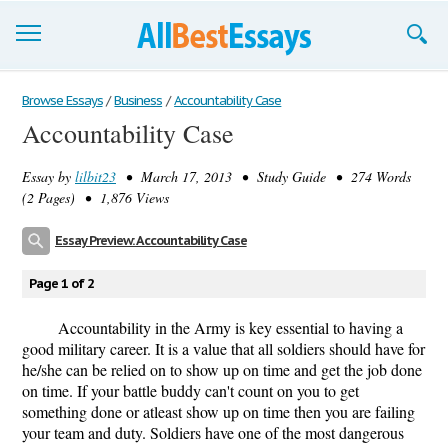
Browse Essays
Browse Essays
/
Business
/
Accountability Case
Accountability Case
Join now!
Essay by
lilbit23
• March 17, 2013 • Study Guide • 274 Words
Login
(2 Pages) • 1,876 Views
Support
Essay Preview: Accountability Case
Page 1 of 2
Accountability in the Army is key essential to having a
good military career. It is a value that all soldiers should have for
he/she can be relied on to show up on time and get the job done
on time. If your battle buddy can't count on you to get
something done or atleast show up on time then you are failing
your team and duty. Soldiers have one of the most dangerous