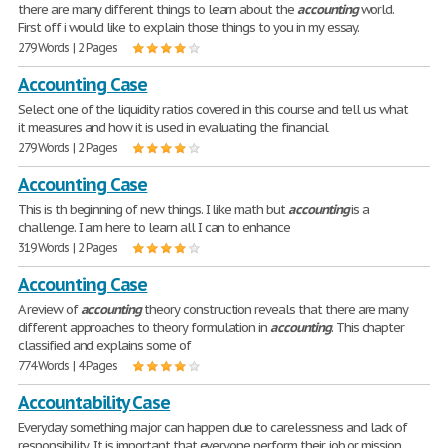
there are many different things to learn about the
accounting
world.
First off i would like to explain those things to you in my essay.
279 Words | 2 Pages
Accounting Case
Select one of the liquidity ratios covered in this course and tell us what
it measures and how it is used in evaluating the financial
279 Words | 2 Pages
Accounting Case
This is th beginning of new things. I like math but
accounting
is a
challenge. I am here to learn all I can to enhance
319 Words | 2 Pages
Accounting Case
A review of
accounting
theory construction reveals that there are many
different approaches to theory formulation in
accounting
. This chapter
classified and explains some of
774 Words | 4 Pages
Accountability Case
Everyday something major can happen due to carelessness and lack of
responsibility. It is important that everyone perform their job or mission