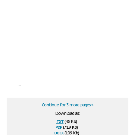
...
Continue for 3 more pages »
Download as:
txt
(4.8 Kb)
pdf
(71.9 Kb)
docx
(10.9 Kb)