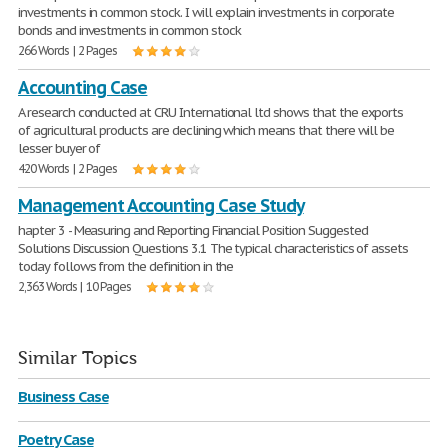
investments in common stock. I will explain investments in corporate
bonds and investments in common stock
266 Words | 2 Pages
Accounting Case
A research conducted at CRU International ltd shows that the exports
of agricultural products are declining which means that there will be
lesser buyer of
420 Words | 2 Pages
Management Accounting Case Study
hapter 3 - Measuring and Reporting Financial Position Suggested
Solutions Discussion Questions 3.1 The typical characteristics of assets
today follows from the definition in the
2,363 Words | 10 Pages
Similar Topics
Business Case
Poetry Case