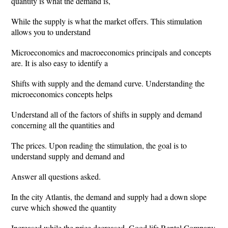
quantity is what the demand is,
While the supply is what the market offers. This stimulation
allows you to understand
Microeconomics and macroeconomics principals and concepts
are. It is also easy to identify a
Shifts with supply and the demand curve. Understanding the
microeconomics concepts helps
Understand all of the factors of shifts in supply and demand
concerning all the quantities and
The prices. Upon reading the stimulation, the goal is to
understand supply and demand and
Answer all questions asked.
In the city Atlantis, the demand and supply had a down slope
curve which showed the quantity
Increased while the price decreased. Good life Rental Company