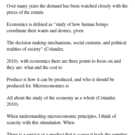
Over many years the demand has been watched closely with the
prices of the rentals.
Economics is defined as "study of how human beings
coordinate their wants and desires, given
The decision making mechanisms, social customs, and political
realities of society" (Colander,
2010). with economics there are three points to focus on and
they are: what and the cost to
Produce is how it can be produced, and who it should be
produced for. Microeconomics is
All about the study of the economy as a whole (Colander,
2010).
When understanding microeconomic principles, I think of
scarcity with this stimulation. When
There is a service or a product that is scarce it leads the supplier