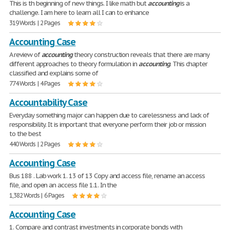
This is th beginning of new things. I like math but
accounting
is a
challenge. I am here to learn all I can to enhance
319 Words | 2 Pages
Accounting Case
A review of
accounting
theory construction reveals that there are many
different approaches to theory formulation in
accounting
. This chapter
classified and explains some of
774 Words | 4 Pages
Accountability Case
Everyday something major can happen due to carelessness and lack of
responsibility. It is important that everyone perform their job or mission
to the best
440 Words | 2 Pages
Accounting Case
Bus 188 . Lab work 1. 13 of 13 Copy and access file, rename an access
file, and open an access file 1.1. In the
1,382 Words | 6 Pages
Accounting Case
1. Compare and contrast investments in corporate bonds with