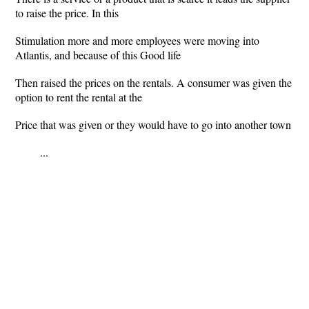
to raise the price. In this
Stimulation more and more employees were moving into
Atlantis, and because of this Good life
Then raised the prices on the rentals. A consumer was given the
option to rent the rental at the
Price that was given or they would have to go into another town
...