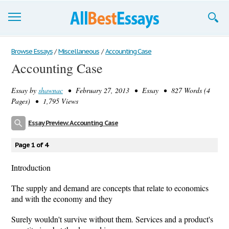
Browse Essays
Browse Essays
/
Miscellaneous
/
Accounting Case
Accounting Case
Join now!
Essay by
shawnac
• February 27, 2013 • Essay • 827 Words (4
Login
Pages) • 1,795 Views
Support
Essay Preview: Accounting Case
Page 1 of 4
Introduction
The supply and demand are concepts that relate to economics
and with the economy and they
Surely wouldn't survive without them. Services and a product's