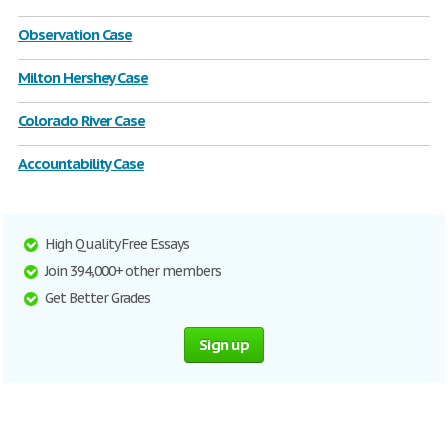
Observation Case
Milton Hershey Case
Colorado River Case
Accountability Case
High Quality Free Essays
Join 394,000+ other members
Get Better Grades
Sign up