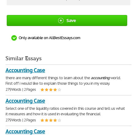
Save
Only available on AllBestEssays.com
Similar Essays
Accounting Case
there are many different things to learn about the
accounting
world.
First off i would like to explain those things to you in my essay.
279 Words | 2 Pages
Accounting Case
Select one of the liquidity ratios covered in this course and tell us what
it measures and how it is used in evaluating the financial
279 Words | 2 Pages
Accounting Case