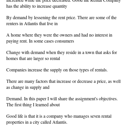
has the ability to increase quantity
By demand by lessening the rent price. There are some of the
renters in Atlantis that live in
A home where they were the owners and had no interest in
paying rent. In some cases consumers
Change with demand when they reside in a town that asks for
homes that are larger so rental
Companies increase the supply on those types of rentals.
There are many factors that increase or decrease a price, as well
as change in supply and
Demand. In this paper I will share the assignment's objectives.
The first thing I learned about
Good life is that it is a company who manages seven rental
properties in a city called Atlantis.