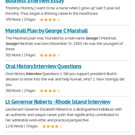
Business Interview Essay
"Mommy, Mommy, I want to be a nurse when I grow up" said 5 year old
Dorothy. Thus, began a lifelong career in the healthcare
478 Words | 2 Pages
Marshall Plan by George C Marshall
The Marshall plan was founded by a man name
George
C Marshall.
George
Marshall was born December 31, 1880. He was the youngest of
three
301 Words | 2 Pages
Oral History Interview Questions
Oral History
Interview
Questions 1. Did you support president Bush's
decision to enter into the war and help Kuwait, why? 2. How strongly did
you
360 Words | 2 Pages
Lt Governor Roberts - Rhode Island Interview
Lieutenant Governor Elizabeth Roberts is a distinguished individual with
an authentic and unique career path that significantly contributed to
her admirable work-ethic and practical perspective
1,242 Words | 5 Pages