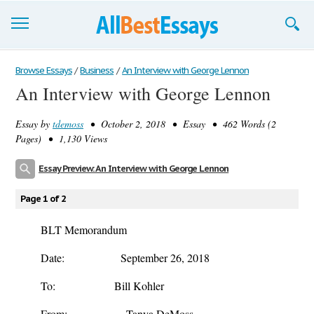
Browse Essays
Browse Essays
/
Business
/
An Interview with George Lennon
An Interview with George Lennon
Join now!
Essay by
tdemoss
• October 2, 2018 • Essay • 462 Words (2
Login
Pages) • 1,130 Views
Support
Essay Preview: An Interview with George Lennon
Page 1 of 2
BLT Memorandum
Date: September 26, 2018
To: Bill Kohler
From: Tanya DeMoss