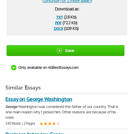
Continue for 1 more page »
Download as:
txt
(2.8 Kb)
pdf
(72.2 Kb)
docx
(10.9 Kb)
Save
Only available on AllBestEssays.com
Similar Essays
Essay on George Washington
George
Washington was considered the father of our country. That is
one main reason why I picked him. Other reasons are because of his
roles
343 Words | 2 Pages