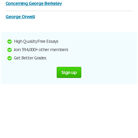
Concerning George Berkeley
George Orwell
High Quality Free Essays
Join 394,000+ other members
Get Better Grades
Sign up