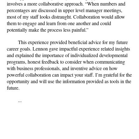
involves a more collaborative approach. “When numbers and
percentages are discussed in upper level manager meetings,
most of my staff looks distraught. Collaboration would allow
them to engage and learn from one another and could
potentially make the process less painful.”
This experience provided beneficial advice for my future
career goals. Lennon gave impactful experience related insights
and explained the importance of individualized developmental
programs, honest feedback to consider when communicating
with business professionals, and inventive advice on how
powerful collaboration can impact your staff. I’m grateful for the
opportunity and will use the information provided as tools in the
future.
...