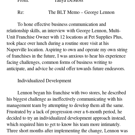
Re: The BLT Memo – George Lennon
To hone effective business communication and
relationship skills, an interview with George Lennon, Multi-
Unit Franchise Owner with 12 locations at Pet Supplies Plus,
took place over lunch during a routine store visit at his
Naperville location. Aspiring to own and operate my own string
of franchises in the future, I was anxious to hear his experience
facing challenges, common forms of business writing to
anticipate, and advice he could offer towards future endeavors.
Individualized Development
Lennon began his franchise with two stores, he described
his biggest challenge as ineffectively communicating with his
management team by attempting to develop them all the same.
Frustrated by a lack of progression over a 6-month period, he
decided to try an individualized development approach instead,
which required him to get to know his team more intimately.
Three short months after implementing the change, Lennon was