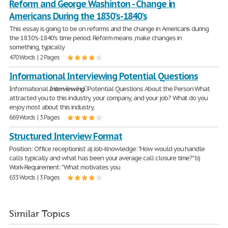
Reform and George Washinton - Change in
Americans During the 1830's-1840's
This essay is going to be on reforms and the change in Americans during
the 1830's-1840's time period. Reform means ,make changes in
something, typically
470 Words | 2 Pages
Informational Interviewing Potential Questions
Informational
Interviewing
Potential Questions About the Person What
attracted you to this industry, your company, and your job? What do you
enjoy most about this industry,
669 Words | 3 Pages
Structured Interview Format
Position: Office receptionist a) Job-Knowledge: "How would you handle
calls typically and what has been your average call closure time?" b)
Work-Requirement: "What motivates you
633 Words | 3 Pages
Similar Topics