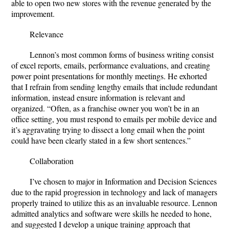
able to open two new stores with the revenue generated by the
improvement.
Relevance
Lennon’s most common forms of business writing consist
of excel reports, emails, performance evaluations, and creating
power point presentations for monthly meetings. He exhorted
that I refrain from sending lengthy emails that include redundant
information, instead ensure information is relevant and
organized. “Often, as a franchise owner you won’t be in an
office setting, you must respond to emails per mobile device and
it’s aggravating trying to dissect a long email when the point
could have been clearly stated in a few short sentences.”
Collaboration
I’ve chosen to major in Information and Decision Sciences
due to the rapid progression in technology and lack of managers
properly trained to utilize this as an invaluable resource. Lennon
admitted analytics and software were skills he needed to hone,
and suggested I develop a unique training approach that