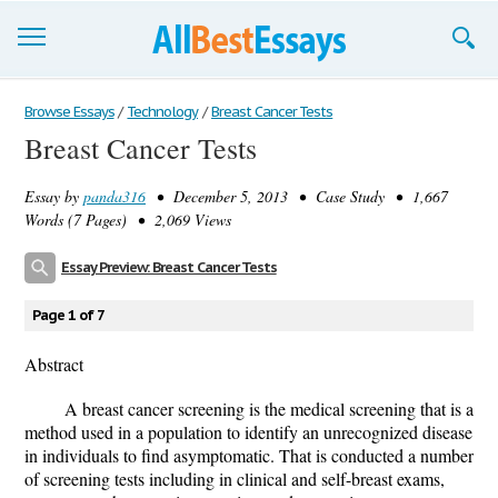
Browse Essays
Browse Essays
/
Technology
/
Breast Cancer Tests
Breast Cancer Tests
Join now!
Essay by
panda316
• December 5, 2013 • Case Study • 1,667
Login
Words (7 Pages) • 2,069 Views
Support
Essay Preview: Breast Cancer Tests
Page 1 of 7
Abstract
A breast cancer screening is the medical screening that is a
method used in a population to identify an unrecognized disease
in individuals to find asymptomatic. That is conducted a number
of screening tests including in clinical and self-breast exams,