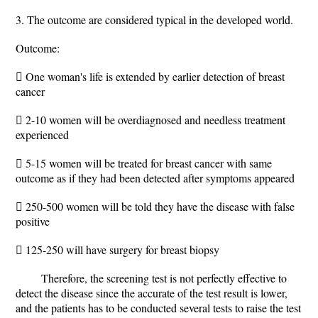
3. The outcome are considered typical in the developed world.
Outcome:
 One woman's life is extended by earlier detection of breast
cancer
 2-10 women will be overdiagnosed and needless treatment
experienced
 5-15 women will be treated for breast cancer with same
outcome as if they had been detected after symptoms appeared
 250-500 women will be told they have the disease with false
positive
 125-250 will have surgery for breast biopsy
Therefore, the screening test is not perfectly effective to
detect the disease since the accurate of the test result is lower,
and the patients has to be conducted several tests to raise the test