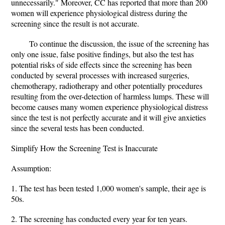
unnecessarily." Moreover, CC has reported that more than 200
women will experience physiological distress during the
screening since the result is not accurate.
To continue the discussion, the issue of the screening has
only one issue, false positive findings, but also the test has
potential risks of side effects since the screening has been
conducted by several processes with increased surgeries,
chemotherapy, radiotherapy and other potentially procedures
resulting from the over-detection of harmless lumps. These will
become causes many women experience physiological distress
since the test is not perfectly accurate and it will give anxieties
since the several tests has been conducted.
Simplify How the Screening Test is Inaccurate
Assumption:
1. The test has been tested 1,000 women's sample, their age is
50s.
2. The screening has conducted every year for ten years.