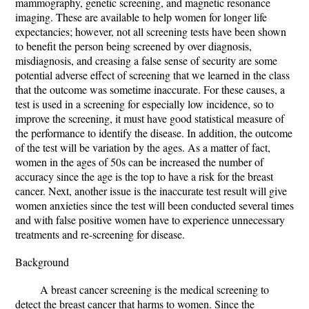
mammography, genetic screening, and magnetic resonance
imaging. These are available to help women for longer life
expectancies; however, not all screening tests have been shown
to benefit the person being screened by over diagnosis,
misdiagnosis, and creasing a false sense of security are some
potential adverse effect of screening that we learned in the class
that the outcome was sometime inaccurate. For these causes, a
test is used in a screening for especially low incidence, so to
improve the screening, it must have good statistical measure of
the performance to identify the disease. In addition, the outcome
of the test will be variation by the ages. As a matter of fact,
women in the ages of 50s can be increased the number of
accuracy since the age is the top to have a risk for the breast
cancer. Next, another issue is the inaccurate test result will give
women anxieties since the test will been conducted several times
and with false positive women have to experience unnecessary
treatments and re-screening for disease.
Background
A breast cancer screening is the medical screening to
detect the breast cancer that harms to women. Since the