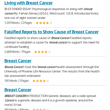
Living with Breast Cancer
IB EXTENDED ESSAY: Psychological responses to living with
breast
cancer
By: Farhan Ishraq 10/5/11 Word count: 3,828 Introduction Every
one out of eight women under
5,297 Words | 22 Pages
Falsified Reports to Show Cause of Breast Cancer
Falsified reports to show cause of
Breast
Cancer
Falsified reports
attempt to establish a cause for
breast
cancer
to support the need for
continued funding
1,669 Words | 7 Pages
Breast Cancer
Breast
Cancer
I took the
breast
cancer
health assessment through the
University of Phoenix Life Resource Center. The results from the health
risk assessment estimated
595 Words | 3 Pages
Breast Cancer
BREAST
CANCER
INTRODUCTION Genetic diseases are a wide spread
.
Cancer
is a genetic disease and it is a growth epidemic around the
world. It has
905 Words | 4 Pages