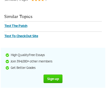
Similar Topics
Test The Patch
Test To Check Out Site
High Quality Free Essays
Join 394,000+ other members
Get Better Grades
Sign up