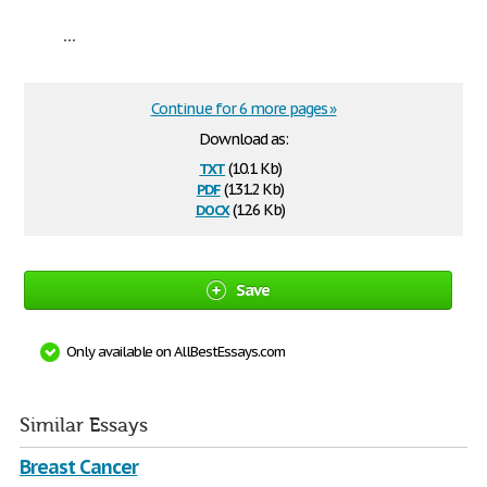
...
Continue for 6 more pages »
Download as:
txt
(10.1 Kb)
pdf
(131.2 Kb)
docx
(12.6 Kb)
Save
Only available on AllBestEssays.com
Similar Essays
Breast Cancer