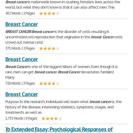
Breast
cancer
is nationwide known in crushing female's lives across the
world, but what they don't know is that it can also affect men. This
432 Words | 2 Pages
Breast Cancer
BREAST
CANCER
Breast
cancer
is the disorder of cells resulting in
uncontrolled cell reproduction that originates in the
breast
.
Cancer
cells
crowd out normal cells
371 Words | 2 Pages
Breast Cancer
Breast
Cancer
is one of the biggest killers of women. Even though it is
rare, men can get
breast
cancer
.
Breast
Cancer
devastates families!
Many
728 Words | 3 Pages
Breast Cancer
Purpose In this research, individuals will learn what
breast
cancer
is, the
history of the disease, interesting statistics, symptoms, stages, and
treatments as well as
1,755 Words | 8 Pages
Ib Extended Essay: Psychological Responses of