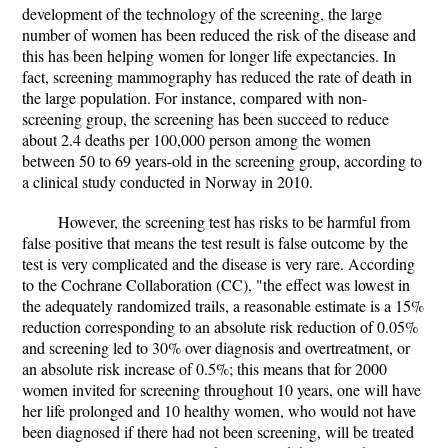
development of the technology of the screening, the large
number of women has been reduced the risk of the disease and
this has been helping women for longer life expectancies. In
fact, screening mammography has reduced the rate of death in
the large population. For instance, compared with non-
screening group, the screening has been succeed to reduce
about 2.4 deaths per 100,000 person among the women
between 50 to 69 years-old in the screening group, according to
a clinical study conducted in Norway in 2010.
However, the screening test has risks to be harmful from
false positive that means the test result is false outcome by the
test is very complicated and the disease is very rare. According
to the Cochrane Collaboration (CC), "the effect was lowest in
the adequately randomized trails, a reasonable estimate is a 15%
reduction corresponding to an absolute risk reduction of 0.05%
and screening led to 30% over diagnosis and overtreatment, or
an absolute risk increase of 0.5%; this means that for 2000
women invited for screening throughout 10 years, one will have
her life prolonged and 10 healthy women, who would not have
been diagnosed if there had not been screening, will be treated