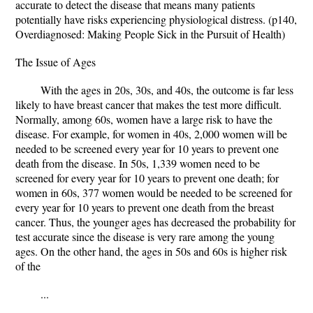
accurate to detect the disease that means many patients
potentially have risks experiencing physiological distress. (p140,
Overdiagnosed: Making People Sick in the Pursuit of Health)
The Issue of Ages
With the ages in 20s, 30s, and 40s, the outcome is far less
likely to have breast cancer that makes the test more difficult.
Normally, among 60s, women have a large risk to have the
disease. For example, for women in 40s, 2,000 women will be
needed to be screened every year for 10 years to prevent one
death from the disease. In 50s, 1,339 women need to be
screened for every year for 10 years to prevent one death; for
women in 60s, 377 women would be needed to be screened for
every year for 10 years to prevent one death from the breast
cancer. Thus, the younger ages has decreased the probability for
test accurate since the disease is very rare among the young
ages. On the other hand, the ages in 50s and 60s is higher risk
of the
...