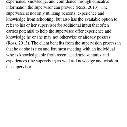
experience, knowledge, and confidence through educative
information the supervisor can provide (Ross, 2013). The
supervisee is not only utilizing personal experience and
knowledge from schooling, but also has the available option to
refer to his or her supervisor for additional input that often
carries potential to help the supervisee offer experience and
knowledge he or she may not otherwise or already possess
(Ross, 2013). The client benefits from the supervision process in
that he or she is first and foremost meeting with an individual
who is knowledgeable from recent academic ventures and
experiences (the supervisee) as well as knowledge and wisdom
the supervisor
...