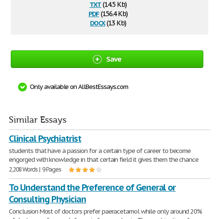
txt
(14.5 Kb)
pdf
(156.4 Kb)
docx
(13 Kb)
Save
Only available on AllBestEssays.com
Similar Essays
Clinical Psychiatrist
students that have a passion for a certain type of career to become
engorged with knowledge in that certain field it gives them the chance
2,208 Words | 9 Pages
To Understand the Preference of General or
Consulting Physician
Conclusion Most of doctors prefer paeracetamol while only around 20%