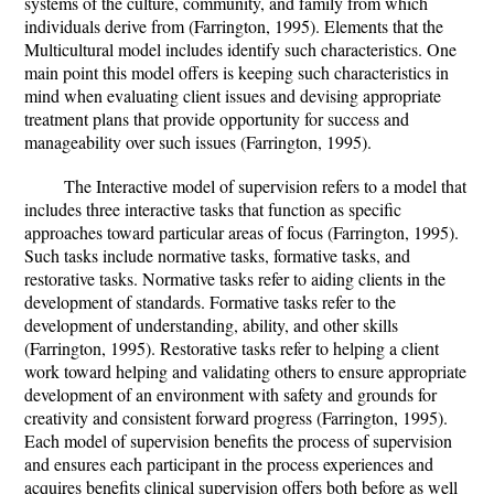
systems of the culture, community, and family from which
individuals derive from (Farrington, 1995). Elements that the
Multicultural model includes identify such characteristics. One
main point this model offers is keeping such characteristics in
mind when evaluating client issues and devising appropriate
treatment plans that provide opportunity for success and
manageability over such issues (Farrington, 1995).
The Interactive model of supervision refers to a model that
includes three interactive tasks that function as specific
approaches toward particular areas of focus (Farrington, 1995).
Such tasks include normative tasks, formative tasks, and
restorative tasks. Normative tasks refer to aiding clients in the
development of standards. Formative tasks refer to the
development of understanding, ability, and other skills
(Farrington, 1995). Restorative tasks refer to helping a client
work toward helping and validating others to ensure appropriate
development of an environment with safety and grounds for
creativity and consistent forward progress (Farrington, 1995).
Each model of supervision benefits the process of supervision
and ensures each participant in the process experiences and
acquires benefits clinical supervision offers both before as well