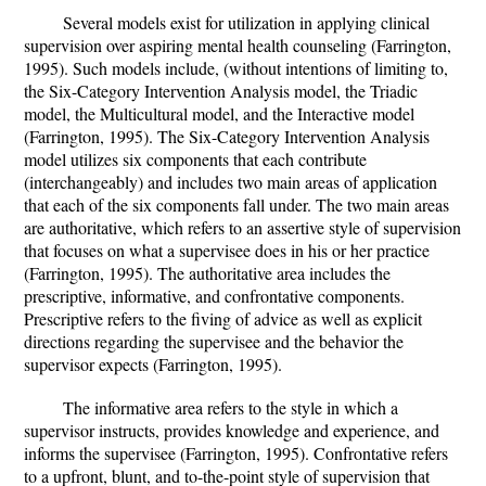
Several models exist for utilization in applying clinical
supervision over aspiring mental health counseling (Farrington,
1995). Such models include, (without intentions of limiting to,
the Six-Category Intervention Analysis model, the Triadic
model, the Multicultural model, and the Interactive model
(Farrington, 1995). The Six-Category Intervention Analysis
model utilizes six components that each contribute
(interchangeably) and includes two main areas of application
that each of the six components fall under. The two main areas
are authoritative, which refers to an assertive style of supervision
that focuses on what a supervisee does in his or her practice
(Farrington, 1995). The authoritative area includes the
prescriptive, informative, and confrontative components.
Prescriptive refers to the fiving of advice as well as explicit
directions regarding the supervisee and the behavior the
supervisor expects (Farrington, 1995).
The informative area refers to the style in which a
supervisor instructs, provides knowledge and experience, and
informs the supervisee (Farrington, 1995). Confrontative refers
to a upfront, blunt, and to-the-point style of supervision that