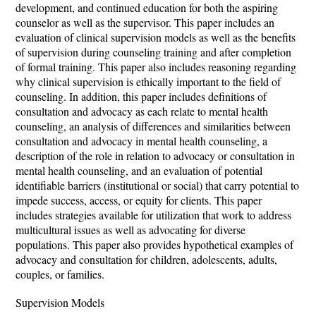
development, and continued education for both the aspiring
counselor as well as the supervisor. This paper includes an
evaluation of clinical supervision models as well as the benefits
of supervision during counseling training and after completion
of formal training. This paper also includes reasoning regarding
why clinical supervision is ethically important to the field of
counseling. In addition, this paper includes definitions of
consultation and advocacy as each relate to mental health
counseling, an analysis of differences and similarities between
consultation and advocacy in mental health counseling, a
description of the role in relation to advocacy or consultation in
mental health counseling, and an evaluation of potential
identifiable barriers (institutional or social) that carry potential to
impede success, access, or equity for clients. This paper
includes strategies available for utilization that work to address
multicultural issues as well as advocating for diverse
populations. This paper also provides hypothetical examples of
advocacy and consultation for children, adolescents, adults,
couples, or families.
Supervision Models