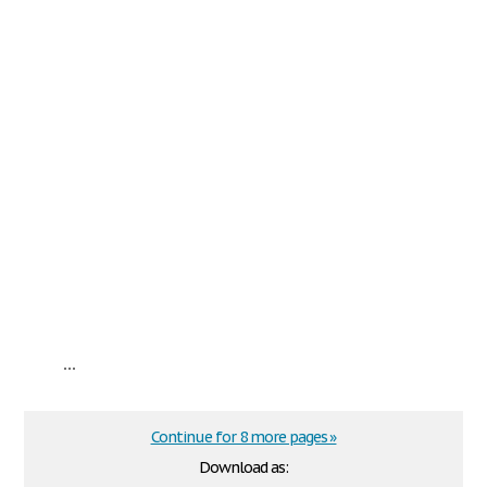
...
Continue for 8 more pages »
Download as: