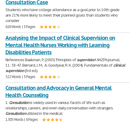
Consultation Case
Students who have college attendance as a goal prior to 10th grade
are 21% more likely to meet their planned goals than students who
consider
626 Words | 3 Pages
Analysing the Impact of Clinical Supervision on
Mental Health Nurses Working with Learning
Disabilities Patients
References Baakman, P. (2003) 'Principles of
supervision
' ANZPA journal,
11: 38-47. Bernard, J. M., & Goodyear, R. K. (2004). Fundamentals of
clinical
supervision
(3rd ed.).
522 Words | 3 Pages
Consultation and Advocacy in General Mental
Health Counseling
1.
Consultation
is widely used in various facets of life such as
relationships, careers, and even daily conversation with strangers.
Consultation
utilized in the medical
1,305 Words | 6 Pages