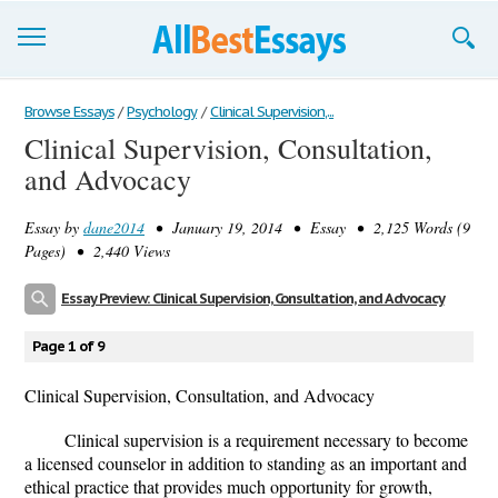
Browse Essays
Browse Essays
/
Psychology
/
Clinical Supervision,...
Clinical Supervision, Consultation,
Join now!
and Advocacy
Login
Essay by
dane2014
• January 19, 2014 • Essay • 2,125 Words (9
Support
Pages) • 2,440 Views
Essay Preview: Clinical Supervision, Consultation, and Advocacy
Page 1 of 9
Clinical Supervision, Consultation, and Advocacy
Clinical supervision is a requirement necessary to become
a licensed counselor in addition to standing as an important and
ethical practice that provides much opportunity for growth,