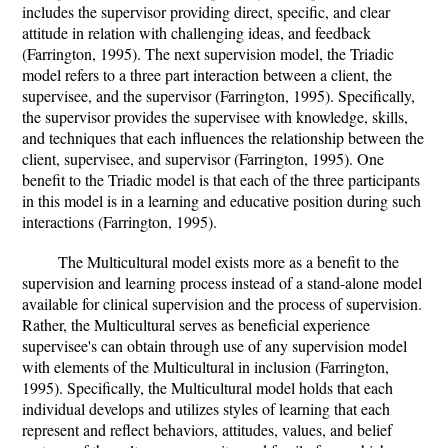
includes the supervisor providing direct, specific, and clear
attitude in relation with challenging ideas, and feedback
(Farrington, 1995). The next supervision model, the Triadic
model refers to a three part interaction between a client, the
supervisee, and the supervisor (Farrington, 1995). Specifically,
the supervisor provides the supervisee with knowledge, skills,
and techniques that each influences the relationship between the
client, supervisee, and supervisor (Farrington, 1995). One
benefit to the Triadic model is that each of the three participants
in this model is in a learning and educative position during such
interactions (Farrington, 1995).
The Multicultural model exists more as a benefit to the
supervision and learning process instead of a stand-alone model
available for clinical supervision and the process of supervision.
Rather, the Multicultural serves as beneficial experience
supervisee's can obtain through use of any supervision model
with elements of the Multicultural in inclusion (Farrington,
1995). Specifically, the Multicultural model holds that each
individual develops and utilizes styles of learning that each
represent and reflect behaviors, attitudes, values, and belief