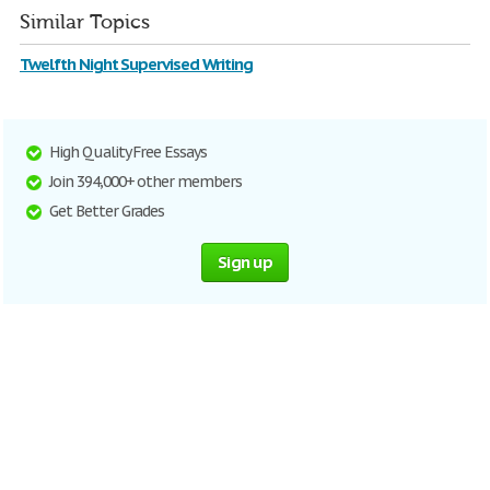
Similar Topics
Twelfth Night Supervised Writing
High Quality Free Essays
Join 394,000+ other members
Get Better Grades
Sign up