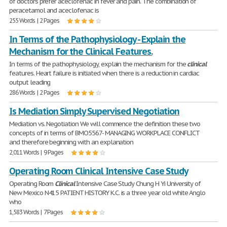
of doctors prefer aceclofenac in fever and pain. The combination of
peracetamol and aceclofenac is
255 Words | 2 Pages
In Terms of the Pathophysiology - Explain the
Mechanism for the Clinical Features.
In terms of the pathophysiology, explain the mechanism for the
clinical
features. Heart failure is initiated when there is a reduction in cardiac
output leading
286 Words | 2 Pages
Is Mediation Simply Supervised Negotiation
Mediation vs. Negotiation We will commence the definition these two
concepts of in terms of BMO5567- MANAGING WORKPLACE CONFLICT
and therefore beginning with an explanation
2,011 Words | 9 Pages
Operating Room Clinical Intensive Case Study
Operating Room
Clinical
Intensive Case Study Chung H Yi University of
New Mexico N415 PATIENT HISTORY K.C. is a three year old white Anglo
who
1,583 Words | 7 Pages