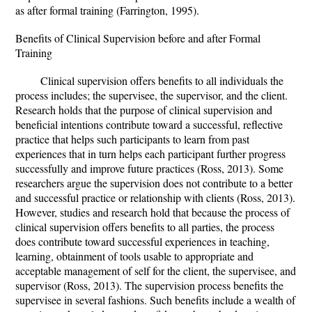
as after formal training (Farrington, 1995).
Benefits of Clinical Supervision before and after Formal
Training
Clinical supervision offers benefits to all individuals the
process includes; the supervisee, the supervisor, and the client.
Research holds that the purpose of clinical supervision and
beneficial intentions contribute toward a successful, reflective
practice that helps such participants to learn from past
experiences that in turn helps each participant further progress
successfully and improve future practices (Ross, 2013). Some
researchers argue the supervision does not contribute to a better
and successful practice or relationship with clients (Ross, 2013).
However, studies and research hold that because the process of
clinical supervision offers benefits to all parties, the process
does contribute toward successful experiences in teaching,
learning, obtainment of tools usable to appropriate and
acceptable management of self for the client, the supervisee, and
supervisor (Ross, 2013). The supervision process benefits the
supervisee in several fashions. Such benefits include a wealth of