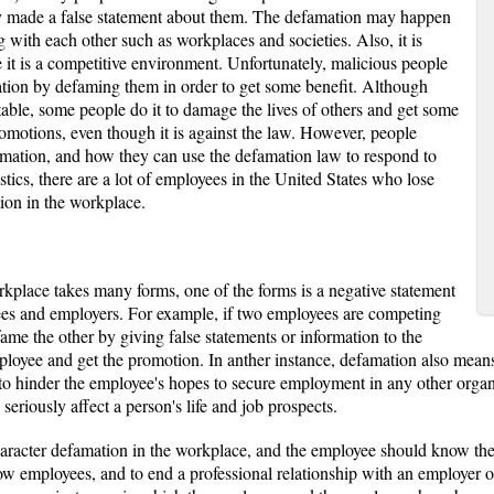
 made a false statement about them. The defamation may happen
 with each other such as workplaces and societies. Also, it is
t is a competitive environment. Unfortunately, malicious people
tation by defaming them in order to get some benefit. Although
able, some people do it to damage the lives of others and get some
romotions, even though it is against the law. However, people
amation, and how they can use the defamation law to respond to
stics, there are a lot of employees in the United States who lose
tion in the workplace.
rkplace takes many forms, one of the forms is a negative statement
s and employers. For example, if two employees are competing
me the other by giving false statements or information to the
ployee and get the promotion. In anther instance, defamation also mean
to hinder the employee's hopes to secure employment in any other organ
 seriously affect a person's life and job prospects.
haracter defamation in the workplace, and the employee should know them
low employees, and to end a professional relationship with an employer o