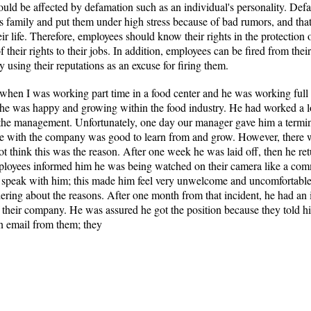
could be affected by defamation such as an individual's personality. Def
s family and put them under high stress because of bad rumors, and tha
ir life. Therefore, employees should know their rights in the protection 
heir rights to their jobs. In addition, employees can be fired from their
using their reputations as an excuse for firing them.
hen I was working part time in a food center and he was working full 
and he was happy and growing within the food industry. He had worked a
he management. Unfortunately, one day our manager gave him a terminat
time with the company was good to learn from and grow. However, there
t think this was the reason. After one week he was laid off, then he re
loyees informed him he was being watched on their camera like a comm
ot speak with him; this made him feel very unwelcome and uncomfortable.
ing about the reasons. After one month from that incident, he had an i
of their company. He was assured he got the position because they told 
an email from them; they