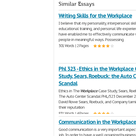
Similar Essays
Writing Skills for the Workplace
I believe that my personality, interpersonal skil
educational training, and personal life experi
have enabled me to effectively communicate 
people in meaningful ways. Possessing
301 Words | 2 Pages
Phl 323 - Ethics in the Workplace
Study, Sears, Roebuck: the Auto 
Scandal
Ethics in The
Workplace
Case Study, Sears, Roe
The Auto Center Scandal PHL/323 December 2
David Rowe Sears, Roebuck, and Company tarn
their reputation
831 Words | 4 Pages
Communication in the Workplac
Good communication is a very important aspec
job. In order to have a well organized business