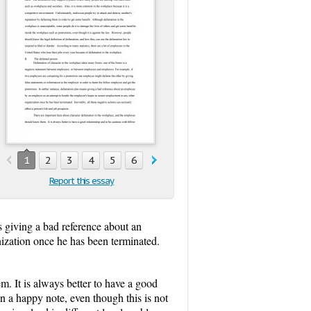
1
2
3
4
5
6
7
8
9
Report this essay
s giving a bad reference about an
ization once he has been terminated.
. It is always better to have a good
n a happy note, even though this is not