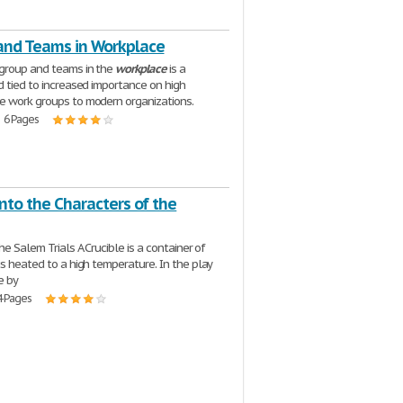
and Teams in Workplace
group and teams in the
workplace
is a
d tied to increased importance on high
 work groups to modern organizations.
| 6 Pages
into the Characters of the
he Salem Trials A Crucible is a container of
is heated to a high temperature. In the play
e by
4 Pages