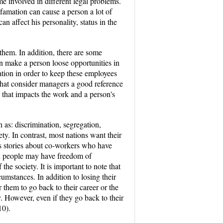
e involved in different legal problems.
famation can cause a person a lot of
n affect his personality, status in the
them. In addition, there are some
an make a person loose opportunities in
ion in order to keep these employees
that consider managers a good reference
 that impacts the work and a person's
as: discrimination, segregation,
iety. In contrast, most nations want their
us stories about co-workers who have
gh people may have freedom of
the society. It is important to note that
umstances. In addition to losing their
or them to go back to their career or the
y. However, even if they go back to their
10).