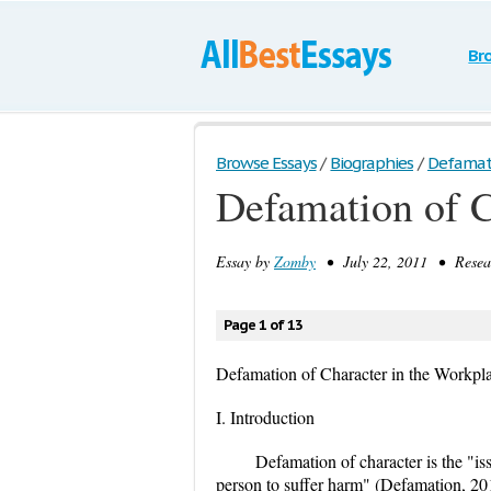
Br
Browse Essays
/
Biographies
/
Defamatio
Defamation of C
Essay by
Zomby
• July 22, 2011 • Resear
Page 1 of 13
Defamation of Character in the Workpl
I. Introduction
Defamation of character is the "is
person to suffer harm" (Defamation, 20