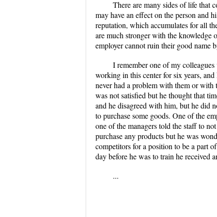
There are many sides of life that 
may have an effect on the person and hi
reputation, which accumulates for all the
are much stronger with the knowledge of t
employer cannot ruin their good name by 
I remember one of my colleagues w
working in this center for six years, 
never had a problem with them or with t
was not satisfied but he thought that 
and he disagreed with him, but he did no
to purchase some goods. One of the emp
one of the managers told the staff to n
purchase any products but he was wonder
competitors for a position to be a part 
day before he was to train he received 
...