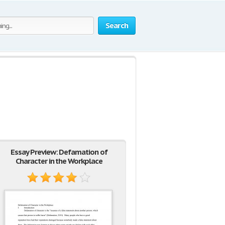
Search
Essay Preview: Defamation of
Character in the Workplace