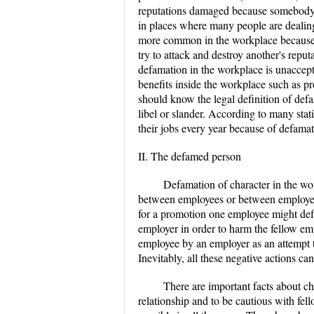
reputations damaged because somebody
in places where many people are dealing
more common in the workplace because i
try to attack and destroy another's repu
defamation in the workplace is unaccept
benefits inside the workplace such as p
should know the legal definition of def
libel or slander. According to many stati
their jobs every year because of defama
II. The defamed person
Defamation of character in the wo
between employees or between employee
for a promotion one employee might defa
employer in order to harm the fellow em
employee by an employer as an attempt 
Inevitably, all these negative actions can
There are important facts about c
relationship and to be cautious with fel