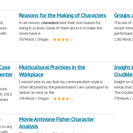
Reasons for the Making of Characters
Groups 
ls,
In all novels,
characters
have their own reason for
The use of 
ences
being in a novel. Some of them are in it to make the
recent tren
with
novel have a
performance
567 Words | 3 Pages
1,382 Words 
 Case
Multicultural Practices in the
Insight 
Center
Workplace
Crucible
I would have to say that my communication style is
Insight on t
often dictated by the presentation I am called upon to
metal that 
buck:
deliver as well as the
The Crucibl
0, 2010
578 Words | 3 Pages
778 Words | 
ished
e
Movie Antwone Fisher Character
Analysis
t to any
 with