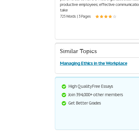
productive employees; effective communicati
take
725 Words | 3 Pages
Similar Topics
Managing Ethics in the Workplace
High Quality Free Essays
Join 394,000+ other members
Get Better Grades