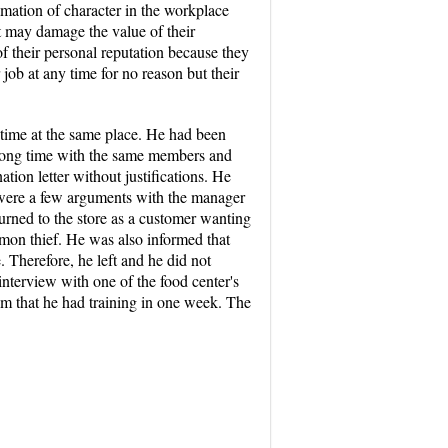
amation of character in the workplace
t may damage the value of their
of their personal reputation because they
 job at any time for no reason but their
time at the same place. He had been
 long time with the same members and
ion letter without justifications. He
 were a few arguments with the manager
turned to the store as a customer wanting
on thief. He was also informed that
 Therefore, he left and he did not
nterview with one of the food center's
him that he had training in one week. The