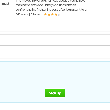
The movie "Antwone Fisher" was about a young navy
on must
man name Antwone Fisher, who finds himself
confronting his frightening past after being sent to a
548 Words | 3 Pages
Sign up