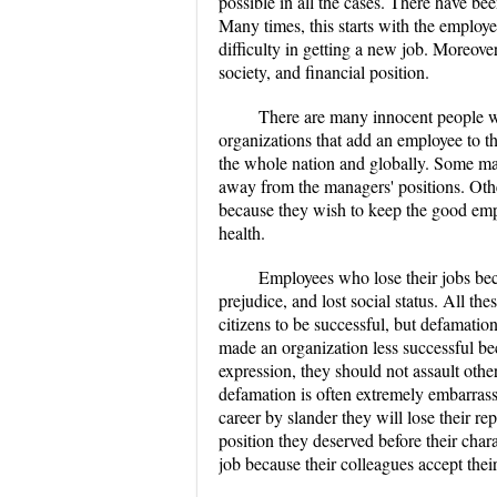
possible in all the cases. There have b
Many times, this starts with the employ
difficulty in getting a new job. Moreover
society, and financial position.
There are many innocent people wh
organizations that add an employee to t
the whole nation and globally. Some ma
away from the managers' positions. Oth
because they wish to keep the good empl
health.
Employees who lose their jobs bec
prejudice, and lost social status. All the
citizens to be successful, but defamati
made an organization less successful b
expression, they should not assault other
defamation is often extremely embarrassi
career by slander they will lose their rep
position they deserved before their char
job because their colleagues accept thei