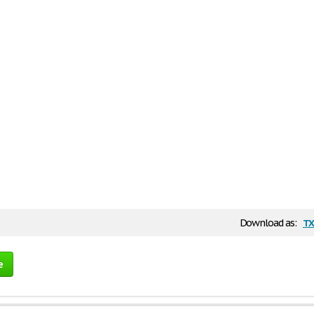
tx
Download as:
e