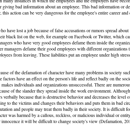
een many instances in which the employees and the employers have becom
er giving bad information about an employee. This bad information or de
, this action can be very dangerous for the employee's entire career and ca
o have lost a job because of false accusations or rumors spread about 
heir black list on the web, for example on Facebook or Twitter, which c
nagers who have very good employees defame them inside the organizat
er managers defame their good employees with different organizations 
oyees from leaving. These liabilities put an employee under high stress
ause of the defamation of character have many problems in society such 
se factors have an effect on the person's life and reflect badly on the soc
on makes individuals and organizations unsuccessful. There are numero
ecause of the slander they spread inside the work environment. Althou
s verbally because that is destructive behavior and decreases the level of 
ng to the victims and changes their behaviors and puts them in bad circ
utation and people may treat them badly in their society. It is difficult f
acter was harmed by a callous, reckless, or malicious individual or entit
r innocence it will be difficult to change society's view (Defamation, 20