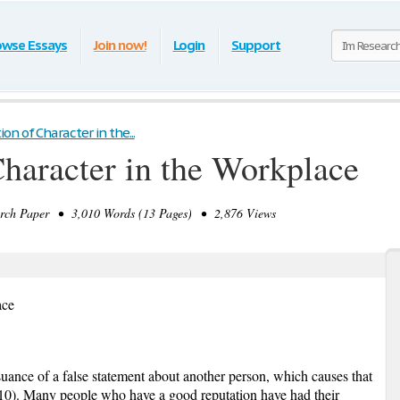
owse Essays
Join now!
Login
Support
n of Character in the...
haracter in the Workplace
ch Paper • 3,010 Words (13 Pages) • 2,876 Views
ace
suance of a false statement about another person, which causes that
10). Many people who have a good reputation have had their