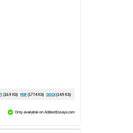
t
pdf
docx
(16.9 Kb)
(177.4 Kb)
(14.9 Kb)
Only available on AllBestEssays.com