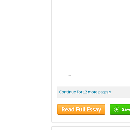
...
Continue for 12 more pages »
Read Full Essay
Sav