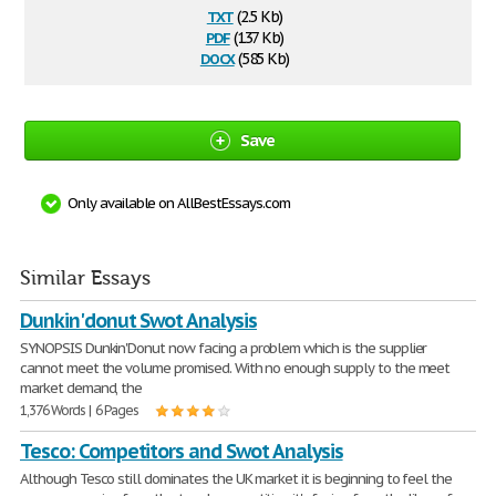
txt
(2.5 Kb)
pdf
(137 Kb)
docx
(585 Kb)
Save
Only available on AllBestEssays.com
Similar Essays
Dunkin'donut Swot Analysis
SYNOPSIS Dunkin'Donut now facing a problem which is the supplier
cannot meet the volume promised. With no enough supply to the meet
market demand, the
1,376 Words | 6 Pages
Tesco: Competitors and Swot Analysis
Although Tesco still dominates the UK market it is beginning to feel the