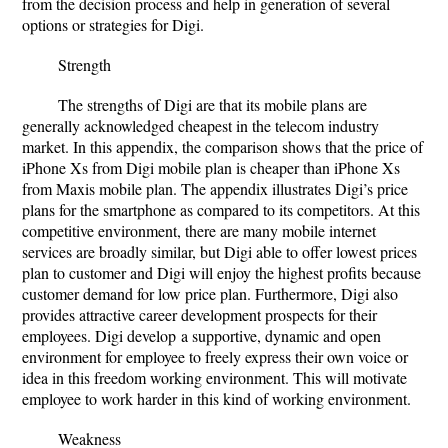
from the decision process and help in generation of several
options or strategies for Digi.
Strength
The strengths of Digi are that its mobile plans are
generally acknowledged cheapest in the telecom industry
market. In this appendix, the comparison shows that the price of
iPhone Xs from Digi mobile plan is cheaper than iPhone Xs
from Maxis mobile plan. The appendix illustrates Digi’s price
plans for the smartphone as compared to its competitors. At this
competitive environment, there are many mobile internet
services are broadly similar, but Digi able to offer lowest prices
plan to customer and Digi will enjoy the highest profits because
customer demand for low price plan. Furthermore, Digi also
provides attractive career development prospects for their
employees. Digi develop
a supportive, dynamic and open
environment for employee to freely express their own voice or
idea in this freedom working environment. This will motivate
employee to work harder in this kind of working environment
.
Weakness