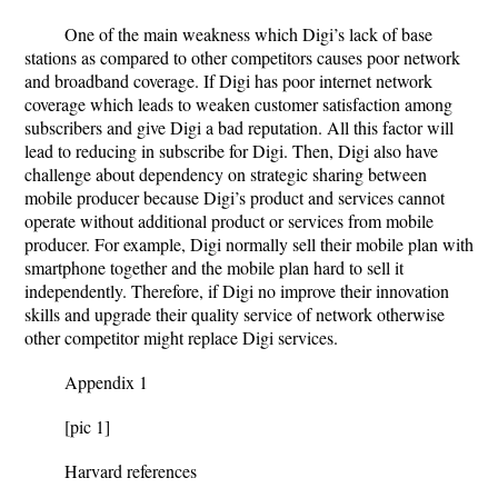
One of the main weakness which Digi’s lack of base
stations as compared to other competitors causes poor network
and broadband coverage. If Digi has poor internet network
coverage which leads to weaken customer satisfaction among
subscribers and give Digi a bad reputation. All this factor will
lead to reducing in subscribe for Digi. Then, Digi also have
challenge about dependency on strategic sharing between
mobile producer because Digi’s product and services cannot
operate without additional product or services from mobile
producer. For example, Digi normally sell their mobile plan with
smartphone together and the mobile plan hard to sell it
independently. Therefore, if Digi no improve their innovation
skills and upgrade their quality service of network otherwise
other competitor might replace Digi services.
Appendix 1
[pic 1]
Harvard references