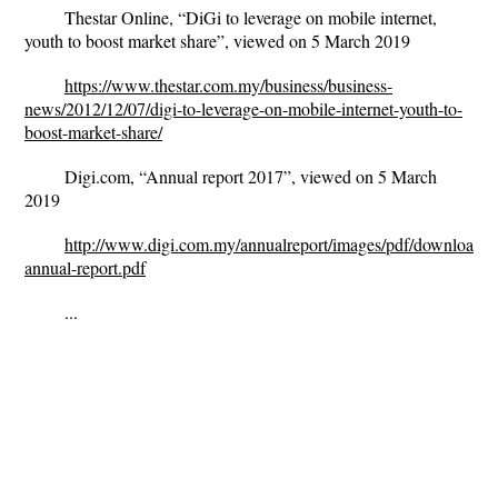
Thestar Online, “DiGi to leverage on mobile internet,
youth to boost market share”, viewed on 5 March 2019
https://www.thestar.com.my/business/business-
news/2012/12/07/digi-to-leverage-on-mobile-internet-youth-to-
boost-market-share/
Digi.com, “Annual report 2017”, viewed on 5 March
2019
http://www.digi.com.my/annualreport/images/pdf/download/fu
annual-report.pdf
...