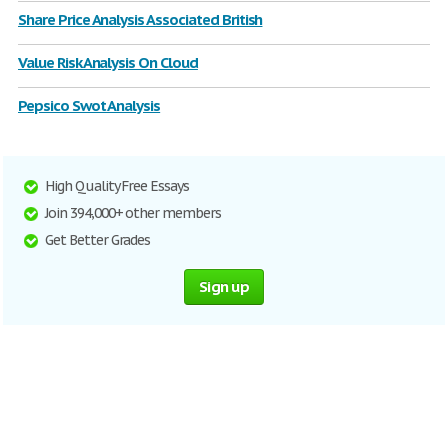
Share Price Analysis Associated British
Value Risk Analysis On Cloud
Pepsico Swot Analysis
High Quality Free Essays
Join 394,000+ other members
Get Better Grades
Sign up