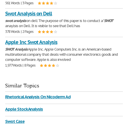
561 Words | 3 Pages
Swot Analysis on Dell
swot
analysis
on dell The purpose of this paper is to conduct a "
SWOT
"
anaylsis on Dell. It is visible to see that Dell has
378 Words | 2 Pages
Apple Inc Swot Analysis
SWOT
Analysis
Apple Inc. Apple Computers Inc. is an American-based
multinational company that deals with consumer electronics goods and
computer software. Apple is also involved
1,977 Words | 8 Pages
Similar Topics
Rhetorical Analysis On Nicoderm Ad
Apple Stock Analysis
Swot Case