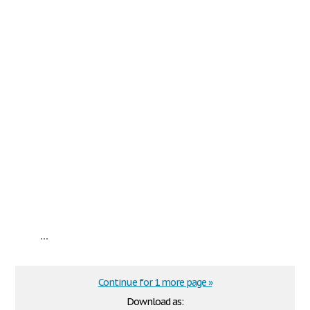
...
Continue for 1 more page »
Download as: