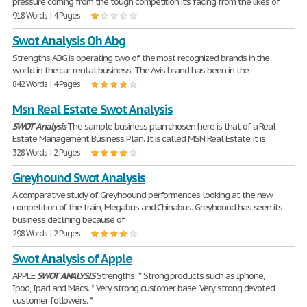
pressure coming from the tough competition it's facing from the likes of
918 Words | 4 Pages
Swot Analysis Oh Abg
Strengths ABG is operating two of the most recognized brands in the
world in the car rental business. The Avis brand has been in the
842 Words | 4 Pages
Msn Real Estate Swot Analysis
SWOT
Analysis
The sample business plan chosen here is that of a Real
Estate Management Business Plan. It is called MSN Real Estate; it is
328 Words | 2 Pages
Greyhound Swot Analysis
A comparative study of Greyhoound performences looking at the new
competition of the train, Megabus and Chinabus. Greyhound has seen its
business declining because of
298 Words | 2 Pages
Swot Analysis of Apple
APPLE
SWOT
ANALYSIS
Strengths: * Strong products such as Iphone,
Ipod, Ipad and Macs. * Very strong customer base. Very strong devoted
customer followers. *