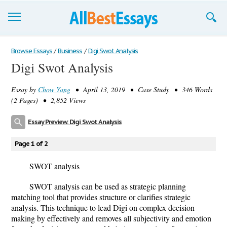
Browse Essays
Browse Essays
/
Business
/
Digi Swot Analysis
Digi Swot Analysis
Join now!
Essay by
Chow Yang
• April 13, 2019 • Case Study • 346 Words
Login
(2 Pages) • 2,852 Views
Support
Essay Preview: Digi Swot Analysis
Page 1 of 2
SWOT analysis
SWOT analysis can be used as strategic planning
matching tool that provides structure or clarifies strategic
analysis. This technique to lead Digi on complex decision
making by effectively and removes all subjectivity and emotion