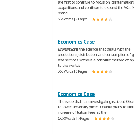
are first to continue to focus on its internation
acquisitions and continue to expand the Wal-
brand
364 Words | 2 Pages
Economics Case
Economics
is the science that deals with the
productions, distribution, and consumption of 
and services. Without a scientific method of a
to the world's
365 Words | 2 Pages
Economics Case
The issue that I am investigating is about Oba
to lower university prices. Obama plans to limi
increase of tuition fees at the
1,650 Words | 7 Pages