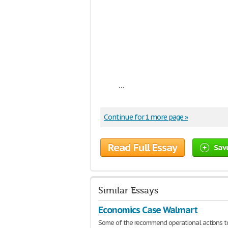
...
Continue for 1 more page »
Read Full Essay
Sav
Similar Essays
Economics Case Walmart
Some of the recommend operational actions t