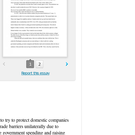
1
2
Report this essay
to try to protect domestic companies
de barriers unilaterally due to
ng government spending and raising