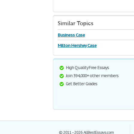
Similar Topics
Business Case
Milton Hershey Case
High Quality Free Essays
Join 394,000+ other members
Get Better Grades
© 2011–2026 AllBestEssays.com