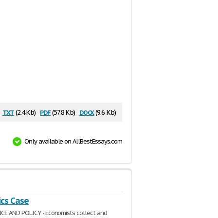
txt
pdf
docx
(2.4 Kb)
(57.8 Kb)
(9.6 Kb)
Only available on AllBestEssays.com
cs Case
E AND POLICY - Economists collect and