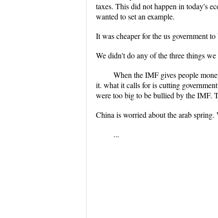
taxes. This did not happen in today's ec
wanted to set an example.
It was cheaper for the us government to
We didn't do any of the three things we fu
When the IMF gives people money,
it. what it calls for is cutting governme
were too big to be bullied by the IMF. T
China is worried about the arab spring.
...