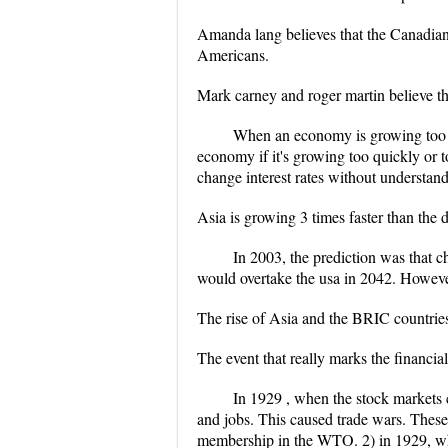
Amanda lang believes that the Canadian c
Americans.
Mark carney and roger martin believe tha
When an economy is growing too qui
economy if it's growing too quickly or t
change interest rates without understand
Asia is growing 3 times faster than the
In 2003, the prediction was that c
would overtake the usa in 2042. However
The rise of Asia and the BRIC countries 
The event that really marks the financia
In 1929 , when the stock markets 
and jobs. This caused trade wars. These
membership in the WTO. 2) in 1929, wha