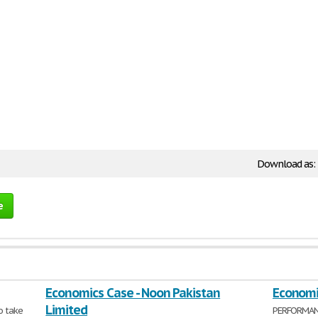
Download as:
e
Economics Case - Noon Pakistan
Economi
Limited
o take
PERFORMANC