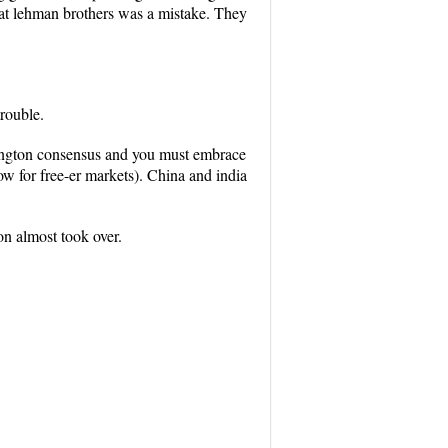
that lehman brothers was a mistake. They
trouble.
hington consensus and you must embrace
low for free-er markets). China and india
on almost took over.