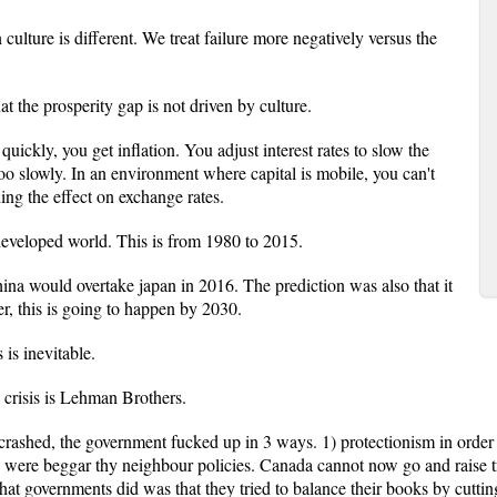
ulture is different. We treat failure more negatively versus the
t the prosperity gap is not driven by culture.
ckly, you get inflation. You adjust interest rates to slow the
oo slowly. In an environment where capital is mobile, you can't
ing the effect on exchange rates.
 developed world. This is from 1980 to 2015.
hina would overtake japan in 2016. The prediction was also that it
, this is going to happen by 2030.
is inevitable.
l crisis is Lehman Brothers.
crashed, the government fucked up in 3 ways. 1) protectionism in order 
 were beggar thy neighbour policies. Canada cannot now go and raise tra
t governments did was that they tried to balance their books by cutti