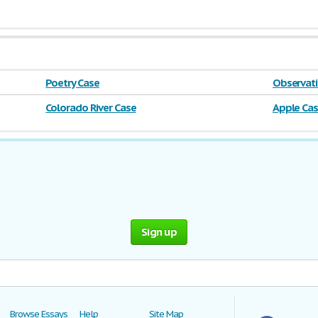
Poetry Case
Observati
Colorado River Case
Apple Ca
Sign up
Browse Essays
Help
Site Map