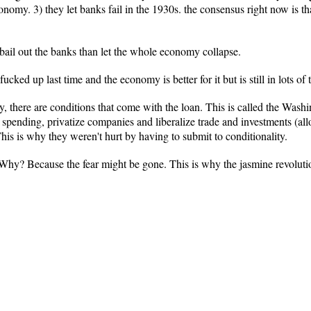
onomy. 3) they let banks fail in the 1930s. the consensus right now is 
 bail out the banks than let the whole economy collapse.
cked up last time and the economy is better for it but is still in lots of 
 there are conditions that come with the loan. This is called the Was
nt spending, privatize companies and liberalize trade and investments (al
his is why they weren't hurt by having to submit to conditionality.
 Why? Because the fear might be gone. This is why the jasmine revoluti