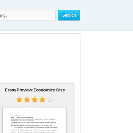
Search
Essay Preview: Economics Case