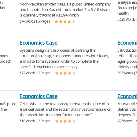
al
analyze
ec
Noon Pakistan limited (NPL) is a public limited company
Mart
focus on ju
and is quoted on Karachi stock market. Its Rs.10 share
health
is currently trading at Rs.194, which
2,186 Words 
547 Words | 3 Pages
Economics Case
Economi
Systems design is the process of defining the
Introducti
goods
structure/make-up, components, modules, interfaces,
reflect tha
pproach
and data for a system in order to complete the
ageing popu
specified requirements neccessary.
elderly, and
372 Words | 2 Pages
585 Words | 
Economics Case
Economi
ma's plan
Q4-1- What is the relationship between the price of a
You would n
t the
financial asset and the return that investors require on
define it a
that asset, holding other factors constant?
degrees. Fr
518 Words | 3 Pages
797 Words | 