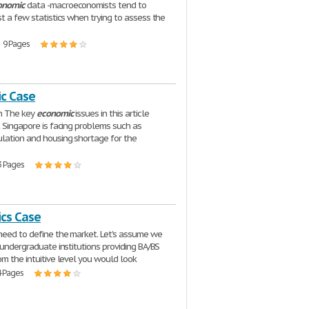
onomic
data -macroeconomists tend to
st a few statistics when trying to assess the
| 9 Pages
c Case
on The key
economic
issues in this article
t Singapore is facing problems such as
lation and housing shortage for the
3 Pages
cs Case
eed to define the market. Let's assume we
s undergraduate institutions providing BA/BS
om the intuitive level you would look
4 Pages