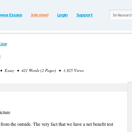
owse Essays
Join now!
Login
Support
Case
e
• Essay • 421 Words (2 Pages) • 1,825 Views
icture
rom the outside. The very fact that we have a net benefit test