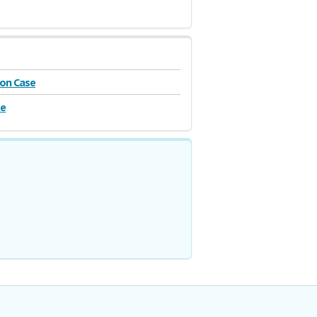
on Case
se