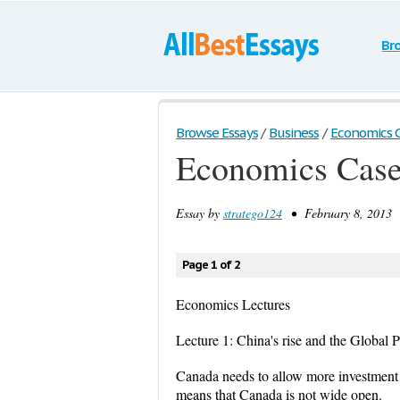
Br
Browse Essays
/
Business
/
Economics 
Economics Cas
Essay by
stratego124
• February 8, 2013 
Page 1 of 2
Economics Lectures
Lecture 1: China's rise and the Global P
Canada needs to allow more investment f
means that Canada is not wide open.