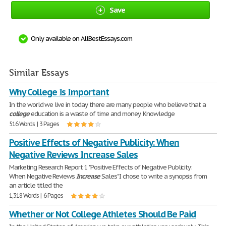
Save
Only available on AllBestEssays.com
Similar Essays
Why College Is Important
In the world we live in today there are many people who believe that a
college
education is a waste of time and money. Knowledge
516 Words | 3 Pages
Positive Effects of Negative Publicity: When
Negative Reviews Increase Sales
Marketing Research Report 1 "Positive Effects of Negative Publicity:
When Negative Reviews
Increase
Sales" I chose to write a synopsis from
an article titled the
1,318 Words | 6 Pages
Whether or Not College Athletes Should Be Paid