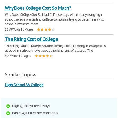
Why Does College Cost So Much?
Why Does
College
Cost
So Much? These days when many rising high
school seniors are visiting
college
campuses trying to determine which
schools interests them;
1,159 Words | 5 Pages
The Rising Cost of College
The Rising
Cost
of
College
Anyone coming close to being in
college
or is
already in
college
knows about the rising
cost
of classes. The
394 Words | 2 Pages
Similar Topics
High School Vs College
High Quality Free Essays
Join 394,000+ other members