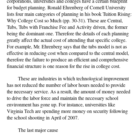
corporations, universities and colleges have a certain blueprint
for budget planning. Ronald Ehrenberg of Cornell University
lists four main categories of planning in his book Tuition Rising:
Why College Cost so Much (pp. 30-31). These are Central,
Tubs, Tubs with Franchise Fee and Activity driven, the former
being the dominant one. Therefore the details of each planning
greatly affect the actual cost of attending that specific college.
For example, Mr. Ehrenberg says that the tubs model is not as
effective in reducing cost when compared to the central model,
therefore the failure to produce an efficient and comprehensive
financial structure is one reason for the rise in college cost.
These are industries in which technological improvement
has not reduced the number of labor hours needed to provide
the necessary service. As a result, the amount of money needed
to drive the labor force and maintain the necessary school
environment has gone up. For instance, universities like
Virginia Tech are spending more money on security following
the school shooting in April of 2007.
The last major cause