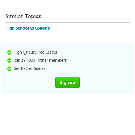
Similar Topics
High School Vs College
High Quality Free Essays
Join 394,000+ other members
Get Better Grades
Sign up