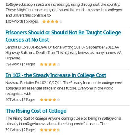
College
education
costs
are increasingly rising throughout the country.
These "slight" increases may not sound like much to some, but
colleges
and universities continue to
1,054 Words | 5 Pages
Prisoners Should or Should Not Be Taught College
Courses at No Cost
Sandra Dillon 001451948 Dr. Bone Writing 101 07 September 2011 AA
Highway Safe or a Death Trap This highway knows as many names, AA
Highway,
594 Words | 3 Pages
En 102 - the Steady Increase in College Cost
Nashara Barlatier En 102 10/27/11 The Steady Increase in
college
cost
College
is an essential stage in ones future. Everyone in the world
recognizes with
693 Words | 3 Pages
The Rising Cost of College
The Rising
Cost
of
College
Anyone coming close to being in
college
or is
already in
college
knows about the rising
cost
of classes. The
394 Words | 2 Pages