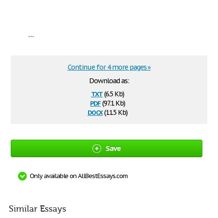
...
Continue for 4 more pages »
Download as:
txt
(6.5 Kb)
pdf
(97.1 Kb)
docx
(11.5 Kb)
Save
Only available on AllBestEssays.com
Similar Essays