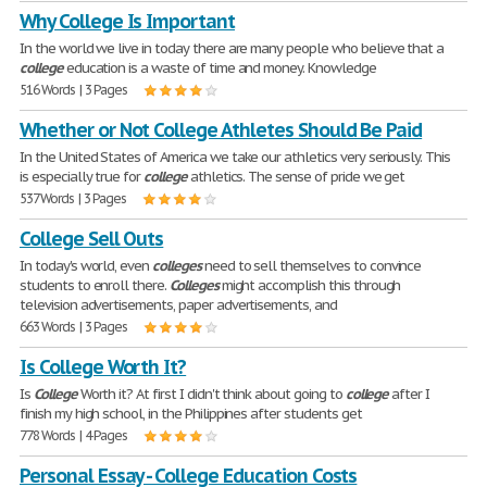
Why College Is Important
In the world we live in today there are many people who believe that a
college
education is a waste of time and money. Knowledge
516 Words | 3 Pages
Whether or Not College Athletes Should Be Paid
In the United States of America we take our athletics very seriously. This
is especially true for
college
athletics. The sense of pride we get
537 Words | 3 Pages
College Sell Outs
In today's world, even
colleges
need to sell themselves to convince
students to enroll there.
Colleges
might accomplish this through
television advertisements, paper advertisements, and
663 Words | 3 Pages
Is College Worth It?
Is
College
Worth it? At first I didn't think about going to
college
after I
finish my high school, in the Philippines after students get
778 Words | 4 Pages
Personal Essay - College Education Costs