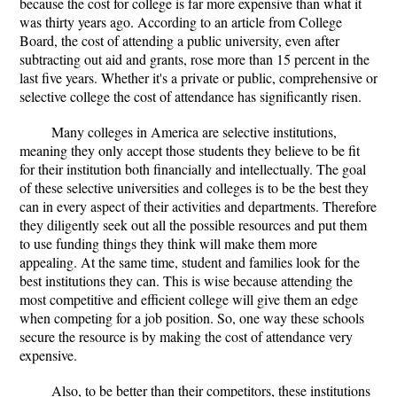
because the cost for college is far more expensive than what it
was thirty years ago. According to an article from College
Board, the cost of attending a public university, even after
subtracting out aid and grants, rose more than 15 percent in the
last five years. Whether it's a private or public, comprehensive or
selective college the cost of attendance has significantly risen.
Many colleges in America are selective institutions,
meaning they only accept those students they believe to be fit
for their institution both financially and intellectually. The goal
of these selective universities and colleges is to be the best they
can in every aspect of their activities and departments. Therefore
they diligently seek out all the possible resources and put them
to use funding things they think will make them more
appealing. At the same time, student and families look for the
best institutions they can. This is wise because attending the
most competitive and efficient college will give them an edge
when competing for a job position. So, one way these schools
secure the resource is by making the cost of attendance very
expensive.
Also, to be better than their competitors, these institutions