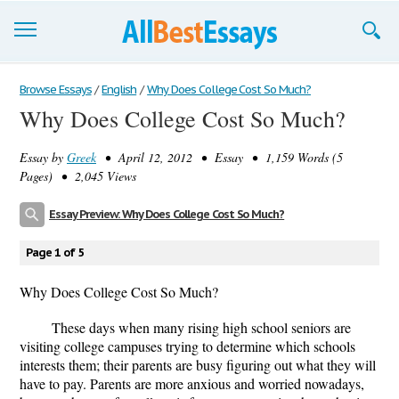
Browse Essays
Browse Essays
/
English
/
Why Does College Cost So Much?
Why Does College Cost So Much?
Join now!
Essay by
Greek
• April 12, 2012 • Essay • 1,159 Words (5
Login
Pages) • 2,045 Views
Support
Essay Preview: Why Does College Cost So Much?
Page 1 of 5
Why Does College Cost So Much?
These days when many rising high school seniors are
visiting college campuses trying to determine which schools
interests them; their parents are busy figuring out what they will
have to pay. Parents are more anxious and worried nowadays,