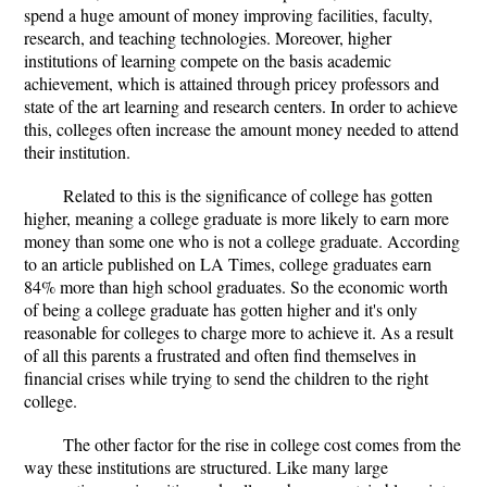
spend a huge amount of money improving facilities, faculty,
research, and teaching technologies. Moreover, higher
institutions of learning compete on the basis academic
achievement, which is attained through pricey professors and
state of the art learning and research centers. In order to achieve
this, colleges often increase the amount money needed to attend
their institution.
Related to this is the significance of college has gotten
higher, meaning a college graduate is more likely to earn more
money than some one who is not a college graduate. According
to an article published on LA Times, college graduates earn
84% more than high school graduates. So the economic worth
of being a college graduate has gotten higher and it's only
reasonable for colleges to charge more to achieve it. As a result
of all this parents a frustrated and often find themselves in
financial crises while trying to send the children to the right
college.
The other factor for the rise in college cost comes from the
way these institutions are structured. Like many large