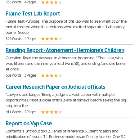
858 Words | 4 Pages
Flame Test Lab Report
Flame Test Purpose: The purpose of this lab was to see what color the
metal created when its electrons were excited Apparatus: Laboratory
burner, Scoop
826 Words | 4 Pages
Reading Report - Atonement - Hermione's Children
Question: Read the passage in Atonement beginning: " That Lola, who
was fifteen, and the nine-year-old twins" (8), and ending: "and she knew
at once
661 Words | 3 Pages
Career Research Paper on Judicial officals
"Lawyers and Judges" Being a judge is a vast career with multiple
opportunities. Most judicial officials are attorneys before taking the big
step into the
411 Words | 2 Pages
Report on Vyp Case
Contents 1. Introduction 2. Terms of reference 3. Identification and
prioritization of issues 3.1 Business model issue-Priority Number One 3.2