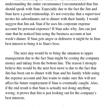
understanding the entire circumstance I recommended that Jim
should speak with Stan. Especially due to the fact the Jim and
Stan have a good relationship, it's not everyday that a supervisor
invites his subordinates out to dinner with their family. I would
suggest that Jim ask Stan if he uses his corporate expense
account for personal expenses? If Stan asks why, Jim can just
state that he noticed him using the business account at last
week's dinner. If Stan gets anger or defensive it might be in Jims
best interest to bring it to Stan's boss.
The next step would be to bring the situation to upper
management due to the fact Stan might be costing the company
money and taking from the bottom line. The reason I strongly
believe this would be the next best move is due to the fact that
Jim has been out to dinner with Stan and his family while using
the expense account and Jim wants to make sure this will not
affect his future employment if Stan is eventually caught. Also,
if the end result is that Stan is actually not doing anything
wrong, it proves that Jim is just looking out for the company's
best interests.