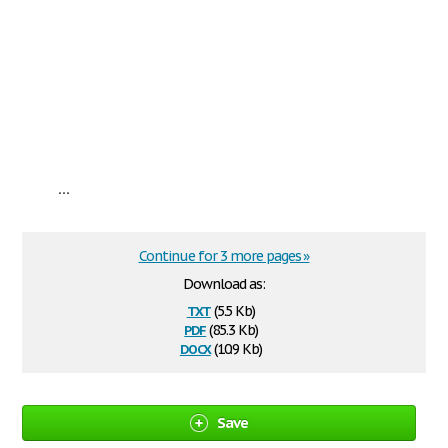
...
Continue for 3 more pages »
Download as:
txt
(5.5 Kb)
pdf
(85.3 Kb)
docx
(10.9 Kb)
Save