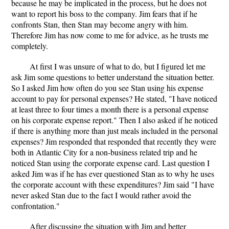
because he may be implicated in the process, but he does not
want to report his boss to the company. Jim fears that if he
confronts Stan, then Stan may become angry with him.
Therefore Jim has now come to me for advice, as he trusts me
completely.
At first I was unsure of what to do, but I figured let me
ask Jim some questions to better understand the situation better.
So I asked Jim how often do you see Stan using his expense
account to pay for personal expenses? He stated, "I have noticed
at least three to four times a month there is a personal expense
on his corporate expense report." Then I also asked if he noticed
if there is anything more than just meals included in the personal
expenses? Jim responded that responded that recently they were
both in Atlantic City for a non-business related trip and he
noticed Stan using the corporate expense card. Last question I
asked Jim was if he has ever questioned Stan as to why he uses
the corporate account with these expenditures? Jim said "I have
never asked Stan due to the fact I would rather avoid the
confrontation."
After discussing the situation with Jim and better