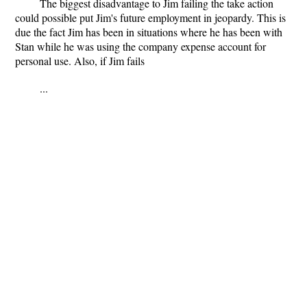
The biggest disadvantage to Jim failing the take action
could possible put Jim's future employment in jeopardy. This is
due the fact Jim has been in situations where he has been with
Stan while he was using the company expense account for
personal use. Also, if Jim fails
...