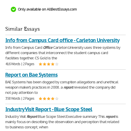
Only available on AllBestEssays.com
Similar Essays
Info from Campus Card office - Carleton University
Info from Campus Card
Office
Carleton University uses three systems by
different companies that interconnect the student campus card
facilities together. CS Gold is the
416 Words | 2 Pages
Report on Bae Systems
BAE Systems has been dogged by corruption allegations and unethical
weapon maker's practices in 2008. a
report
revealed the company did
not pay attention to
358 Words | 2 Pages
Industry Visit Report - Blue Scope Steel
Industry Visit
Report
Blue Scope Steel Executive summary This
report
is
mainly focus on describing the observation and perception that related
to business concept, when