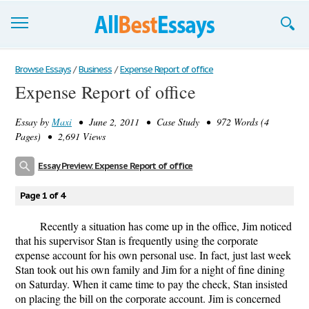
Browse Essays
Browse Essays
/
Business
/
Expense Report of office
Expense Report of office
Join now!
Essay by
Maxi
• June 2, 2011 • Case Study • 972 Words (4
Login
Pages) • 2,691 Views
Support
Essay Preview: Expense Report of office
Page 1 of 4
Recently a situation has come up in the office, Jim noticed
that his supervisor Stan is frequently using the corporate
expense account for his own personal use. In fact, just last week
Stan took out his own family and Jim for a night of fine dining
on Saturday. When it came time to pay the check, Stan insisted
on placing the bill on the corporate account. Jim is concerned