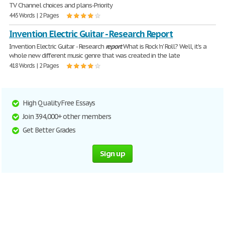
TV Channel choices and plans-Priority
445 Words | 2 Pages
Invention Electric Guitar - Research Report
Invention Electric Guitar - Research
report
What is Rock 'n' Roll? Well, it's a
whole new different music genre that was created in the late
418 Words | 2 Pages
High Quality Free Essays
Join 394,000+ other members
Get Better Grades
Sign up