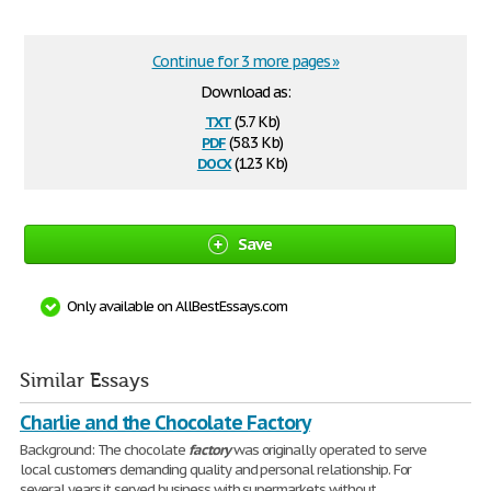
Continue for 3 more pages »
Download as:
txt
(5.7 Kb)
pdf
(58.3 Kb)
docx
(12.3 Kb)
Save
Only available on AllBestEssays.com
Similar Essays
Charlie and the Chocolate Factory
Background: The chocolate
factory
was originally operated to serve
local customers demanding quality and personal relationship. For
several years it served business with supermarkets without