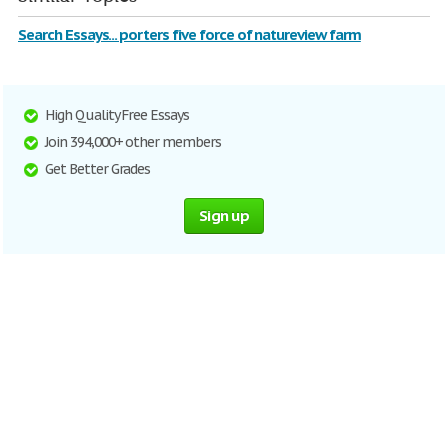
Search Essays... porters five force of natureview farm
High Quality Free Essays
Join 394,000+ other members
Get Better Grades
Sign up