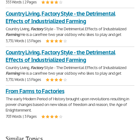
355 Words | 2 Pages
Country Living, Factory Style - the Detrimental
Effects of Industrialized Farming
Country Living,
Factory
Style - The Detrimental Effects of Industrialized
Farming
He is a carefree two year old boy who likes to play and get
3,731 Words | 15 Pages
Country Living, Factory Style - the Detrimental
Effects of Industrialized Farming
Country Living,
Factory
Style - The Detrimental Effects of Industrialized
Farming
He is a carefree two year old boy who likes to play and get
3,731 Words | 15 Pages
From Farms to Factories
The early Modern Period of History brought upon revolutions resulting in
power changes based on new ideas of freedom and reason, the Age of
Enlightenment.
703 Words | 3 Pages
Similar Topics