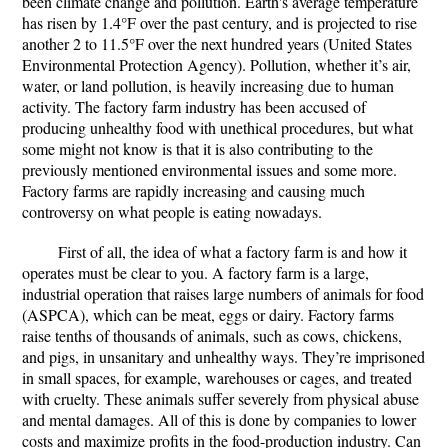
been climate change and pollution. Earth's average temperature
has risen by 1.4°F over the past century, and is projected to rise
another 2 to 11.5°F over the next hundred years (United States
Environmental Protection Agency). Pollution, whether it’s air,
water, or land pollution, is heavily increasing due to human
activity. The factory farm industry has been accused of
producing unhealthy food with unethical procedures, but what
some might not know is that it is also contributing to the
previously mentioned environmental issues and some more.
Factory farms are rapidly increasing and causing much
controversy on what people is eating nowadays.
First of all, the idea of what a factory farm is and how it
operates must be clear to you. A factory farm is a large,
industrial operation that raises large numbers of animals for food
(ASPCA), which can be meat, eggs or dairy. Factory farms
raise tenths of thousands of animals, such as cows, chickens,
and pigs, in unsanitary and unhealthy ways. They’re imprisoned
in small spaces, for example, warehouses or cages, and treated
with cruelty. These animals suffer severely from physical abuse
and mental damages. All of this is done by companies to lower
costs and maximize profits in the food-production industry. Can