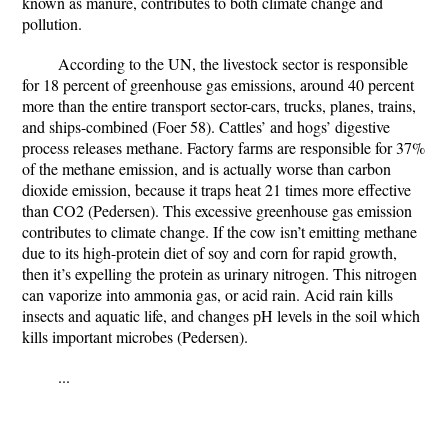
known as manure, contributes to both climate change and
pollution.
According to the UN, the livestock sector is responsible
for 18 percent of greenhouse gas emissions, around 40 percent
more than the entire transport sector-cars, trucks, planes, trains,
and ships-combined (Foer 58). Cattles’ and hogs’ digestive
process releases methane. Factory farms are responsible for 37%
of the methane emission, and is actually worse than carbon
dioxide emission, because it traps heat 21 times more effective
than CO2 (Pedersen). This excessive greenhouse gas emission
contributes to climate change. If the cow isn’t emitting methane
due to its high-protein diet of soy and corn for rapid growth,
then it’s expelling the protein as urinary nitrogen. This nitrogen
can vaporize into ammonia gas, or acid rain. Acid rain kills
insects and aquatic life, and changes pH levels in the soil which
kills important microbes (Pedersen).
...