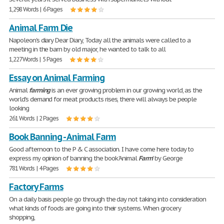
1,298 Words | 6 Pages
Animal Farm Die
Napoleon's diary Dear Diary, Today all the animals were called to a
meeting in the barn by old major, he wanted to talk to all
1,227 Words | 5 Pages
Essay on Animal Farming
Animal
farming
is an ever growing problem in our growing world, as the
world's demand for meat products rises, there will always be people
looking
261 Words | 2 Pages
Book Banning - Animal Farm
Good afternoon to the P & C association. I have come here today to
express my opinion of banning the book 'Animal
Farm
' by George
781 Words | 4 Pages
Factory Farms
On a daily basis people go through the day not taking into consideration
what kinds of foods are going into their systems. When grocery
shopping,