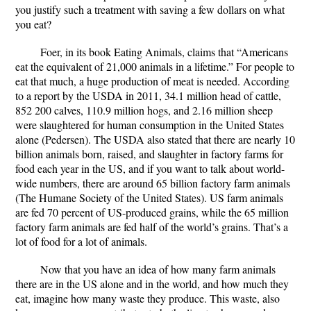
you justify such a treatment with saving a few dollars on what
you eat?
Foer, in its book Eating Animals, claims that “Americans
eat the equivalent of 21,000 animals in a lifetime.” For people to
eat that much, a huge production of meat is needed. According
to a report by the USDA in 2011, 34.1 million head of cattle,
852 200 calves, 110.9 million hogs, and 2.16 million sheep
were slaughtered for human consumption in the United States
alone (Pedersen). The USDA also stated that there are nearly 10
billion animals born, raised, and slaughter in factory farms for
food each year in the US, and if you want to talk about world-
wide numbers, there are around 65 billion factory farm animals
(The Humane Society of the United States). US farm animals
are fed 70 percent of US-produced grains, while the 65 million
factory farm animals are fed half of the world’s grains. That’s a
lot of food for a lot of animals.
Now that you have an idea of how many farm animals
there are in the US alone and in the world, and how much they
eat, imagine how many waste they produce. This waste, also