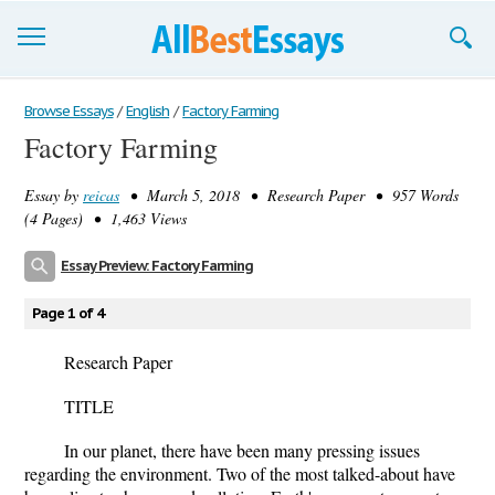
Browse Essays
Browse Essays
/
English
/
Factory Farming
Factory Farming
Join now!
Essay by
reicas
• March 5, 2018 • Research Paper • 957 Words
Login
(4 Pages) • 1,463 Views
Support
Essay Preview: Factory Farming
Page 1 of 4
Research Paper
TITLE
In our planet, there have been many pressing issues
regarding the environment. Two of the most talked-about have