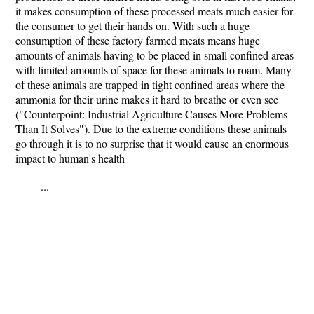
it makes consumption of these processed meats much easier for
the consumer to get their hands on. With such a huge
consumption of these factory farmed meats means huge
amounts of animals having to be placed in small confined areas
with limited amounts of space for these animals to roam. Many
of these animals are trapped in tight confined areas where the
ammonia for their urine makes it hard to breathe or even see
("Counterpoint: Industrial Agriculture Causes More Problems
Than It Solves"). Due to the extreme conditions these animals
go through it is to no surprise that it would cause an enormous
impact to human's health
...