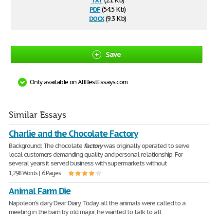
(2.1 Kb)
pdf
(54.5 Kb)
docx
(9.3 Kb)
Save
Only available on AllBestEssays.com
Similar Essays
Charlie and the Chocolate Factory
Background: The chocolate
factory
was originally operated to serve
local customers demanding quality and personal relationship. For
several years it served business with supermarkets without
1,298 Words | 6 Pages
Animal Farm Die
Napoleon's diary Dear Diary, Today all the animals were called to a
meeting in the barn by old major, he wanted to talk to all