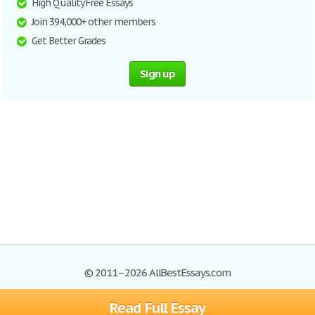
High Quality Free Essays
Join 394,000+ other members
Get Better Grades
Sign up
© 2011–2026 AllBestEssays.com
Read Full Essay
Browse Essays
Site Map