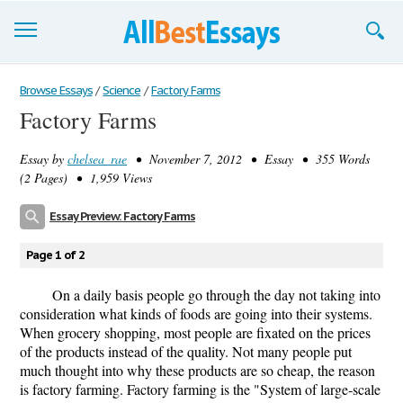
Browse Essays
Browse Essays
/
Science
/
Factory Farms
Factory Farms
Join now!
Essay by
chelsea_rae
• November 7, 2012 • Essay • 355 Words
Login
(2 Pages) • 1,959 Views
Support
Essay Preview: Factory Farms
Page 1 of 2
On a daily basis people go through the day not taking into
consideration what kinds of foods are going into their systems.
When grocery shopping, most people are fixated on the prices
of the products instead of the quality. Not many people put
much thought into why these products are so cheap, the reason
is factory farming. Factory farming is the "System of large-scale