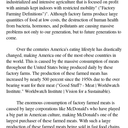
industrialized and intensive agriculture that is focused on profit
with animals kept indoors with restricted mobility" ("Factory
Farming Definitions")". Although factory farms produce large
quantities of food at low costs, the destruction of human health
from bacteria, hormones, and pollutants are causing massive
problems not only to our generation, but to future generations to
come.
Over the centuries America's eating lifestyle has drastically
changed, making America one of the most obese countries in
the world. This is caused by the massive consumption of meats
throughout the United States being produced daily by these
factory farms. The production of these farmed meats has
increased by nearly 500 percent since the 1950s due to the over
bearing want for their meat ("Good Stuff? - Meat | Worldwatch
Institute." Worldwatch Institute | Vision for a Sustainable).
The enormous consumption of factory farmed meats is
caused by large corporations like McDonald's who have played
a big part in American culture, making McDonald's one of the
largest purchaser of these farmed meats. With such a large
production of these farmed meats being sold in fast food chains,