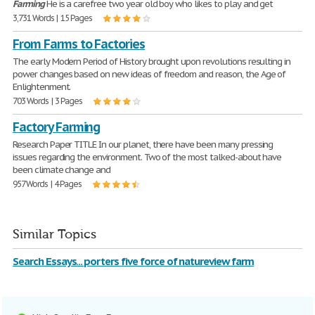
Farming
He is a carefree two year old boy who likes to play and get
3,731 Words | 15 Pages
From Farms to Factories
The early Modern Period of History brought upon revolutions resulting in
power changes based on new ideas of freedom and reason, the Age of
Enlightenment.
703 Words | 3 Pages
Factory Farming
Research Paper TITLE In our planet, there have been many pressing
issues regarding the environment. Two of the most talked-about have
been climate change and
957 Words | 4 Pages
Similar Topics
Search Essays... porters five force of natureview farm