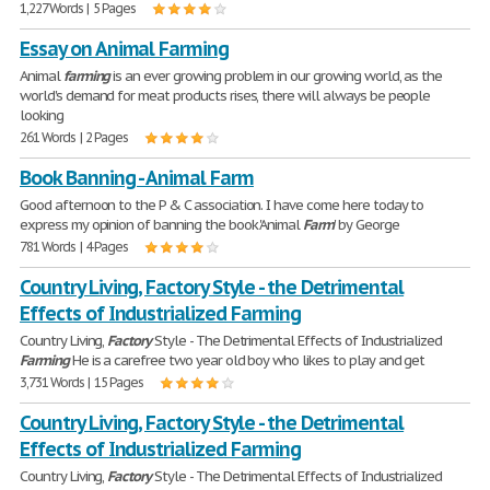
1,227 Words | 5 Pages
Essay on Animal Farming
Animal
farming
is an ever growing problem in our growing world, as the
world's demand for meat products rises, there will always be people
looking
261 Words | 2 Pages
Book Banning - Animal Farm
Good afternoon to the P & C association. I have come here today to
express my opinion of banning the book 'Animal
Farm
' by George
781 Words | 4 Pages
Country Living, Factory Style - the Detrimental
Effects of Industrialized Farming
Country Living,
Factory
Style - The Detrimental Effects of Industrialized
Farming
He is a carefree two year old boy who likes to play and get
3,731 Words | 15 Pages
Country Living, Factory Style - the Detrimental
Effects of Industrialized Farming
Country Living,
Factory
Style - The Detrimental Effects of Industrialized