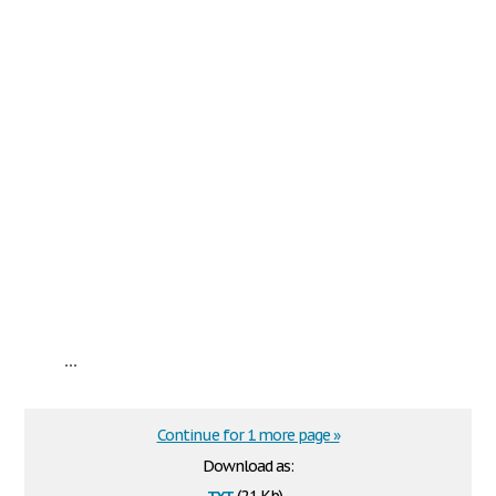
...
Continue for 1 more page »
Download as:
txt