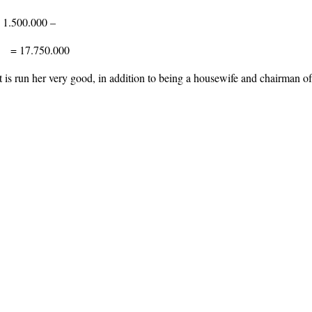
 1.500.000 –
= 17.750.000
 is run her very good, in addition to being a housewife and chairman of