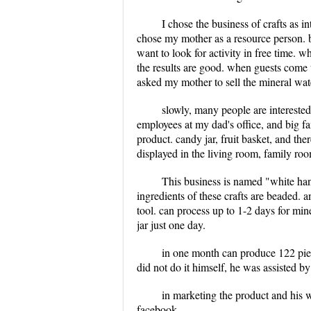
I chose the business of crafts as i
chose my mother as a resource person. be
want to look for activity in free time. 
the results are good. when guests come 
asked my mother to sell the mineral wat
slowly, many people are interested
employees at my dad's office, and big f
product. candy jar, fruit basket, and the
displayed in the living room, family roo
This business is named "white hand
ingredients of these crafts are beaded. 
tool. can process up to 1-2 days for min
jar just one day.
in one month can produce 122 piece
did not do it himself, he was assisted b
in marketing the product and his w
facebook.