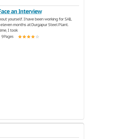
Face an Interview
bout yourself. I have been working for SAIL
t eleven months at Durgapur Steel Plant.
time, I took
| 9 Pages