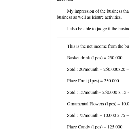
My impression of the business that
business as well as leisure activities.
I also be able to judge if the busin
This is the net income from the bu
Basket drink (1pcs) = 250.000
Sold : 20/mounth = 250.000x20 =
Place Fruit (1pcs) = 250.000
Sold : 15/mounth= 250.000 x 15 
Ornamental Flowers (1pcs) = 10.
Sold : 75/mounth = 10.000 x 75 
Place Candy (1pcs) = 125.000