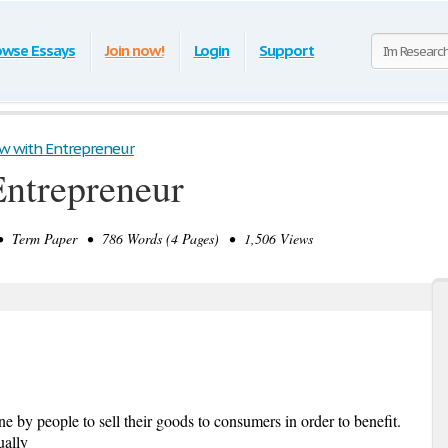
owse Essays
Join now!
Login
Support
ew with Entrepreneur
Entrepreneur
 Term Paper • 786 Words (4 Pages) • 1,506 Views
ne by people to sell their goods to consumers in order to benefit.
ually