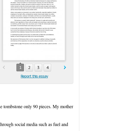
1
2
3
4
Report this essay
 the tombstone only 90 pieces. My mother
 through social media such as fuel and