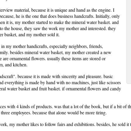
nterview material, because it is unique and hand as the engine. I
cause, he is the one that does business handcrafts. Initially, only
when it is, my mother started to make the mineral water basket. and
to the house, they saw the work my mother and interested. they
er basket, and my mother sold it.
 in my mother handicrafts, especially neighbors, friends,
amily. besides mineral water basket, my mother created a new
re are ornamental flowers. usually these items are stored or
m, and kitchen.
scraft". because it is made with sincerity and pleasure. basic
and everything is made by hand with no machines, just like scissors
eral water basket and fruit basket. if ornamental flowers and candy
s with 4 kinds of products. was that a lot of the book, but if a bit of
y three employees. because that alone would be more tiring.
ork, my mother likes to follow fairs and exhibitions. besides, he sold it