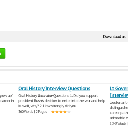
Download as:
e
Oral History Interview Questions
Lt Gover
Intervi
grow up"
Oral History
Interview
Questions 1. Did you support
career in
president Bush's decision to enter into the war and help
Lieutenant 
Kuwait, why? 2. How strongly did you
distinguish
360 Words | 2 Pages
career path 
admirable w
1,242 Words 