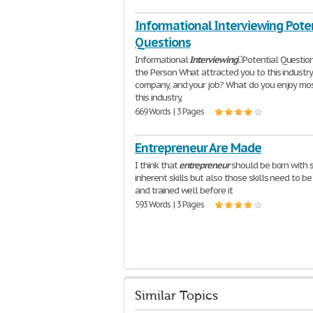
Informational Interviewing Pote
Questions
Informational
Interviewing
Potential Questio
the Person What attracted you to this industry
company, and your job? What do you enjoy mo
this industry,
669 Words | 3 Pages
Entrepreneur Are Made
I think that
entrepreneur
should be born with
inherent skills but also those skills need to b
and trained well before it
593 Words | 3 Pages
Similar Topics