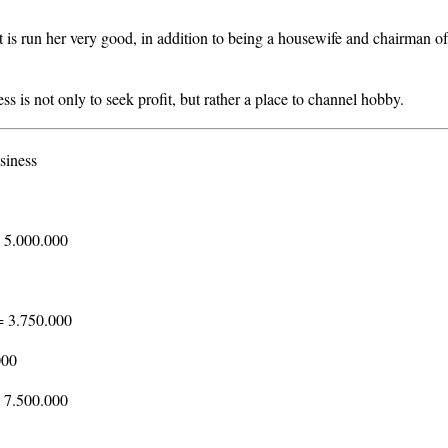
 is run her very good, in addition to being a housewife and chairman of
ess is not only to seek profit, but rather a place to channel hobby.
siness
 5.000.000
= 3.750.000
000
= 7.500.000