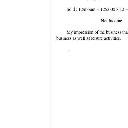
Sold : 12/mount = 125.000 x 12
=
Net Income 
My impression of the business that
business as well as leisure activities.
...