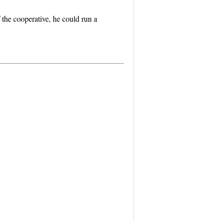
 the cooperative, he could run a