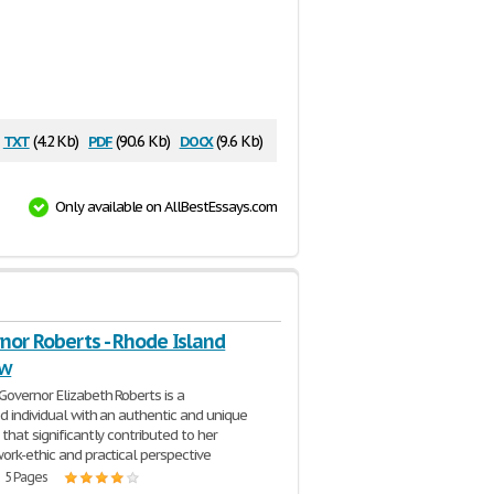
txt
pdf
docx
(4.2 Kb)
(90.6 Kb)
(9.6 Kb)
Only available on AllBestEssays.com
nor Roberts - Rhode Island
ew
Governor Elizabeth Roberts is a
ed individual with an authentic and unique
that significantly contributed to her
ork-ethic and practical perspective
| 5 Pages