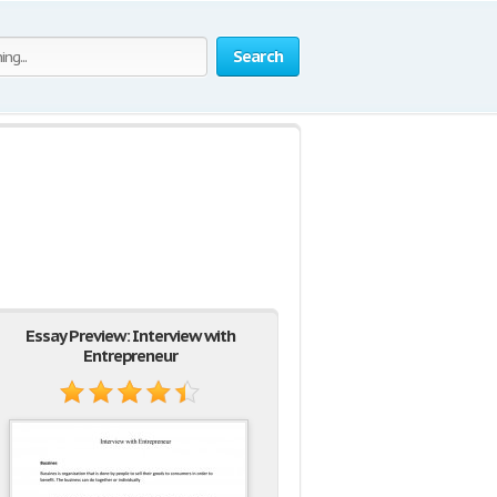
Search
Essay Preview: Interview with
Entrepreneur