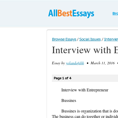
Br
Browse Essays
/
Social Issues
/
Intervi
Interview with 
Essay by
yolandafebb
• March 11, 2016 •
Page 1 of 4
Interview with Entrepreneur
Bussines
Bussines is organization that is do
The business can do together or individ