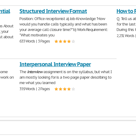
ntial
Structured Interview Format
How to 
Position: Office receptionist a) Job-Knowledge: "How
Q. Tell us a
would you handle calls typically and what has been
for the las
ns About
your average call closure time?" b) Work-Requirement:
During this 
, your
"What motivates you
2,231 Words 
st about
633 Words | 3 Pages
Interpersonal Interview Paper
 some
The
interview
assignment is on the syllabus, but what I
e work on
am mostly looking for is a two page paper describing to
me what you learned
359 Words | 2 Pages