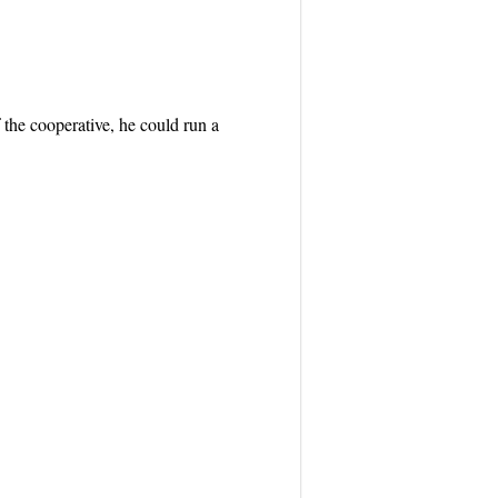
 the cooperative, he could run a