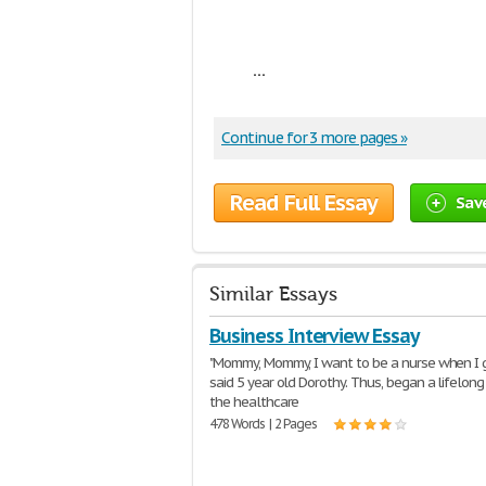
...
Continue for 3 more pages »
Read Full Essay
Sav
Similar Essays
Business Interview Essay
"Mommy, Mommy, I want to be a nurse when I 
said 5 year old Dorothy. Thus, began a lifelong 
the healthcare
478 Words | 2 Pages