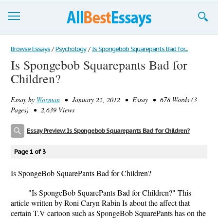
Browse Essays
Browse Essays
/
Psychology
/
Is Spongebob Squarepants Bad for...
Is Spongebob Squarepants Bad for
Join now!
Children?
Login
Essay by
Woxman
• January 22, 2012 • Essay • 678 Words (3
Support
Pages) • 2,639 Views
Essay Preview: Is Spongebob Squarepants Bad for Children?
Page 1 of 3
Is SpongeBob SquarePants Bad for Children?
"Is SpongeBob SquarePants Bad for Children?" This
article written by Roni Caryn Rabin Is about the affect that
certain T.V cartoon such as SpongeBob SquarePants has on the