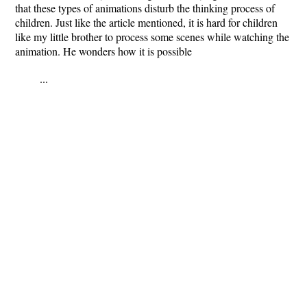
that these types of animations disturb the thinking process of
children. Just like the article mentioned, it is hard for children
like my little brother to process some scenes while watching the
animation. He wonders how it is possible
...