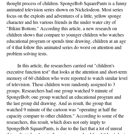
thought process of children. SpongeBob SquarePants is a funny
animated television series shown on Nickelodeon. Most series
focus on the exploits and adventures of a little, yellow sponge
character and his various friends in the under water city of
"Bikini Bottom." According this article, a new research on
children shows that compare to younger children who watches
educational program or spends time drawing, children at an age
of 4 that follow this animated series do worst on attention and
problem solving tests.
In this article, the researchers carried out "children's
executive function test" that looks at the attention and short-term
memory of 60 children who were reported to watch similar level
of television. These children were randomly assigned to 3
groups. Researchers had one group watched 9 minute of
SpongeBob; one group watched an educational program and
the last group did drawing. And as result, the group that
watched 9 minute of the cartoon was "operating at half the
capacity compare to other children." According to some of the
researchers, this result, which does not only imply to
SpongeBob SquarePants, is due to the fact that a lot of unreal