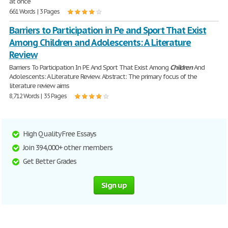
at once
661 Words | 3 Pages
Barriers to Participation in Pe and Sport That Exist
Among Children and Adolescents: A Literature
Review
Barriers To Participation In PE And Sport That Exist Among
Children
And
Adolescents: A Literature Review. Abstract: The primary focus of the
literature review aims
8,712 Words | 35 Pages
High Quality Free Essays
Join 394,000+ other members
Get Better Grades
Sign up