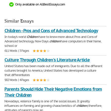
Only available on AllBestEssays.com
Similar Essays
Children - Pros and Cons of Advanced Technology
In today's world
Children
have to know more about Pros and Cons of
Advanced technology. Now Days
children
have computers in their home,
school or
611 Words | 3 Pages
Culture Through Children's Literature Article
United States has been made out of immigrants. Due to all the different
cultures brought to America, United States has developed a culture
that differentiates
902 Words | 4 Pages
Parents Should Hide Their Negative Emotions from
Their Children
Nowadays, violence family is one of the social issues. It greatly
influences on forming and growing characteristics of
children
, therefore,
attitudes of parents play an