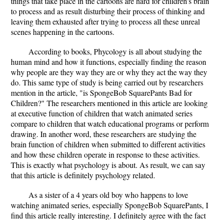
things that take place in the cartoons are hard for children's brain
to process and as result disturbing their process of thinking and
leaving them exhausted after trying to process all these unreal
scenes happening in the cartoons.
According to books, Phycology is all about studying the
human mind and how it functions, especially finding the reason
why people are they way they are or why they act the way they
do. This same type of study is being carried out by researchers
mention in the article, "is SpongeBob SquarePants Bad for
Children?" The researchers mentioned in this article are looking
at executive function of children that watch animated series
compare to children that watch educational programs or perform
drawing. In another word, these researchers are studying the
brain function of children when submitted to different activities
and how these children operate in response to these activities.
This is exactly what psychology is about. As result, we can say
that this article is definitely psychology related.
As a sister of a 4 years old boy who happens to love
watching animated series, especially SpongeBob SquarePants, I
find this article really interesting. I definitely agree with the fact