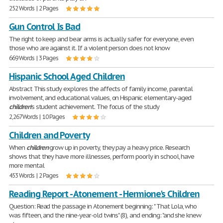
252 Words | 2 Pages
Gun Control Is Bad
The right to keep and bear arms is actually safer for everyone, even
those who are against it. If a violent person does not know
669 Words | 3 Pages
Hispanic School Aged Children
Abstract This study explores the affects of family income, parental
involvement, and educational values, on Hispanic elementary-aged
children
's student achievement. The focus of the study
2,267 Words | 10 Pages
Children and Poverty
When
children
grow up in poverty, they pay a heavy price. Research
shows that they have more illnesses, perform poorly in school, have
more mental
453 Words | 2 Pages
Reading Report - Atonement - Hermione's Children
Question: Read the passage in Atonement beginning: " That Lola, who
was fifteen, and the nine-year-old twins" (8), and ending: "and she knew