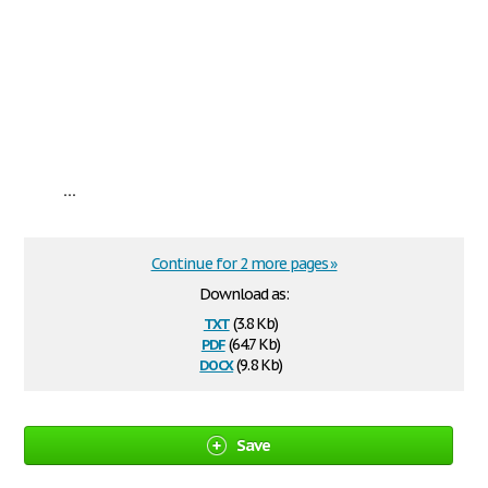
...
Continue for 2 more pages »
Download as:
txt
(3.8 Kb)
pdf
(64.7 Kb)
docx
(9.8 Kb)
Save