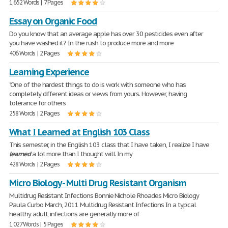
1,652 Words | 7 Pages
Essay on Organic Food
Do you know that an average apple has over 30 pesticides even after
you have washed it? In the rush to produce more and more
406 Words | 2 Pages
Learning Experience
"One of the hardest things to do is work with someone who has
completely different ideas or views from yours. However, having
tolerance for others
258 Words | 2 Pages
What I Learned at English 103 Class
This semester, in the English 103 class that I have taken, I realize I have
learned
a lot more than I thought will. In my
428 Words | 2 Pages
Micro Biology - Multi Drug Resistant Organism
Multidrug Resistant Infections Bonnie Nichole Rhoades Micro Biology
Paula Curbo March, 2011 Multidrug Resistant Infections In a typical
healthy adult, infections are generally more of
1,027 Words | 5 Pages