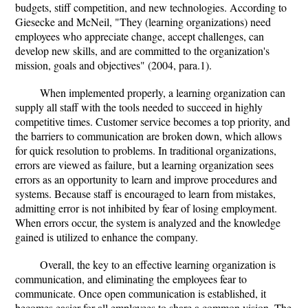
budgets, stiff competition, and new technologies. According to
Giesecke and McNeil, "They (learning organizations) need
employees who appreciate change, accept challenges, can
develop new skills, and are committed to the organization's
mission, goals and objectives" (2004, para.1).
When implemented properly, a learning organization can
supply all staff with the tools needed to succeed in highly
competitive times. Customer service becomes a top priority, and
the barriers to communication are broken down, which allows
for quick resolution to problems. In traditional organizations,
errors are viewed as failure, but a learning organization sees
errors as an opportunity to learn and improve procedures and
systems. Because staff is encouraged to learn from mistakes,
admitting error is not inhibited by fear of losing employment.
When errors occur, the system is analyzed and the knowledge
gained is utilized to enhance the company.
Overall, the key to an effective learning organization is
communication, and eliminating the employees fear to
communicate. Once open communication is established, it
becomes easier for all employees to share a common vision. The