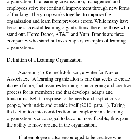
organization. In a learning organization, management and
employees strive for continual improvement through new forms
of thinking. The group works together to improve the
organization and learn from previous errors. While many have
become successful learning organizations, there are those who
stand out. Home Depot, AT&T, and Yum! Brands are three
companies who stand out as exemplary examples of learning
organizations.
Definition of a Learning Organization
According to Kenneth Johnson, a writer for Navran
Associates, "A learning organization is one that seeks to create
its own future; that assumes learning is an ongoing and creative
process for its members; and that develops, adapts and
transforms itself in response to the needs and aspirations of
people, both inside and outside itself (2010, para. 1). Taking
that definition into consideration, an employee in a learning
organization is encouraged to become more flexible, thus gain
the ability to move around in the organization.
That employee is also encouraged to be creative when