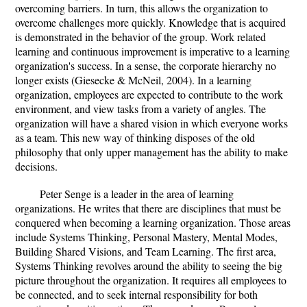
overcoming barriers. In turn, this allows the organization to
overcome challenges more quickly. Knowledge that is acquired
is demonstrated in the behavior of the group. Work related
learning and continuous improvement is imperative to a learning
organization's success. In a sense, the corporate hierarchy no
longer exists (Giesecke & McNeil, 2004). In a learning
organization, employees are expected to contribute to the work
environment, and view tasks from a variety of angles. The
organization will have a shared vision in which everyone works
as a team. This new way of thinking disposes of the old
philosophy that only upper management has the ability to make
decisions.
Peter Senge is a leader in the area of learning
organizations. He writes that there are disciplines that must be
conquered when becoming a learning organization. Those areas
include Systems Thinking, Personal Mastery, Mental Modes,
Building Shared Visions, and Team Learning. The first area,
Systems Thinking revolves around the ability to seeing the big
picture throughout the organization. It requires all employees to
be connected, and to seek internal responsibility for both