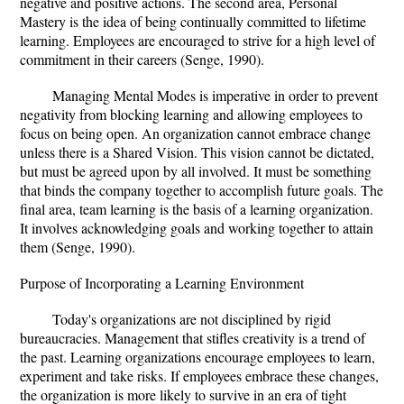
negative and positive actions. The second area, Personal
Mastery is the idea of being continually committed to lifetime
learning. Employees are encouraged to strive for a high level of
commitment in their careers (Senge, 1990).
Managing Mental Modes is imperative in order to prevent
negativity from blocking learning and allowing employees to
focus on being open. An organization cannot embrace change
unless there is a Shared Vision. This vision cannot be dictated,
but must be agreed upon by all involved. It must be something
that binds the company together to accomplish future goals. The
final area, team learning is the basis of a learning organization.
It involves acknowledging goals and working together to attain
them (Senge, 1990).
Purpose of Incorporating a Learning Environment
Today's organizations are not disciplined by rigid
bureaucracies. Management that stifles creativity is a trend of
the past. Learning organizations encourage employees to learn,
experiment and take risks. If employees embrace these changes,
the organization is more likely to survive in an era of tight