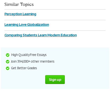
Similar Topics
Perception Learning
Learning Love Globalization
Comparing Students Learn Modern Education
High Quality Free Essays
Join 394,000+ other members
Get Better Grades
Sign up