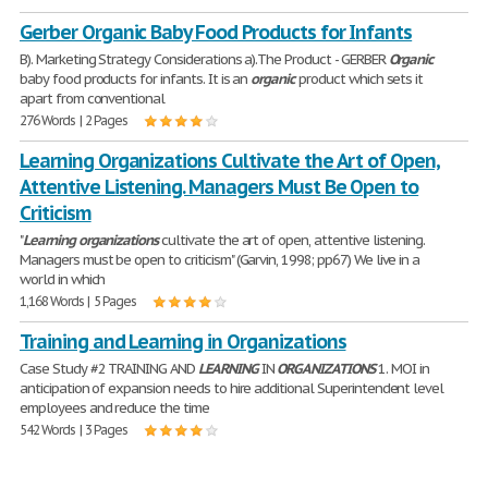
Gerber Organic Baby Food Products for Infants
B). Marketing Strategy Considerations a).The Product - GERBER
Organic
baby food products for infants. It is an
organic
product which sets it
apart from conventional
276 Words | 2 Pages
Learning Organizations Cultivate the Art of Open,
Attentive Listening. Managers Must Be Open to
Criticism
"
Learning
organizations
cultivate the art of open, attentive listening.
Managers must be open to criticism" (Garvin, 1998; pp67) We live in a
world in which
1,168 Words | 5 Pages
Training and Learning in Organizations
Case Study #2 TRAINING AND
LEARNING
IN
ORGANIZATIONS
1. MOI in
anticipation of expansion needs to hire additional Superintendent level
employees and reduce the time
542 Words | 3 Pages