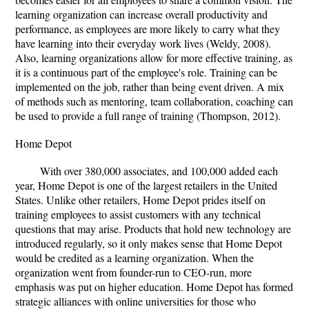
learning organization can increase overall productivity and
performance, as employees are more likely to carry what they
have learning into their everyday work lives (Weldy, 2008).
Also, learning organizations allow for more effective training, as
it is a continuous part of the employee's role. Training can be
implemented on the job, rather than being event driven. A mix
of methods such as mentoring, team collaboration, coaching can
be used to provide a full range of training (Thompson, 2012).
Home Depot
With over 380,000 associates, and 100,000 added each
year, Home Depot is one of the largest retailers in the United
States. Unlike other retailers, Home Depot prides itself on
training employees to assist customers with any technical
questions that may arise. Products that hold new technology are
introduced regularly, so it only makes sense that Home Depot
would be credited as a learning organization. When the
organization went from founder-run to CEO-run, more
emphasis was put on higher education. Home Depot has formed
strategic alliances with online universities for those who