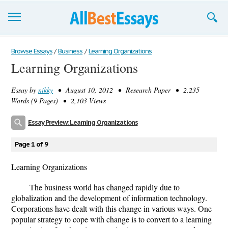
Browse Essays
Browse Essays
/
Business
/
Learning Organizations
Learning Organizations
Join now!
Essay by
nikky
• August 10, 2012 • Research Paper • 2,235
Login
Words (9 Pages) • 2,103 Views
Support
Essay Preview: Learning Organizations
Page 1 of 9
Learning Organizations
The business world has changed rapidly due to
globalization and the development of information technology.
Corporations have dealt with this change in various ways. One
popular strategy to cope with change is to convert to a learning