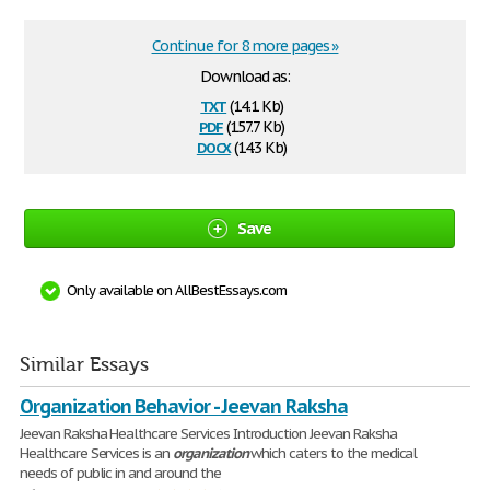
Continue for 8 more pages »
Download as:
txt
(14.1 Kb)
pdf
(157.7 Kb)
docx
(14.3 Kb)
Save
Only available on AllBestEssays.com
Similar Essays
Organization Behavior - Jeevan Raksha
Jeevan Raksha Healthcare Services Introduction Jeevan Raksha
Healthcare Services is an
organization
which caters to the medical
needs of public in and around the