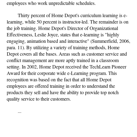
employees who work unpredictable schedules.
Thirty percent of Home Depot's curriculum learning is e-
learning, while 50 percent is instructor-led. The remainder is on
the job training. Home Depot's Director of Organizational
Effectiveness, Leslie Joyce, states that e-learning is "highly
engaging, animation based and interactive" (Summerfield, 2006,
para. 11). By utilizing a variety of training methods, Home
Depot covers all the bases. Areas such as customer service and
conflict management are more aptly trained in a classroom
setting. In 2002, Home Depot received the TechLearn Pioneer
Award for their corporate wide e-Learning program. This
recognition was based on the fact that all Home Depot
employees are offered training in order to understand the
products they sell and have the ability to provide top notch
quality service to their customers.
...