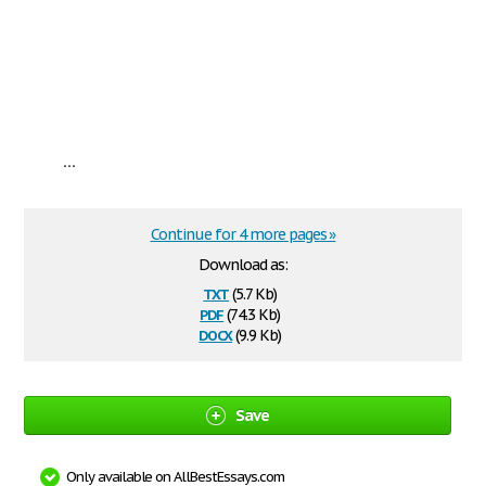
...
Continue for 4 more pages »
Download as:
txt
(5.7 Kb)
pdf
(74.3 Kb)
docx
(9.9 Kb)
Save
Only available on AllBestEssays.com