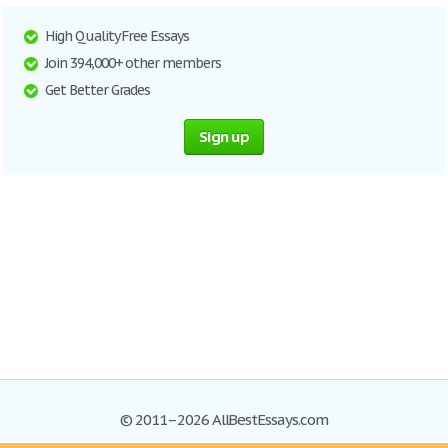
High Quality Free Essays
Join 394,000+ other members
Get Better Grades
Sign up
© 2011–2026 AllBestEssays.com