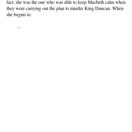
fact, she was the one who was able to keep Macbeth calm when
they were carrying out the plan to murder King Duncan. When
she begins to
...