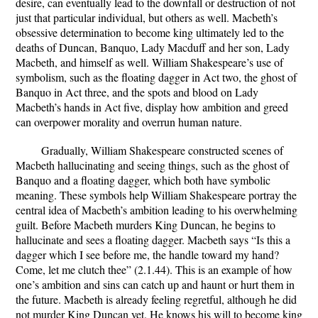
desire, can eventually lead to the downfall or destruction of not
just that particular individual, but others as well. Macbeth’s
obsessive determination to become king ultimately led to the
deaths of Duncan, Banquo, Lady Macduff and her son, Lady
Macbeth, and himself as well. William Shakespeare’s use of
symbolism, such as the floating dagger in Act two, the ghost of
Banquo in Act three, and the spots and blood on Lady
Macbeth’s hands in Act five, display how ambition and greed
can overpower morality and overrun human nature.
Gradually, William Shakespeare constructed scenes of
Macbeth hallucinating and seeing things, such as the ghost of
Banquo and a floating dagger, which both have symbolic
meaning. These symbols help William Shakespeare portray the
central idea of Macbeth’s ambition leading to his overwhelming
guilt. Before Macbeth murders King Duncan, he begins to
hallucinate and sees a floating dagger. Macbeth says “Is this a
dagger which I see before me, the handle toward my hand?
Come, let me clutch thee” (2.1.44). This is an example of how
one’s ambition and sins can catch up and haunt or hurt them in
the future. Macbeth is already feeling regretful, although he did
not murder King Duncan yet. He knows his will to become king