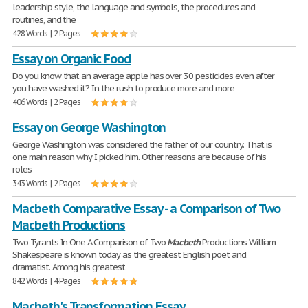
leadership style, the language and symbols, the procedures and
routines, and the
428 Words | 2 Pages
Essay on Organic Food
Do you know that an average apple has over 30 pesticides even after
you have washed it? In the rush to produce more and more
406 Words | 2 Pages
Essay on George Washington
George Washington was considered the father of our country. That is
one main reason why I picked him. Other reasons are because of his
roles
343 Words | 2 Pages
Macbeth Comparative Essay - a Comparison of Two
Macbeth Productions
Two Tyrants In One A Comparison of Two
Macbeth
Productions William
Shakespeare is known today as the greatest English poet and
dramatist. Among his greatest
842 Words | 4 Pages
Macbeth's Transformation Essay