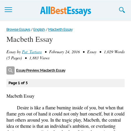
Browse Essays
Browse Essays
/
English
/
Macbeth Essay
Macbeth Essay
Join now!
Essay by
Pat_Tartaro
• February 24, 2016 • Essay • 1,029 Words
Login
(5 Pages) • 1,883 Views
Support
Essay Preview: Macbeth Essay
Page 1 of 5
Macbeth Essay
Desire is like a flame burning inside of you, but when that
flame gets out of hand it could not only hurt oneself, but it could
hurt others around you. In the tragic play, Macbeth, the central
idea or theme is that an individual’s ambition, or everlasting