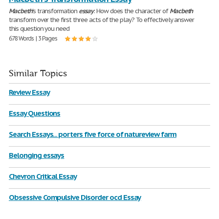
Macbeth
's transformation
essay
: How does the character of
Macbeth
transform over the first three acts of the play? To effectively answer
this question you need
678 Words | 3 Pages
Similar Topics
Review Essay
Essay Questions
Search Essays... porters five force of natureview farm
Belonging essays
Chevron Critical Essay
Obsessive Compulsive Disorder ocd Essay