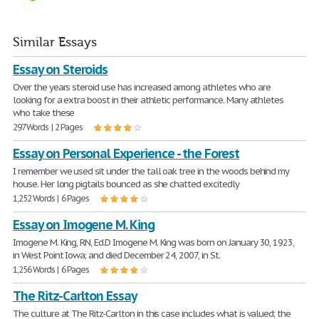
Similar Essays
Essay on Steroids
Over the years steroid use has increased among athletes who are
looking for a extra boost in their athletic performance. Many athletes
who take these
297 Words | 2 Pages
Essay on Personal Experience - the Forest
I remember we used sit under the tall oak tree in the woods behind my
house. Her long pigtails bounced as she chatted excitedly
1,252 Words | 6 Pages
Essay on Imogene M. King
Imogene M. King, RN, Ed.D Imogene M. King was born on January 30, 1923,
in West Point Iowa; and died December 24, 2007, in St.
1,256 Words | 6 Pages
The Ritz-Carlton Essay
The culture at The Ritz-Carlton in this case includes what is valued; the