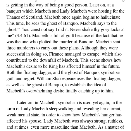
is getting in the way of being a good person. Later on, at a
banquet which Macbeth and Lady Macbeth were hosting for the
Thanes of Scotland, Macbeth once again begins to hallucinate.
This time, he sees the ghost of Banquo. Macbeth says to the
ghost “Thou canst not say I did it. Never shake thy gory locks at
me” (3.4.61). Macbeth is full of guilt because of the fact that he
was the one who plotted the murder of Banquo. Macbeth sent
three murderers to carry out these plans. Although they were
successful in doing so, Fleance managed to escape, which also
contributed to the downfall of Macbeth. This scene shows how
Macbeth’s desire to be King has affected himself in the future.
Both the floating dagger, and the ghost of Banquo, symbolize
guilt and regret. William Shakespeare uses the floating dagger,
as well as the ghost of Banquo, to establish the idea of
Macbeth’s overwhelming desire finally catching up to him.
Later on, in Macbeth, symbolism is used yet again, in the
form of Lady Macbeth sleepwalking and revealing her current,
weak mental state, in order to show how Macbeth’s hunger has
affected his spouse. Lady Macbeth was always strong, ruthless,
and at times, even more masculine than Macbeth. As a matter of