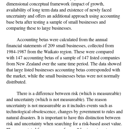
dimensional conceptual framework (impact of growth,
availability of long term data and existence of newly faced
uncertainty and offers an additional approach using accounting
base beta after testing a sample of small businesses and
comparing these to large businesses.
Accounting betas were calculated from the annual
financial statements of 209 small businesses, collected from
1984-1987 from the Waikato region. These were compared
with 147 accounting betas of a sample of 147 listed companies
from New Zealand over the same time period. The data showed
that large listed businesses accounting betas corresponded with
the market, while the small businesses betas were not normally
distributed.
There is a difference between risk (which is measureable)
and uncertainty (which is not measureable). The reason
uncertainty is not measureable as it includes events such as
technological obsolescence, changes by government to rules and
natural disasters. It is important to have this distinction between
risk and uncertainty when searching for a risk-based asset value.