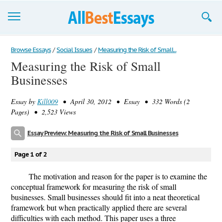
Browse Essays
Browse Essays
/
Social Issues
/
Measuring the Risk of Small...
Measuring the Risk of Small
Join now!
Businesses
Login
Essay by
Kill009
• April 30, 2012 • Essay • 332 Words (2
Support
Pages) • 2,523 Views
Essay Preview: Measuring the Risk of Small Businesses
Page 1 of 2
The motivation and reason for the paper is to examine the
conceptual framework for measuring the risk of small
businesses. Small businesses should fit into a neat theoretical
framework but when practically applied there are several
difficulties with each method. This paper uses a three