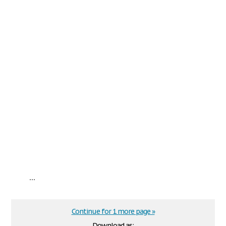
...
Continue for 1 more page »
Download as: