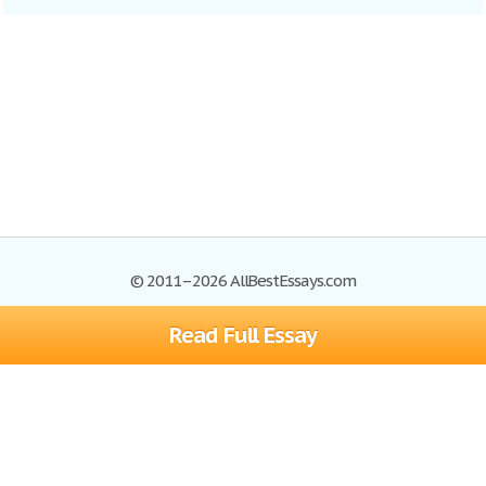
© 2011–2026 AllBestEssays.com
Read Full Essay
Browse Essays
Site Map
Join now!
Help
Privacy Policy
Login
Support
Terms of Service