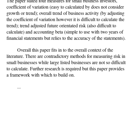
The paper stated four measures for small business investors,
coefficient of variation (easy to calculated by does not consider
growth or trend); overall trend of business activity (by adjusting
the coefficient of variation however it is difficult to calculate the
trend); trend adjusted future orientated risk (also difficult to
calculate) and accounting beta (simple to use with two years of
financial statements but relies to the accuracy of the statements).
Overall this paper fits in to the overall context of the
literature. There are contradictory methods for measuring risk in
small businesses while large listed businesses are not so difficult
to calculate. Further research is required but this paper provides
a framework with which to build on.
...