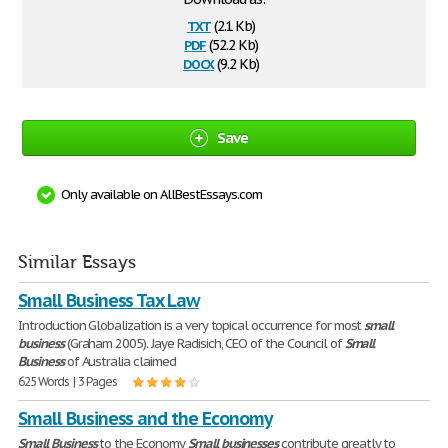
txt
(2.1 Kb)
pdf
(52.2 Kb)
docx
(9.2 Kb)
Save
Only available on AllBestEssays.com
Similar Essays
Small Business Tax Law
Introduction Globalization is a very topical occurrence for most
small
business
(Graham 2005). Jaye Radisich, CEO of the Council of
Small
Business
of Australia claimed
625 Words | 3 Pages
Small Business and the Economy
Small
Business
to the Economy
Small
businesses
contribute greatly to