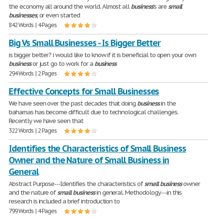
the economy all around the world. Almost all
business
's are
small
businesses
, or even started
842 Words | 4 Pages
Big Vs Small Businesses - Is Bigger Better
is bigger better? i would like to know if it is beneficial to open your own
business
or just go to work for a
business
294 Words | 2 Pages
Effective Concepts for Small Businesses
We have seen over the past decades that doing
business
in the
bahamas has become difficult due to technological challenges.
Recently we have seen that
322 Words | 2 Pages
Identifies the Characteristics of Small Business
Owner and the Nature of Small Business in
General
Abstract Purpose---Identifies the characteristics of
small
business
owner
and the nature of
small
business
in general. Methodology---in this
research is included a brief introduction to
799 Words | 4 Pages