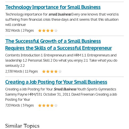
Technology Importance for Small Business
Technology importance for
small
business
Every one knows that world is
suffering from financial crisis these days and it seems that this situation
will continue
302 Words | 2 Pages
The Successful Growth of a Small Business
Requires the Skills of a Successful Entrepreneur
Contents Introduction 1 Entrepreneurs and HRM 1.1 Entrepreneurs and
leadership 1.2 Personal Skill 2 Do what you enjoy 2.1 Take what you do
seriously 2.2
2,538 Words | 11 Pages
Creating a Job Posting for Your Small Business
Creating a Job Posting for Your
Small
Business
Youth Sports Gymnastics
Sammy Payne HRM/531 October 31, 2011 David Freeman Creating a Job
Posting for Your
720 Words | 3 Pages
Similar Topics