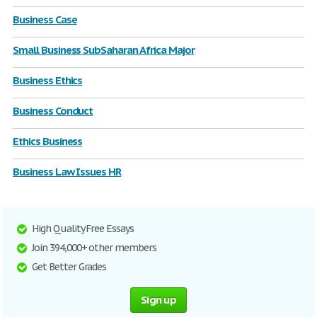
Business Case
Small Business SubSaharan Africa Major
Business Ethics
Business Conduct
Ethics Business
Business Law Issues HR
High Quality Free Essays
Join 394,000+ other members
Get Better Grades
Sign up