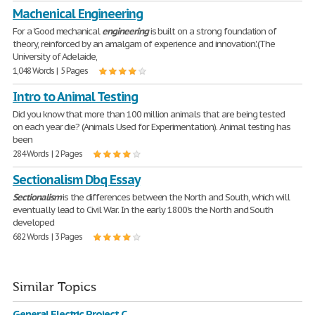
Machenical Engineering
For a 'Good mechanical
engineering
is built on a strong foundation of
theory, reinforced by an amalgam of experience and innovation.' (The
University of Adelaide,
1,048 Words | 5 Pages
Intro to Animal Testing
Did you know that more than 100 million animals that are being tested
on each year die? (Animals Used for Experimentation). Animal testing has
been
284 Words | 2 Pages
Sectionalism Dbq Essay
Sectionalism
is the differences between the North and South, which will
eventually lead to Civil War. In the early 1800's the North and South
developed
682 Words | 3 Pages
Similar Topics
General Electric Project C