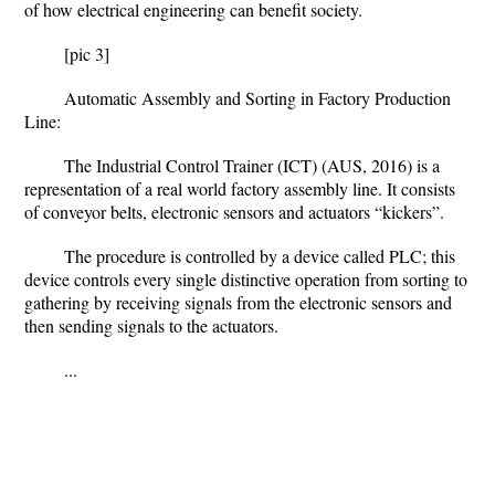
of how electrical engineering can benefit society.
[pic 3]
Automatic Assembly and Sorting in Factory Production
Line:
The Industrial Control Trainer (ICT) (AUS, 2016) is a
representation of a real world factory assembly line. It consists
of conveyor belts, electronic sensors and actuators “kickers”.
The procedure is controlled by a device called PLC; this
device controls every single distinctive operation from sorting to
gathering by receiving signals from the electronic sensors and
then sending signals to the actuators.
...