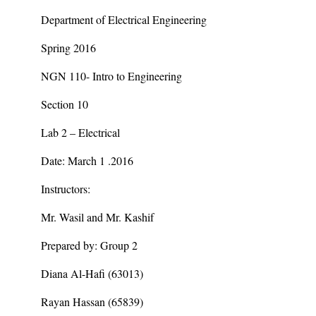
Department of Electrical Engineering
Spring 2016
NGN 110- Intro to Engineering
Section 10
Lab 2 – Electrical
Date: March 1 .2016
Instructors:
Mr. Wasil and Mr. Kashif
Prepared by: Group 2
Diana Al-Hafi (63013)
Rayan Hassan (65839)