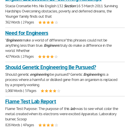
Stacia Cromartie Mrs. Nix English 132
Section
16 5 March 2011 Surviving
Hardships Overcoming obstacles, poverty and deferred dreams, the
Younger family finds out that
362 Words | 2 Pages
Need for Engineers
"
Engineers
make a world of difference" this phrases could not be
anything less than true.
Engineers
truly do make a difference in the
world. Whether
427 Words | 2 Pages
Should Genetic Engineering Be Pursued?
Should genetic
engineering
be pursued? Genetic
Engineering
is a
process where a harmful or disliked gene from an organism is replaced
by a properly working
1,068 Words | 5 Pages
Flame Test Lab Report
Flame Test Purpose: The purpose of this
lab
was to see what color the
metal created when its electrons were excited Apparatus: Laboratory
burner, Scoop
826 Words | 4 Pages