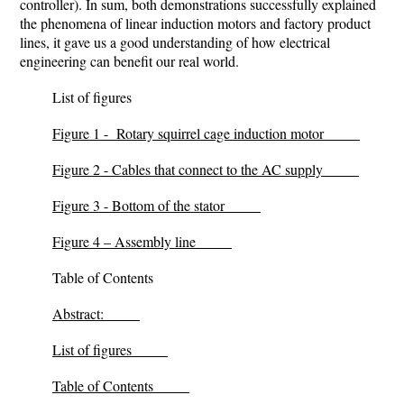
controller)
. In sum, both demonstrations successfully explained
the phenomena of linear induction motors and factory product
lines, it gave us a good understanding of how electrical
engineering can benefit our real world.
List of figures
Figure 1 - Rotary squirrel cage induction motor
Figure 2 - Cables that connect to the AC supply
Figure 3 - Bottom of the stator
Figure 4 – Assembly line
Table of Contents
Abstract:
List of figures
Table of Contents