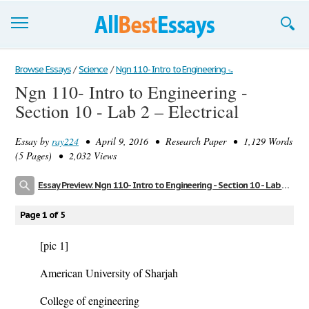
Browse Essays
Browse Essays
/
Science
/
Ngn 110- Intro to Engineering -...
Ngn 110- Intro to Engineering -
Join now!
Section 10 - Lab 2 – Electrical
Login
Essay by
ray224
• April 9, 2016 • Research Paper • 1,129 Words
Support
(5 Pages) • 2,032 Views
Essay Preview: Ngn 110- Intro to Engineering - Section 10 - Lab 2 – Electrical
Page 1 of 5
[pic 1]
American University of Sharjah
College of engineering