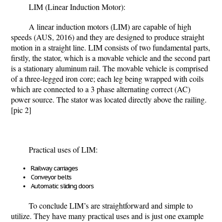
LIM (Linear Induction Motor):
A linear induction motors (LIM) are capable of high
speeds (AUS, 2016) and they are designed to produce straight
motion in a straight line. LIM consists of two fundamental parts,
firstly, the stator, which is a movable vehicle and the second part
is a stationary aluminum rail. The movable vehicle is comprised
of a three-legged iron core; each leg being wrapped with coils
which are connected to a 3 phase alternating correct (AC)
power source. The stator was located directly above the railing.
[pic 2]
Practical uses of LIM:
Railway carriages
Conveyor belts
Automatic sliding doors
To conclude LIM’s are straightforward and simple to
utilize. They have many practical uses and is just one example