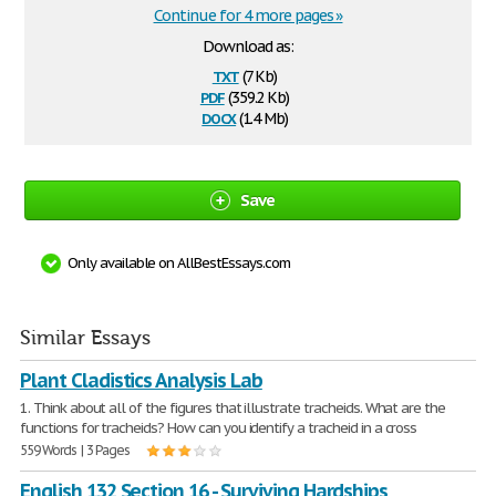
Continue for 4 more pages »
Download as:
txt
(7 Kb)
pdf
(359.2 Kb)
docx
(1.4 Mb)
Save
Only available on AllBestEssays.com
Similar Essays
Plant Cladistics Analysis Lab
1. Think about all of the figures that illustrate tracheids. What are the
functions for tracheids? How can you identify a tracheid in a cross
559 Words | 3 Pages
English 132 Section 16 - Surviving Hardships