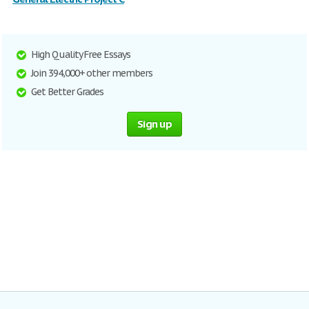
High Quality Free Essays
Join 394,000+ other members
Get Better Grades
Sign up