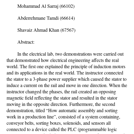
Mohammad Al Sarraj (66102)
Abderrehmane Tamdi (66614)
Shavaiz Ahmad Khan (67567)
Abstract:
In the electrical lab, two demonstrations were carried out
that demonstrated how electrical engineering affects the real
world. The first one explained the principle of induction motors
and its applications in the real world. The instructor connected
the stator to a 3-phase power supplier which caused the stator to
induce a current on the rail and move in one direction. When the
instructor changed the phases, the rail created an opposing
magnetic field reflecting the stator and resulted in the stator
moving in the opposite direction. Furthermore, the second
demonstration, titled “How automatic assembly and sorting
work in a production line”, consisted of a system containing,
conveyor belts, sorting boxes, solenoids, and sensors all
connected to a device called the PLC (
programmable logic