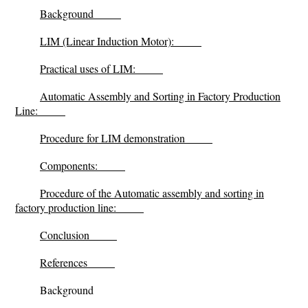
Background
LIM (Linear Induction Motor):
Practical uses of LIM:
Automatic Assembly and Sorting in Factory Production
Line:
Procedure for LIM demonstration
Components:
Procedure of the Automatic assembly and sorting in
factory production line:
Conclusion
References
Background