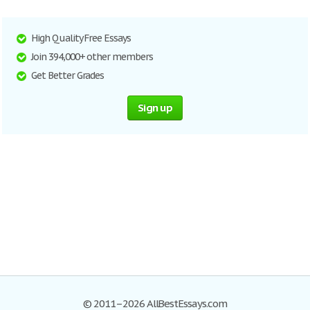
High Quality Free Essays
Join 394,000+ other members
Get Better Grades
Sign up
© 2011–2026 AllBestEssays.com