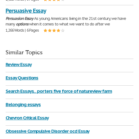
Persuasive Essay
Persuasion
Essay
As young Americans living in the 21st century, we have
many
options
when it comes to what we want to do after we
1,266 Words | 6 Pages
Similar Topics
Review Essay
Essay Questions
Search Essays... porters five force of natureview farm
Belonging essays
Chevron Critical Essay
Obsessive Compulsive Disorder ocd Essay