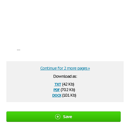
...
Continue for 2 more pages »
Download as:
txt
(4.2 Kb)
pdf
(70.2 Kb)
docx
(10.1 Kb)
Save