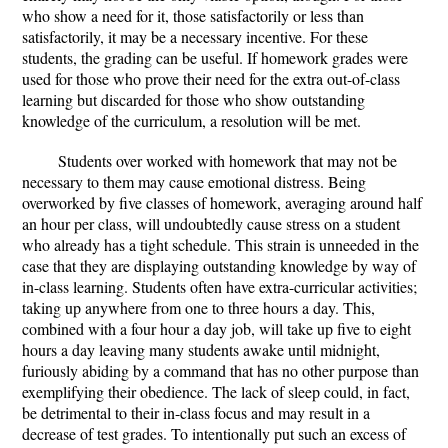
who show a need for it, those satisfactorily or less than
satisfactorily, it may be a necessary incentive. For these
students, the grading can be useful. If homework grades were
used for those who prove their need for the extra out-of-class
learning but discarded for those who show outstanding
knowledge of the curriculum, a resolution will be met.
Students over worked with homework that may not be
necessary to them may cause emotional distress. Being
overworked by five classes of homework, averaging around half
an hour per class, will undoubtedly cause stress on a student
who already has a tight schedule. This strain is unneeded in the
case that they are displaying outstanding knowledge by way of
in-class learning. Students often have extra-curricular activities;
taking up anywhere from one to three hours a day. This,
combined with a four hour a day job, will take up five to eight
hours a day leaving many students awake until midnight,
furiously abiding by a command that has no other purpose than
exemplifying their obedience. The lack of sleep could, in fact,
be detrimental to their in-class focus and may result in a
decrease of test grades. To intentionally put such an excess of