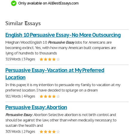
Only available on AllBestEssays.com
Similar Essays
English 10 Persuasive Essay - No More Outsourcing
Meighan Wood English 10
Persuasive
Essay
Jobs for Americans are
becoming extinct. Yes, with how many American built companies are
lying of hundreds to thousands
519 Words | 3 Pages
Persuasive Essay - Vacation at My Preferred
Location
In this paper, it is my intention to persuade my family to vacation at my
preferred location. I have decided to splurge on a dream
911 Words | 4 Pages
Persuasive Essay: Abortion
Persuasive
Essay
: Abortion Selective abortion is not birth control and
should be against the law, other than when medically necessary; to
sustain the health and
305 Words | 2 Pages