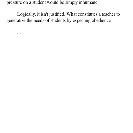
pressure on a student would be simply inhumane.
Logically, it isn't justified. What constitutes a teacher to
generalize the needs of students by expecting obedience
...