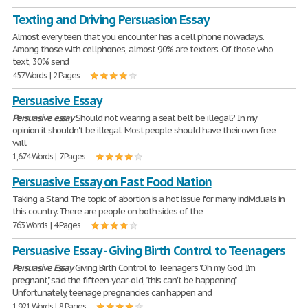
Texting and Driving Persuasion Essay
Almost every teen that you encounter has a cell phone nowadays.
Among those with cellphones, almost 90% are texters. Of those who
text, 30% send
457 Words | 2 Pages
Persuasive Essay
Persuasive
essay
Should not wearing a seat belt be illegal? In my
opinion it shouldn't be illegal. Most people should have their own free
will.
1,674 Words | 7 Pages
Persuasive Essay on Fast Food Nation
Taking a Stand The topic of abortion is a hot issue for many individuals in
this country. There are people on both sides of the
763 Words | 4 Pages
Persuasive Essay - Giving Birth Control to Teenagers
Persuasive
Essay
Giving Birth Control to Teenagers "Oh my God, I'm
pregnant," said the fifteen-year-old, "this can't be happening."
Unfortunately, teenage pregnancies can happen and
1,921 Words | 8 Pages