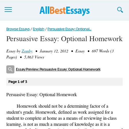
Browse Essays
Browse Essays
/
English
/
Persuasive Essay: Optional...
Persuasive Essay: Optional Homework
Join now!
Essay by
Zomby
• January 12, 2012 • Essay • 697 Words (3
Login
Pages) • 5,863 Views
Support
Essay Preview: Persuasive Essay: Optional Homework
Page 1 of 3
Persuasive Essay: Optional Homework
Homework should not be a determining factor of a
student's grade. Homework, defined as work assigned for a
student to complete at home as a means of reviewing in-class
learning, is not as much a measure of knowledge as it is a