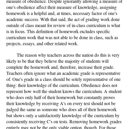
measure of obedience. Despite ignorantly allowing a measure of
one's obedience affect their measure of knowledge, assigning
homework is a helpful and, at times, necessary factor of one's
academic success. With that said, the act of grading work done
outside of class meant for review of in-class curriculum is what
is in focus. This definition of homework excludes specific
curriculum work that was not able to be done in class, such as
projects, essays, and other related work.
The reason why teachers across the nation do this is very
likely to be that they believe the majority of students will
complete the homework and, therefore, increase their grade.
Teachers often ignore what an academic grade is representative
of. One's grade in a class should be solely representative of one
thing: their knowledge of the curriculum. Obedience does not
represent how well the student knows the curriculum. A student
who does only half of their homework but constantly proves
their knowledge by receiving A's on every test should not be
judged the same as someone who does all of their homework
but shows only a satisfactorily knowledge of the curriculum by
consistently receiving C's on tests. Removing homework grades
entirely may not be the only viable option, though. For those