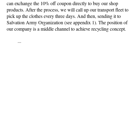
can exchange the 10% off coupon directly to buy our shop
products. After the process, we will call up our transport fleet to
pick up the clothes every three days. And then, sending it to
Salvation Army Organization (see appendix 1). The position of
our company is a middle channel to achieve recycling concept.
...