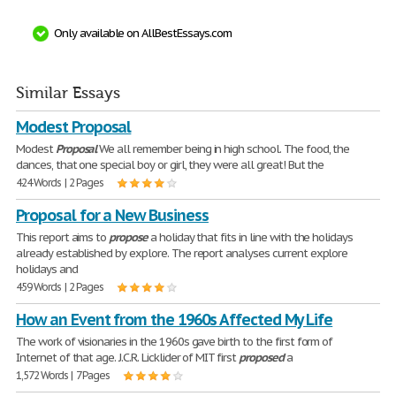
Only available on AllBestEssays.com
Similar Essays
Modest Proposal
Modest
Proposal
We all remember being in high school. The food, the
dances, that one special boy or girl, they were all great! But the
424 Words | 2 Pages
Proposal for a New Business
This report aims to
propose
a holiday that fits in line with the holidays
already established by explore. The report analyses current explore
holidays and
459 Words | 2 Pages
How an Event from the 1960s Affected My Life
The work of visionaries in the 1960s gave birth to the first form of
Internet of that age. J.C.R. Licklider of MIT first
proposed
a
1,572 Words | 7 Pages