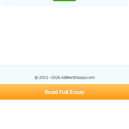
© 2011–2026 AllBestEssays.com
Read Full Essay
Browse Essays
Site Map
Join now!
Help
Privacy Policy
Login
Support
Terms of Service