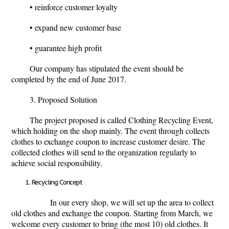
• reinforce customer loyalty
• expand new customer base
• guarantee high profit
Our company has stipulated the event should be
completed by the end of June 2017.
3. Proposed Solution
The project proposed is called Clothing Recycling Event,
which holding on the shop mainly. The event through collects
clothes to exchange coupon to increase customer desire. The
collected clothes will send to the organization regularly to
achieve social responsibility.
Recycling Concept
In our every shop, we will set up the area to collect
old clothes and exchange the coupon. Starting from March, we
welcome every customer to bring (the most 10) old clothes. It