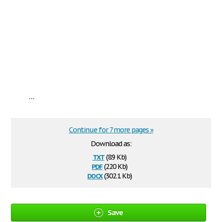
...
Continue for 7 more pages »
Download as:
txt
(8.9 Kb)
pdf
(220 Kb)
docx
(302.1 Kb)
Save