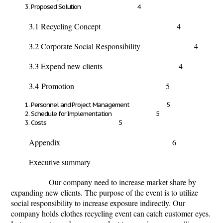
Proposed Solution 4
3.1 Recycling Concept 4
3.2 Corporate Social Responsibility 4
3.3 Expend new clients 4
3.4
Promotion 5
Personnel and Project Management 5
Schedule for Implementation 5
Costs 5
Appendix 6
Executive summary
Our company need to increase market share by
expanding new clients. The purpose of the event is to utilize
social responsibility to increase exposure indirectly. Our
company holds clothes recycling event can catch customer eyes.