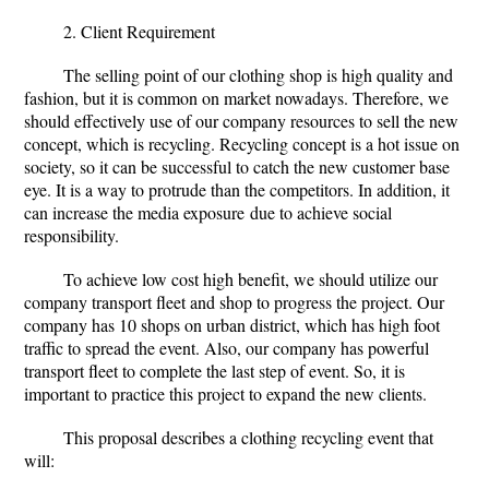
2. Client Requirement
The selling point of our clothing shop is high quality and
fashion, but it is common on market nowadays. Therefore, we
should effectively use of our company resources to sell the new
concept, which is recycling. Recycling concept is a hot issue on
society, so it can be successful to catch the new customer base
eye. It is a way to protrude than the competitors. In addition, it
can increase the media exposure
due to achieve social
responsibility.
To achieve low cost high benefit, we should utilize our
company transport fleet and shop to progress the project. Our
company has 10 shops on urban district, which has high foot
traffic to spread the event. Also, our company has powerful
transport fleet to complete the last step of event. So, it is
important to practice this project to expand the new clients.
This proposal describes a clothing recycling event that
will: