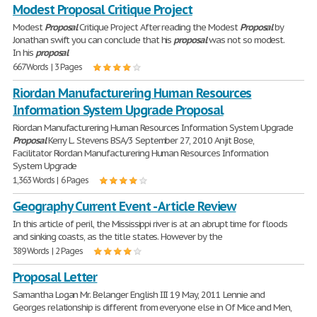
Modest Proposal Critique Project
Modest
Proposal
Critique Project After reading the Modest
Proposal
by
Jonathan swift you can conclude that his
proposal
was not so modest.
In his
proposal
667 Words | 3 Pages
Riordan Manufacturering Human Resources
Information System Upgrade Proposal
Riordan Manufacturering Human Resources Information System Upgrade
Proposal
Kerry L. Stevens BSA/3 September 27, 2010 Anjit Bose,
Facilitator Riordan Manufacturering Human Resources Information
System Upgrade
1,363 Words | 6 Pages
Geography Current Event - Article Review
In this article of peril, the Mississippi river is at an abrupt time for floods
and sinking coasts, as the title states. However by the
389 Words | 2 Pages
Proposal Letter
Samantha Logan Mr. Belanger English III 19 May, 2011 Lennie and
Georges relationship is different from everyone else in Of Mice and Men,