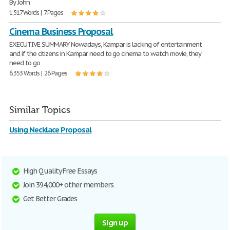
By John
1,517 Words | 7 Pages
Cinema Business Proposal
EXECUTIVE SUMMARY Nowadays, Kampar is lacking of entertainment
and if the citizens in Kampar need to go cinema to watch movie, they
need to go
6,353 Words | 26 Pages
Similar Topics
Using Necklace Proposal
High Quality Free Essays
Join 394,000+ other members
Get Better Grades
Sign up