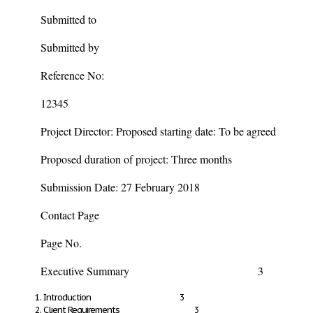
Submitted to
Submitted by
Reference No:
12345
Project Director: Proposed starting date: To be agreed
Proposed duration of project: Three months
Submission Date: 27 February 2018
Contact Page
Page No.
Executive Summary 3
Introduction 3
Client Requirements 3