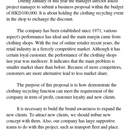
During January of this year the manager director asked
project manager to submit a business proposal within the budget
of HKD100,000. It is about holding the clothing recycling event
in the shop to exchange the discount.
The company has been established since 1971, various
aspect's performance has ideal and the main margin came from
clothing shops. With the rise of online retailer recent years, the
retail industry in a fiercely competitive market. Although it has
certain loyal customer, the performance of the clothing shops
last year was mediocre. It indicates that the main problem is
smaller market share than before. Because of more competitors,
customers are more alternative lead to less market share.
The purpose of this proposal is to how demonstrate the
clothing recycling function can meet the requirement of the
company in term of profit, customer loyalty and new clients.
It is necessary to build the brand awareness to expand the
new clients. To attract new clients, we should imbue new
concept with them. Also, our company has large supportive
teams to do with this project, such as transport fleet and place.