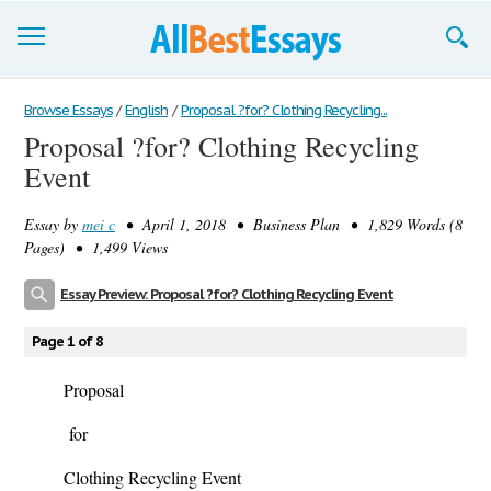
Browse Essays
Browse Essays
/
English
/
Proposal ?for? Clothing Recycling...
Proposal ?for? Clothing Recycling
Join now!
Event
Login
Essay by
mei c
• April 1, 2018 • Business Plan • 1,829 Words (8
Support
Pages) • 1,499 Views
Essay Preview: Proposal ?for? Clothing Recycling Event
Page 1 of 8
Proposal
for
Clothing Recycling Event