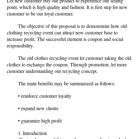
Let new customer buy our product to experience our selling
point, which is high quality and fashion. It is first step for new
customer to be our loyal customer.
The objective of this proposal is to demonstrate how old
clothing recycling event can attract new customer base to
increase profit. The successful element is coupon and social
responsibility.
The old clothes recycling event let customer taking the old
clothes to exchange the coupon. Through promotion, let more
customer understanding our recycling concept.
The main benefits may be summarized as follows:
• reinforce customer loyalty
• expand new clients
• guarantee high profit
1. Introduction