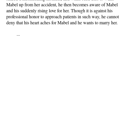
Mabel up from her accident, he then becomes aware of Mabel
and his suddenly rising love for her. Though it is against his
professional honor to approach patients in such way, he cannot
deny that his heart aches for Mabel and he wants to marry her.
...