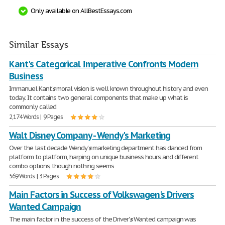
Only available on AllBestEssays.com
Similar Essays
Kant's Categorical Imperative Confronts Modern
Business
Immanuel Kant'
s
moral vision is well known throughout history and even
today. It contains two general components that make up what is
commonly called
2,174 Words | 9 Pages
Walt Disney Company - Wendy's Marketing
Over the last decade Wendy'
s
marketing department has danced from
platform to platform, harping on unique business hours and different
combo options, though nothing seems
569 Words | 3 Pages
Main Factors in Success of Volkswagen's Drivers
Wanted Campaign
The main factor in the success of the Driver'
s
Wanted campaign was