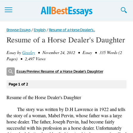
Browse Essays
Browse Essays
/
English
/
Resume of a Horse Dealer's...
Resume of a Horse Dealer's Daughter
Join now!
Essay by
Greeley
• November 24, 2012 • Essay • 335 Words (2
Login
Pages) • 2,497 Views
Support
Essay Preview: Resume of a Horse Dealer's Daughter
Page 1 of 2
Resume of the Horse Dealer's Daughter
The story was written by D.H Lawrence in 1922 and tells
the story of a woman, Mabel Pervin, whose father was a large
horse dealer. The father, Joseph Pervin, had become fairly
successful with his profession as a horse dealer. Unfortunately