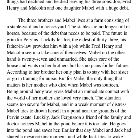
things had declined and he died leaving his three sons: Joe, Fred
Henry and Malcolm and one daughter Mabel with a huge debt.
The three brothers and Mabel lives at a farm consisting of
a stable-yard and a house-yard. The stables are no longer full of
horses, because of the debt that needs to be paid. The future is
grim for Pervins. Luckily for Joe, the eldest of thirty-three, his
father-in-law provides him with a job while Fred Henry and
Malcolm seem to take care of themselves. Mabel on the other
hand is twenty-seven and unmarried. She takes care of the
house and waits on her brothers but has no plans for her future.
According to her brother her only plan is to stay with her sister
or go in training for nurse. But for Mabel the only thing that
matters is her mother who died when Mabel was fourteen.
Being around her grave gives Mabel an immediate contact with
the world of her mother she loved very much. The situation
seems too severe for Mabel, and in a weak moment of distress
Mabel tries to drown herself in a pond near the grounds of the
Pervin estate. Luckily, Jack Fergusson a friend of the family and
doctor notices Mabel in the pond before it is too late. He goes
into the pond and saves her. Earlier that day Mabel and Jack had
shared a mesmerizing moment, and while Jack tries to wake