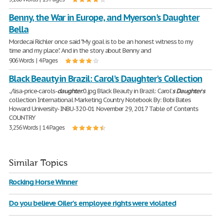
Benny, the War in Europe, and Myerson's Daughter
Bella
Mordecai Richler once said "My goal is to be an honest witness to my
time and my place". And in the story about Benny and
906 Words | 4 Pages
Black Beauty in Brazil: Carol’s Daughter’s Collection
../lisa-price-carols-
daughter
.0.jpg Black Beauty in Brazil: Carol’
s
Daughter
’
s
collection International Marketing Country Notebook By: Bobi Bates
Howard University- INBU-320-01 November 29, 2017 Table of Contents
COUNTRY
3,256 Words | 14 Pages
Similar Topics
Rocking Horse Winner
Do you believe Oiler's employee rights were violated