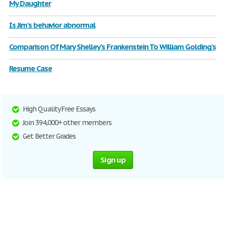
My Daughter
Is Jim's behavior abnormal
Comparison Of Mary Shelley's Frankenstein To William Golding's
Resume Case
High Quality Free Essays
Join 394,000+ other members
Get Better Grades
Sign up