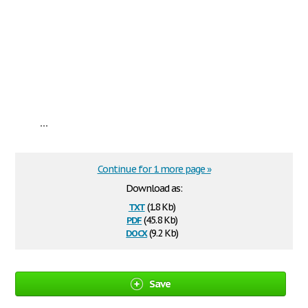
...
Continue for 1 more page »
Download as:
txt
(1.8 Kb)
pdf
(45.8 Kb)
docx
(9.2 Kb)
Save