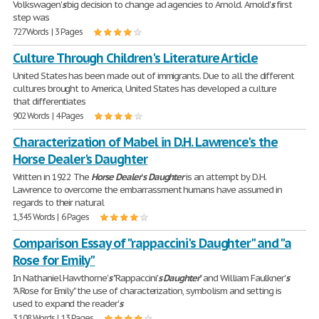
Volkswagen'
s
big decision to change ad agencies to Arnold. Arnold'
s
first
step was
727 Words | 3 Pages
Culture Through Children's Literature Article
United States has been made out of immigrants. Due to all the different
cultures brought to America, United States has developed a culture
that differentiates
902 Words | 4 Pages
Characterization of Mabel in D.H. Lawrence's the
Horse Dealer's Daughter
Written in 1922 The
Horse
Dealer
'
s
Daughter
is an attempt by D.H.
Lawrence to overcome the embarrassment humans have assumed in
regards to their natural
1,345 Words | 6 Pages
Comparison Essay of "rappaccini's Daughter" and "a
Rose for Emily"
In Nathaniel Hawthorne'
s
"Rappaccini'
s
Daughter
" and William Faulkner'
s
"A Rose for Emily" the use of characterization, symbolism and setting is
used to expand the reader'
s
3,108 Words | 13 Pages