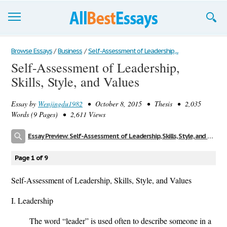
Browse Essays
Browse Essays
/
Business
/
Self-Assessment of Leadership,...
Self-Assessment of Leadership,
Join now!
Skills, Style, and Values
Login
Essay by
Wenjingdu1982
• October 8, 2015 • Thesis • 2,035
Support
Words (9 Pages) • 2,611 Views
Essay Preview: Self-Assessment of Leadership, Skills, Style, and Values
Page 1 of 9
Self-Assessment of Leadership, Skills, Style, and Values
I. Leadership
The word “leader” is used often to describe someone in a