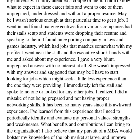
my university. I hardly attended a couple of them. I didn’t know
what to expect in these career fairs and went to one of them
unprepared, under dressed and without a proper resume. May
be I wasn’t serious enough at that particular time to get a job. I
went in and found many executives from various companies had
their stalls setup and students were dropping their resume and
speaking to them. I found an exporting company in toys and
games industry, which had jobs that matches somewhat with my
profile. I went near the stall and the executive shook hands with
me and asked about my experience. I gave a very blunt,
unprepared answer with no interest at all. She wasn’t impressed
with my answer and suggested that may be I have to start
looking for jobs which might seek a little less experience than
the one they were providing. I immediately left the stall and
spoke to no one or looked for any other jobs. I realized I did a
mistake of not being prepared and not having proper
networking skills. It has been so many years since this awkward
experience. I’ve learned from this experience that I need to
periodically identify and evaluate my personal values, strengths
and weaknesses. What benefits and contributions I can bring to
the organization? I also believe that my pursuit of a MBA would
bolster my knowledge of the job market at large, and improve