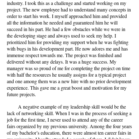
industry. I took this as a challenge and started working on my
project. The new employee had to understand many concepts in
order to start his work. I myself approached him and provided
all the information he needed and guaranteed him he will
succeed in his part. He had a few obstacles while we were in
the developing stage and always used to seek my help. I
prioritized him for providing my support when he was fighting
with bugs in his development part. He now adores me and has
immense respect towards me. The project was finished and
delivered without any delays. It was a huge success. My
manager was so proud of me for completing the project on time
with half the resources he usually assigns for a typical project
and one among them was a new hire with no prior development
experience. This gave me a great boost and motivation for my
future projects.
A negative example of my leadership skill would be the
lack of networking skill. When I was in the process of seeking a
job for the first time, I never used to attend any of the career
fairs organized by my previous university. Among the four years
of my bachelor’s education, there were almost ten career fairs in