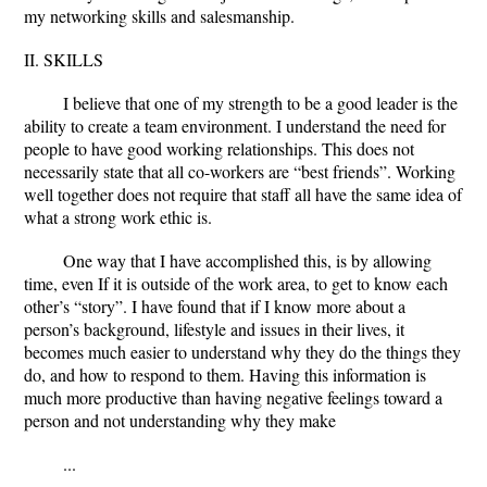
my networking skills and salesmanship.
II. SKILLS
I believe that one of my strength to be a good leader is the
ability to create a team environment. I understand the need for
people to have good working relationships. This does not
necessarily state that all co-workers are “best friends”. Working
well together does not require that staff all have the same idea of
what a strong work ethic is.
One way that I have accomplished this, is by allowing
time, even If it is outside of the work area, to get to know each
other’s “story”. I have found that if I know more about a
person’s background, lifestyle and issues in their lives, it
becomes much easier to understand why they do the things they
do, and how to respond to them. Having this information is
much more productive than having negative feelings toward a
person and not understanding why they make
...