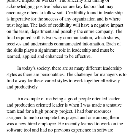
acknowledging positive behavior are key factors that may
encourage others to follow suit. Credibility found in leadership
is imperative for the success of any organization and is where
trust begins. The lack of credibility will have a negative impact
on the team, department and possibly the entire company. The
final required skill is two-way communication, which shares,
receives and understands communicated information. Each of
the skills plays a significant role in leadership and must be
learned, applied and enhanced to be effective.
In today’s society, there are as many different leadership
styles as there are personalities. The challenge for managers is to
find a way for these varied styles to work together effectively
and productively.
An example of me being a good people oriented leader
and production oriented leader is when I was made a tentative
team lead for a high priority project. I had four resources
assigned to me to complete this project and one among them
was a new hired employee. He recently learned to work on the
software tool and had no previous experience in software