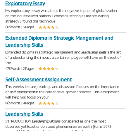
Exploratory Essay
My exploratory essay was about the negative impact of globalization
on the industrialized nations. I chose clustering as my pre-writing
strategy. I found this technique
606 Words | 3 Pages
Extended Diploma in Strategic Mangement and
Leadership Skills
Extended diploma in strategic mangement and
leadership
skills
is the art
of understanding the impact a certain employee will have on the rest of
the
478 Words | 2 Pages
Self-Assessment Assignment
This week's lecture, readings and discussion focuses on the importance
of
self
-
assessment
in the career development process. This assignment
will help you focus on your
865 Words | 4 Pages
Leadership Skills
INTRODUCTION
Leadership
skills
is considered as one the most
observed yet least understood phenomenon on earth (Burns 1978,