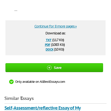
...
Continue for 8 more pages »
Download as:
txt
(11.7 Kb)
pdf
(108.5 Kb)
docx
(10 Kb)
Save
Only available on AllBestEssays.com
Similar Essays
Self-Assessment/reflective Essay of My