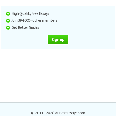
High Quality Free Essays
Join 394,000+ other members
Get Better Grades
Sign up
© 2011–2026 AllBestEssays.com