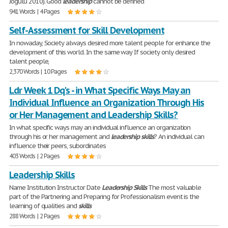
Jogulu 2010). Good
leadership
cannot be defined
941 Words | 4 Pages
Self-Assessment for Skill Development
In nowaday, Society always desired more talent people for enhance the
development of this world. In the same way If society only desired
talent people,
2,370 Words | 10 Pages
Ldr Week 1 Dq's - in What Specific Ways May an
Individual Influence an Organization Through His
or Her Management and Leadership Skills?
In what specific ways may an individual influence an organization
through his or her management and
leadership
skills
? An individual can
influence their peers, subordinates
403 Words | 2 Pages
Leadership Skills
Name Institution Instructor Date
Leadership
Skills
The most valuable
part of the Partnering and Preparing for Professionalism event is the
learning of qualities and
skills
288 Words | 2 Pages