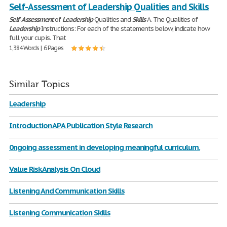
Self-Assessment of Leadership Qualities and Skills
Self
-
Assessment
of
Leadership
Qualities and
Skills
A. The Qualities of
Leadership
Instructions: For each of the statements below, indicate how
full your cup is. That
1,384 Words | 6 Pages
Similar Topics
Leadership
Introduction APA Publication Style Research
0ngoing assessment in developing meaningful curriculum.
Value Risk Analysis On Cloud
Listening And Communication Skills
Listening Communication Skills