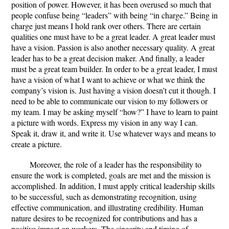
position of power. However, it has been overused so much that
people confuse being “leaders” with being “in charge.” Being in
charge just means I hold rank over others. There are certain
qualities one must have to be a great leader. A great leader must
have a vision. Passion is also another necessary quality. A great
leader has to be a great decision maker. And finally, a leader
must be a great team builder. In order to be a great leader, I must
have a vision of what I want to achieve or what we think the
company’s vision is. Just having a vision doesn’t cut it though. I
need to be able to communicate our vision to my followers or
my team. I may be asking myself “how?” I have to learn to paint
a picture with words. Express my vision in any way I can.
Speak it, draw it, and write it. Use whatever ways and means to
create a picture.
Moreover, the role of a leader has the responsibility to
ensure the work is completed, goals are met and the mission is
accomplished. In addition, I must apply critical leadership skills
to be successful, such as demonstrating recognition, using
effective communication, and illustrating credibility. Human
nature desires to be recognized for contributions and has a
positive impact on workers. The sincerity and timing of