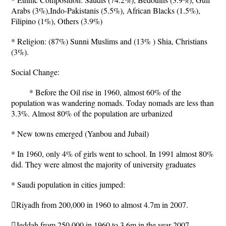
Arabs (3%),Indo-Pakistanis (5.5%), African Blacks (1.5%),
Filipino (1%), Others (3.9%)
* Religion: (87%) Sunni Muslims and (13% ) Shia, Christians
(3%).
Social Change:
* Before the Oil rise in 1960, almost 60% of the
population was wandering nomads. Today nomads are less than
3.3%. Almost 80% of the population are urbanized
* New towns emerged (Yanbou and Jubail)
* In 1960, only 4% of girls went to school. In 1991 almost 80%
did. They were almost the majority of university graduates
* Saudi population in cities jumped:
Riyadh from 200,000 in 1960 to almost 4.7m in 2007.
Jeddah from 250,000 in 1960 to 3.6m in the year 2007.