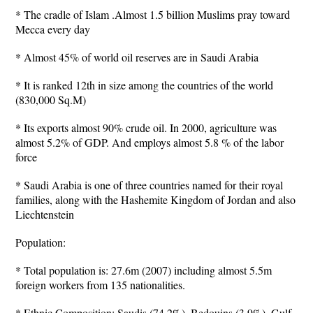
* The cradle of Islam .Almost 1.5 billion Muslims pray toward
Mecca every day
* Almost 45% of world oil reserves are in Saudi Arabia
* It is ranked 12th in size among the countries of the world
(830,000 Sq.M)
* Its exports almost 90% crude oil. In 2000, agriculture was
almost 5.2% of GDP. And employs almost 5.8 % of the labor
force
* Saudi Arabia is one of three countries named for their royal
families, along with the Hashemite Kingdom of Jordan and also
Liechtenstein
Population:
* Total population is: 27.6m (2007) including almost 5.5m
foreign workers from 135 nationalities.
* Ethnic Composition: Saudis (74.2%), Bedouins (3.9%), Gulf