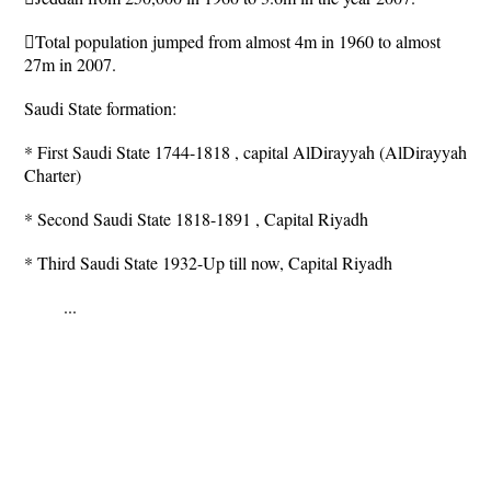
Total population jumped from almost 4m in 1960 to almost
27m in 2007.
Saudi State formation:
* First Saudi State 1744-1818 , capital AlDirayyah (AlDirayyah
Charter)
* Second Saudi State 1818-1891 , Capital Riyadh
* Third Saudi State 1932-Up till now, Capital Riyadh
...