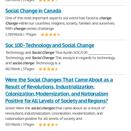
Social Change in Canada
One of the most important aspects our world has faced is
change
.
Change
within our countries, religions, society, families and ourselves.
With
change
comes challenge
1,589 Words | 7 Pages
Soc 100 - Technology and Social Change
Technology and
Social
Change
Tina Austin SOC/100 ________________
Technology and
Social
Change
This essay is in regards to technology
and
social
change
. Technology is a
662 Words | 3 Pages
Were the Social Changes That Came About as a
Result of Revolutions, Industrialization,
Colonization, Modernization, and Nationalism
Positive for All Levels of Society and Regions?
Green Were the
social
changes
that came about as a result of
revolutions, industrialization, colonization, modernization, and
nationalism positive for all levels of society and
655 Words | 3 Pages