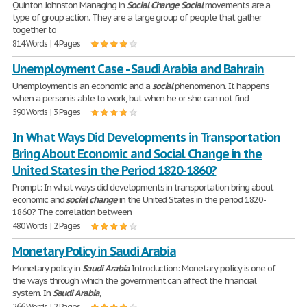
Quinton Johnston Managing in
Social
Change
Social
movements are a
type of group action. They are a large group of people that gather
together to
814 Words | 4 Pages
Unemployment Case - Saudi Arabia and Bahrain
Unemployment is an economic and a
social
phenomenon. It happens
when a person is able to work, but when he or she can not find
590 Words | 3 Pages
In What Ways Did Developments in Transportation
Bring About Economic and Social Change in the
United States in the Period 1820-1860?
Prompt: In what ways did developments in transportation bring about
economic and
social
change
in the United States in the period 1820-
1860? The correlation between
480 Words | 2 Pages
Monetary Policy in Saudi Arabia
Monetary policy in
Saudi
Arabia
Introduction: Monetary policy is one of
the ways through which the government can affect the financial
system. In
Saudi
Arabia
,
266 Words | 2 Pages