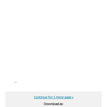
...
Continue for 1 more page »
Download as: