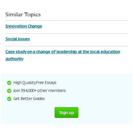
Similar Topics
Innovation Change
Social issues
Case study on a change of leadership at the local education
authority
High Quality Free Essays
Join 394,000+ other members
Get Better Grades
Sign up