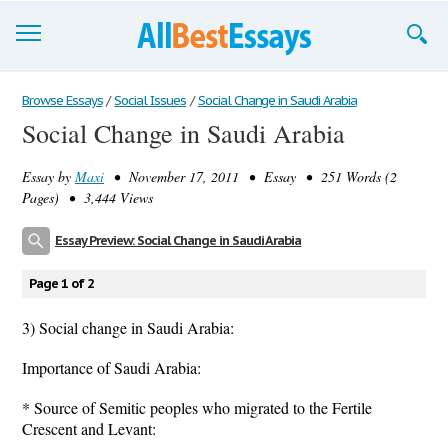
Browse Essays
Browse Essays
/
Social Issues
/
Social Change in Saudi Arabia
Social Change in Saudi Arabia
Join now!
Essay by
Maxi
• November 17, 2011 • Essay • 251 Words (2
Login
Pages) • 3,444 Views
Support
Essay Preview: Social Change in Saudi Arabia
Page 1 of 2
3) Social change in Saudi Arabia:
Importance of Saudi Arabia:
* Source of Semitic peoples who migrated to the Fertile
Crescent and Levant: