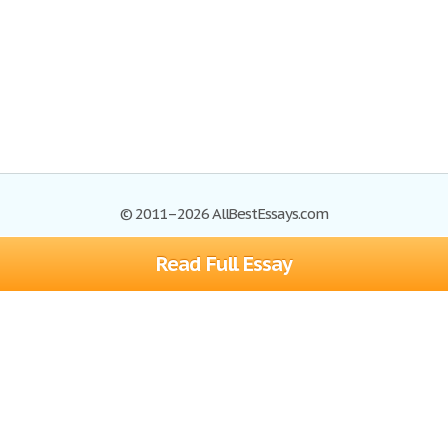
© 2011–2026 AllBestEssays.com
Read Full Essay
Browse Essays
Site Map
Join now!
Help
Privacy Policy
Login
Support
Terms of Service