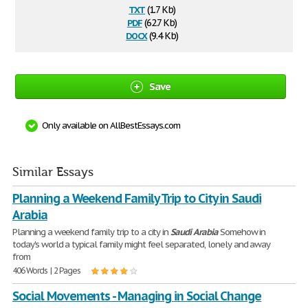
txt
(1.7 Kb)
pdf
(62.7 Kb)
docx
(9.4 Kb)
Save
Only available on AllBestEssays.com
Similar Essays
Planning a Weekend Family Trip to City in Saudi
Arabia
Planning a weekend family trip to a city in
Saudi
Arabia
Somehow in
today's world a typical family might feel separated, lonely and away
from
406 Words | 2 Pages
Social Movements - Managing in Social Change