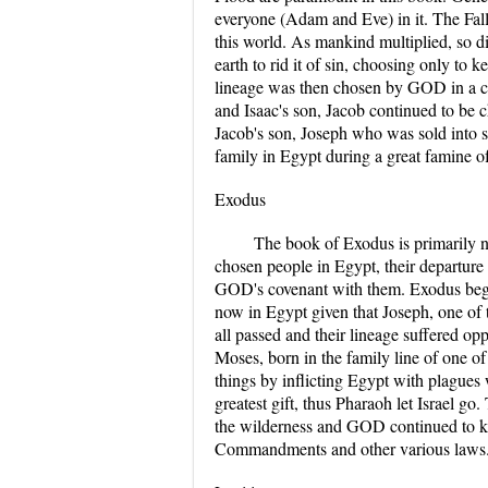
everyone (Adam and Eve) in it. The Fa
this world. As mankind multiplied, so d
earth to rid it of sin, choosing only t
lineage was then chosen by GOD in a co
and Isaac's son, Jacob continued to be 
Jacob's son, Joseph who was sold into sl
family in Egypt during a great famine of
Exodus
The book of Exodus is primarily n
chosen people in Egypt, their departur
GOD's covenant with them. Exodus begin
now in Egypt given that Joseph, one of t
all passed and their lineage suffered 
Moses, born in the family line of one o
things by inflicting Egypt with plagues
greatest gift, thus Pharaoh let Israel 
the wilderness and GOD continued to ke
Commandments and other various laws. 