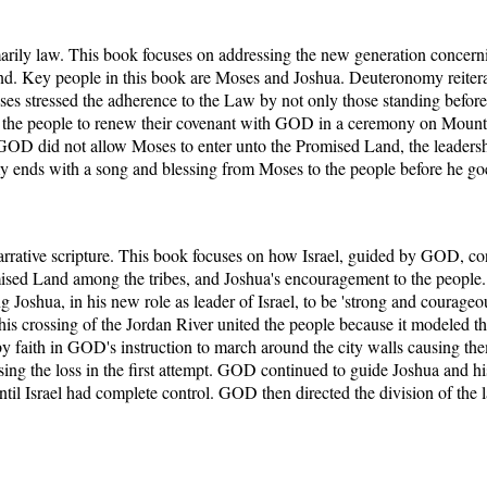
rily law. This book focuses on addressing the new generation conce
nd. Key people in this book are Moses and Joshua. Deuteronomy reitera
es stressed the adherence to the Law by not only those standing befor
ed the people to renew their covenant with GOD in a ceremony on Moun
GOD did not allow Moses to enter unto the Promised Land, the leaders
y ends with a song and blessing from Moses to the people before he go
arrative scripture. This book focuses on how Israel, guided by GOD, co
ised Land among the tribes, and Joshua's encouragement to the people. 
shua, in his new role as leader of Israel, to be 'strong and courageous
is crossing of the Jordan River united the people because it modeled th
ho by faith in GOD's instruction to march around the city walls causing t
ng the loss in the first attempt. GOD continued to guide Joshua and his 
til Israel had complete control. GOD then directed the division of the