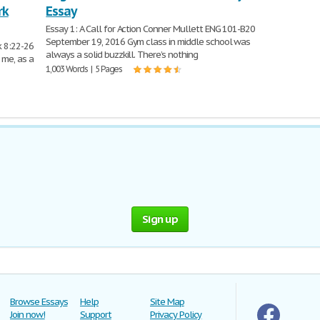
rk
Essay
Essay 1: A Call for Action Conner Mullett ENG 101-B20
September 19, 2016 Gym class in middle school was
k 8:22-26
always a solid buzzkill. There’s nothing
 me, as a
1,003 Words | 5 Pages
Sign up
Browse Essays
Help
Site Map
Join now!
Support
Privacy Policy