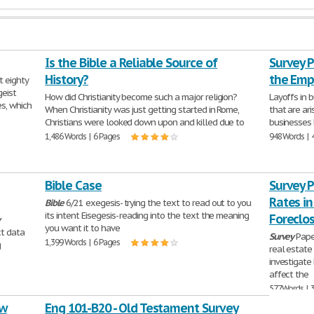
Is the Bible a Reliable Source of
Survey P
History?
the Emp
t eighty
geist
How did Christianity become such a major religion?
Layoffs in 
s, which
When Christianity was just getting started in Rome,
that are ar
Christians were looked down upon and killed due to
businesses b
1,486 Words | 6 Pages
948 Words | 
Bible Case
Survey 
Rates in
Bible
6/21 exegesis- trying the text to read out to you
its intent Eisegesis- reading into the text the meaning
Foreclo
y
you want it to have
ct data
Survey
Pape
1,399 Words | 6 Pages
g
real estate
investigate
affect the
577 Words | 
ew
Eng 101-B20 - Old Testament Survey