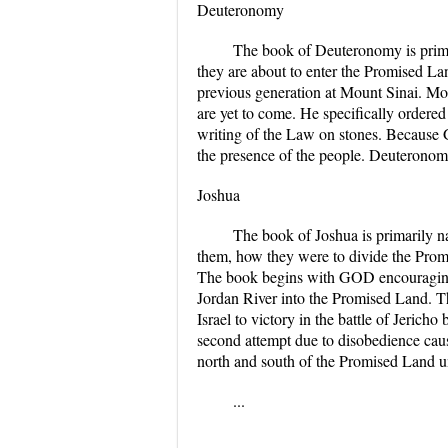
Deuteronomy
The book of Deuteronomy is prima
they are about to enter the Promised La
previous generation at Mount Sinai. Mos
are yet to come. He specifically order
writing of the Law on stones. Because 
the presence of the people. Deuteronom
Joshua
The book of Joshua is primarily n
them, how they were to divide the Prom
The book begins with GOD encouraging Jo
Jordan River into the Promised Land. Th
Israel to victory in the battle of Jeric
second attempt due to disobedience causi
north and south of the Promised Land un
...