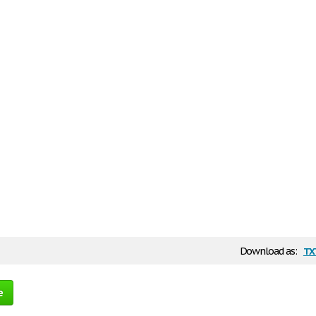
tx
Download as:
e