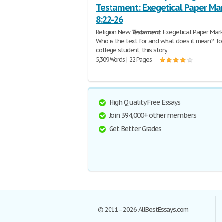
Testament: Exegetical Paper Ma
8:22-26
Religion New
Testament
: Exegetical Paper Mar
Who is the text for and what does it mean? To
college student, this story
5,309 Words | 22 Pages
High Quality Free Essays
Join 394,000+ other members
Get Better Grades
© 2011–2026 AllBestEssays.com