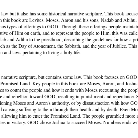
y law but it also has some historical narrative scripture. This book fo
in this book are Levites, Moses, Aaron and his sons, Nadab and Abihu.
arious types of offerings to GOD. Through these offerings people maint
tative of Him on earth, and to represent the people to Him; this was call
ab and Adihu to the priesthood, describing the guidelines for how a pr
such as the Day of Atonement, the Sabbath, and the year of Jubilee. Th
 and laws pertaining to living a holy life.
narrative scripture, but contains some law. This book focuses on GOD 
he Promised Land. Key people in this book are Moses, Aaron, and Josh
 to count the people and how it ends with Moses recounting the people.
ce and rebellion toward GOD, resulting in punishment and repentance. S
ioning Moses and Aaron's authority, or by dissatisfaction with how 
d causing suffering to them through their health and by death. Even 
 allowing him to enter the Promised Land. The people grumbled more
attles in victory. GOD chose Joshua to succeed Moses. Numbers ends wit