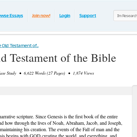
owse Essays
Join now!
Login
Support
 Old Testament of...
ld Testament of the Bible
se Study • 6,622 Words (27 Pages) • 1,874 Views
rrative scripture. Since Genesis is the first book of the entire
and how through the lives of Noah, Abraham, Jacob, and Joseph,
maintaining his creation. The events of the Fall of man and the
sis begins with GOD creating the world, and everything, and