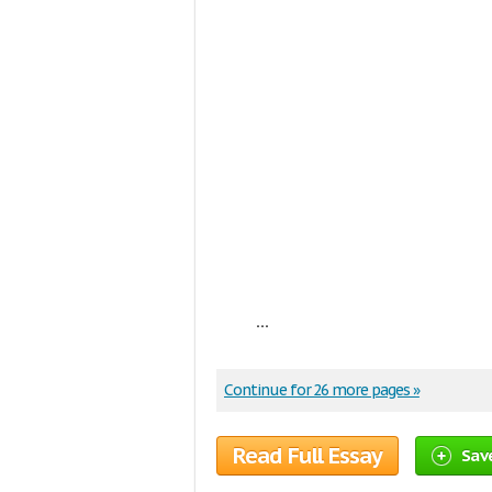
...
Continue for 26 more pages »
Read Full Essay
Sav