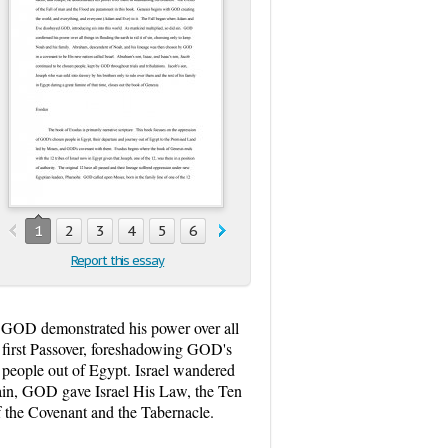
1
2
3
4
5
6
7
8
9
10
11
12
13
1
Report this essay
s, GOD demonstrated his power over all
e first Passover, foreshadowing GOD's
 people out of Egypt. Israel wandered
ain, GOD gave Israel His Law, the Ten
 the Covenant and the Tabernacle.