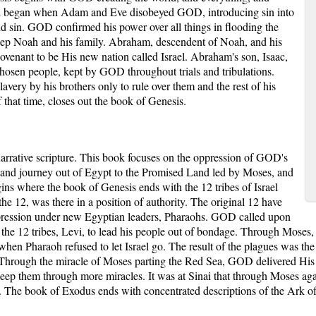
ll began when Adam and Eve disobeyed GOD, introducing sin into
id sin. GOD confirmed his power over all things in flooding the
o keep Noah and his family. Abraham, descendent of Noah, and his
venant to be His new nation called Israel. Abraham's son, Isaac,
chosen people, kept by GOD throughout trials and tribulations.
avery by his brothers only to rule over them and the rest of his
 that time, closes out the book of Genesis.
arrative scripture. This book focuses on the oppression of GOD's
e and journey out of Egypt to the Promised Land led by Moses, and
s where the book of Genesis ends with the 12 tribes of Israel
he 12, was there in a position of authority. The original 12 have
oppression under new Egyptian leaders, Pharaohs. GOD called upon
f the 12 tribes, Levi, to lead his people out of bondage. Through Mose
 when Pharaoh refused to let Israel go. The result of the plagues was th
go. Through the miracle of Moses parting the Red Sea, GOD delivered His
ep them through more miracles. It was at Sinai that through Moses ag
The book of Exodus ends with concentrated descriptions of the Ark of