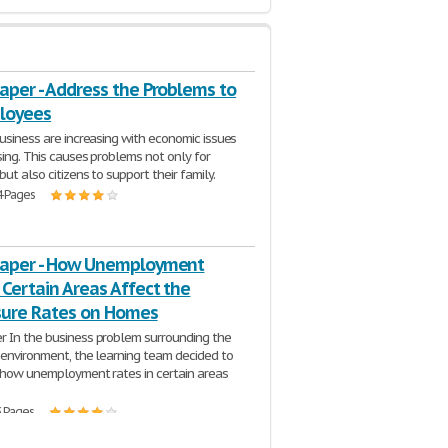
aper - Address the Problems to
loyees
business are increasing with economic issues
ising. This causes problems not only for
ut also citizens to support their family.
4 Pages
Paper - How Unemployment
 Certain Areas Affect the
sure Rates on Homes
r In the business problem surrounding the
 environment, the learning team decided to
 how unemployment rates in certain areas
3 Pages