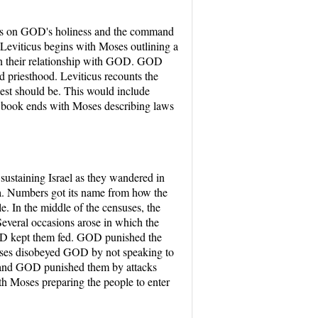
cuses on GOD's holiness and the command
 Leviticus begins with Moses outlining a
ain their relationship with GOD. GOD
ed priesthood. Leviticus recounts the
iest should be. This would include
is book ends with Moses describing laws
sustaining Israel as they wandered in
ua. Numbers got its name from how the
 In the middle of the censuses, the
everal occasions arose in which the
GOD kept them fed. GOD punished the
Moses disobeyed GOD by not speaking to
 and GOD punished them by attacks
h Moses preparing the people to enter