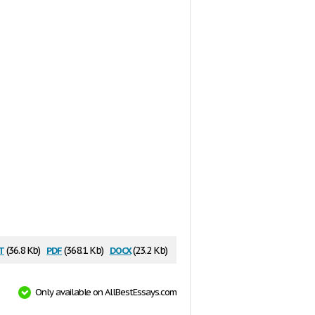
t
pdf
docx
(36.8 Kb)
(368.1 Kb)
(23.2 Kb)
Only available on AllBestEssays.com