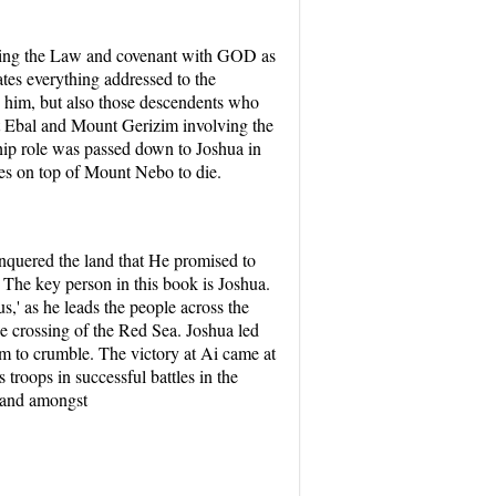
rning the Law and covenant with GOD as
tes everything addressed to the
e him, but also those descendents who
t Ebal and Mount Gerizim involving the
hip role was passed down to Joshua in
es on top of Mount Nebo to die.
nquered the land that He promised to
The key person in this book is Joshua.
,' as he leads the people across the
e crossing of the Red Sea. Joshua led
hem to crumble. The victory at Ai came at
troops in successful battles in the
 land amongst