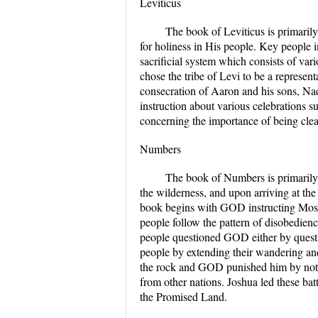
Leviticus
The book of Leviticus is primaril
for holiness in His people. Key people 
sacrificial system which consists of v
chose the tribe of Levi to be a represen
consecration of Aaron and his sons, Nad
instruction about various celebrations 
concerning the importance of being clean
Numbers
The book of Numbers is primarily 
the wilderness, and upon arriving at t
book begins with GOD instructing Moses
people follow the pattern of disobedien
people questioned GOD either by quest
people by extending their wandering an
the rock and GOD punished him by not
from other nations. Joshua led these b
the Promised Land.