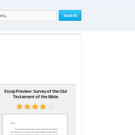
Search
Essay Preview: Survey of the Old
Testament of the Bible