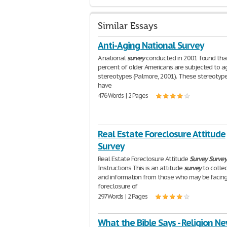
Similar Essays
Anti-Aging National Survey
A national
survey
conducted in 2001 found tha
percent of older Americans are subjected to a
stereotypes (Palmore, 2001). These stereotype
have
476 Words | 2 Pages
Real Estate Foreclosure Attitude
Survey
Real Estate Foreclosure Attitude
Survey
Surve
Instructions This is an attitude
survey
to colle
and information from those who may be facin
foreclosure of
297 Words | 2 Pages
What the Bible Says - Religion N