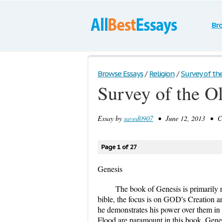
Br
Browse Essays
/
Religion
/
Survey of the
Survey of the O
Essay by
saved0907
• June 12, 2013 • Ca
Page 1 of 27
Genesis
The book of Genesis is primarily na
bible, the focus is on GOD's Creation 
he demonstrates his power over them in 
Flood are paramount in this book. Gene