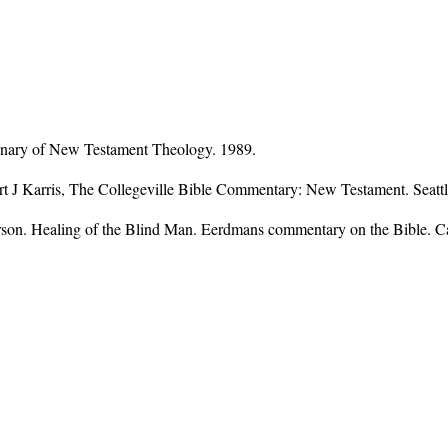
onary of New Testament Theology. 1989.
ert J Karris, The Collegeville Bible Commentary: New Testament. Seattl
son. Healing of the Blind Man. Eerdmans commentary on the Bible. 