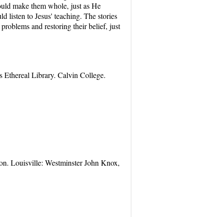
could make them whole, just as He
 listen to Jesus' teaching. The stories
 problems and restoring their belief, just
 Ethereal Library. Calvin College.
on. Louisville: Westminster John Knox,