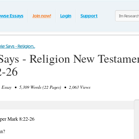
owse Essays
Join now!
Login
Support
e Says - Religion...
Says - Religion New Testamen
2-26
Essay • 5,309 Words (22 Pages) • 2,063 Views
aper Mark 8:22-26
an?