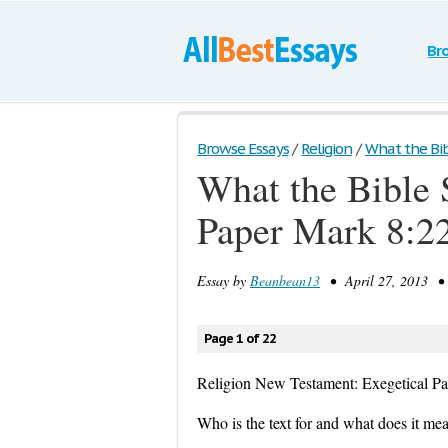
Br
Browse Essays
/
Religion
/
What the Bibl
What the Bible 
Paper Mark 8:2
Essay by
Beanbean13
• April 27, 2013 • 
Page 1 of 22
Religion New Testament: Exegetical P
Who is the text for and what does it me