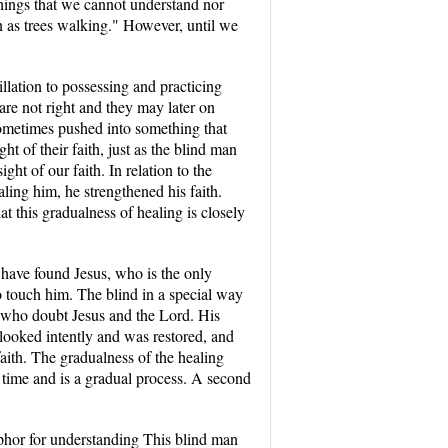
 things that we cannot understand nor
n as trees walking." However, until we
illation to possessing and practicing
 are not right and they may later on
 sometimes pushed into something that
ht of their faith, just as the blind man
ght of our faith. In relation to the
ling him, he strengthened his faith.
t this gradualness of healing is closely
 have found Jesus, who is the only
o touch him. The blind in a special way
e who doubt Jesus and the Lord. His
e looked intently and was restored, and
aith. The gradualness of the healing
es time and is a gradual process. A second
taphor for understanding This blind man