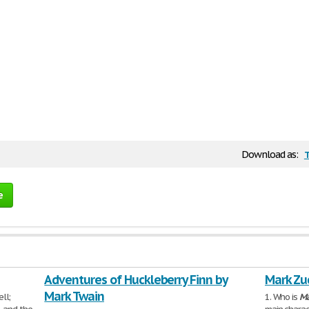
Download as:
e
Adventures of Huckleberry Finn by
Mark Zu
Mark Twain
ll;
1. Who is
Ma