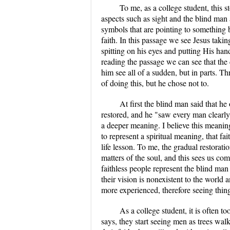
To me, as a college student, this 
aspects such as sight and the blind man
symbols that are pointing to something b
faith. In this passage we see Jesus taki
spitting on his eyes and putting His han
reading the passage we can see that the 
him see all of a sudden, but in parts. 
of doing this, but he chose not to.
At first the blind man said that h
restored, and he "saw every man clearly
a deeper meaning. I believe this meanin
to represent a spiritual meaning, that fai
life lesson. To me, the gradual restorati
matters of the soul, and this sees us com
faithless people represent the blind man
their vision is nonexistent to the world a
more experienced, therefore seeing thin
As a college student, it is often 
says, they start seeing men as trees walk