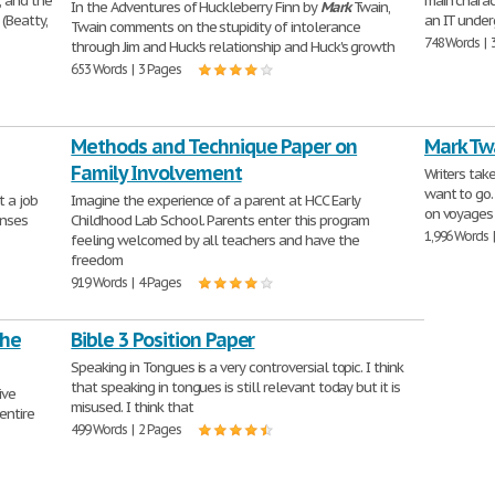
, and the
main charac
In the Adventures of Huckleberry Finn by
Mark
Twain,
(Beatty,
an IT under
Twain comments on the stupidity of intolerance
748 Words | 
through Jim and Huck's relationship and Huck's growth
653 Words | 3 Pages
Methods and Technique Paper on
Mark Tw
Family Involvement
Writers tak
want to go.
t a job
Imagine the experience of a parent at HCC Early
on voyages 
onses
Childhood Lab School. Parents enter this program
1,996 Words 
feeling welcomed by all teachers and have the
freedom
919 Words | 4 Pages
the
Bible 3 Position Paper
Speaking in Tongues is a very controversial topic. I think
that speaking in tongues is still relevant today but it is
ive
misused. I think that
 entire
499 Words | 2 Pages