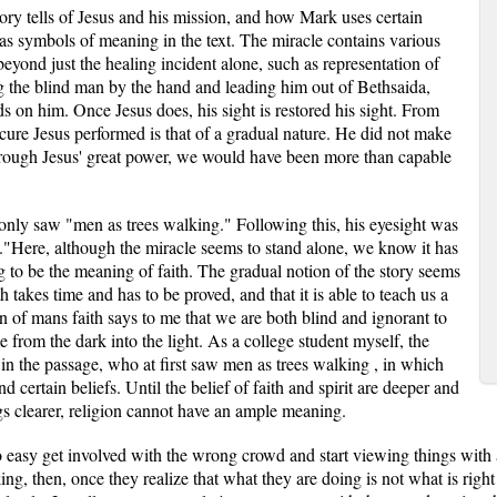
story tells of Jesus and his mission, and how Mark uses certain
 as symbols of meaning in the text. The miracle contains various
eyond just the healing incident alone, such as representation of
ng the blind man by the hand and leading him out of Bethsaida,
ds on him. Once Jesus does, his sight is restored his sight. From
cure Jesus performed is that of a gradual nature. He did not make
Through Jesus' great power, we would have been more than capable
e only saw "men as trees walking." Following this, his eyesight was
."Here, although the miracle seems to stand alone, we know it has
g to be the meaning of faith. The gradual notion of the story seems
th takes time and has to be proved, and that it is able to teach us a
on of mans faith says to me that we are both blind and ignorant to
e from the dark into the light. As a college student myself, the
 in the passage, who at first saw men as trees walking , in which
nd certain beliefs. Until the belief of faith and spirit are deeper and
gs clearer, religion cannot have an ample meaning.
too easy get involved with the wrong crowd and start viewing things with 
ing, then, once they realize that what they are doing is not what is righ