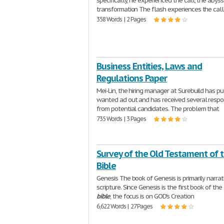
specifically, he experienced the call, the abyss
transformation The flash experiences the call 
358 Words | 2 Pages
Business Entities, Laws and
Regulations Paper
Mei-Lin, the hiring manager at Surebuild has pu
wanted ad out and has received several resp
from potential candidates. The problem that
735 Words | 3 Pages
Survey of the Old Testament of 
Bible
Genesis The book of Genesis is primarily narrat
scripture. Since Genesis is the first book of the
bible
, the focus is on GOD's Creation
6,622 Words | 27 Pages