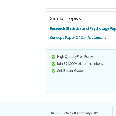
Similar Topics
Research Statistics and Psychology Pap
Concept Paper Of Our Restaurant
High Quality Free Essays
Join 394,000+ other members
Get Better Grades
© 2011–2026 AllBestEssays.com