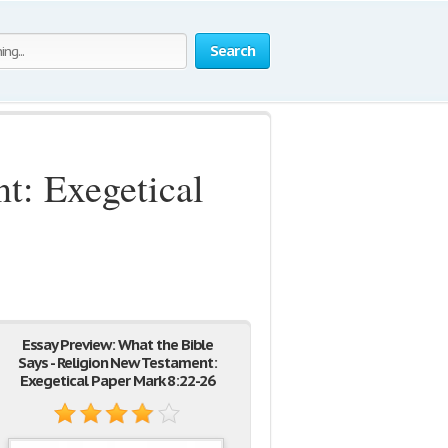
Search
t: Exegetical
Essay Preview: What the Bible
Says - Religion New Testament:
Exegetical Paper Mark 8:22-26