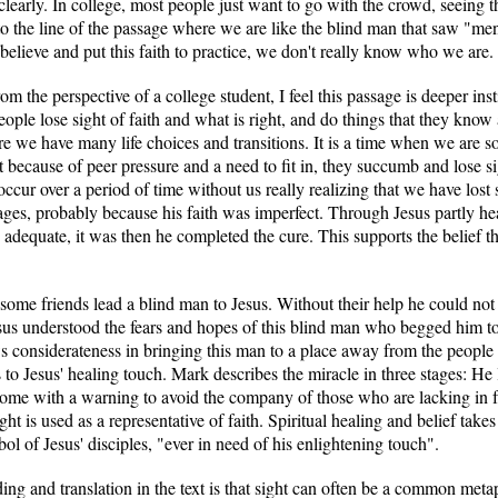
l clearly. In college, most people just want to go with the crowd, seeing
to the line of the passage where we are like the blind man that saw "me
elieve and put this faith to practice, we don't really know who we are.
m the perspective of a college student, I feel this passage is deeper inst
eople lose sight of faith and what is right, and do things that they know
here we have many life choices and transitions. It is a time when we are
ut because of peer pressure and a need to fit in, they succumb and lose sig
occur over a period of time without us really realizing that we have lost si
ges, probably because his faith was imperfect. Through Jesus partly hea
adequate, it was then he completed the cure. This supports the belief tha
some friends lead a blind man to Jesus. Without their help he could not
Jesus understood the fears and hopes of this blind man who begged him t
s considerateness in bringing this man to a place away from the peopl
ds to Jesus' healing touch. Mark describes the miracle in three stages: H
home with a warning to avoid the company of those who are lacking in f
ght is used as a representative of faith. Spiritual healing and belief tak
l of Jesus' disciples, "ever in need of his enlightening touch".
ding and translation in the text is that sight can often be a common me