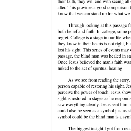
their faith, they will end with seeing al
alter. This provides a good comparison 
know that we can stand up for what we b
Through looking at this passage fro
both belief and faith. In college, some p
regret. College is a stage in our life w
they know in their hearts is not right, b
lost his sight. This series of events may 
passage, the blind man was healed in sta
Once Jesus believed the man's faith was 
linked to the act of spiritual healing
As we see from reading the story, 
person capable of restoring his sight. 
perceive the power of touch. Jesus show
sight is restored in stages as he respon
saw everything clearly. Jesus sent him 
could also be seen as a symbol just as si
symbol could be the blind man is a symbo
The biggest insight I got from rea