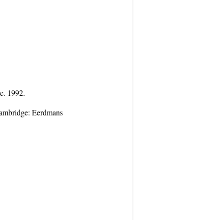
e. 1992.
Cambridge: Eerdmans