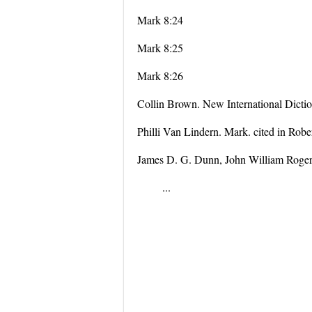
Mark 8:24
Mark 8:25
Mark 8:26
Collin Brown. New International Dicti
Philli Van Lindern. Mark. cited in Rob
James D. G. Dunn, John William Roger
...