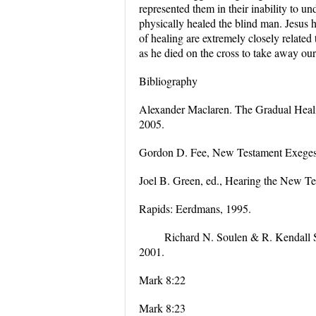
represented them in their inability to 
physically healed the blind man. Jesus 
of healing are extremely closely related 
as he died on the cross to take away our
Bibliography
Alexander Maclaren. The Gradual Healin
2005.
Gordon D. Fee, New Testament Exegesis
Joel B. Green, ed., Hearing the New Tes
Rapids: Eerdmans, 1995.
Richard N. Soulen & R. Kendall S
2001.
Mark 8:22
Mark 8:23