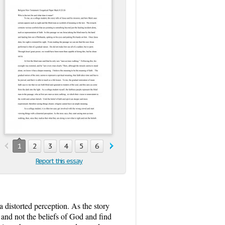
1
2
3
4
5
6
7
8
9
10
11
12
13
1
Report this essay
a distorted perception. As the story
t and not the beliefs of God and find