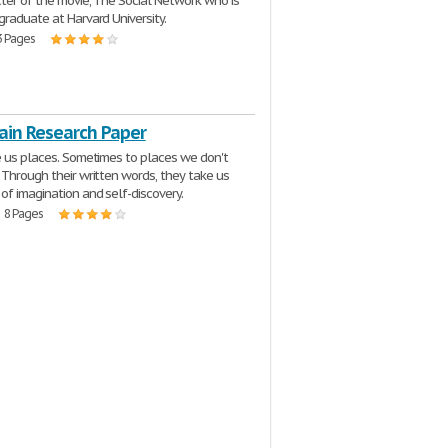
ter of the movie, The Social Network who is
graduate at Harvard University.
3 Pages
ain Research Paper
e us places. Sometimes to places we don't
 Through their written words, they take us
of imagination and self-discovery.
| 8 Pages