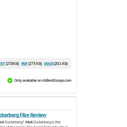
txt
pdf
docx
(27.8 Kb)
(273 Kb)
(20.1 Kb)
Only available on AllBestEssays.com
ckerberg Film Review
rk
Zuckerberg?
Mark
Zuckerberg is the