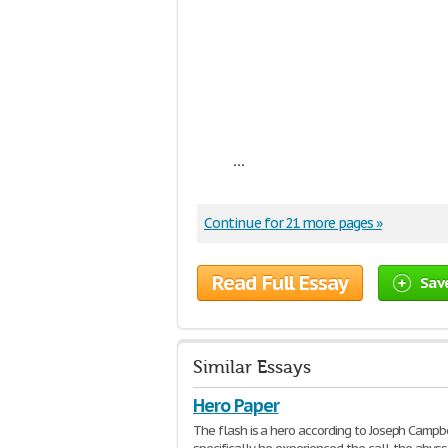
...
Continue for 21 more pages »
Read Full Essay
Sav
Similar Essays
Hero Paper
The flash is a hero according to Joseph Campbe