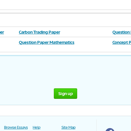
er
Carbon Trading Paper
Question
Question Paper Mathematics
Concept P
Sign up
Browse Essays
Help
Site Map