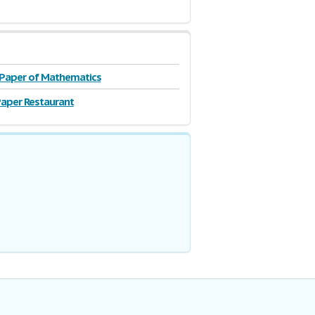
 Paper of Mathematics
aper Restaurant