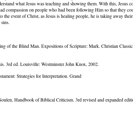
understand what Jesus was teaching and showing them. With this, Jesus 
had compassion on people who had been following Him so that they could
to the event of Christ, as Jesus is healing people, he is taking away their
 sins.
g of the Blind Man. Expositions of Scripture: Mark. Christian Classics
. 3rd ed. Louisville: Westminster John Knox, 2002.
tament: Strategies for Interpretation. Grand
oulen, Handbook of Biblical Criticism. 3rd revised and expanded editi