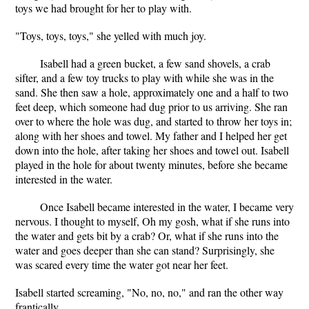
toys we had brought for her to play with.
"Toys, toys, toys," she yelled with much joy.
Isabell had a green bucket, a few sand shovels, a crab
sifter, and a few toy trucks to play with while she was in the
sand. She then saw a hole, approximately one and a half to two
feet deep, which someone had dug prior to us arriving. She ran
over to where the hole was dug, and started to throw her toys in;
along with her shoes and towel. My father and I helped her get
down into the hole, after taking her shoes and towel out. Isabell
played in the hole for about twenty minutes, before she became
interested in the water.
Once Isabell became interested in the water, I became very
nervous. I thought to myself, Oh my gosh, what if she runs into
the water and gets bit by a crab? Or, what if she runs into the
water and goes deeper than she can stand? Surprisingly, she
was scared every time the water got near her feet.
Isabell started screaming, "No, no, no," and ran the other way
frantically.