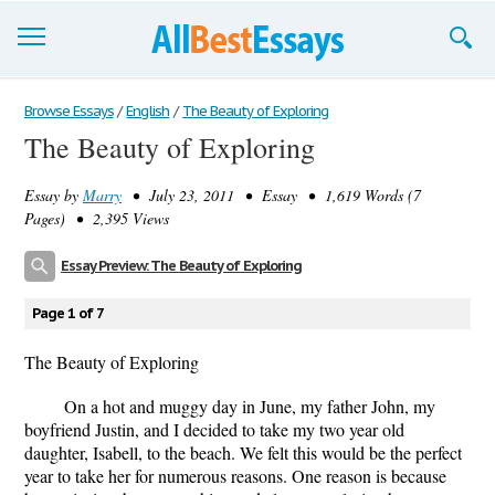
Browse Essays
Browse Essays
/
English
/
The Beauty of Exploring
The Beauty of Exploring
Join now!
Essay by
Marry
• July 23, 2011 • Essay • 1,619 Words (7
Login
Pages) • 2,395 Views
Support
Essay Preview: The Beauty of Exploring
Page 1 of 7
The Beauty of Exploring
On a hot and muggy day in June, my father John, my
boyfriend Justin, and I decided to take my two year old
daughter, Isabell, to the beach. We felt this would be the perfect
year to take her for numerous reasons. One reason is because