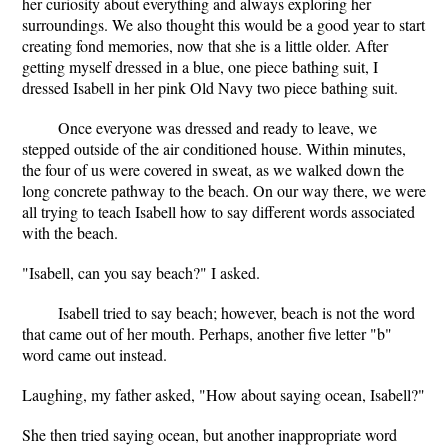
her curiosity about everything and always exploring her
surroundings. We also thought this would be a good year to start
creating fond memories, now that she is a little older. After
getting myself dressed in a blue, one piece bathing suit, I
dressed Isabell in her pink Old Navy two piece bathing suit.
Once everyone was dressed and ready to leave, we
stepped outside of the air conditioned house. Within minutes,
the four of us were covered in sweat, as we walked down the
long concrete pathway to the beach. On our way there, we were
all trying to teach Isabell how to say different words associated
with the beach.
"Isabell, can you say beach?" I asked.
Isabell tried to say beach; however, beach is not the word
that came out of her mouth. Perhaps, another five letter "b"
word came out instead.
Laughing, my father asked, "How about saying ocean, Isabell?"
She then tried saying ocean, but another inappropriate word