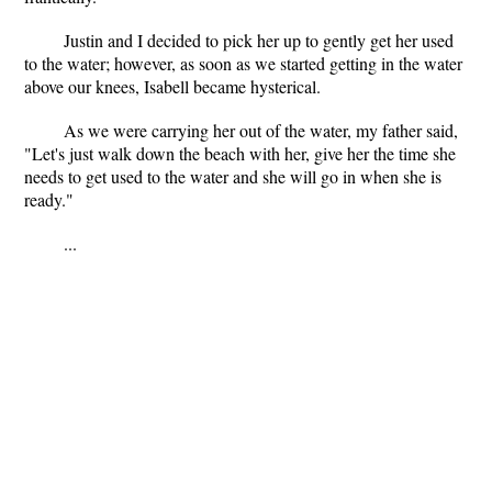
Justin and I decided to pick her up to gently get her used
to the water; however, as soon as we started getting in the water
above our knees, Isabell became hysterical.
As we were carrying her out of the water, my father said,
"Let's just walk down the beach with her, give her the time she
needs to get used to the water and she will go in when she is
ready."
...