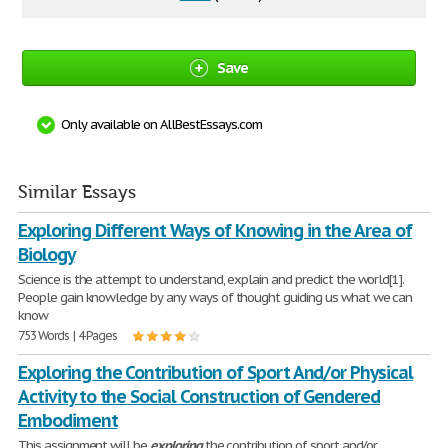
Save
Only available on AllBestEssays.com
Similar Essays
Exploring Different Ways of Knowing in the Area of
Biology
Science is the attempt to understand, explain and predict the world[1].
People gain knowledge by any ways of thought guiding us what we can
know
753 Words | 4 Pages
Exploring the Contribution of Sport And/or Physical
Activity to the Social Construction of Gendered
Embodiment
This assignment will be
exploring
the contribution of sport and/or