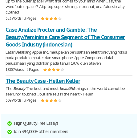
Up to the outer space! What first comes to your mind when I say the
word "outer space"? A tip-top super-shining astronaut, or a futuristically-
clothed
553 Words | 3 Pages
Case Analize Procter and Gamble: The
Beauty/feminime Care Segment of The Consumer
Goods Industry (indonesian)
Latar Belakang Apple Inc. merupakan perusahaan elektronik yang fokus
pada produk komputer dan smartphone. Apple Computer adalah
perusahaan yang didirikan pada tahun 1976 oleh Steven
1,088 Words | 5 Pages
The Beauty Case - Hellen Keller
The
Beauty
"The best and most
beautiful
things in the world cannot be
seen, nor touched ... but are felt in the heart." - Helen
569 Words | 3 Pages
High Quality Free Essays
Join 394,000+ other members