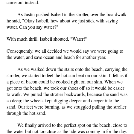
came out instead.
As Justin pushed Isabell in the stroller, over the boardwalk
he said, "Okay Isabell, how about we just stick with saying
water. Can you say water?"
With much thrill, Isabell shouted, "Water!"
Consequently, we all decided we would say we were going to
the water, and save ocean and beach for another year.
As we walked down the stairs onto the beach, carrying the
stroller, we started to feel the hot sun beat on our skin. It felt as if
a piece of bacon could be cooked right on our skin. When we
got onto the beach, we took our shoes off so it would be easier
to walk. We pulled the stroller backwards, because the sand was
so deep; the wheels kept digging deeper and deeper into the
sand. Our feet were burning, as we struggled pulling the stroller
through the hot sand.
We finally arrived to the perfect spot on the beach; close to
the water but not too close as the tide was coming in for the day.