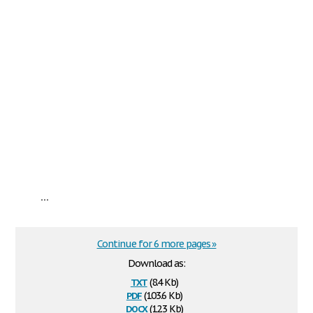
...
Continue for 6 more pages »
Download as:
txt
(8.4 Kb)
pdf
(103.6 Kb)
docx
(12.3 Kb)