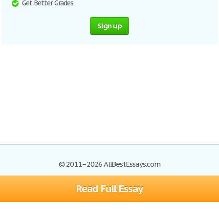
Get Better Grades
Sign up
© 2011–2026 AllBestEssays.com
Read Full Essay
Browse Essays
Site Map
Join now!
Help
Privacy Policy