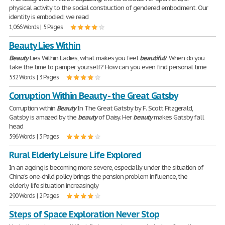
physical activity to the social construction of gendered embodiment. Our
identity is embodied; we read
1,066 Words | 5 Pages
Beauty Lies Within
Beauty
Lies Within Ladies, what makes you feel
beautiful
? When do you
take the time to pamper yourself? How can you even find personal time
532 Words | 3 Pages
Corruption Within Beauty - the Great Gatsby
Corruption within
Beauty
In The Great Gatsby by F. Scott Fitzgerald,
Gatsby is amazed by the
beauty
of Daisy. Her
beauty
makes Gatsby fall
head
596 Words | 3 Pages
Rural Elderly Leisure Life Explored
In an ageing is becoming more severe, especially under the situation of
China's one-child policy brings the pension problem influence, the
elderly life situation increasingly
290 Words | 2 Pages
Steps of Space Exploration Never Stop