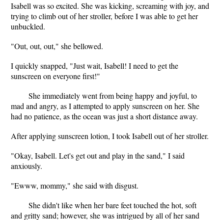
Isabell was so excited. She was kicking, screaming with joy, and
trying to climb out of her stroller, before I was able to get her
unbuckled.
"Out, out, out," she bellowed.
I quickly snapped, "Just wait, Isabell! I need to get the
sunscreen on everyone first!"
She immediately went from being happy and joyful, to
mad and angry, as I attempted to apply sunscreen on her. She
had no patience, as the ocean was just a short distance away.
After applying sunscreen lotion, I took Isabell out of her stroller.
"Okay, Isabell. Let's get out and play in the sand," I said
anxiously.
"Ewww, mommy," she said with disgust.
She didn't like when her bare feet touched the hot, soft
and gritty sand; however, she was intrigued by all of her sand