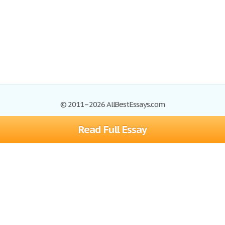
© 2011–2026 AllBestEssays.com
Read Full Essay
Browse Essays
Site Map
Join now!
Help
Privacy Policy
Login
Support
Terms of Service