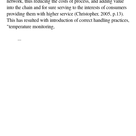
network, thus reducing the costs of process, and adding value
into the chain and for sure serving to the interests of consumers
providing them with higher service (Christopher, 2005, p.13).
This has resulted with introduction of correct handling practices,
"temperature monitoring,
...