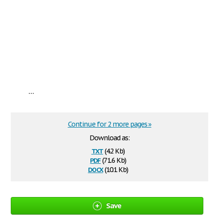
...
Continue for 2 more pages »
Download as:
txt
(4.2 Kb)
pdf
(71.6 Kb)
docx
(10.1 Kb)
Save