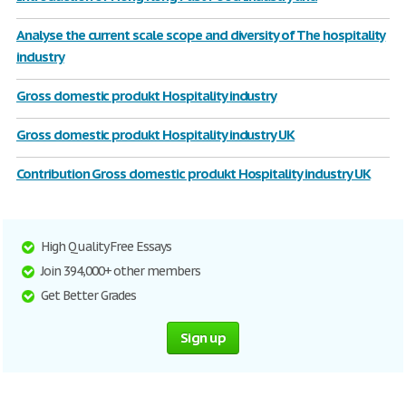
Analyse the current scale scope and diversity of The hospitality
industry
Gross domestic produkt Hospitality industry
Gross domestic produkt Hospitality industry UK
Contribution Gross domestic produkt Hospitality industry UK
High Quality Free Essays
Join 394,000+ other members
Get Better Grades
Sign up