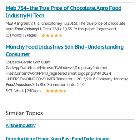
Meb 754 - the True Price of Chocolate. Agro Food
Industry Hi-Tech
MEB 4 Ingram, V. J., & Chocoloney, T. (2015). The true price of chocolate.
Agro
Food
Industry
Hi-Tech, 26(1), 29-33. In this paper, Ingram and
251 Words | 2 Pages
Munchy Food Industries Sdn Bhd - Understanding
Consumer
C:\Users\Gerald Goh Guan
Gan\AppData\Local\Microsoft\Windows\Temporary Internet
Files\Content.Word\MMU_registered short logo.png BMR 2024
UNDERSTANDING CONSUMER Trimester 1, 2015/2016 Company: Munchy
Food
Industries
Sdn Bhd Submission date: 14 9
5,931 Words | 24 Pages
Similar Topics
Airline industry
Introduction of Hong Kong Fast Food Industry and