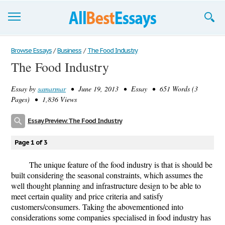
Browse Essays
Browse Essays
/
Business
/
The Food Industry
The Food Industry
Join now!
Essay by
samarmar
• June 19, 2013 • Essay • 651 Words (3
Login
Pages) • 1,836 Views
Support
Essay Preview: The Food Industry
Page 1 of 3
The unique feature of the food industry is that is should be
built considering the seasonal constraints, which assumes the
well thought planning and infrastructure design to be able to
meet certain quality and price criteria and satisfy
customers/consumers. Taking the abovementioned into
considerations some companies specialised in food industry has