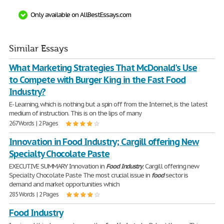
Only available on AllBestEssays.com
Similar Essays
What Marketing Strategies That McDonald's Use
to Compete with Burger King in the Fast Food
Industry?
E- Learning, which is nothing but a spin off from the Internet, is the latest
medium of instruction. This is on the lips of many
267 Words | 2 Pages
Innovation in Food Industry; Cargill offering New
Specialty Chocolate Paste
EXECUTIVE SUMMARY Innovation in
Food
Industry
; Cargill offering new
Specialty Chocolate Paste The most crucial issue in
food
sector is
demand and market opportunities which
285 Words | 2 Pages
Food Industry