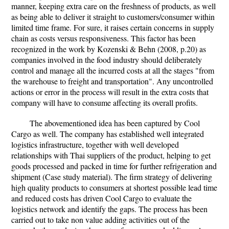
manner, keeping extra care on the freshness of products, as well
as being able to deliver it straight to customers/consumer within
limited time frame. For sure, it raises certain concerns in supply
chain as costs versus responsiveness. This factor has been
recognized in the work by Kozenski & Behn (2008, p.20) as
companies involved in the food industry should deliberately
control and manage all the incurred costs at all the stages "from
the warehouse to freight and transportation". Any uncontrolled
actions or error in the process will result in the extra costs that
company will have to consume affecting its overall profits.
The abovementioned idea has been captured by Cool
Cargo as well. The company has established well integrated
logistics infrastructure, together with well developed
relationships with Thai suppliers of the product, helping to get
goods processed and packed in time for further refrigeration and
shipment (Case study material). The firm strategy of delivering
high quality products to consumers at shortest possible lead time
and reduced costs has driven Cool Cargo to evaluate the
logistics network and identify the gaps. The process has been
carried out to take non value adding activities out of the