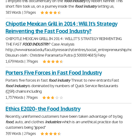
I enjoyed this documentary on the
food
industry
by Robert Kenner. This
short film took us, on a journey inside the
food
industry
letting us,
585 Words | 3 Pages
Chipotle Mexican Grill in 2014 : Will It’s Strategy
Reinventing the Fast Food Industry?
CHIPOTLE MEXICAN GRILL IN 2014 : WILL IT’S STRATEGY REINVENTING
THE FAST
FOOD
INDUSTRY
? Case Analysis
http://www.insead.edu/facultyresearch/centres/social_entrepreneurship/netw
Disusun oleh : Christine Paramarta Putra (1500004685) Feby
1,679 Words | 7 Pages
Porters Five Forces in Fast Food Industry
Porters five forces in fast
food
industry
Threat to new entrants Fast
food
industry
is dominated by numbers of Quick Service Restaurants
(QSR) chains including
1,737 Words | 7 Pages
Ethics E2020 - the Food Industry
Recently, uninformed customers have been taken advantage of by big
food
, auto, and clothes
industries
which is an unethical practice due to
customers being "jipped"
395 Words | 2 Pages