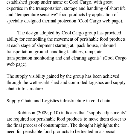
established group under name of Cool Cargo, with great
expertise in the transportation, storage and handling of short life
and "temperature sensitive" food products by application of
specially designed thermal protection (Cool Cargo web page).
The design adopted by Cool Cargo group has provided
ability for controlling the movement of perishable food products
at each stage of shipment starting at "pack house, inbound
transportation, ground handling facilities, ramp, air
transportation monitoring and end clearing agents" (Cool Cargo
web page).
The supply visibility gained by the group has been achieved
through the well established and controlled logistics and supply
chain infrastructure.
Supply Chain and Logistics infrastructure in cold chain
Robinson (2009, p.10) indicates that "supply adjustments"
are required for perishable food products to move them closer to
the final process of consumption. The thought highlights the
need for perishable food products to be treated in a special