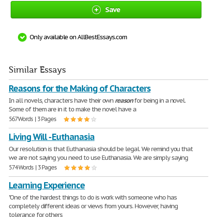
Save
Only available on AllBestEssays.com
Similar Essays
Reasons for the Making of Characters
In all novels, characters have their own
reason
for being in a novel.
Some of them are in it to make the novel have a
567 Words | 3 Pages
Living Will - Euthanasia
Our resolution is that Euthanasia should be legal. We remind you that
we are not saying you need to use Euthanasia. We are simply saying
574 Words | 3 Pages
Learning Experience
"One of the hardest things to do is work with someone who has
completely different ideas or views from yours. However, having
tolerance for others