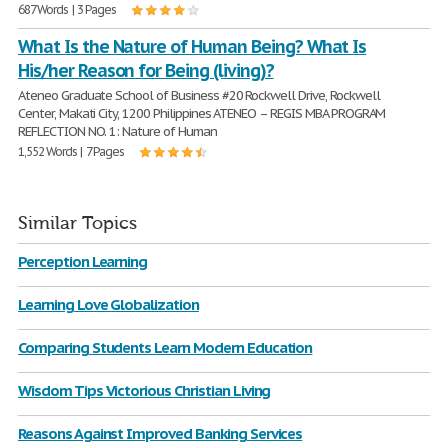
687 Words | 3 Pages
What Is the Nature of Human Being? What Is
His/her Reason for Being (living)?
Ateneo Graduate School of Business #20 Rockwell Drive, Rockwell
Center, Makati City, 1200 Philippines ATENEO – REGIS MBA PROGRAM
REFLECTION NO. 1: Nature of Human
1,552 Words | 7 Pages
Similar Topics
Perception Learning
Learning Love Globalization
Comparing Students Learn Modern Education
Wisdom Tips Victorious Christian Living
Reasons Against Improved Banking Services