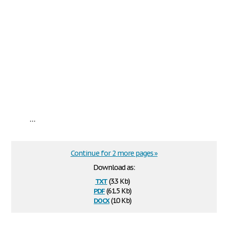
...
Continue for 2 more pages »
Download as:
txt
(3.3 Kb)
pdf
(61.5 Kb)
docx
(10 Kb)