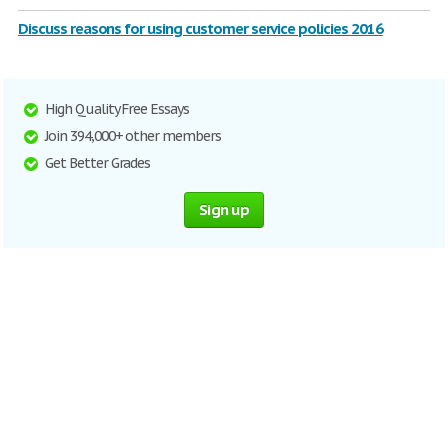
Discuss reasons for using customer service policies 2016
High Quality Free Essays
Join 394,000+ other members
Get Better Grades
Sign up