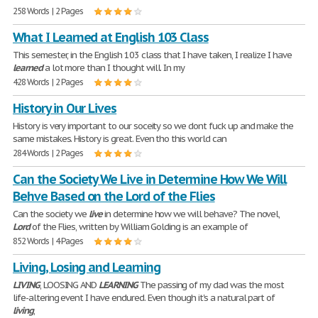
258 Words | 2 Pages
What I Learned at English 103 Class
This semester, in the English 103 class that I have taken, I realize I have
learned
a lot more than I thought will. In my
428 Words | 2 Pages
History in Our Lives
History is very important to our soceity so we dont fuck up and make the
same mistakes. History is great. Even tho this world can
284 Words | 2 Pages
Can the Society We Live in Determine How We Will
Behve Based on the Lord of the Flies
Can the society we
live
in determine how we will behave? The novel,
Lord
of the Flies, written by William Golding is an example of
852 Words | 4 Pages
Living, Losing and Learning
LIVING
, LOOSING AND
LEARNING
The passing of my dad was the most
life-altering event I have endured. Even though it's a natural part of
living
,