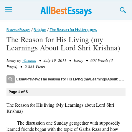
Browse Essays
Browse Essays
/
Religion
/
The Reason for His Living (my...
The Reason for His Living (my
Join now!
Learnings About Lord Shri Krishna)
Login
Essay by
Woxman
• July 19, 2011 • Essay • 607 Words (3
Support
Pages) • 2,883 Views
Essay Preview: The Reason for His Living (my Learnings About Lord Shri Krishna)
Page 1 of 3
The Reason for His living (My Learnings about Lord Shri
Krishna)
The discussion one Sunday getogether with supposedly
learned friends began with the topic of Garba-Raas and how