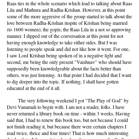
Raas ties in the whole scenario which lead to talking about Raas
Lila and Mathura and Radha-Krishan. However, at this point
some of the more aggresive of the group started to talk about the
love between Radha-Krishan inspite of Krishan being married
(to 1600 women); the gopis; the Raas Lila in a not so approving
manner. I dipped out of the conversation at this point for not
having enough knowledge to take either sides. But I was
listening to people speak and did not like how it went. For one,
I saw Lord Krishan being spoken of in a negative light and
second, me being the only present "Vaishnav" who should have
supposedly been knowledgeable about the facts better than
others, was just listening. At that point I had decided that I want
to dig deeper into the topic. If nothing, I shall have gotten
educated at the end of it all.
The very following weekend I got "The Play of God" by
Devi Vanamali to begin with. I am not a reader, folks. I have
never returned a library book on time - within 3 weeks. Having
said that, I had to renew this book too, but not because I could
not finish reading it, but because there were certain chapters I
read twice, thrice and four times! That is how much interesting