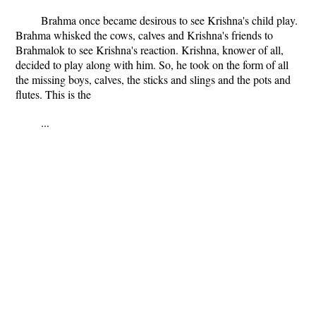
Brahma once became desirous to see Krishna's child play.
Brahma whisked the cows, calves and Krishna's friends to
Brahmalok to see Krishna's reaction. Krishna, knower of all,
decided to play along with him. So, he took on the form of all
the missing boys, calves, the sticks and slings and the pots and
flutes. This is the
...