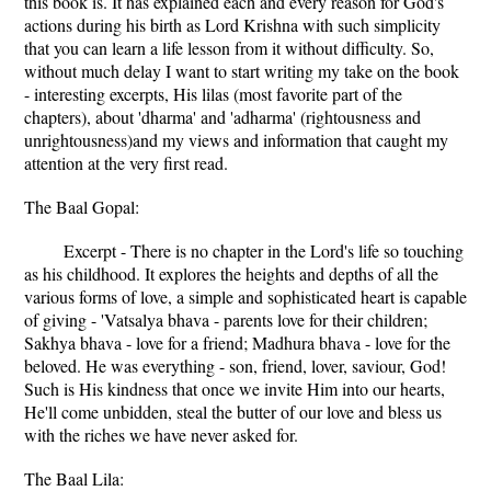
this book is. It has explained each and every reason for God's
actions during his birth as Lord Krishna with such simplicity
that you can learn a life lesson from it without difficulty. So,
without much delay I want to start writing my take on the book
- interesting excerpts, His lilas (most favorite part of the
chapters), about 'dharma' and 'adharma' (rightousness and
unrightousness)and my views and information that caught my
attention at the very first read.
The Baal Gopal:
Excerpt - There is no chapter in the Lord's life so touching
as his childhood. It explores the heights and depths of all the
various forms of love, a simple and sophisticated heart is capable
of giving - 'Vatsalya bhava - parents love for their children;
Sakhya bhava - love for a friend; Madhura bhava - love for the
beloved. He was everything - son, friend, lover, saviour, God!
Such is His kindness that once we invite Him into our hearts,
He'll come unbidden, steal the butter of our love and bless us
with the riches we have never asked for.
The Baal Lila: