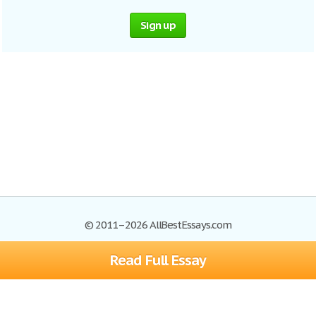
Sign up
© 2011–2026 AllBestEssays.com
Read Full Essay
Browse Essays
Site Map
Join now!
Help
Privacy Policy
Login
Support
Terms of Service