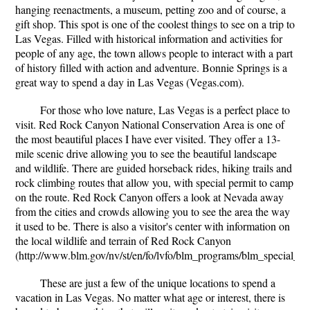
hanging reenactments, a museum, petting zoo and of course, a
gift shop. This spot is one of the coolest things to see on a trip to
Las Vegas. Filled with historical information and activities for
people of any age, the town allows people to interact with a part
of history filled with action and adventure. Bonnie Springs is a
great way to spend a day in Las Vegas (Vegas.com).
For those who love nature, Las Vegas is a perfect place to
visit. Red Rock Canyon National Conservation Area is one of
the most beautiful places I have ever visited. They offer a 13-
mile scenic drive allowing you to see the beautiful landscape
and wildlife. There are guided horseback rides, hiking trails and
rock climbing routes that allow you, with special permit to camp
on the route. Red Rock Canyon offers a look at Nevada away
from the cities and crowds allowing you to see the area the way
it used to be. There is also a visitor's center with information on
the local wildlife and terrain of Red Rock Canyon
(http://www.blm.gov/nv/st/en/fo/lvfo/blm_programs/blm_special_ar
These are just a few of the unique locations to spend a
vacation in Las Vegas. No matter what age or interest, there is