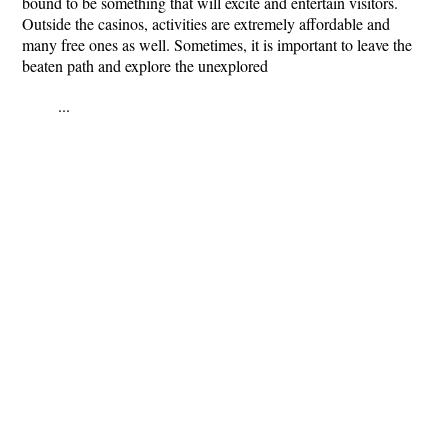
bound to be something that will excite and entertain visitors.
Outside the casinos, activities are extremely affordable and
many free ones as well. Sometimes, it is important to leave the
beaten path and explore the unexplored
...