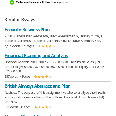
Only available on AllBestEssays.com
Similar Essays
Ecoauto Business Plan
2010 Business
Plan
Wednesday, July 14 Presented by, Tracey M. May I.
Table of Contents I. Table of Contents 2 II. Executive Summary 3 III.
3,565 Words | 15 Pages
Financial Planning and Analysis
Financial Analysis 20X1 20X2 20X3 20X4 20X5 Return on Sales (Net
Profit Margin) 0.028 0.028 0.028 0.028 0.28 Return on Equity 0.083 0.143
0.222 0.308
887 Words | 4 Pages
British Airways Abstract and Plan
Abstract The purpose of this assignment will be to analyse the threats
and opportunities involved in the culture change at British Airways (BA)
and how
923 Words | 4 Pages