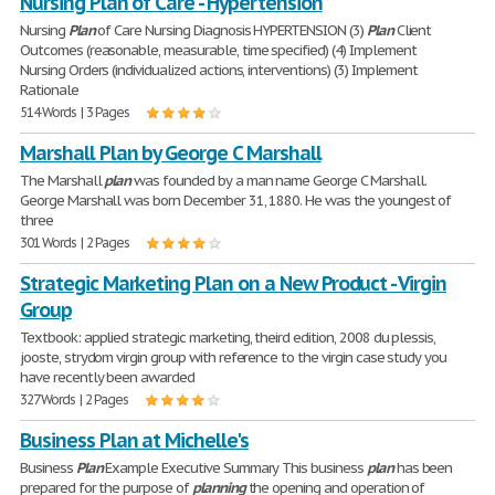
Nursing Plan of Care - Hypertension
Nursing
Plan
of Care Nursing Diagnosis HYPERTENSION (3)
Plan
Client
Outcomes (reasonable, measurable, time specified) (4) Implement
Nursing Orders (individualized actions, interventions) (3) Implement
Rationale
514 Words | 3 Pages
Marshall Plan by George C Marshall
The Marshall
plan
was founded by a man name George C Marshall.
George Marshall was born December 31, 1880. He was the youngest of
three
301 Words | 2 Pages
Strategic Marketing Plan on a New Product - Virgin
Group
Textbook: applied strategic marketing, theird edition, 2008 du plessis,
jooste, strydom virgin group with reference to the virgin case study you
have recently been awarded
327 Words | 2 Pages
Business Plan at Michelle's
Business
Plan
Example Executive Summary This business
plan
has been
prepared for the purpose of
planning
the opening and operation of