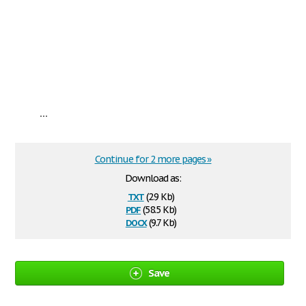
...
Continue for 2 more pages »
Download as:
txt
(2.9 Kb)
pdf
(58.5 Kb)
docx
(9.7 Kb)
Save