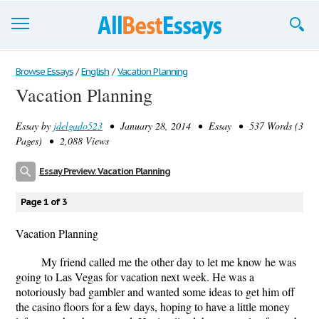
Browse Essays
Browse Essays
/
English
/
Vacation Planning
Vacation Planning
Join now!
Essay by
jdelgado523
• January 28, 2014 • Essay • 537 Words (3
Login
Pages) • 2,088 Views
Support
Essay Preview: Vacation Planning
Page 1 of 3
Vacation Planning
My friend called me the other day to let me know he was
going to Las Vegas for vacation next week. He was a
notoriously bad gambler and wanted some ideas to get him off
the casino floors for a few days, hoping to have a little money