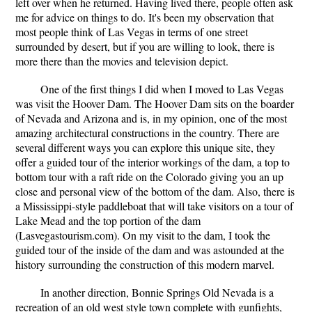
left over when he returned. Having lived there, people often ask
me for advice on things to do. It's been my observation that
most people think of Las Vegas in terms of one street
surrounded by desert, but if you are willing to look, there is
more there than the movies and television depict.
One of the first things I did when I moved to Las Vegas
was visit the Hoover Dam. The Hoover Dam sits on the boarder
of Nevada and Arizona and is, in my opinion, one of the most
amazing architectural constructions in the country. There are
several different ways you can explore this unique site, they
offer a guided tour of the interior workings of the dam, a top to
bottom tour with a raft ride on the Colorado giving you an up
close and personal view of the bottom of the dam. Also, there is
a Mississippi-style paddleboat that will take visitors on a tour of
Lake Mead and the top portion of the dam
(Lasvegastourism.com). On my visit to the dam, I took the
guided tour of the inside of the dam and was astounded at the
history surrounding the construction of this modern marvel.
In another direction, Bonnie Springs Old Nevada is a
recreation of an old west style town complete with gunfights,