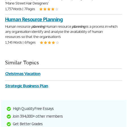
'Mane Street Hair Designers'
1,737 Words | 7 Pages
Human Resource Planning
Human resource
planning
Human resource
planning
is a process in which
any organisation identify and analyse the availability of human
resources so that the organisation's
1,345 Words | 6 Pages
Similar Topics
Christmas Vacation
Strategic Business Plan
High Quality Free Essays
Join 394,000+ other members
Get Better Grades