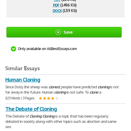
pdf
(149.6 Kb)
docx
(13.9 Kb)
Save
Only available on AllBestEssays.com
Similar Essays
Human Cloning
Since Dolly the sheep was
cloned
, people have predicted
cloning
is not
far away in the future. Human
cloning
is not safe. To
clone
a
623 Words | 3 Pages
The Debate of Cloning
The Debate of
Cloning
Cloning
is a topic that has been regularly
debated in society along with other topics such as abortion and same
sex