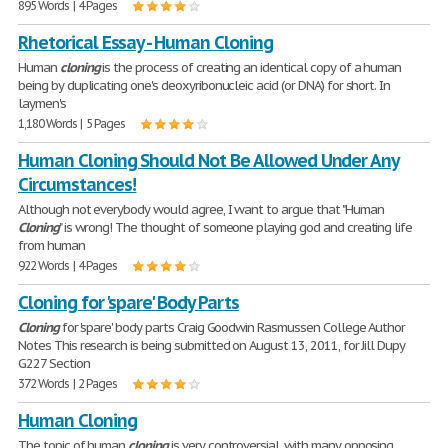
895 Words | 4 Pages
Rhetorical Essay - Human Cloning
Human
cloning
is the process of creating an identical copy of a human
being by duplicating one's deoxyribonucleic acid (or DNA) for short. In
laymen's
1,180 Words | 5 Pages
Human Cloning Should Not Be Allowed Under Any
Circumstances!
Although not everybody would agree, I want to argue that "Human
Cloning
" is wrong! The thought of someone playing god and creating life
from human
922 Words | 4 Pages
Cloning for 'spare' Body Parts
Cloning
for 'spare' body parts Craig Goodwin Rasmussen College Author
Notes This research is being submitted on August 13, 2011, for Jill Dupy
G227 Section
372 Words | 2 Pages
Human Cloning
The topic of human
cloning
is very controversial, with many opposing