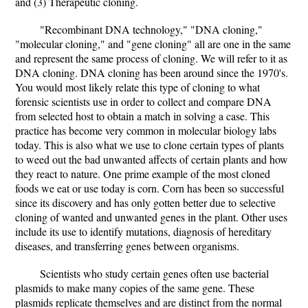
and (3) Therapeutic cloning.
"Recombinant DNA technology," "DNA cloning,"
"molecular cloning," and "gene cloning" all are one in the same
and represent the same process of cloning. We will refer to it as
DNA cloning. DNA cloning has been around since the 1970's.
You would most likely relate this type of cloning to what
forensic scientists use in order to collect and compare DNA
from selected host to obtain a match in solving a case. This
practice has become very common in molecular biology labs
today. This is also what we use to clone certain types of plants
to weed out the bad unwanted affects of certain plants and how
they react to nature. One prime example of the most cloned
foods we eat or use today is corn. Corn has been so successful
since its discovery and has only gotten better due to selective
cloning of wanted and unwanted genes in the plant. Other uses
include its use to identify mutations, diagnosis of hereditary
diseases, and transferring genes between organisms.
Scientists who study certain genes often use bacterial
plasmids to make many copies of the same gene. These
plasmids replicate themselves and are distinct from the normal