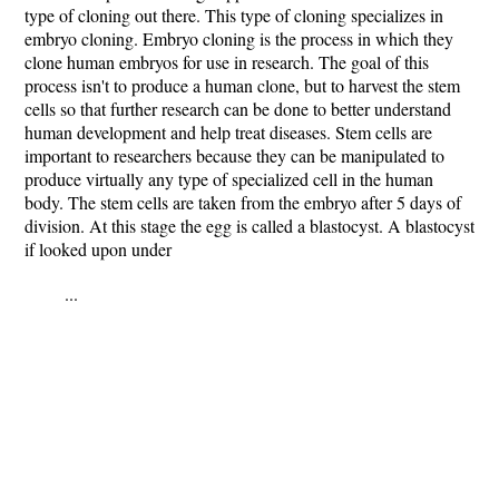
type of cloning out there. This type of cloning specializes in
embryo cloning. Embryo cloning is the process in which they
clone human embryos for use in research. The goal of this
process isn't to produce a human clone, but to harvest the stem
cells so that further research can be done to better understand
human development and help treat diseases. Stem cells are
important to researchers because they can be manipulated to
produce virtually any type of specialized cell in the human
body. The stem cells are taken from the embryo after 5 days of
division. At this stage the egg is called a blastocyst. A blastocyst
if looked upon under
...