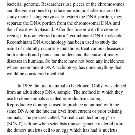
bacterial genome. Researchers use pieces of the chromosomes
and the gene copies to produce indistinguishable material to
study more. Using enzymes to restrict the DNA portion, they
separate the DNA portion from the chromosomal DNA and
then fuse it with plasmid. After this fusion with the cloning
vector, it is now referred to as a "recombinant DNA molecule."
Recombinant DNA technology has been used to study the
result of naturally occurring mutations, treat various diseases in
both animals and plants, and understand the cause of many
diseases in humans. So far there have not been any incidences
where recombinant DNA technology has done anything that
would be considered unethical.
In 1996 the first mammal to be cloned, Dolly, was cloned
from an adult sheep DNA sample. The method in which they
use to clone animals is called reproductive cloning.
Reproductive cloning is used to produce an animal with the
same DNA on the nuclear level from current or prior existing
animals. The process called, "somatic cell technology" or
(SCNT) is done when scientists transfer genetic material from
the donors nucleus cell to an egg which has had is nucleus