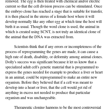
removed. The egg is then treated with chemical and/or electric
current so that the cell division process can be stimulated. Once
the embryo clone has reached a stage that is suitable for transfer,
it is then placed in the uterus of a female host where it will
develop normally like any other egg at which time the host will
birth it as usual. Though the word clone is used, the animal in
which is created using SCNT, is not truly an identical clone of
the animal that the DNA was extracted from.
Scientists think that if any errors or incompleteness of the
process of reprogramming the genes are made, it can cause a
high rate of death, disability, or deformity among animal clones.
Dolly's success was significant because it let us know that a
specialized adult cell's genetic material that is programmed to
express the genes needed for example to produce a liver or heart
in an animal, could be reprogrammed to make an entire new
organism. Before they believed that if a cell was meant to
develop into a heart or liver, that the cell would get rid of
anything in excess not needed to produce that particular
organism and was unchangeable.
Therapeutic cloning happens to be the most controversial