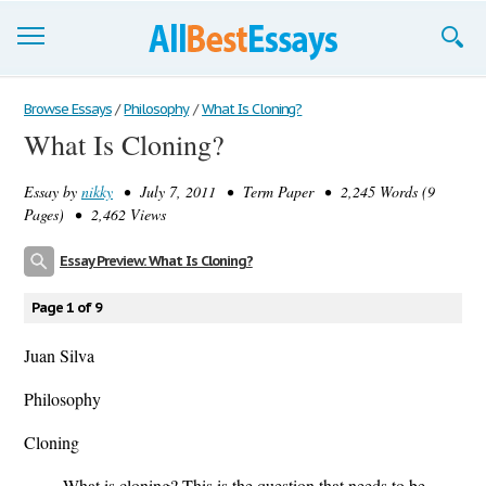
Browse Essays
Browse Essays
/
Philosophy
/
What Is Cloning?
What Is Cloning?
Join now!
Essay by
nikky
• July 7, 2011 • Term Paper • 2,245 Words (9
Login
Pages) • 2,462 Views
Support
Essay Preview: What Is Cloning?
Page 1 of 9
Juan Silva
Philosophy
Cloning
What is cloning? This is the question that needs to be