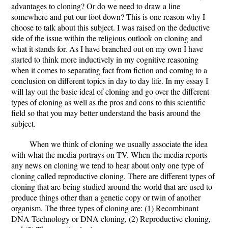
advantages to cloning? Or do we need to draw a line
somewhere and put our foot down? This is one reason why I
choose to talk about this subject. I was raised on the deductive
side of the issue within the religious outlook on cloning and
what it stands for. As I have branched out on my own I have
started to think more inductively in my cognitive reasoning
when it comes to separating fact from fiction and coming to a
conclusion on different topics in day to day life. In my essay I
will lay out the basic ideal of cloning and go over the different
types of cloning as well as the pros and cons to this scientific
field so that you may better understand the basis around the
subject.
When we think of cloning we usually associate the idea
with what the media portrays on TV. When the media reports
any news on cloning we tend to hear about only one type of
cloning called reproductive cloning. There are different types of
cloning that are being studied around the world that are used to
produce things other than a genetic copy or twin of another
organism. The three types of cloning are: (1) Recombinant
DNA Technology or DNA cloning, (2) Reproductive cloning,