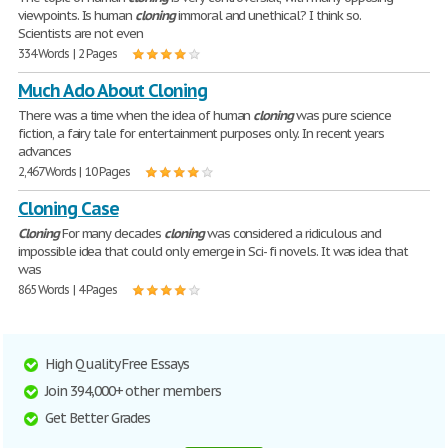
viewpoints. Is human
cloning
immoral and unethical? I think so.
Scientists are not even
334 Words | 2 Pages
Much Ado About Cloning
There was a time when the idea of human
cloning
was pure science
fiction, a fairy tale for entertainment purposes only. In recent years
advances
2,467 Words | 10 Pages
Cloning Case
Cloning
For many decades
cloning
was considered a ridiculous and
impossible idea that could only emerge in Sci- fi novels. It was idea that
was
865 Words | 4 Pages
High Quality Free Essays
Join 394,000+ other members
Get Better Grades