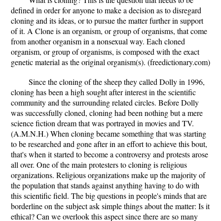
defined in order for anyone to make a decision as to disregard
cloning and its ideas, or to pursue the matter further in support
of it. A Clone is an organism, or group of organisms, that come
from another organism in a nonsexual way. Each cloned
organism, or group of organisms, is composed with the exact
genetic material as the original organism(s). (freedictionary.com)
Since the cloning of the sheep they called Dolly in 1996,
cloning has been a high sought after interest in the scientific
community and the surrounding related circles. Before Dolly
was successfully cloned, cloning had been nothing but a mere
science fiction dream that was portrayed in movies and TV.
(A.M.N.H.) When cloning became something that was starting
to be researched and gone after in an effort to achieve this bout,
that's when it started to become a controversy and protests arose
all over. One of the main protesters to cloning is religious
organizations. Religious organizations make up the majority of
the population that stands against anything having to do with
this scientific field. The big questions in people's minds that are
borderline on the subject ask simple things about the matter: Is it
ethical? Can we overlook this aspect since there are so many