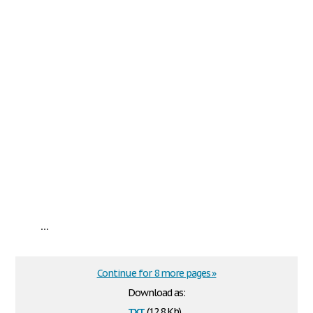
...
Continue for 8 more pages »
Download as:
txt
(12.8 Kb)