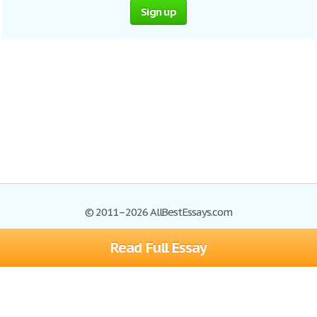
Sign up
© 2011–2026 AllBestEssays.com
Read Full Essay
Browse Essays
Site Map
Join now!
Help
Privacy Policy
Login
Support
Terms of Service