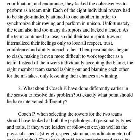
coordination, and endurance, they lacked the cohesiveness to
perform as a team unit. Each of the eight individual rowers had
to be single-mindedly attuned to one another in order to
synchronize their rowing and perform in unison. Unfortunately,
the team also had too many disruptors and lacked a leader. As
the team continued to lose, so did their team spirit. Rowers
internalized their feelings only to lose all respect, trust,
confidence and ability in each other. Their personalities began
to clash, making it even more difficult to work together as a
team. Instead of the rowers individually accepting the blame, the
eight-member team started lashing out and blaming each other
for the mistakes, only lessening their chances at winning.
2. What should Coach P. have done differently earlier in
the season to resolve this problem? At exactly what point should
he have intervened differently?
Coach P. when selecting the rowers for the two teams
should have looked at both the psychological (personality types
and traits, if they were leaders or followers etc.) as well as the
physical aspects (strength, speed, stamina, coordination etc.) of
each individual. The coach should have experimented more by