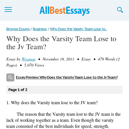
Browse Essays
Browse Essays
/
Business
/
Why Does the Varsity Team Lose to...
Why Does the Varsity Team Lose to
Join now!
the Jv Team?
Login
Essay by
Woxman
• November 18, 2011 • Essay • 479 Words (2
Support
Pages) • 5,070 Views
Essay Preview: Why Does the Varsity Team Lose to the Jv Team?
Page 1 of 2
1. Why does the Varsity team lose to the JV team?
The reason that the Varsity team lost to the JV team is the
lack of working together as a team. Even though the varsity
team consisted of the best individuals for speed, strength,