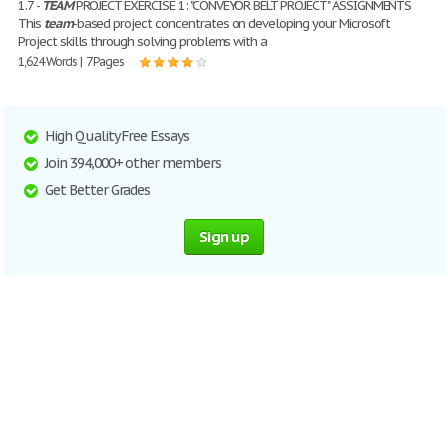
1.7 -
TEAM
PROJECT EXERCISE 1: "CONVEYOR BELT PROJECT" ASSIGNMENTS
This
team
-based project concentrates on developing your Microsoft
Project skills through solving problems with a
1,624 Words | 7 Pages
High Quality Free Essays
Join 394,000+ other members
Get Better Grades
Sign up