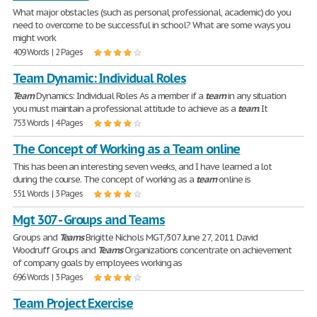
What major obstacles (such as personal, professional, academic) do you
need to overcome to be successful in school? What are some ways you
might work
409 Words | 2 Pages
Team Dynamic: Individual Roles
Team
Dynamics: Individual Roles As a member if a
team
in any situation
you must maintain a professional attitude to achieve as a
team
. It
753 Words | 4 Pages
The Concept of Working as a Team online
This has been an interesting seven weeks, and I have learned a lot
during the course. The concept of working as a
team
online is
551 Words | 3 Pages
Mgt 307 - Groups and Teams
Groups and
Teams
Brigitte Nichols MGT/307 June 27, 2011 David
Woodruff Groups and
Teams
Organizations concentrate on achievement
of company goals by employees working as
696 Words | 3 Pages
Team Project Exercise