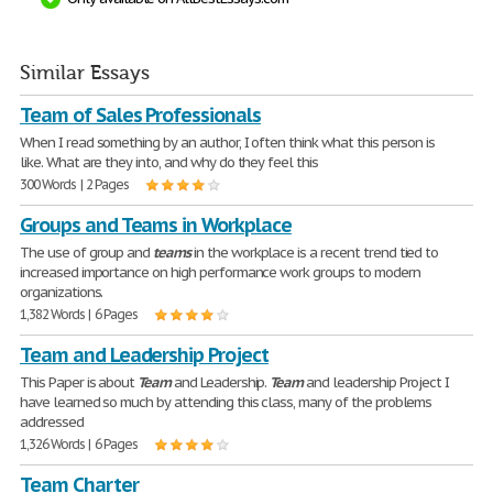
Similar Essays
Team of Sales Professionals
When I read something by an author, I often think what this person is
like. What are they into, and why do they feel this
300 Words | 2 Pages
Groups and Teams in Workplace
The use of group and
teams
in the workplace is a recent trend tied to
increased importance on high performance work groups to modern
organizations.
1,382 Words | 6 Pages
Team and Leadership Project
This Paper is about
Team
and Leadership.
Team
and leadership Project I
have learned so much by attending this class, many of the problems
addressed
1,326 Words | 6 Pages
Team Charter