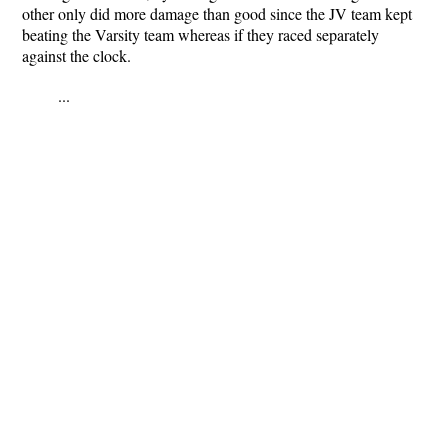
other only did more damage than good since the JV team kept
beating the Varsity team whereas if they raced separately
against the clock.
...