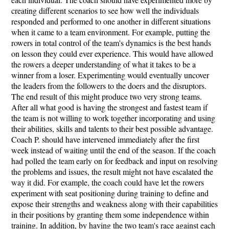
creating different scenarios to see how well the individuals
responded and performed to one another in different situations
when it came to a team environment. For example, putting the
rowers in total control of the team's dynamics is the best hands
on lesson they could ever experience. This would have allowed
the rowers a deeper understanding of what it takes to be a
winner from a loser. Experimenting would eventually uncover
the leaders from the followers to the doers and the disruptors.
The end result of this might produce two very strong teams.
After all what good is having the strongest and fastest team if
the team is not willing to work together incorporating and using
their abilities, skills and talents to their best possible advantage.
Coach P. should have intervened immediately after the first
week instead of waiting until the end of the season. If the coach
had polled the team early on for feedback and input on resolving
the problems and issues, the result might not have escalated the
way it did. For example, the coach could have let the rowers
experiment with seat positioning during training to define and
expose their strengths and weakness along with their capabilities
in their positions by granting them some independence within
training. In addition, by having the two team's race against each