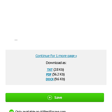
...
Continue for 1 more page »
Download as:
txt
(2.8 Kb)
pdf
(56.2 Kb)
docx
(9.6 Kb)
Save
Only available on AllBestEssays.com