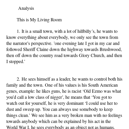
Analysis
This is My Living Room
1. It is a small town, with a lot of hillbilly´s, he wants to
know everything about everybody, we only see the town from
the narrator’s perspective. ’one evening late I got in my car and
followed Sheriff Claine down the highway towards Brushwood,
then off down the country road towards Glory Church, and then
I stopped.’
2. He sees himself as a leader, he wants to control both his
family and the town. One of his values is his South American
genes, example: he likes guns, he is racist ‘Old Ezmo was what
you’d call a low class of nigger’, he means that ‘You got to
watch out for yourself, he is very dominant ‘I could use her to
dust and sweep up. You can always use somebody to keep
things clean.’ We see him as a very broken man with no feelings
towards anybody which can be explained by his act in the
World War I, he sees everybody as an object not as humans.