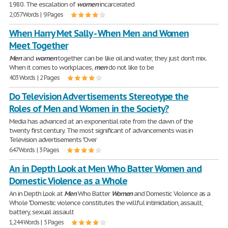
1980. The escalation of
women
incarcerated
2,057 Words | 9 Pages
When Harry Met Sally - When Men and Women
Meet Together
Men
and
women
together can be like oil and water, they just don't mix.
When it comes to workplaces,
men
do not like to be
403 Words | 2 Pages
Do Television Advertisements Stereotype the
Roles of Men and Women in the Society?
Media has advanced at an exponential rate from the dawn of the
twenty first century. The most significant of advancements was in
Television advertisements "Over
647 Words | 3 Pages
An in Depth Look at Men Who Batter Women and
Domestic Violence as a Whole
An in Depth Look at
Men
Who Batter
Women
and Domestic Violence as a
Whole "Domestic violence constitutes the willful intimidation, assault,
battery, sexual assault
1,244 Words | 5 Pages