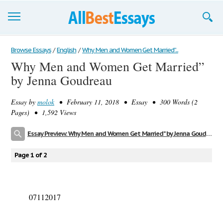
Browse Essays
Browse Essays
/
English
/
Why Men and Women Get Married”...
Why Men and Women Get Married”
Join now!
by Jenna Goudreau
Login
Essay by
molok
• February 11, 2018 • Essay • 300 Words (2
Support
Pages) • 1,592 Views
Essay Preview: Why Men and Women Get Married” by Jenna Goudreau
Page 1 of 2
07112017