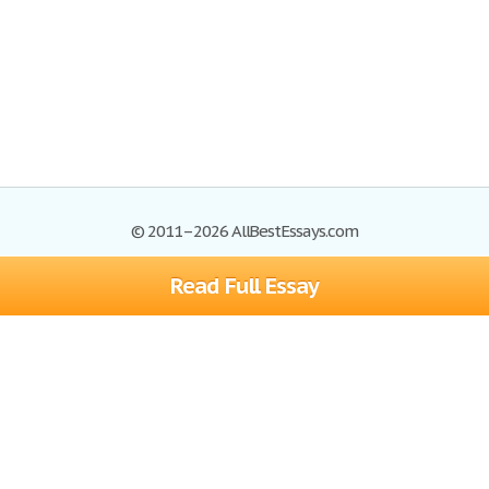
© 2011–2026 AllBestEssays.com
Read Full Essay
Browse Essays
Site Map
Join now!
Help
Privacy Policy
Login
Support
Terms of Service