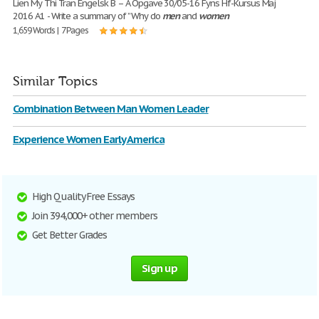
Lien My Thi Tran Engelsk B – A Opgave 30/05-16 Fyns Hf-Kursus Maj
2016 A1 - Write a summary of ”Why do
men
and
women
1,659 Words | 7 Pages
Similar Topics
Combination Between Man Women Leader
Experience Women Early America
High Quality Free Essays
Join 394,000+ other members
Get Better Grades
Sign up