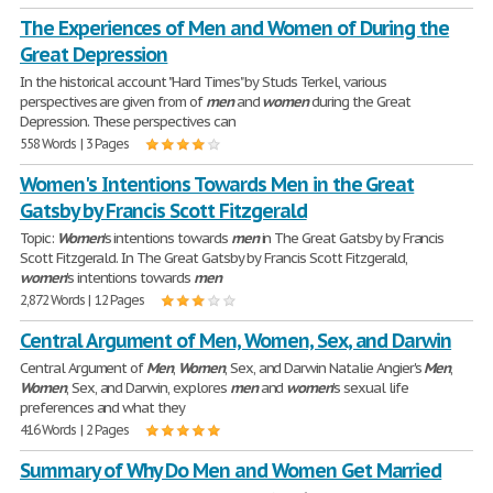
The Experiences of Men and Women of During the
Great Depression
In the historical account "Hard Times" by Studs Terkel, various
perspectives are given from of
men
and
women
during the Great
Depression. These perspectives can
558 Words | 3 Pages
Women's Intentions Towards Men in the Great
Gatsby by Francis Scott Fitzgerald
Topic:
Women
's intentions towards
men
in The Great Gatsby by Francis
Scott Fitzgerald. In The Great Gatsby by Francis Scott Fitzgerald,
women
's intentions towards
men
2,872 Words | 12 Pages
Central Argument of Men, Women, Sex, and Darwin
Central Argument of
Men
,
Women
, Sex, and Darwin Natalie Angier's
Men
,
Women
, Sex, and Darwin, explores
men
and
women
's sexual life
preferences and what they
416 Words | 2 Pages
Summary of Why Do Men and Women Get Married