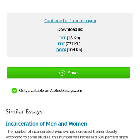
Continue for 1 more page »
Download as:
txt
(1.6 Kb)
pdf
(72.7 Kb)
docx
(10.4 Kb)
Save
Only available on AllBestEssays.com
Similar Essays
Incarceration of Men and Women
The number of incarcerated
women
has increased tremendously.
According to some studies, this number has increased 600 percent since