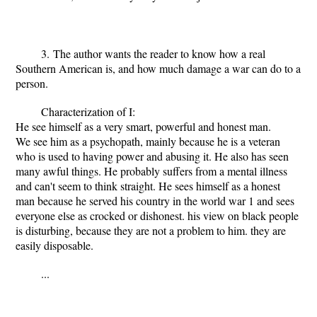
3. The author wants the reader to know how a real
Southern American is, and how much damage a war can do to a
person.
Characterization of I:
He see himself as a very smart, powerful and honest man.
We see him as a psychopath, mainly because he is a veteran
who is used to having power and abusing it. He also has seen
many awful things. He probably suffers from a mental illness
and can't seem to think straight. He sees himself as a honest
man because he served his country in the world war 1 and sees
everyone else as crocked or dishonest. his view on black people
is disturbing, because they are not a problem to him. they are
easily disposable.
...