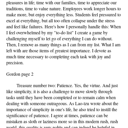
pleasures in life; time with our families, time to appreciate our
traditions, time to value nature. Employees work longer hours to
make more, but enjoy everything less. Students feel pressured to
excel at everything, but all too often collapse under the stress
and feel like failures. Here's how I personally handle this: When
I feel overwhelmed by my "to-do list" I create a game by
challenging myself to let go of everything I can do without.
Then, I remove as many things as I can from my list. What I am
left with are those items of greatest importance. I devote as
much time necessary to completing each task with joy and
precision.
Gordon page 2
Treasure number two: Patience. Yes, the virtue. And just
like simplicity, it is also a challenge to move slowly through
tasks until they have been completed or to remain calm when
dealing with someone outrageous. As Lao-tzu wrote about the
importance of simplicity in one's life, he also tried to instill the
significance of patience. I agree at times, patience can be
mistaken as sloth or laziness more so in this modern rush, rush
world, this quality is very noble and can indeed be helpful in