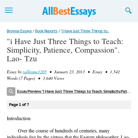
Browse Essays
Browse Essays
/
Book Reports
/
"i Have Just Three Things to...
"i Have Just Three Things to Teach:
Join now!
Simplicity, Patience, Compassion".
Login
Lao- Tzu
Support
Essay by
talktome1205
• January 23, 2013 • Essay • 1,542
Words (7 Pages) • 3,640 Views
Essay Preview: "i Have Just Three Things to Teach: Simplicity, Patience, Compassion". Lao- Tzu
Page 1 of 7
Introduction
Over the course of hundreds of centuries, many
individuals live by the virtues that the Eastern philosopher, Lao-