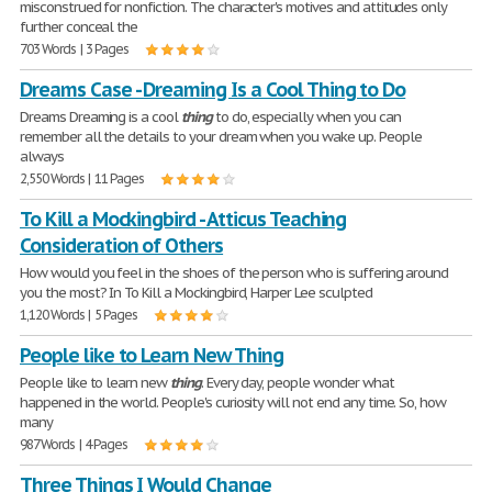
misconstrued for nonfiction. The character's motives and attitudes only
further conceal the
703 Words | 3 Pages
Dreams Case - Dreaming Is a Cool Thing to Do
Dreams Dreaming is a cool
thing
to do, especially when you can
remember all the details to your dream when you wake up. People
always
2,550 Words | 11 Pages
To Kill a Mockingbird - Atticus Teaching
Consideration of Others
How would you feel in the shoes of the person who is suffering around
you the most? In To Kill a Mockingbird, Harper Lee sculpted
1,120 Words | 5 Pages
People like to Learn New Thing
People like to learn new
thing
. Every day, people wonder what
happened in the world. People's curiosity will not end any time. So, how
many
987 Words | 4 Pages
Three Things I Would Change