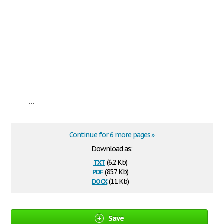
...
Continue for 6 more pages »
Download as:
txt
(6.2 Kb)
pdf
(85.7 Kb)
docx
(11 Kb)
Save