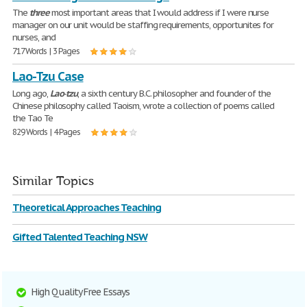
The
three
most important areas that I would address if I were nurse
manager on our unit would be staffing requirements, opportunites for
nurses, and
717 Words | 3 Pages
Lao-Tzu Case
Long ago,
Lao
-
tzu
, a sixth century B.C. philosopher and founder of the
Chinese philosophy called Taoism, wrote a collection of poems called
the Tao Te
829 Words | 4 Pages
Similar Topics
Theoretical Approaches Teaching
Gifted Talented Teaching NSW
High Quality Free Essays