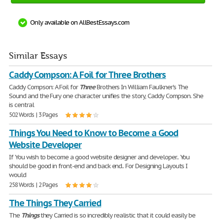
Only available on AllBestEssays.com
Similar Essays
Caddy Compson: A Foil for Three Brothers
Caddy Compson: A Foil for
Three
Brothers In William Faulkner's The
Sound and the Fury one character unifies the story, Caddy Compson. She
is central
502 Words | 3 Pages
Things You Need to Know to Become a Good
Website Developer
If You wish to become a good website designer and developer.. You
should be good in front-end and back end.. For Designing Layouts I
would
258 Words | 2 Pages
The Things They Carried
The
Things
they Carried is so incredibly realistic that it could easily be