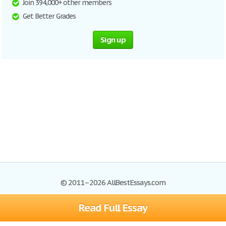
Join 394,000+ other members
Get Better Grades
Sign up
© 2011–2026 AllBestEssays.com
Read Full Essay
Browse Essays
Site Map