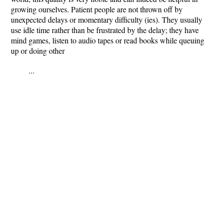
growing ourselves. Patient people are not thrown off by
unexpected delays or momentary difficulty (ies). They usually
use idle time rather than be frustrated by the delay; they have
mind games, listen to audio tapes or read books while queuing
up or doing other
...