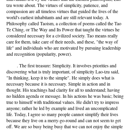
tzu wrote about. The virtues of simplicity, patience, and
compassion are all timeless virtues that guided the lives of the
world's earliest inhabitants and are still relevant today. A
Philosophy called Taoism, a collection of poems called the Tao
Te Ching, or The Way and Its Power that taught the virtues he
considered necessary for a civilized society. Tao means really
care for them, take care of their needs, and these, "the way of
life" and individuals who are motivated by pursuing leadership
and recognition (popularity, power).
. The first treasure: Simplicity. It involves priorities and
discovering what is truly important, of simplicity Lao-tzu said,
"In thinking, keep it to the simple". He simply does what is
necessary because it is necessary. Simple in action and in
thought. His teachings had clarity for all to understand; having
no hidden agenda or message. In his actions he was basic; being
true to himself with traditional values. He didn't try to impress
anyone; rather he led by example and lived an uncomplicated
life. Today, I agree so many people cannot simplify their lives
because they live on a merry-go-round and can not seem to get
off. We are so busy being busy that we can not enjoy the simple