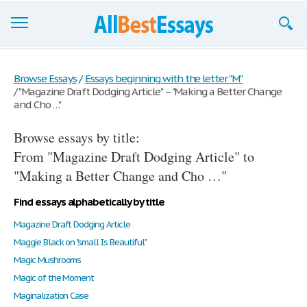
Browse Essays
Browse Essays
/
Essays beginning with the letter "M"
/
"Magazine Draft Dodging Article" – "Making a Better Change
Join now!
and Cho …"
Login
Browse essays by title:
Support
From "Magazine Draft Dodging Article" to
"Making a Better Change and Cho …"
Find essays alphabetically by title
Magazine Draft Dodging Article
Maggie Black on "small Is Beautiful"
Magic Mushrooms
Magic of the Moment
Maginalization Case