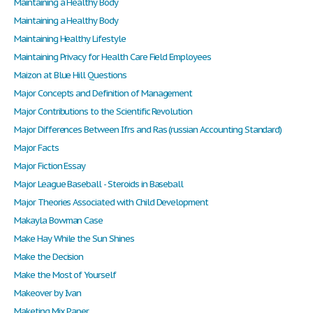
Maintaining a Healthy Body
Maintaining a Healthy Body
Maintaining Healthy Lifestyle
Maintaining Privacy for Health Care Field Employees
Maizon at Blue Hill Questions
Major Concepts and Definition of Management
Major Contributions to the Scientific Revolution
Major Differences Between Ifrs and Ras (russian Accounting Standard)
Major Facts
Major Fiction Essay
Major League Baseball - Steroids in Baseball
Major Theories Associated with Child Development
Makayla Bowman Case
Make Hay While the Sun Shines
Make the Decision
Make the Most of Yourself
Makeover by Ivan
Maketing Mix Paper