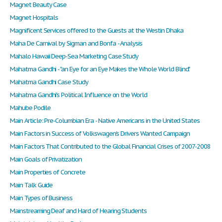
Magnet Beauty Case
Magnet Hospitals
Magnificent Services offered to the Guests at the Westin Dhaka
Maha De Carnival by Sigman and Bonfa - Analysis
Mahalo Hawaii Deep-Sea Marketing Case Study
Mahatma Gandhi - "an Eye for an Eye Makes the Whole World Blind."
Mahatma Gandhi Case Study
Mahatma Gandhi's Political Influence on the World
Mahube Podile
Main Article: Pre-Columbian Era - Native Americans in the United States
Main Factors in Success of Volkswagen's Drivers Wanted Campaign
Main Factors That Contributed to the Global Financial Crises of 2007-2008
Main Goals of Privatization
Main Properties of Concrete
Main Talk Guide
Main Types of Business
Mainstreaming Deaf and Hard of Hearing Students