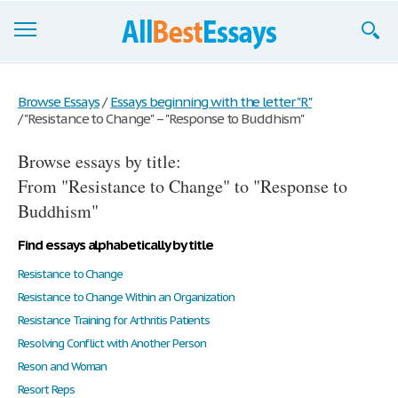
Browse Essays
Browse Essays
/
Essays beginning with the letter "R"
/
"Resistance to Change" – "Response to Buddhism"
Join now!
Browse essays by title:
Login
From "Resistance to Change" to "Response to
Support
Buddhism"
Find essays alphabetically by title
Resistance to Change
Resistance to Change Within an Organization
Resistance Training for Arthritis Patients
Resolving Conflict with Another Person
Reson and Woman
Resort Reps