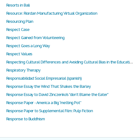
Resorts in Bali
Resource: Riordan Manufacturing Virtual Organization
Resourcing Plan
Respect Case
Respect Gained from Volunteering
Respect Goes a Long Way
Respect Values
Respecting Cultural Differences and Avoiding Cultural Bias in the Educational Setting
Respiratory Therapy
Responsabilidad Social Empresarial (spanish)
Response Essay the Wind That Shakes the Barley
Response Essay to David Zinczenko's "don't Blame the Eater"
Response Paper - America a Big “melting Pot”
Response Paper to Supplemental Film: Pulp Fiction
Response to Buddhism