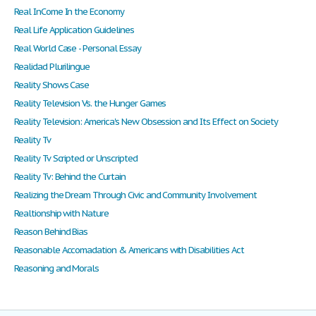
Real InCome In the Economy
Real Life Application Guidelines
Real World Case - Personal Essay
Realidad Plurilingue
Reality Shows Case
Reality Television Vs. the Hunger Games
Reality Television: America's New Obsession and Its Effect on Society
Reality Tv
Reality Tv Scripted or Unscripted
Reality Tv: Behind the Curtain
Realizing the Dream Through Civic and Community Involvement
Realtionship with Nature
Reason Behind Bias
Reasonable Accomadation & Americans with Disabilities Act
Reasoning and Morals