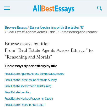
Browse Essays
Browse Essays
/
Essays beginning with the letter "R"
/
"Real Estate Agents Across Ethn …" – "Reasoning and Morals"
Join now!
Browse essays by title:
Login
From "Real Estate Agents Across Ethn …" to
Support
"Reasoning and Morals"
Find essays alphabetically by title
Real Estate Agents Across Ethnic Subcultures
Real Estate Foreclosure Attitude Survey
Real Estate Investment Trusts (reit)
Real Estate Lending
Real Estate Market Prague - in Czech
Real Estate Prices in Australia