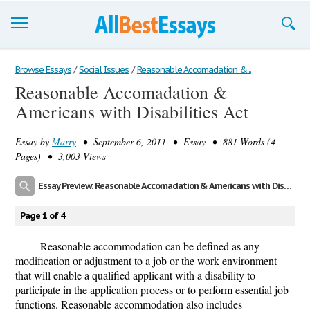
Browse Essays
Browse Essays
/
Social Issues
/
Reasonable Accomadation &...
Reasonable Accomadation &
Join now!
Americans with Disabilities Act
Login
Essay by
Marry
• September 6, 2011 • Essay • 881 Words (4
Support
Pages) • 3,003 Views
Essay Preview: Reasonable Accomadation & Americans with Disabilities Act
Page 1 of 4
Reasonable accommodation can be defined as any
modification or adjustment to a job or the work environment
that will enable a qualified applicant with a disability to
participate in the application process or to perform essential job
functions. Reasonable accommodation also includes