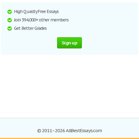
High Quality Free Essays
Join 394,000+ other members
Get Better Grades
Sign up
© 2011–2026 AllBestEssays.com