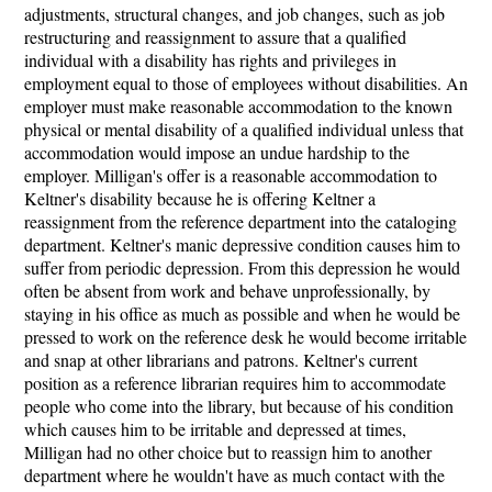
adjustments, structural changes, and job changes, such as job
restructuring and reassignment to assure that a qualified
individual with a disability has rights and privileges in
employment equal to those of employees without disabilities. An
employer must make reasonable accommodation to the known
physical or mental disability of a qualified individual unless that
accommodation would impose an undue hardship to the
employer. Milligan's offer is a reasonable accommodation to
Keltner's disability because he is offering Keltner a
reassignment from the reference department into the cataloging
department. Keltner's manic depressive condition causes him to
suffer from periodic depression. From this depression he would
often be absent from work and behave unprofessionally, by
staying in his office as much as possible and when he would be
pressed to work on the reference desk he would become irritable
and snap at other librarians and patrons. Keltner's current
position as a reference librarian requires him to accommodate
people who come into the library, but because of his condition
which causes him to be irritable and depressed at times,
Milligan had no other choice but to reassign him to another
department where he wouldn't have as much contact with the