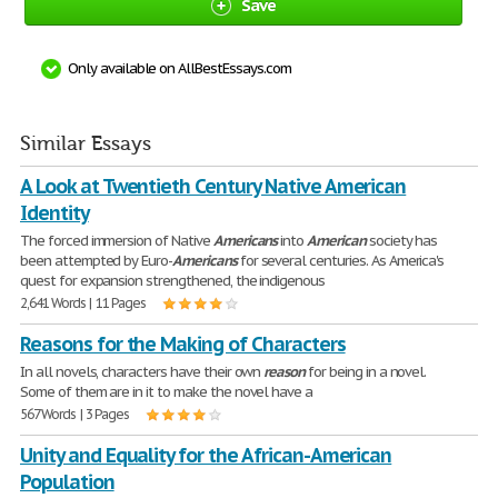
Save
Only available on AllBestEssays.com
Similar Essays
A Look at Twentieth Century Native American
Identity
The forced immersion of Native
Americans
into
American
society has
been attempted by Euro-
Americans
for several centuries. As America's
quest for expansion strengthened, the indigenous
2,641 Words | 11 Pages
Reasons for the Making of Characters
In all novels, characters have their own
reason
for being in a novel.
Some of them are in it to make the novel have a
567 Words | 3 Pages
Unity and Equality for the African-American
Population