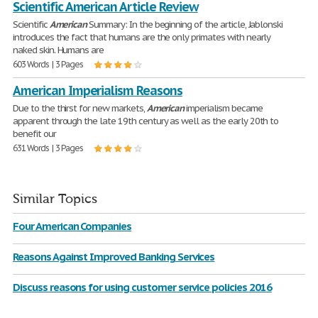
Scientific American Article Review
Scientific
American
Summary: In the beginning of the article, Jablonski
introduces the fact that humans are the only primates with nearly
naked skin. Humans are
603 Words | 3 Pages
American Imperialism Reasons
Due to the thirst for new markets,
American
imperialism became
apparent through the late 19th century as well as the early 20th to
benefit our
631 Words | 3 Pages
Similar Topics
Four American Companies
Reasons Against Improved Banking Services
Discuss reasons for using customer service policies 2016