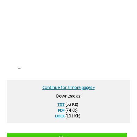
...
Continue for 3 more pages »
Download as:
txt
(5.2 Kb)
pdf
(74 Kb)
docx
(10.1 Kb)