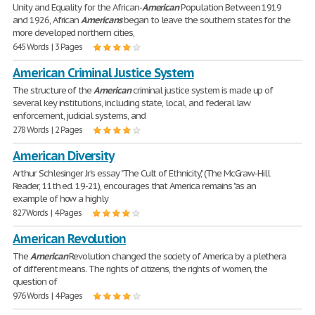
Unity and Equality for the African-
American
Population Between 1919
and 1926, African
Americans
began to leave the southern states for the
more developed northern cities,
645 Words | 3 Pages
American Criminal Justice System
The structure of the
American
criminal justice system is made up of
several key institutions, including state, local, and federal law
enforcement, judicial systems, and
278 Words | 2 Pages
American Diversity
Arthur Schlesinger Jr's essay "The Cult of Ethnicity," (The McGraw-Hill
Reader, 11th ed. 19-21), encourages that America remains "as an
example of how a highly
827 Words | 4 Pages
American Revolution
The
American
Revolution changed the society of America by a plethera
of different means. The rights of citizens, the rights of women, the
question of
976 Words | 4 Pages