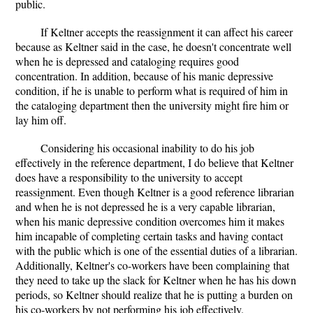
public.
If Keltner accepts the reassignment it can affect his career
because as Keltner said in the case, he doesn't concentrate well
when he is depressed and cataloging requires good
concentration. In addition, because of his manic depressive
condition, if he is unable to perform what is required of him in
the cataloging department then the university might fire him or
lay him off.
Considering his occasional inability to do his job
effectively in the reference department, I do believe that Keltner
does have a responsibility to the university to accept
reassignment. Even though Keltner is a good reference librarian
and when he is not depressed he is a very capable librarian,
when his manic depressive condition overcomes him it makes
him incapable of completing certain tasks and having contact
with the public which is one of the essential duties of a librarian.
Additionally, Keltner's co-workers have been complaining that
they need to take up the slack for Keltner when he has his down
periods, so Keltner should realize that he is putting a burden on
his co-workers by not performing his job effectively.