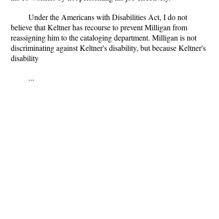
Under the Americans with Disabilities Act, I do not
believe that Keltner has recourse to prevent Milligan from
reassigning him to the cataloging department. Milligan is not
discriminating against Keltner's disability, but because Keltner's
disability
...