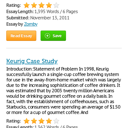
Rating:
Essay Length:
1,395 Words / 6 Pages
Submitted:
November 13, 2011
Essay by
Zomby
Read Essay
Save
Keurig Case Study
Introduction: Statement of Problem In 1998, Keurig
successfully launch a single-cup coffee brewing system
for use in the away-from-home market which was largely
due to the increasing sophistication of coffee drinkers. It
was estimated that by 2003 twenty million Americans
would be drinking gourmet coffee on a daily basis. In
fact, with the establishment of coffeehouses, such as
Starbucks, consumers were spending an average of $1.50
or more for a cup of gourmet coffee. And
Rating:
Essay Length:
1,362 Words / 6 Pages