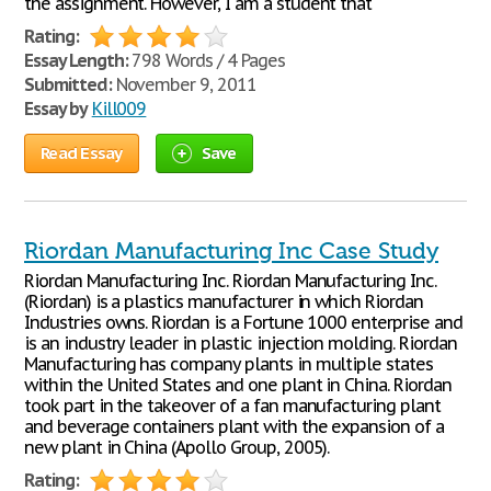
the assignment. However, I am a student that
Rating:
Essay Length:
798 Words / 4 Pages
Submitted:
November 9, 2011
Essay by
Kill009
Read Essay
Save
Riordan Manufacturing Inc Case Study
Riordan Manufacturing Inc. Riordan Manufacturing Inc.
(Riordan) is a plastics manufacturer in which Riordan
Industries owns. Riordan is a Fortune 1000 enterprise and
is an industry leader in plastic injection molding. Riordan
Manufacturing has company plants in multiple states
within the United States and one plant in China. Riordan
took part in the takeover of a fan manufacturing plant
and beverage containers plant with the expansion of a
new plant in China (Apollo Group, 2005).
Rating: