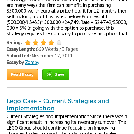
are many ways the firm can benefit. In purchasing
$500,000 worth euro at a price hold it for 12 months then
sell making a profit as listed below. Profit would:
(500.000/1.3435)* 500.000 +24,749. Rate = $24,749/$5000,
000 = 5% In going with the option to purchase, this
strategy requires the company to purchase an option that
Rating:
Essay Length:
669 Words / 3 Pages
Submitted:
November 12, 2011
Essay by
Zomby
Read Essay
Save
Lego Case - Current Strategies and
Implementation
Current Strategies and Implementation Since there was a
significant result in increasing its inventory turnover, The
LEGO Group should continue focusing on improving
changes to design, production, distribution and sales.