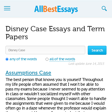
Browse Essays
Disney Case Essays and Term
Join now!
Papers
Login
Search
Support
any of the words
all of the words
Last update: June 14, 2015
Assumptions Case
The best person that knows you is yourself Throughout
my life people often assumed that I won't be able to
pass my exams because i never seemed to pay attention
in class or wouldn't socialized myself with other
classmates. Some people thought I wasn't able to handle
the assignments that were given to me because I would
often go in a daze whenever the professor would explain