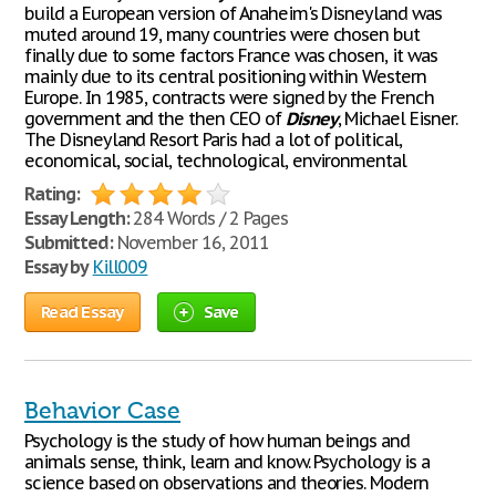
build a European version of Anaheim's Disneyland was
muted around 19, many countries were chosen but
finally due to some factors France was chosen, it was
mainly due to its central positioning within Western
Europe. In 1985, contracts were signed by the French
government and the then CEO of
Disney
, Michael Eisner.
The Disneyland Resort Paris had a lot of political,
economical, social, technological, environmental
Rating:
Essay Length:
284 Words / 2 Pages
Submitted:
November 16, 2011
Essay by
Kill009
Read Essay
Save
Behavior Case
Psychology is the study of how human beings and
animals sense, think, learn and know. Psychology is a
science based on observations and theories. Modern