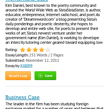
Kim Daniel, best known to the poetry community and
around the World Wide Web as SistaSistaSister, is author,
educator, entrepreneur, internet radio host, and poet. As
creator of "Dreamnword.com" a blog presenting Sista's
daily ponderings and poetic dexterity, she hopes to
develop and entire web site, for poets to present their
works of art. Sista's newest venture under her
government name (Kim Daniel), is working to develope
an intercity tutoring center geared toward equipping low
Rating:
Essay Length:
251 Words / 2 Pages
Submitted:
November 12, 2011
Essay by
Kill009
Read Essay
Save
Business Case
The leader in the firm has been studying foreign
exchange market for a number of years and believes that