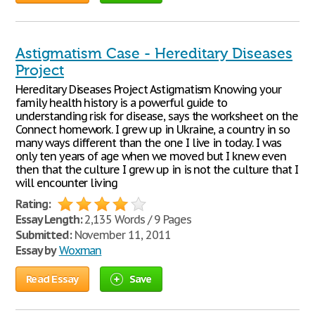
Astigmatism Case - Hereditary Diseases
Project
Hereditary Diseases Project Astigmatism Knowing your
family health history is a powerful guide to
understanding risk for disease, says the worksheet on the
Connect homework. I grew up in Ukraine, a country in so
many ways different than the one I live in today. I was
only ten years of age when we moved but I knew even
then that the culture I grew up in is not the culture that I
will encounter living
Rating:
Essay Length:
2,135 Words / 9 Pages
Submitted:
November 11, 2011
Essay by
Woxman
Read Essay
Save