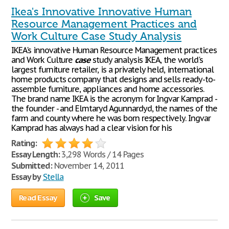
Ikea's Innovative Innovative Human
Resource Management Practices and
Work Culture Case Study Analysis
IKEA's innovative Human Resource Management practices
and Work Culture
case
study analysis IKEA, the world's
largest furniture retailer, is a privately held, international
home products company that designs and sells ready-to-
assemble furniture, appliances and home accessories.
The brand name IKEA is the acronym for Ingvar Kamprad -
the founder - and Elmtaryd Agunnardyd, the names of the
farm and county where he was born respectively. Ingvar
Kamprad has always had a clear vision for his
Rating:
Essay Length:
3,298 Words / 14 Pages
Submitted:
November 14, 2011
Essay by
Stella
Read Essay
Save