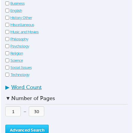
Business
English
History Other
Miscellaneous
Music and Movies
Philosophy
Psychology
Religion
Science
Social Issues
Technology
▶
Word Count
▼
Number of Pages
—
Advanced Search