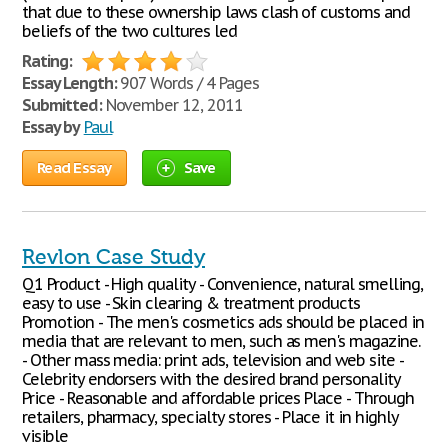
that due to these ownership laws clash of customs and
beliefs of the two cultures led
Rating:
Essay Length:
907 Words / 4 Pages
Submitted:
November 12, 2011
Essay by
Paul
Read Essay
Save
Revlon Case Study
Q1 Product - High quality - Convenience, natural smelling,
easy to use - Skin clearing & treatment products
Promotion - The men's cosmetics ads should be placed in
media that are relevant to men, such as men's magazine.
- Other mass media: print ads, television and web site -
Celebrity endorsers with the desired brand personality
Price - Reasonable and affordable prices Place - Through
retailers, pharmacy, specialty stores - Place it in highly
visible