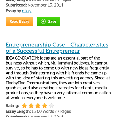
Submitted:
November 13, 2011
Essay by
nikky
Read Essay
Save
Entrepreneurship Case - Characteristics
of a Successful Entrepreneur
IDEA GENERATION: Ideas are an essential part of the
business without which, Mr. Hamdani believes, it cannot
survive, so he has to come up with new ideas frequently.
And through Brainstorming with his friends he came up
with the idea of starting this advertising agency. Since, at
FivebyFive Communications, they are into creatives,
graphics, and also creating strategies for clients, media
productions, so they have a very informal communication
at work so everyone is welcome
Rating:
Essay Length:
1,700 Words / 7 Pages