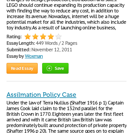
LEGO should continue expanding its production capacity
with finding the way to reduce any cost, in addition to
increase its avenue. Nowadays, internet will be a huge
potential market for all the industries, which also include
toy industry. As a result of launching online business,
Rating:
Essay Length:
449 Words / 2 Pages
Submitted:
November 12, 2011
Essay by
Woxman
Read Essay
Save
Assilmation Policy Case
Under the law of Terra Nullius (Shafter 1916 p 1) Captain
James Cook laid claim to the 132nd parallel for the
British Crown in 1770. Eighteen years later the first fleet
arrived and with it came British law. British law was
predominately built around protection of private property
(Shafter 1996 p 20). The same source goes on to explain