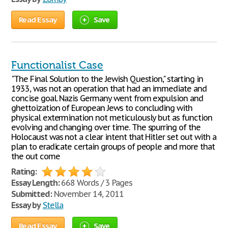
Read Essay
Save
Functionalist Case
"The Final Solution to the Jewish Question," starting in
1933, was not an operation that had an immediate and
concise goal. Nazis Germany went from expulsion and
ghettoization of European Jews to concluding with
physical extermination not meticulously but as function
evolving and changing over time. The spurring of the
Holocaust was not a clear intent that Hitler set out with a
plan to eradicate certain groups of people and more that
the out come
Rating:
Essay Length:
668 Words / 3 Pages
Submitted:
November 14, 2011
Essay by
Stella
Read Essay
Save