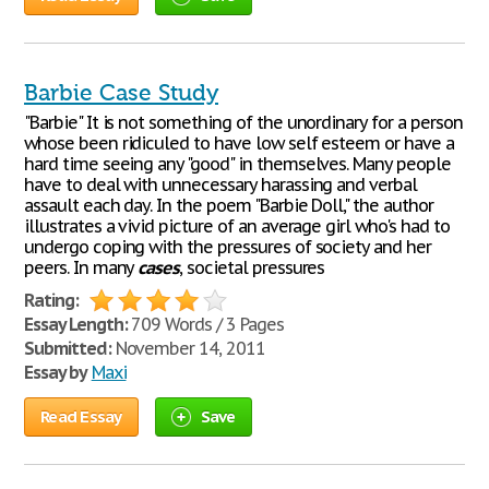
Barbie Case Study
"Barbie" It is not something of the unordinary for a person
whose been ridiculed to have low self esteem or have a
hard time seeing any "good" in themselves. Many people
have to deal with unnecessary harassing and verbal
assault each day. In the poem "Barbie Doll," the author
illustrates a vivid picture of an average girl who's had to
undergo coping with the pressures of society and her
peers. In many
cases
, societal pressures
Rating:
Essay Length:
709 Words / 3 Pages
Submitted:
November 14, 2011
Essay by
Maxi
Read Essay
Save