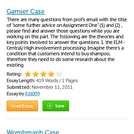
Garnier Case
There are many questions from prof's email with the title
of "some further advice on Assignment One" (1) and (2) ,
please find and answer those questions while you are
working on this part. The following are the theories and
key points involved to answer the questions. 1. the ELM -
Central/ High involvement processing: Imagine there's a
condition that customers intend to buy shampoo,
therefore they need to do some research about the
existing
Rating:
Essay Length:
419 Words / 2 Pages
Submitted:
November 11, 2011
Essay by
Kill009
Read Essay
Save
Wombmanb Case