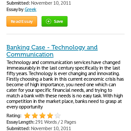
Submitted:
November 10, 2011
Essay by
Greek
Read Essay
Save
Banking Case - Technology and
Communication
Technology and communication services have changed
immeasurably in the last century specifically in the last
fifty years. Technology is ever changing and innovating.
Firstly choosing a bank in this current economic crisis has
become of high importance, you need one which can
cater for your specific financial needs, and trying to
match a bank with these needs is no easy task. With high
competition in the market place, banks need to grasp at
every opportunity
Rating:
Essay Length:
291 Words / 2 Pages
Submitted:
November 10, 2011