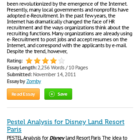
been revolutionized by the emergence of the Internet.
Presently, many local governments and nonprofits have
adopted e-Recruitment. In the past few years, the
Internet has dramatically changed the face of HR
recruitment and the ways organizations think about the
recruiting functions. Many organizations are already using
e- Recruitment to post jobs and accept resumes on the
Internet, and correspond with the applicants by e-mail.
Despite the trend, however,
Rating:
Essay Length:
2,256 Words / 10 Pages
Submitted:
November 14, 2011
Essay by
Zomby
Read Essay
Save
Pestel Analysis for Disney Land Resort
Paris
PESTEL Analysis for
Disney
land Resort Paris The idea to