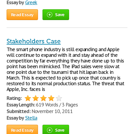
Essay by
Greek
Read Essay
Save
Stakeholders Case
The smart phone industry is still expanding and Apple
will continue to expand with it and stay ahead of the
competition by far everything they have done up to this
point has been mimicked. The iPad sales were slow at
one point due to the tsunami that hit Japan back in
March. This is expected to pick up once that country is
restored to its normal production status. The threat that
Apple, Inc. faces is
Rating:
Essay Length:
619 Words / 3 Pages
Submitted:
November 10, 2011
Essay by
Stella
Read Essay
Save