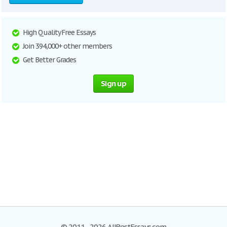
High Quality Free Essays
Join 394,000+ other members
Get Better Grades
Sign up
© 2011–2026 AllBestEssays.com