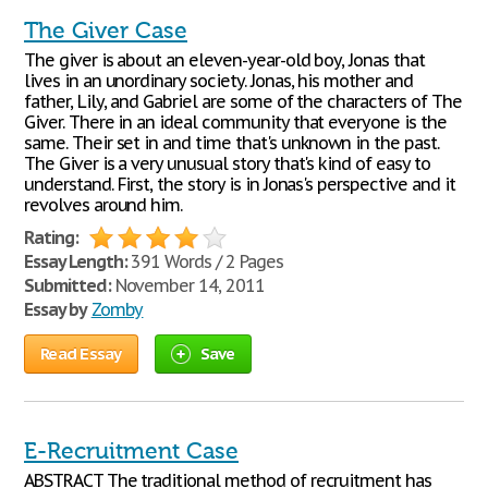
The Giver Case
The giver is about an eleven-year-old boy, Jonas that
lives in an unordinary society. Jonas, his mother and
father, Lily, and Gabriel are some of the characters of The
Giver. There in an ideal community that everyone is the
same. Their set in and time that's unknown in the past.
The Giver is a very unusual story that's kind of easy to
understand. First, the story is in Jonas's perspective and it
revolves around him.
Rating:
Essay Length:
391 Words / 2 Pages
Submitted:
November 14, 2011
Essay by
Zomby
Read Essay
Save
E-Recruitment Case
ABSTRACT The traditional method of recruitment has