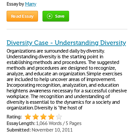
Essay by
Marry
Read Essay
Save
Diversity Case - Understanding Diversity
Organizations are surrounded daily by diversity.
Understanding diversity is the starting point in
establishing methods and procedures. The suggested
methods and procedures are designed to recognize,
analyze, and educate an organization. Simple exercises
are included to help uncover areas of improvement.
Incorporating recognition, analyzation, and education
heightens awareness necessary for a successful cohesive
workplace. The recognition and understanding of
diversity is essential to the dynamics for a society and
organization. Diversity is "the host of
Rating:
Essay Length:
1,066 Words / 5 Pages
Submitted:
November 10, 2011