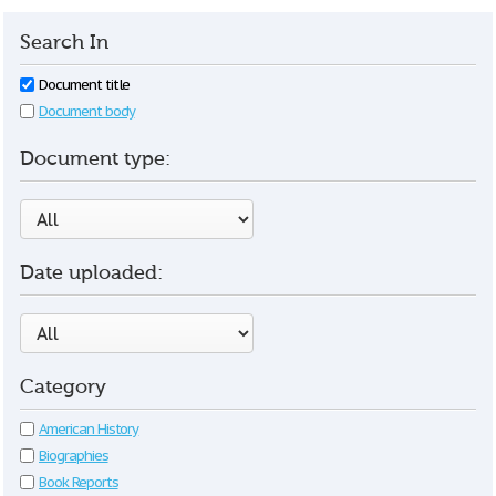
Search In
Document title
Document body
Document type:
Date uploaded:
Category
American History
Biographies
Book Reports