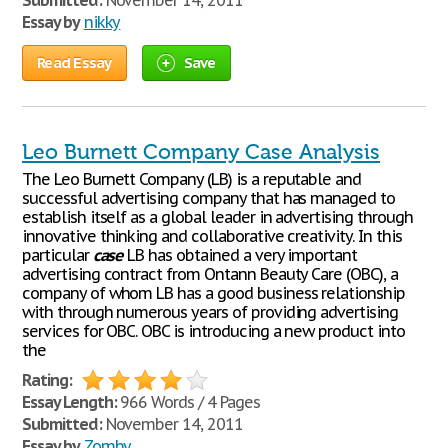
Submitted:
November 14, 2011
Essay by
nikky
Read Essay
Save
Leo Burnett Company Case Analysis
The Leo Burnett Company (LB) is a reputable and
successful advertising company that has managed to
establish itself as a global leader in advertising through
innovative thinking and collaborative creativity. In this
particular
case
LB has obtained a very important
advertising contract from Ontann Beauty Care (OBC), a
company of whom LB has a good business relationship
with through numerous years of providing advertising
services for OBC. OBC is introducing a new product into
the
Rating:
Essay Length:
966 Words / 4 Pages
Submitted:
November 14, 2011
Essay by
Zomby