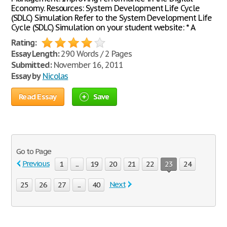
Economy. Resources: System Development Life Cycle
(SDLC) Simulation Refer to the System Development Life
Cycle (SDLC) Simulation on your student website: * A
Rating:
Essay Length:
290 Words / 2 Pages
Submitted:
November 16, 2011
Essay by
Nicolas
Read Essay
Save
Go to Page
Previous
1
...
19
20
21
22
23
24
Next
25
26
27
...
40