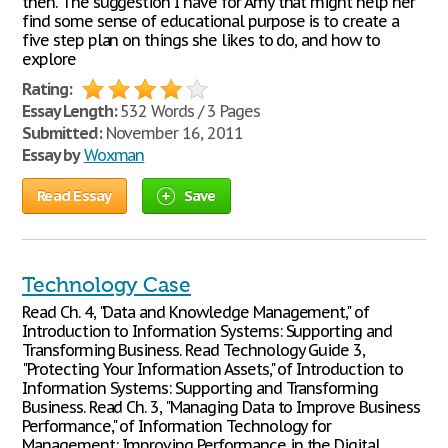
then. The suggestion I have for Amy that might help her
find some sense of educational purpose is to create a
five step plan on things she likes to do, and how to
explore
Rating:
Essay Length:
532 Words / 3 Pages
Submitted:
November 16, 2011
Essay by
Woxman
Read Essay
Save
Technology Case
Read Ch. 4, "Data and Knowledge Management," of
Introduction to Information Systems: Supporting and
Transforming Business. Read Technology Guide 3,
"Protecting Your Information Assets," of Introduction to
Information Systems: Supporting and Transforming
Business. Read Ch. 3, "Managing Data to Improve Business
Performance," of Information Technology for
Management: Improving Performance in the Digital