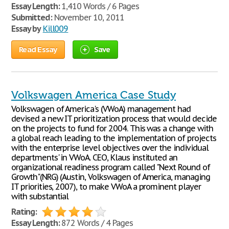
Essay Length:
1,410 Words / 6 Pages
Submitted:
November 10, 2011
Essay by
Kill009
Read Essay
Save
Volkswagen America Case Study
Volkswagen of America's (VWoA) management had
devised a new IT prioritization process that would decide
on the projects to fund for 2004. This was a change with
a global reach leading to the implementation of projects
with the enterprise level objectives over the individual
departments' in VWoA. CEO, Klaus instituted an
organizational readiness program called "Next Round of
Growth"(NRG) (Austin, Volkswagen of America, managing
IT priorities, 2007), to make VWoA a prominent player
with substantial
Rating:
Essay Length:
872 Words / 4 Pages