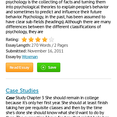
psychology is the collecting of facts and turning them
into psychological theories to explain people's behavior
and sometimes to predict and influence their future
behavior. Psychology, in the past, has been assumed to
have clear sub-fields (headings). Although there are many
differences between the different classifications of
psychology, they are
Rating:
Essay Length:
270 Words / 2 Pages
Submitted:
November 16, 2011
Essay by
Woxman
Read Essay
Save
Case Studies
Case
Study Chapter 3 She should remain in college
because it's only her first year. She should at least finish
taking her pre requisite classes and then by the time
she's done she should know what she'd want to do by