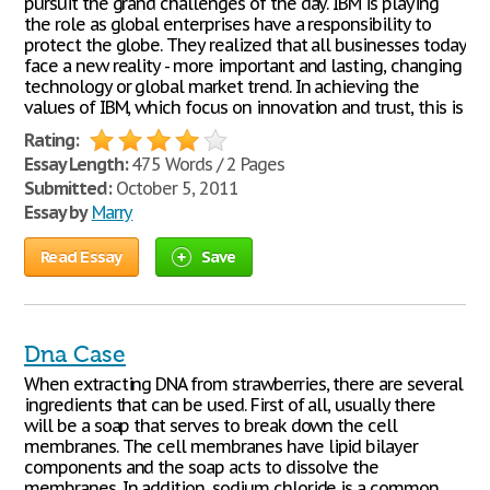
pursuit the grand challenges of the day. IBM is playing
the role as global enterprises have a responsibility to
protect the globe. They realized that all businesses today
face a new reality - more important and lasting, changing
technology or global market trend. In achieving the
values of IBM, which focus on innovation and trust, this is
Rating:
Essay Length:
475 Words / 2 Pages
Submitted:
October 5, 2011
Essay by
Marry
Read Essay
Save
Dna Case
When extracting DNA from strawberries, there are several
ingredients that can be used. First of all, usually there
will be a soap that serves to break down the cell
membranes. The cell membranes have lipid bilayer
components and the soap acts to dissolve the
membranes. In addition, sodium chloride is a common