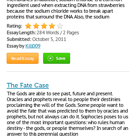
ingredient used when extracting DNA from strawberries
because the sodium chloride works to break apart
proteins that surround the DNA. Also, the sodium
Rating:
Essay Length:
284 Words / 2 Pages
Submitted:
October 5, 2011
Essay by
Kill009
Read Essay
Save
The Fate Case
The Gods are able to see past, future and present.
Oracles and prophets reveal to people their destinies
proclaiming the will of the Gods. Some people want to
avoid the fate that was predicted to them by oracles and
prophets, but not always can do it. Sophocles poses to us
one of the most important questions: who rules human
destiny - the gods, or people themselves? In search of an
answer to this perennial question