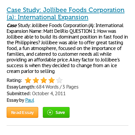
Case Study: Jollibee Foods Corporation
(a): International Expansion
Case
Study: Jollibee Foods Corporation (A): International
Expansion Name: Matt DelRio QUESTION 1: How was
Jollibee able to build its dominant position in fast food in
the Philippines? Jollibee was able to offer great tasting
food, a fun atmosphere, focused on the importance of
families, and catered to customer needs all while
providing an affordable price. A key factor to Jollibee's
success is when they decided to change from an ice
cream parlor to selling
Rating:
Essay Length:
684 Words / 3 Pages
Submitted:
October 4, 2011
Essay by
Paul
Read Essay
Save