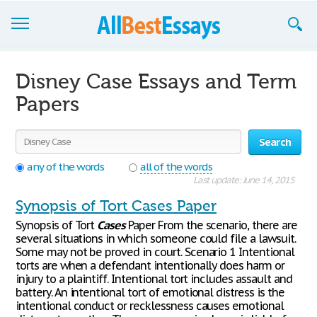
Browse Essays
Disney Case Essays and Term
Join now!
Papers
Login
Search
Support
any of the words
all of the words
Last update: June 14, 2015
Synopsis of Tort Cases Paper
Synopsis of Tort
Cases
Paper From the scenario, there are
several situations in which someone could file a lawsuit.
Some may not be proved in court. Scenario 1 Intentional
torts are when a defendant intentionally does harm or
injury to a plaintiff. Intentional tort includes assault and
battery. An intentional tort of emotional distress is the
intentional conduct or recklessness causes emotional