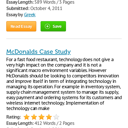
Essay Length:
589 Words / 3 Pages
Submitted:
October 4, 2011
Essay by
Greek
Read Essay
Save
McDonalds Case Study
For a fast food restaurant, technology does not give a
very high impact on the company and it is not a
significant macro environment variables. However
McDonalds should be looking to competitors innovation
and improve itself in term of integrating technology in
managing its operation. For example in inventory system,
supply chain management system to manage its supply,
easy payment and ordering systems for its customers and
wireless internet technology. Implementation of
technology can make
Rating:
Essay Length:
412 Words / 2 Pages