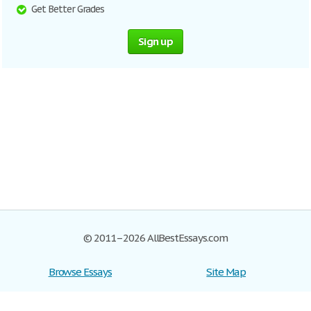
Get Better Grades
Sign up
© 2011–2026 AllBestEssays.com
Browse Essays
Site Map
Join now!
Help
Privacy Policy