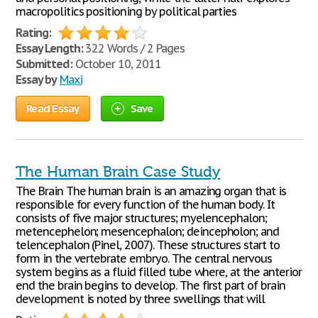
macropolitics positioning by political parties
Rating:
Essay Length:
322 Words / 2 Pages
Submitted:
October 10, 2011
Essay by
Maxi
Read Essay
Save
The Human Brain Case Study
The Brain The human brain is an amazing organ that is
responsible for every function of the human body. It
consists of five major structures; myelencephalon;
metencephelon; mesencephalon; deincepholon; and
telencephalon (Pinel, 2007). These structures start to
form in the vertebrate embryo. The central nervous
system begins as a fluid filled tube where, at the anterior
end the brain begins to develop. The first part of brain
development is noted by three swellings that will