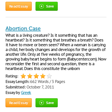
Read Essay
Save
Abortion Case
What is a living creature? Is it something that has an
heartbeat? Is it something that breathes a breath? Does
it have to move or been seen? When a woman is carrying
a child, her body changes and develops for the growth of
another life. Only at five weeks of pregnancy, the
growing baby heart begins to form (Babycenter.com). Now
reconsider the first and second question, there is a
heartbeat. Does this constitute the unborn
Rating:
Essay Length:
662 Words / 3 Pages
Submitted:
October 7, 2011
Essay by
Greek
Read Essay
Save