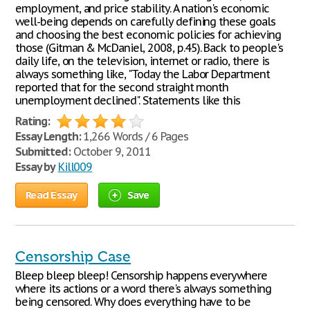
employment, and price stability. A nation's economic
well-being depends on carefully defining these goals
and choosing the best economic policies for achieving
those (Gitman & McDaniel, 2008, p.45). Back to people's
daily life, on the television, internet or radio, there is
always something like, "Today the Labor Department
reported that for the second straight month
unemployment declined". Statements like this
Rating:
Essay Length:
1,266 Words / 6 Pages
Submitted:
October 9, 2011
Essay by
Kill009
Read Essay
Save
Censorship Case
Bleep bleep bleep! Censorship happens everywhere
where its actions or a word there's always something
being censored. Why does everything have to be