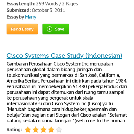
Essay Length:
259 Words / 2 Pages
Submitted:
October 3, 2011
Essay by
Marry
Read Essay
Save
Cisco Systems Case Study (indonesian)
Gambaran Perusahaan Cisco System.Inc merupakan
perusahaan global dalam bidang jaringan dan
telekomunikasi yang bermarkas di San José, California,
Amerika Serikat. Perusahaan ini didirikan pada tahun 1984.
Perusahaan ini mempekerjakan 51.480 pekerja.Produk dari
perusahaan ini dapat ditemukan dari ruang tamu sampai
ke perusahaan yang bergerak untuk skala
internasional.Visi dari Cisco System.Inc (Cisco) yaitu
"Merubah bagaimana cara hidup,bekerja,bermain dan
belajar",dan bagian dari Slogan dari Cisco adalah " Selamat
datang kedalam dunia Jaringan " (welcome to the human
Rating: