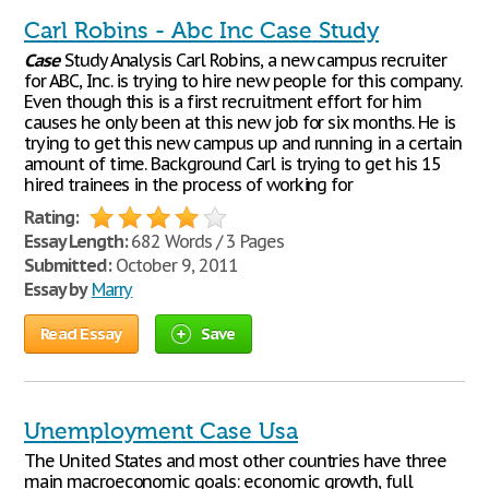
Carl Robins - Abc Inc Case Study
Case
Study Analysis Carl Robins, a new campus recruiter
for ABC, Inc. is trying to hire new people for this company.
Even though this is a first recruitment effort for him
causes he only been at this new job for six months. He is
trying to get this new campus up and running in a certain
amount of time. Background Carl is trying to get his 15
hired trainees in the process of working for
Rating:
Essay Length:
682 Words / 3 Pages
Submitted:
October 9, 2011
Essay by
Marry
Read Essay
Save
Unemployment Case Usa
The United States and most other countries have three
main macroeconomic goals: economic growth, full