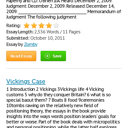
Paperny and C.D. O'Brien JJ.A. Heard: December 2, 2009.
Judgment: December 2, 2009. Released: December 14,
2009. ________________________________________ Memorandum of
Judgment The following judgment
Rating:
Essay Length:
2,536 Words / 11 Pages
Submitted:
October 10, 2011
Essay by
Zomby
Read Essay
Save
Vickings Case
1 Introduction 2 Vickings 3Vickings life 4 Vicking
customs 5 why do they conquer Britain? 6 what is so
special baout them? 7 Boats 8 food 9ceremonies
10tombs rawing on the relatively new field of
positioning theory, the essays in the book provide
insights into the ways words position leaders' goals for
better or worse. Part of the book deals with micropolitics
and personal positioning, while the latter half explores