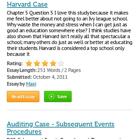
Harvard Case
Chapter 5 Question 5 I love this study because it makes
me feel better about not going to an Ivy league school.
Why waste the money and stress when I can get just as
good an education somewhere else? I think studies have
also shown that Harvard isn't really all that spectacular a
school; many others do just as well or better at educating
their students. Harvard is considered a top school only
because it
Rating:
Essay Length:
251 Words / 2 Pages
Submitted:
October 4, 2011
Essay by
Maxi
Read Essay
Save
Auditing Case - Subsequent Events
Procedures