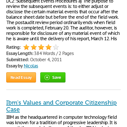
DC2: Subsequent Events Procedures a) The purpose to
review the subsequent events is: to either adjust or
disclose the certain material events that occur after the
balance sheet date but before the end of the field work.
The postaudit review period ordinarily ends when field
work is completed, February 20. The auditor, however, is
responsible for disclosure of any material event of which
he is aware until the delivery of his report, March 12. His
Rating:
Essay Length:
384 Words / 2 Pages
Submitted:
October 4, 2011
Essay by
Nicolas
Read Essay
Save
Ibm's Values and Corporate Citizenship
Case
IBM as the headquartered in computer technology field
was known for a tradition of progressive leadership. It is