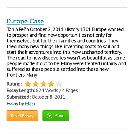
Europe Case
Tania Peña October 2, 2011 History 1301 Europe wanted
to prosper and find new opportunities not only for
themselves but for their families and countries. They
tried many new things like inventing boats to sail and
start their adventures into this new uncharted territory.
The road to new discoveries wasn't as beautiful as some
people made it out to be. Many were treated unfairly and
suffered as these people settled into these new
frontiers. Many
Rating:
Essay Length:
824 Words / 4 Pages
Submitted:
October 8, 2011
Essay by
Maxi
Read Essay
Save