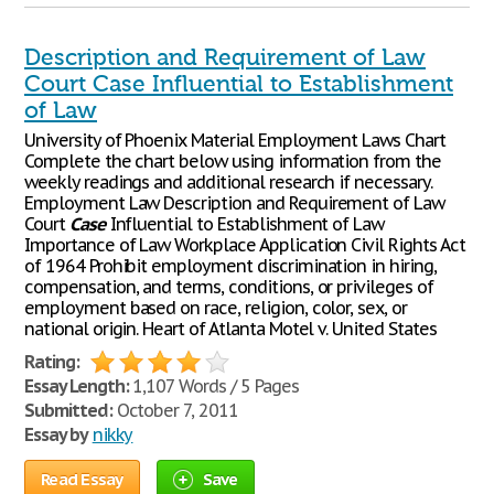
Description and Requirement of Law
Court Case Influential to Establishment
of Law
University of Phoenix Material Employment Laws Chart
Complete the chart below using information from the
weekly readings and additional research if necessary.
Employment Law Description and Requirement of Law
Court
Case
Influential to Establishment of Law
Importance of Law Workplace Application Civil Rights Act
of 1964 Prohibit employment discrimination in hiring,
compensation, and terms, conditions, or privileges of
employment based on race, religion, color, sex, or
national origin. Heart of Atlanta Motel v. United States
Rating:
Essay Length:
1,107 Words / 5 Pages
Submitted:
October 7, 2011
Essay by
nikky
Read Essay
Save