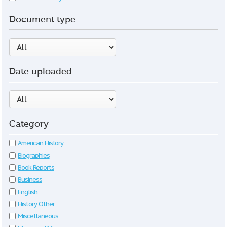
Document type:
Date uploaded:
Category
American History
Biographies
Book Reports
Business
English
History Other
Miscellaneous