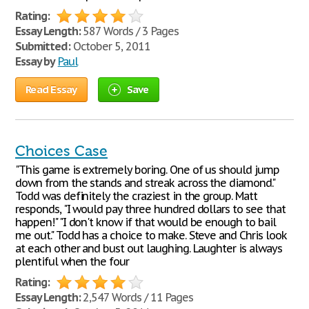
Rating:
Essay Length:
587 Words / 3 Pages
Submitted:
October 5, 2011
Essay by
Paul
Read Essay
Save
Choices Case
"This game is extremely boring. One of us should jump
down from the stands and streak across the diamond."
Todd was definitely the craziest in the group. Matt
responds, "I would pay three hundred dollars to see that
happen!" "I don't know if that would be enough to bail
me out." Todd has a choice to make. Steve and Chris look
at each other and bust out laughing. Laughter is always
plentiful when the four
Rating:
Essay Length:
2,547 Words / 11 Pages