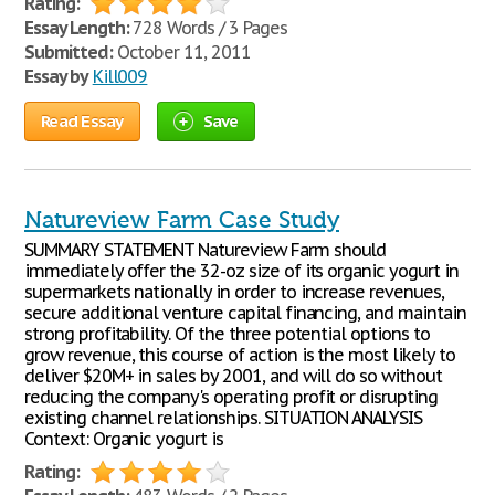
Rating:
Essay Length:
728 Words / 3 Pages
Submitted:
October 11, 2011
Essay by
Kill009
Read Essay
Save
Natureview Farm Case Study
SUMMARY STATEMENT Natureview Farm should
immediately offer the 32-oz size of its organic yogurt in
supermarkets nationally in order to increase revenues,
secure additional venture capital financing, and maintain
strong profitability. Of the three potential options to
grow revenue, this course of action is the most likely to
deliver $20M+ in sales by 2001, and will do so without
reducing the company's operating profit or disrupting
existing channel relationships. SITUATION ANALYSIS
Context: Organic yogurt is
Rating: