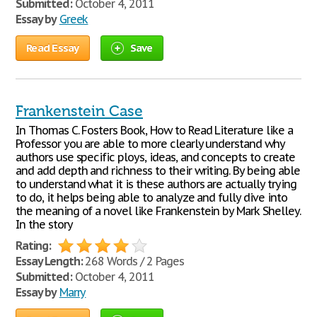
Submitted:
October 4, 2011
Essay by
Greek
Read Essay
Save
Frankenstein Case
In Thomas C. Fosters Book, How to Read Literature like a
Professor you are able to more clearly understand why
authors use specific ploys, ideas, and concepts to create
and add depth and richness to their writing. By being able
to understand what it is these authors are actually trying
to do, it helps being able to analyze and fully dive into
the meaning of a novel like Frankenstein by Mark Shelley.
In the story
Rating:
Essay Length:
268 Words / 2 Pages
Submitted:
October 4, 2011
Essay by
Marry