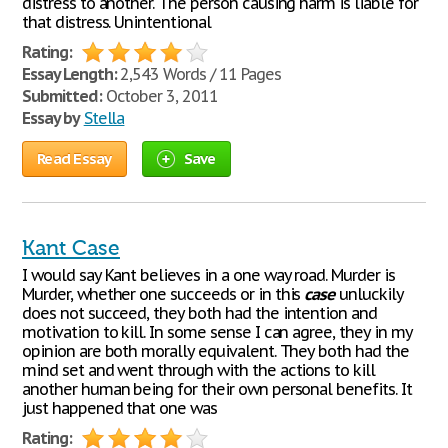
distress to another. The person causing harm is liable for
that distress. Unintentional
Rating:
Essay Length:
2,543 Words / 11 Pages
Submitted:
October 3, 2011
Essay by
Stella
Read Essay
Save
Kant Case
I would say Kant believes in a one way road. Murder is
Murder, whether one succeeds or in this
case
unluckily
does not succeed, they both had the intention and
motivation to kill. In some sense I can agree, they in my
opinion are both morally equivalent. They both had the
mind set and went through with the actions to kill
another human being for their own personal benefits. It
just happened that one was
Rating: