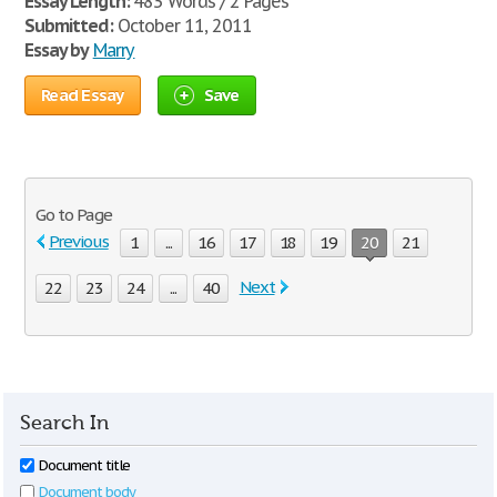
Essay Length:
483 Words / 2 Pages
Submitted:
October 11, 2011
Essay by
Marry
Read Essay
Save
Go to Page
Previous
1
...
16
17
18
19
20
21
Next
22
23
24
...
40
Search In
Document title
Document body