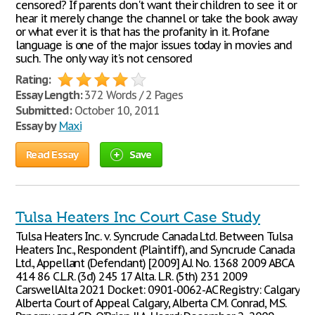
censored? If parents don't want their children to see it or
hear it merely change the channel or take the book away
or what ever it is that has the profanity in it. Profane
language is one of the major issues today in movies and
such. The only way it's not censored
Rating:
Essay Length:
372 Words / 2 Pages
Submitted:
October 10, 2011
Essay by
Maxi
Read Essay
Save
Tulsa Heaters Inc Court Case Study
Tulsa Heaters Inc. v. Syncrude Canada Ltd. Between Tulsa
Heaters Inc., Respondent (Plaintiff), and Syncrude Canada
Ltd., Appellant (Defendant) [2009] A.J. No. 1368 2009 ABCA
414 86 C.L.R. (3d) 245 17 Alta. L.R. (5th) 231 2009
CarswellAlta 2021 Docket: 0901-0062-AC Registry: Calgary
Alberta Court of Appeal Calgary, Alberta C.M. Conrad, M.S.