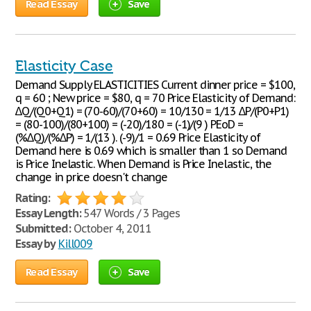
Read Essay
Save
Elasticity Case
Demand Supply ELASTICITIES Current dinner price = $100,
q = 60 ; New price = $80, q = 70 Price Elasticity of Demand:
∆Q/(Q0+Q1) = (70-60)/(70+60) = 10/130 = 1/13 ∆P/(P0+P1)
= (80-100)/(80+100) = (-20)/180 = (-1)/(9 ) PEoD =
(%∆Q)/(%∆P) = 1/(13 ). (-9)/1 = 0.69 Price Elasticity of
Demand here is 0.69 which is smaller than 1 so Demand
is Price Inelastic. When Demand is Price Inelastic, the
change in price doesn't change
Rating:
Essay Length:
547 Words / 3 Pages
Submitted:
October 4, 2011
Essay by
Kill009
Read Essay
Save