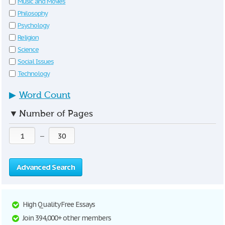
Music and Movies
Philosophy
Psychology
Religion
Science
Social Issues
Technology
▶
Word Count
▼
Number of Pages
—
Advanced Search
High Quality Free Essays
Join 394,000+ other members