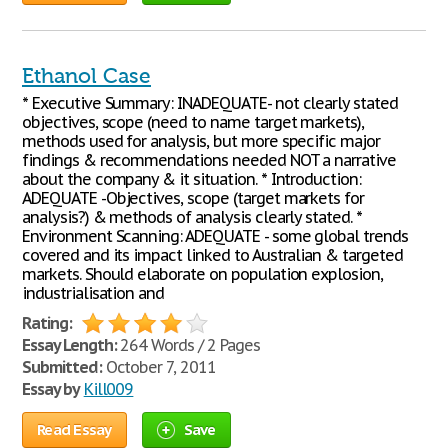
Ethanol Case
* Executive Summary: INADEQUATE- not clearly stated
objectives, scope (need to name target markets),
methods used for analysis, but more specific major
findings & recommendations needed NOT a narrative
about the company & it situation. * Introduction:
ADEQUATE -Objectives, scope (target markets for
analysis?) & methods of analysis clearly stated. *
Environment Scanning: ADEQUATE - some global trends
covered and its impact linked to Australian & targeted
markets. Should elaborate on population explosion,
industrialisation and
Rating:
Essay Length:
264 Words / 2 Pages
Submitted:
October 7, 2011
Essay by
Kill009
Read Essay
Save