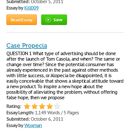
Submitted:
October 5, 2011
Essay by
Kill009
Read Essay
Save
Case Propecia
QUESTION 1 What type of advertising should be done
after the launch of Tom Casola, and when? The same or
change over time? Since the potential consumer has
already experienced in the past against other methods
with little success, or Alopecia be disappointed, it is
easily conceivable that shows a skeptical attitude toward
a new product. To inspire a new hope about the
possibility of alleviating the problem, without offering
false hope, then we propose
Rating:
Essay Length:
1,149 Words / 5 Pages
Submitted:
October 6, 2011
Essay by
Woxman